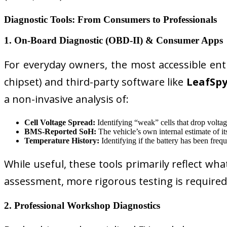
Diagnostic Tools: From Consumers to Professionals
1. On-Board Diagnostic (OBD-II) & Consumer Apps
For everyday owners, the most accessible ent
chipset) and third-party software like
LeafSp
a non-invasive analysis of:
Cell Voltage Spread:
Identifying “weak” cells that drop voltage
BMS-Reported SoH:
The vehicle’s own internal estimate of its
Temperature History:
Identifying if the battery has been freq
While useful, these tools primarily reflect wha
assessment, more rigorous testing is required
2. Professional Workshop Diagnostics