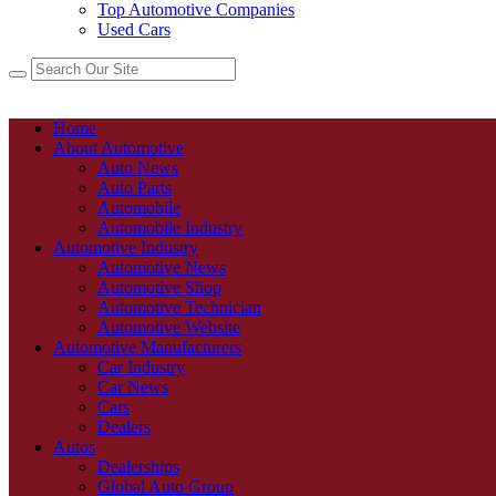
Top Automotive Companies
Used Cars
Home
About Automotive
Auto News
Auto Parts
Automobile
Automobile Industry
Automotive Industry
Automotive News
Automotive Shop
Automotive Technician
Automotive Website
Automotive Manufacturers
Car Industry
Car News
Cars
Dealers
Autos
Dealerships
Global Auto Group