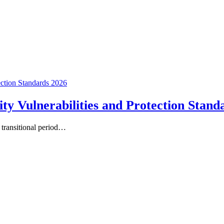
Vulnerabilities and Protection Stand
a transitional period…