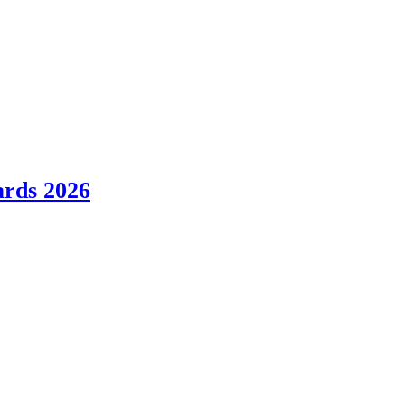
ards 2026