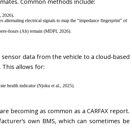
timates. Common methods include:
, 2026).
s alternating electrical signals to map the “impedance fingerprint” of
pere-hours (Ah) remain (MDPI, 2026).
e sensor data from the vehicle to a cloud-based
 This allows for:
te health indicator (Njoku et al., 2025).
 are becoming as common as a CARFAX report.
nufacturer’s own BMS, which can sometimes be