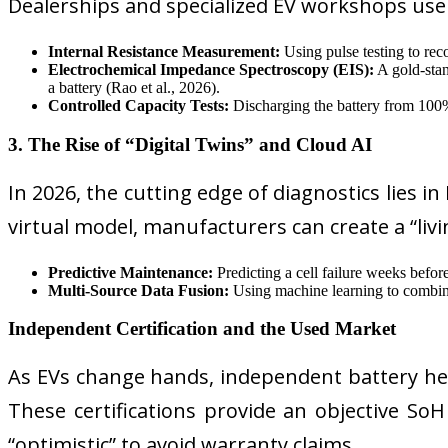
Dealerships and specialized EV workshops us
Internal Resistance Measurement:
Using pulse testing to reco
Electrochemical Impedance Spectroscopy (EIS):
A gold-stan
a battery (Rao et al., 2026).
Controlled Capacity Tests:
Discharging the battery from 100
3. The Rise of “Digital Twins” and Cloud AI
In 2026, the cutting edge of diagnostics lies in
virtual model, manufacturers can create a “livin
Predictive Maintenance:
Predicting a cell failure weeks before
Multi-Source Data Fusion:
Using machine learning to combine 
Independent Certification and the Used Market
As EVs change hands, independent battery hea
These certifications provide an objective S
“optimistic” to avoid warranty claims.