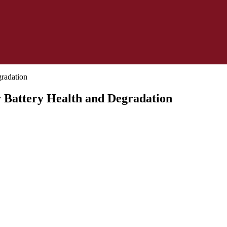
r Battery Health and Degradation