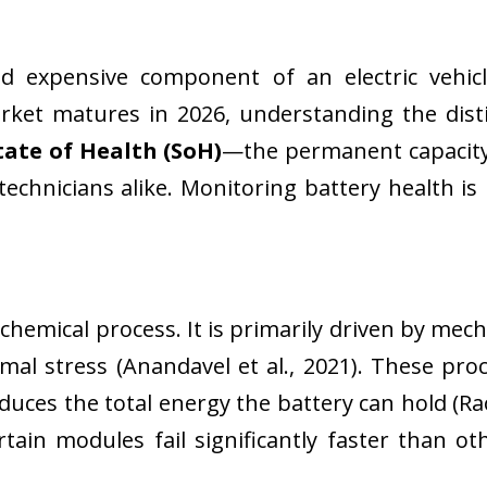
d expensive component of an electric vehicle 
arket matures in 2026, understanding the dis
tate of Health (SoH)
—the permanent capacity 
nicians alike. Monitoring battery health is no
 chemical process. It is primarily driven by me
rmal stress (Anandavel et al., 2021). These pr
ces the total energy the battery can hold (Rao 
ain modules fail significantly faster than oth