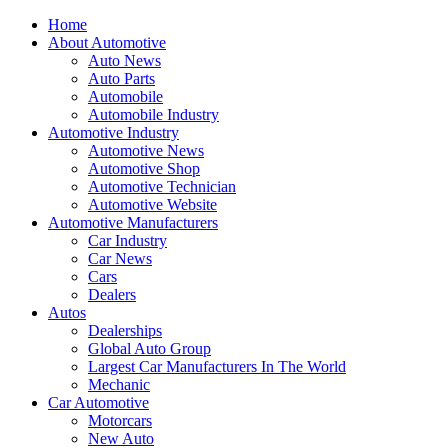
Home
About Automotive
Auto News
Auto Parts
Automobile
Automobile Industry
Automotive Industry
Automotive News
Automotive Shop
Automotive Technician
Automotive Website
Automotive Manufacturers
Car Industry
Car News
Cars
Dealers
Autos
Dealerships
Global Auto Group
Largest Car Manufacturers In The World
Mechanic
Car Automotive
Motorcars
New Auto