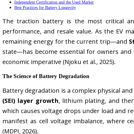
Independent Certification and the Used Market
Best Practices for Battery Longevity
The traction battery is the most critical an
performance, and resale value. As the EV m
remaining energy for the current trip—and
S
state—has become essential for owners and tech
economic imperative (Njoku et al., 2025).
The Science of Battery Degradation
Battery degradation is a complex physical and
(SEI) layer growth
, lithium plating, and the
which causes voltage drops under load and redu
manifest as cell voltage imbalance, where cert
(MDPI, 2026).