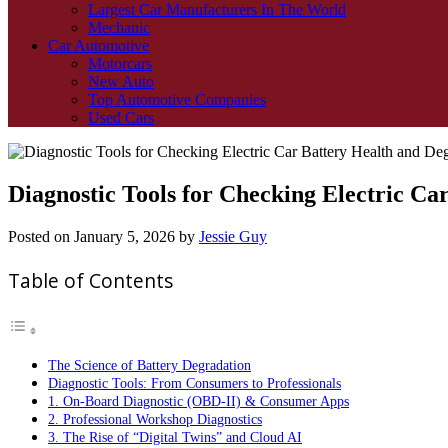
Largest Car Manufacturers In The World
Mechanic
Car Automotive
Motorcars
New Auto
Top Automotive Companies
Used Cars
Diagnostic Tools for Checking Electric Ca
Posted on
January 5, 2026
by
Jessie Guy
Table of Contents
The Science of Battery Degradation
Diagnostic Tools: From Consumers to Professionals
1. On-Board Diagnostic (OBD-II) & Consumer Apps
2. Professional Workshop Diagnostics
3. The Rise of “Digital Twins” and Cloud AI