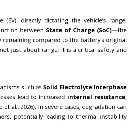
(EV), directly dictating the vehicle’s range,
tinction between
State of Charge (SoC)
—the
remaining compared to the battery’s original
t just about range; it is a critical safety and
chanisms such as
Solid Electrolyte Interphase
ocesses lead to increased
internal resistance
,
et al., 2026). In severe cases, degradation can
ers, potentially leading to thermal instability