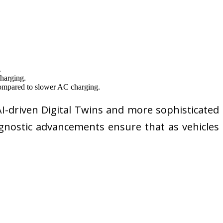
.
charging.
 compared to slower AC charging.
I-driven Digital Twins and more sophisticated
iagnostic advancements ensure that as vehicles