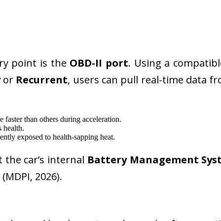
ry point is the
OBD-II port
. Using a compatib
y
or
Recurrent
, users can pull real-time data f
 faster than others during acceleration.
 health.
uently exposed to health-sapping heat.
t the car’s internal
Battery Management Sys
 (MDPI, 2026).