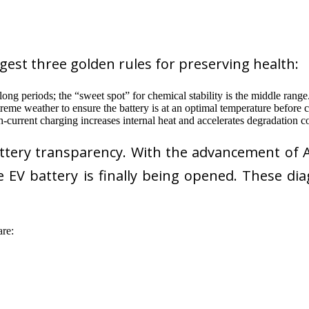
gest three golden rules for preserving health:
ng periods; the “sweet spot” for chemical stability is the middle range
reme weather to ensure the battery is at an optimal temperature before 
-current charging increases internal heat and accelerates degradation
attery transparency. With the advancement of A
he EV battery is finally being opened. These d
re: