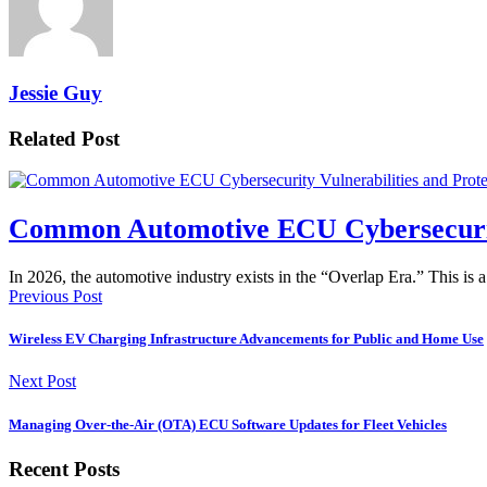
Jessie Guy
Related Post
Common Automotive ECU Cybersecurity 
In 2026, the automotive industry exists in the “Overlap Era.” This is 
Previous Post
Wireless EV Charging Infrastructure Advancements for Public and Home Use
Next Post
Managing Over-the-Air (OTA) ECU Software Updates for Fleet Vehicles
Recent Posts