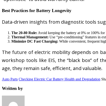
Best Practices for Battery Longevity
Data-driven insights from diagnostic tools sug
The 20-80 Rule:
Avoid keeping the battery at 0% or 100% for lo
Thermal Management:
Use “pre-conditioning” features in ext
Minimize DC Fast Charging:
While convenient, frequent high
The future of electric mobility depends on b
workshop tools like EIS, the “black box” of t
age, they remain safe, efficient, and valuable.
Auto Parts
Checking Electric Car Battery Health and Degradation
Sha
Written by