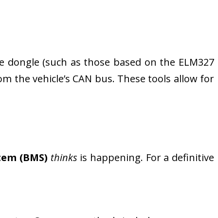
le dongle (such as those based on the ELM327
rom the vehicle’s CAN bus. These tools allow for
tem (BMS)
thinks
is happening. For a definitive