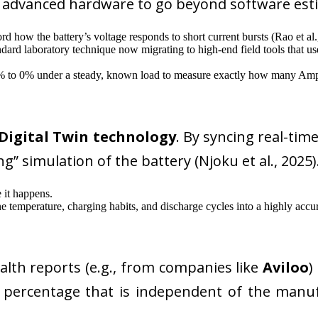
e advanced hardware to go beyond software es
rd how the battery’s voltage responds to short current bursts (Rao et al.
dard laboratory technique now migrating to high-end field tools that use
% to 0% under a steady, known load to measure exactly how many Am
Digital Twin technology
. By syncing real-tim
g” simulation of the battery (Njoku et al., 2025).
 it happens.
temperature, charging habits, and discharge cycles into a highly accura
lth reports (e.g., from companies like
Aviloo
)
oH percentage that is independent of the ma