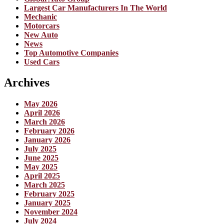
Largest Car Manufacturers In The World
Mechanic
Motorcars
New Auto
News
Top Automotive Companies
Used Cars
Archives
May 2026
April 2026
March 2026
February 2026
January 2026
July 2025
June 2025
May 2025
April 2025
March 2025
February 2025
January 2025
November 2024
July 2024