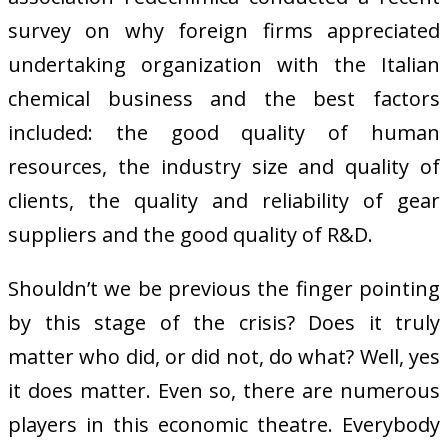
survey on why foreign firms appreciated
undertaking organization with the Italian
chemical business and the best factors
included: the good quality of human
resources, the industry size and quality of
clients, the quality and reliability of gear
suppliers and the good quality of R&D.
Shouldn’t we be previous the finger pointing
by this stage of the crisis? Does it truly
matter who did, or did not, do what? Well, yes
it does matter. Even so, there are numerous
players in this economic theatre. Everybody