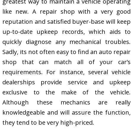
greatest way to maintain a vehicle operating
like new. A repair shop with a very good
reputation and satisfied buyer-base will keep
up-to-date upkeep records, which aids to
quickly diagnose any mechanical troubles.
Sadly, its not often easy to find an auto repair
shop that can match all of your car’s
requirements. For instance, several vehicle
dealerships provide service and upkeep
exclusive to the make of the vehicle.
Although these mechanics are really
knowledgeable and will assure the function,
they tend to be very high-priced.