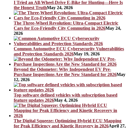
I Tried an All-Wheel-Drive E-Bike for Hunting—Here Is
the Honest Truth
May 24, 2026
The Three-Wheel Revolution: Ultra-Compact Electric
Cars for Eco-Friendly City Commuting in 2026
May 24,
2026
Common Automotive ECU Cybersecurity Vulnerabilities
and Protection Standards 2026
May 19, 2026
Beyond the Odometer: Why Independent EV Pre-
Purchase Inspections Are the New Standard for 2026
May
12, 2026
Top software defined vehicles with subscription based
feature updates 2026
May 4, 2026
The Digital Squeeze: Optimizing Hybrid ECU Mapping
for Peak Efficiency and Kinetic Recovery in 2026
April 27,