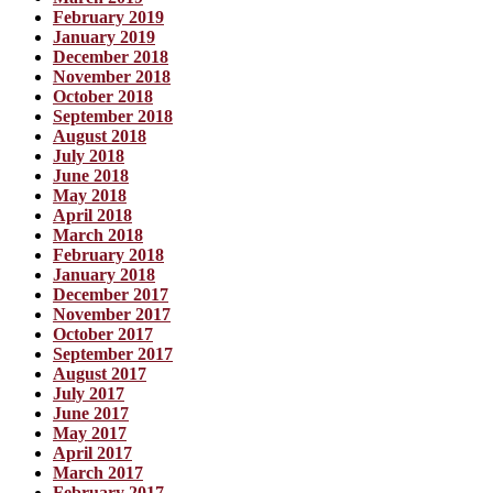
February 2019
January 2019
December 2018
November 2018
October 2018
September 2018
August 2018
July 2018
June 2018
May 2018
April 2018
March 2018
February 2018
January 2018
December 2017
November 2017
October 2017
September 2017
August 2017
July 2017
June 2017
May 2017
April 2017
March 2017
February 2017