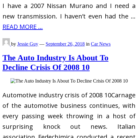
I have a 2007 Nissan Murano and I need a
new transmission. I haven’t even had the …
READ MORE ...
by
Jessie Guy
—
September 26, 2018
in
Car News
The Auto Industry Is About To
Decline Crisis Of 2008 10
Automotive industry crisis of 2008 10Carnage
of the automotive business continues, with
every passing week throwing in a host of
surprising knock out news. Italian
association Fedechimica conducted a recent