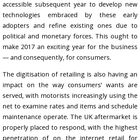
accessible subsequent year to develop new
technologies embraced by these early
adopters and refine existing ones due to
political and monetary forces. This ought to
make 2017 an exciting year for the business
— and consequently, for consumers.
The digitisation of retailing is also having an
impact on the way consumers’ wants are
served, with motorists increasingly using the
net to examine rates and items and schedule
maintenance operate. The UK aftermarket is
properly placed to respond, with the highest
penetration of on the internet retail for