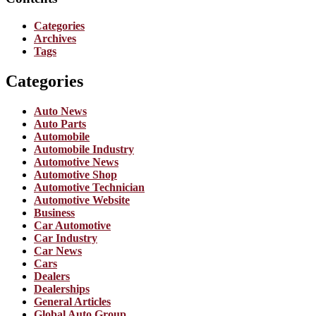
Categories
Archives
Tags
Categories
Auto News
Auto Parts
Automobile
Automobile Industry
Automotive News
Automotive Shop
Automotive Technician
Automotive Website
Business
Car Automotive
Car Industry
Car News
Cars
Dealers
Dealerships
General Articles
Global Auto Group