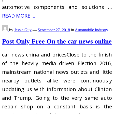
automotive components and solutions …
READ MORE ...
by
Jessie Guy
—
September 27, 2018
in
Automobile Industry
Post Only Free On the car news online
car news china and pricesClose to the finish
of the heavily media driven Election 2016,
mainstream national news outlets and little
nearby outlets alike were continuously
updating us with information about Clinton
and Trump. Going to the very same auto
repair shop on a constant basis is the