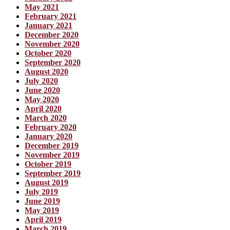
May 2021
February 2021
January 2021
December 2020
November 2020
October 2020
September 2020
August 2020
July 2020
June 2020
May 2020
April 2020
March 2020
February 2020
January 2020
December 2019
November 2019
October 2019
September 2019
August 2019
July 2019
June 2019
May 2019
April 2019
March 2019