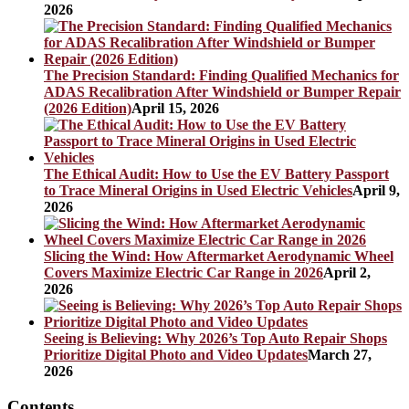
2026
The Precision Standard: Finding Qualified Mechanics for
ADAS Recalibration After Windshield or Bumper Repair
(2026 Edition)
April 15, 2026
The Ethical Audit: How to Use the EV Battery Passport
to Trace Mineral Origins in Used Electric Vehicles
April 9,
2026
Slicing the Wind: How Aftermarket Aerodynamic Wheel
Covers Maximize Electric Car Range in 2026
April 2,
2026
Seeing is Believing: Why 2026’s Top Auto Repair Shops
Prioritize Digital Photo and Video Updates
March 27,
2026
Contents