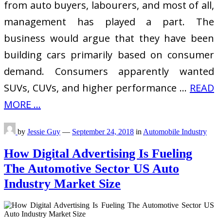
from auto buyers, labourers, and most of all,
management has played a part. The
business would argue that they have been
building cars primarily based on consumer
demand. Consumers apparently wanted
SUVs, CUVs, and higher performance …
READ
MORE ...
by
Jessie Guy
—
September 24, 2018
in
Automobile Industry
How Digital Advertising Is Fueling
The Automotive Sector US Auto
Industry Market Size