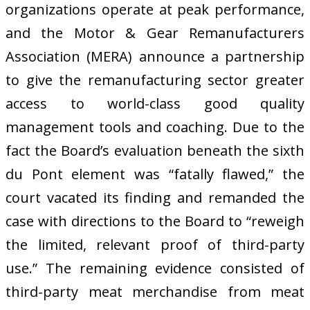
organizations operate at peak performance,
and the Motor & Gear Remanufacturers
Association (MERA) announce a partnership
to give the remanufacturing sector greater
access to world-class good quality
management tools and coaching. Due to the
fact the Board’s evaluation beneath the sixth
du Pont element was “fatally flawed,” the
court vacated its finding and remanded the
case with directions to the Board to “reweigh
the limited, relevant proof of third-party
use.” The remaining evidence consisted of
third-party meat merchandise from meat