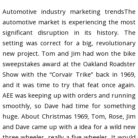
Automotive industry marketing trendsThe
automotive market is experiencing the most
significant disruption in its history. The
setting was correct for a big, revolutionary
new project. Tom and Jim had won the bike
sweepstakes award at the Oakland Roadster
Show with the “Corvair Trike” back in 1969,
and it was time to try that feat once again.
AEE was keeping up with orders and running
smoothly, so Dave had time for something
huge. About Christmas 1969, Tom, Rose, Jim
and Dave came up with a idea for a wild new
three wheeler, really a five wheeler. It would