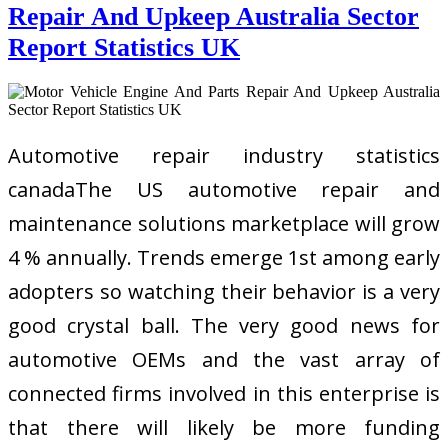
Repair And Upkeep Australia Sector
Report Statistics UK
Automotive repair industry statistics
canadaThe US automotive repair and
maintenance solutions marketplace will grow
4 % annually. Trends emerge 1st among early
adopters so watching their behavior is a very
good crystal ball. The very good news for
automotive OEMs and the vast array of
connected firms involved in this enterprise is
that there will likely be more funding