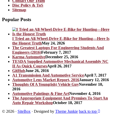
Contact Our Team
Disc Policy & ToS
Sitemap
Popular Posts
I Tried an All-Wheel-Drive E-Bike for Hunting—Here Is
the Honest Truth
May 24, 2026
The Greatest Laptops For Engineering Students And
Engineers (2016)
February 7, 2017
Karma Automotive
December 25, 2016
TESDA Supplied Automotive Mechanical Assembly NC
II As Quick Courses
April 26, 2017
GitHub
June 26, 2016
A1 Transmission And Automotive Service
April 7, 2017
Automotive Lens Market Report, 2016
January 12, 2016
Thoughts Of A Young(ish) Vehicle Guy
November 10,
2016
Automotive Paintings & Fine Art
November 4, 2016
The Appropriate Equipment And Premises To Start An
Auto Repair Workshop
October 18, 2017
© 2026
·
SiteBox
· Designed by
Theme Junkie
back to top