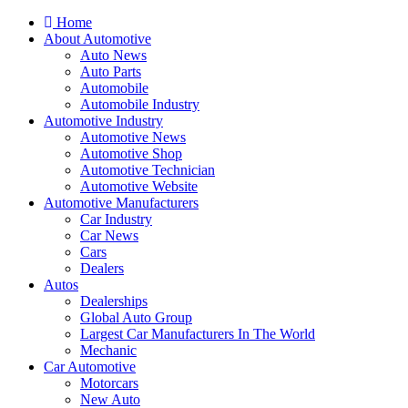
Home
About Automotive
Auto News
Auto Parts
Automobile
Automobile Industry
Automotive Industry
Automotive News
Automotive Shop
Automotive Technician
Automotive Website
Automotive Manufacturers
Car Industry
Car News
Cars
Dealers
Autos
Dealerships
Global Auto Group
Largest Car Manufacturers In The World
Mechanic
Car Automotive
Motorcars
New Auto