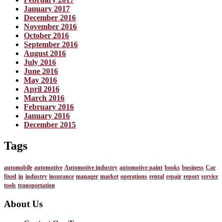
January 2017
December 2016
November 2016
October 2016
September 2016
August 2016
July 2016
June 2016
May 2016
April 2016
March 2016
February 2016
January 2016
December 2015
Tags
automobile
automotive
Automotive industry
automotive paint
books
business
Car
fixed
in
industry
insurance
manager
market
operations
rental
repair
report
service
tools
transportation
About Us