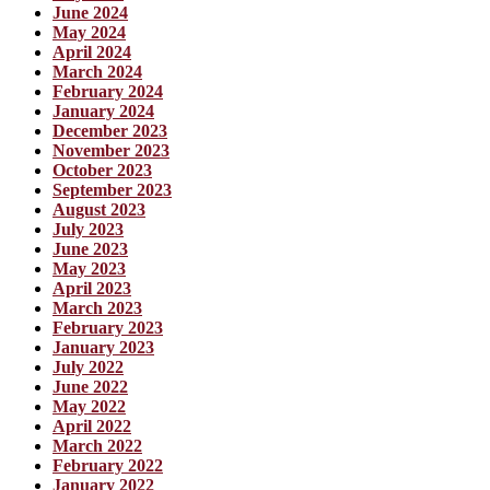
June 2024
May 2024
April 2024
March 2024
February 2024
January 2024
December 2023
November 2023
October 2023
September 2023
August 2023
July 2023
June 2023
May 2023
April 2023
March 2023
February 2023
January 2023
July 2022
June 2022
May 2022
April 2022
March 2022
February 2022
January 2022