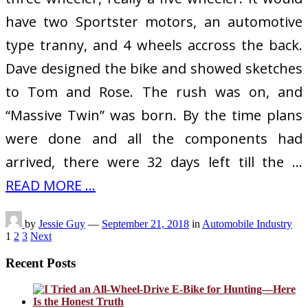
have two Sportster motors, an automotive
type tranny, and 4 wheels accross the back.
Dave designed the bike and showed sketches
to Tom and Rose. The rush was on, and
“Massive Twin” was born. By the time plans
were done and all the components had
arrived, there were 32 days left till the …
READ MORE ...
by
Jessie Guy
—
September 21, 2018
in
Automobile Industry
Posts
1
2
3
Next
pagination
Recent Posts