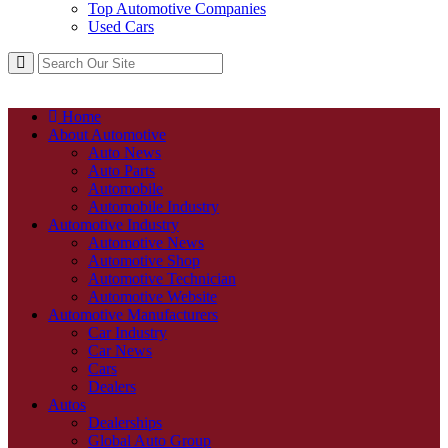
Top Automotive Companies
Used Cars
Home
About Automotive
Auto News
Auto Parts
Automobile
Automobile Industry
Automotive Industry
Automotive News
Automotive Shop
Automotive Technician
Automotive Website
Automotive Manufacturers
Car Industry
Car News
Cars
Dealers
Autos
Dealerships
Global Auto Group