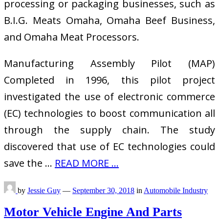
processing or packaging businesses, such as
B.I.G. Meats Omaha, Omaha Beef Business,
and Omaha Meat Processors.
Manufacturing Assembly Pilot (MAP)
Completed in 1996, this pilot project
investigated the use of electronic commerce
(EC) technologies to boost communication all
through the supply chain. The study
discovered that use of EC technologies could
save the …
READ MORE ...
by
Jessie Guy
—
September 30, 2018
in
Automobile Industry
Motor Vehicle Engine And Parts