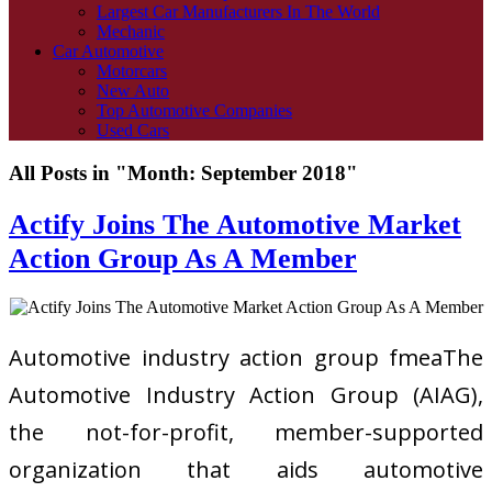
Largest Car Manufacturers In The World
Mechanic
Car Automotive
Motorcars
New Auto
Top Automotive Companies
Used Cars
All Posts in "Month:
September 2018
"
Actify Joins The Automotive Market
Action Group As A Member
Automotive industry action group fmeaThe
Automotive Industry Action Group (AIAG),
the not-for-profit, member-supported
organization that aids automotive