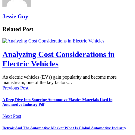
Jessie Guy
Related Post
Analyzing Cost Considerations in
Electric Vehicles
As electric vehicles (EVs) gain popularity and become more
mainstream, one of the key factors…
Previous Post
A Deep Dive Into Sourcing Automotive Plastics Materials Used In
Automotive Industry Pdf
Next Post
Detroit And The Automotive Market What Is Global Automotive Industry