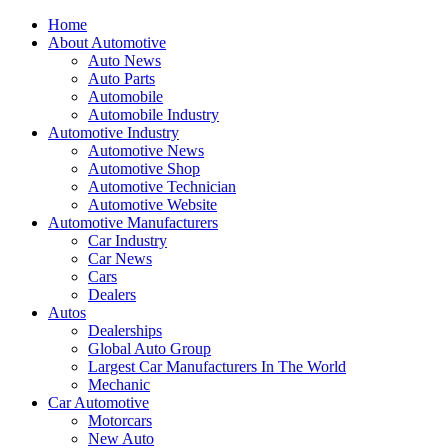
Home
About Automotive
Auto News
Auto Parts
Automobile
Automobile Industry
Automotive Industry
Automotive News
Automotive Shop
Automotive Technician
Automotive Website
Automotive Manufacturers
Car Industry
Car News
Cars
Dealers
Autos
Dealerships
Global Auto Group
Largest Car Manufacturers In The World
Mechanic
Car Automotive
Motorcars
New Auto