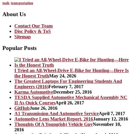
tools
transportation
About Us
Contact Our Team
Disc Policy & ToS
Sitemap
Popular Posts
I Tried an All-Wheel-Drive E-Bike for Hunting—Here Is
the Honest Truth
May 24, 2026
The Greatest Laptops For Engineering Students And
Engineers (2016)
February 7, 2017
Karma Automotive
December 25, 2016
TESDA Supplied Automotive Mechanical Assembly NC
II As Quick Courses
April 26, 2017
GitHub
June 26, 2016
A1 Transmission And Automotive Service
April 7, 2017
Automotive Lens Market Report, 2016
January 12, 2016
Thoughts Of A Young(ish) Vehicle Guy
November 10,
2016