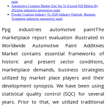
paint
Automotive Coatings Market Size Set To Exceed $28 Billion By
2022ppg industries automotive paint
Powder Coatings Industry To 2020 Industry Outlook, Business
Trendsppg industries automotive paint
Ppg industries automotive paintThe
marketplace report evaluation illustrated in
Worldwide Automotive Paint Additives
Market contains essential frameworks of
historic and present sector conditions,
marketplace demands, business strategies
utilized by market place players and their
development synopsis. We have been using
statistical quality control (SQC) for several
years. Prior to that, we utilized traditional