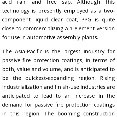
acid rain and tree sap. Although this
technology is presently employed as a two-
component liquid clear coat, PPG is quite
close to commercializing a 1-element version
for use in automotive assembly plants.
The Asia-Pacific is the largest industry for
passive fire protection coatings, in terms of
both, value and volume, and is anticipated to
be the quickest-expanding region. Rising
industrialization and finish-use industries are
anticipated to lead to an increase in the
demand for passive fire protection coatings
in this region. The booming construction