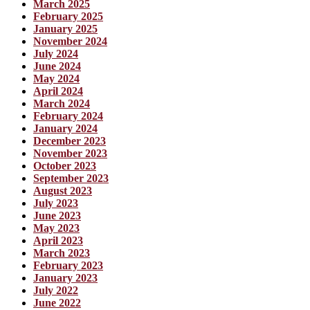
March 2025
February 2025
January 2025
November 2024
July 2024
June 2024
May 2024
April 2024
March 2024
February 2024
January 2024
December 2023
November 2023
October 2023
September 2023
August 2023
July 2023
June 2023
May 2023
April 2023
March 2023
February 2023
January 2023
July 2022
June 2022