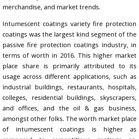
merchandise, and market trends.
Intumescent coatings variety fire protection
coatings was the largest kind segment of the
passive fire protection coatings industry, in
terms of worth in 2016. This higher market
place share is primarily attributed to its
usage across different applications, such as
industrial buildings, restaurants, hospitals,
colleges, residential buildings, skyscrapers,
and offices, and the oil & gas business,
amongst other folks. The worth market place
of intumescent coatings is higher as