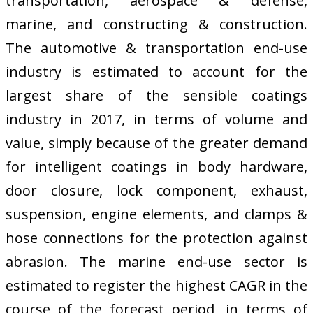
transportation, aerospace & defense,
marine, and constructing & construction.
The automotive & transportation end-use
industry is estimated to account for the
largest share of the sensible coatings
industry in 2017, in terms of volume and
value, simply because of the greater demand
for intelligent coatings in body hardware,
door closure, lock component, exhaust,
suspension, engine elements, and clamps &
hose connections for the protection against
abrasion. The marine end-use sector is
estimated to register the highest CAGR in the
course of the forecast period, in terms of