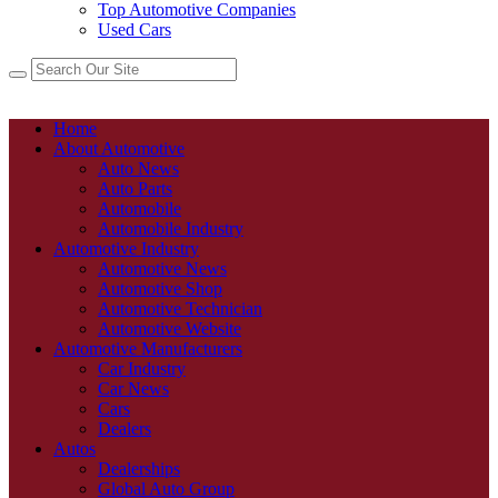
Top Automotive Companies
Used Cars
Home
About Automotive
Auto News
Auto Parts
Automobile
Automobile Industry
Automotive Industry
Automotive News
Automotive Shop
Automotive Technician
Automotive Website
Automotive Manufacturers
Car Industry
Car News
Cars
Dealers
Autos
Dealerships
Global Auto Group