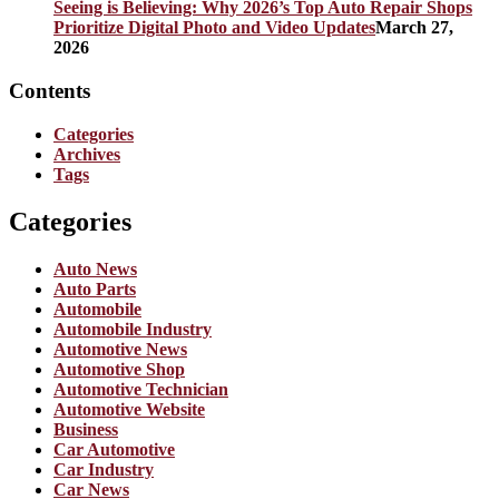
Seeing is Believing: Why 2026’s Top Auto Repair Shops
Prioritize Digital Photo and Video Updates
March 27,
2026
Contents
Categories
Archives
Tags
Categories
Auto News
Auto Parts
Automobile
Automobile Industry
Automotive News
Automotive Shop
Automotive Technician
Automotive Website
Business
Car Automotive
Car Industry
Car News