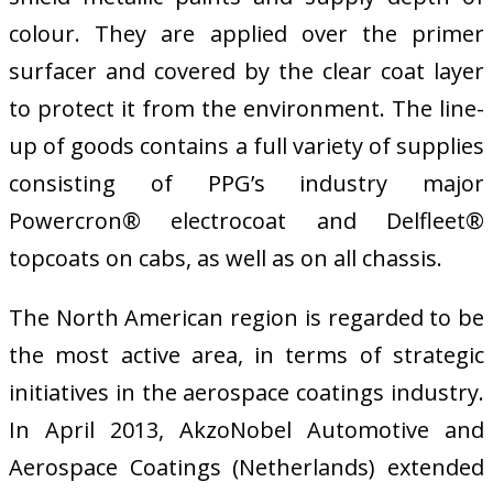
colour. They are applied over the primer
surfacer and covered by the clear coat layer
to protect it from the environment. The line-
up of goods contains a full variety of supplies
consisting of PPG’s industry major
Powercron® electrocoat and Delfleet®
topcoats on cabs, as well as on all chassis.
The North American region is regarded to be
the most active area, in terms of strategic
initiatives in the aerospace coatings industry.
In April 2013, AkzoNobel Automotive and
Aerospace Coatings (Netherlands) extended