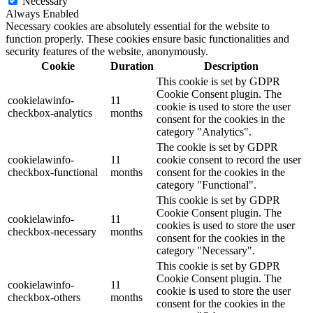
Necessary
Always Enabled
Necessary cookies are absolutely essential for the website to
function properly. These cookies ensure basic functionalities and
security features of the website, anonymously.
Cookie
Duration
Description
This cookie is set by GDPR
Cookie Consent plugin. The
cookielawinfo-
11
cookie is used to store the user
checkbox-analytics
months
consent for the cookies in the
category "Analytics".
The cookie is set by GDPR
cookielawinfo-
11
cookie consent to record the user
checkbox-functional
months
consent for the cookies in the
category "Functional".
This cookie is set by GDPR
Cookie Consent plugin. The
cookielawinfo-
11
cookies is used to store the user
checkbox-necessary
months
consent for the cookies in the
category "Necessary".
This cookie is set by GDPR
Cookie Consent plugin. The
cookielawinfo-
11
cookie is used to store the user
checkbox-others
months
consent for the cookies in the