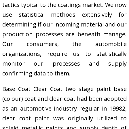
tactics typical to the coatings market. We now
use statistical methods extensively for
determining if our incoming material and our
production processes are beneath manage.
Our consumers, the automobile
organizations, require us to statistically
monitor our processes and supply
confirming data to them.
Base Coat Clear Coat two stage paint base
(colour) coat and clear coat had been adopted
as an automotive industry regular in 19982,
clear coat paint was originally utilized to
shield metallic paints and supply depth of