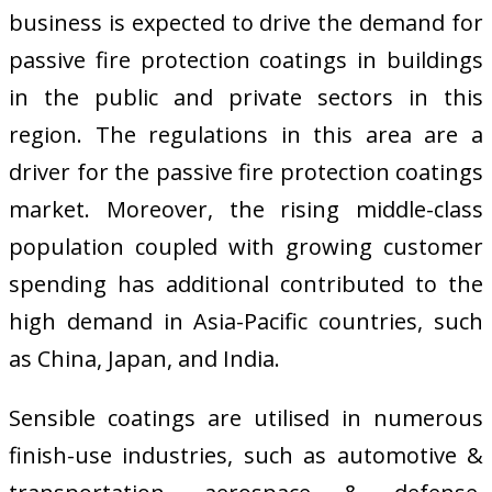
business is expected to drive the demand for
passive fire protection coatings in buildings
in the public and private sectors in this
region. The regulations in this area are a
driver for the passive fire protection coatings
market. Moreover, the rising middle-class
population coupled with growing customer
spending has additional contributed to the
high demand in Asia-Pacific countries, such
as China, Japan, and India.
Sensible coatings are utilised in numerous
finish-use industries, such as automotive &