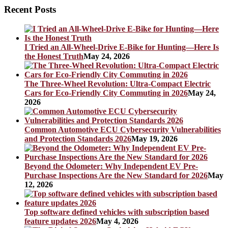
Recent Posts
I Tried an All-Wheel-Drive E-Bike for Hunting—Here Is
the Honest Truth
May 24, 2026
The Three-Wheel Revolution: Ultra-Compact Electric
Cars for Eco-Friendly City Commuting in 2026
May 24,
2026
Common Automotive ECU Cybersecurity Vulnerabilities
and Protection Standards 2026
May 19, 2026
Beyond the Odometer: Why Independent EV Pre-
Purchase Inspections Are the New Standard for 2026
May
12, 2026
Top software defined vehicles with subscription based
feature updates 2026
May 4, 2026