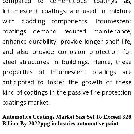
compared to cementitious coatings as,
intumescent coatings are used in mixture
with cladding components. Intumescent
coatings demand reduced maintenance,
enhance durability, provide longer shelf-life,
and also provide corrosion protection for
steel structures in buildings. Hence, these
properties of intumescent coatings are
anticipated to foster the growth of these
kind of coatings in the passive fire protection
coatings market.
Automotive Coatings Market Size Set To Exceed $28
Billion By 2022ppg industries automotive paint