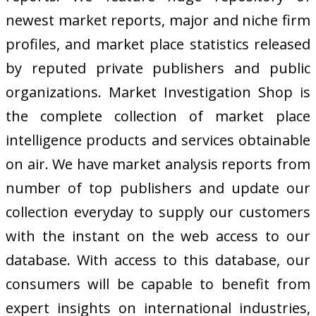
newest market reports, major and niche firm
profiles, and market place statistics released
by reputed private publishers and public
organizations. Market Investigation Shop is
the complete collection of market place
intelligence products and services obtainable
on air. We have market analysis reports from
number of top publishers and update our
collection everyday to supply our customers
with the instant on the web access to our
database. With access to this database, our
consumers will be capable to benefit from
expert insights on international industries,