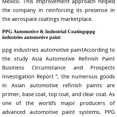
Mexico. This improvement approach helped
the company in reinforcing its presence in
the aerospace coatings marketplace.
PPG Automotive & Industrial Coatingsppg
industries automotive paint
ppg industries automotive paintAccording to
the study Asia Automotive Refinish Paint
Business Circumstance and Prospects
Investigation Report ”, the numerous goods
in Asian automotive refinish paints are
primer, base coat, top coat, and clear coat. As
one of the world’s major producers of
advanced automotive paint systems, PPG