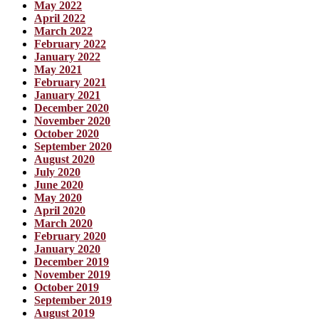
May 2022
April 2022
March 2022
February 2022
January 2022
May 2021
February 2021
January 2021
December 2020
November 2020
October 2020
September 2020
August 2020
July 2020
June 2020
May 2020
April 2020
March 2020
February 2020
January 2020
December 2019
November 2019
October 2019
September 2019
August 2019