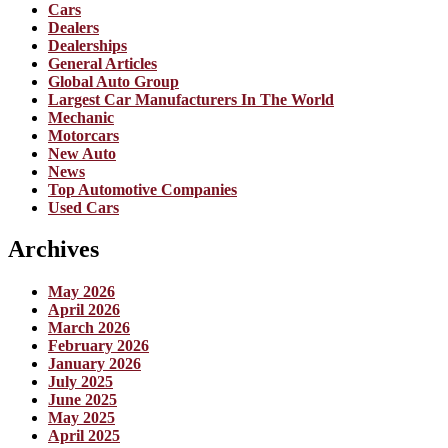
Cars
Dealers
Dealerships
General Articles
Global Auto Group
Largest Car Manufacturers In The World
Mechanic
Motorcars
New Auto
News
Top Automotive Companies
Used Cars
Archives
May 2026
April 2026
March 2026
February 2026
January 2026
July 2025
June 2025
May 2025
April 2025