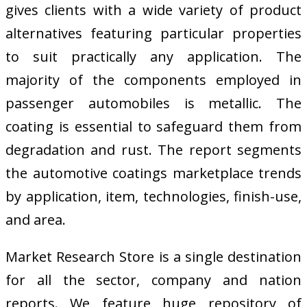
gives clients with a wide variety of product
alternatives featuring particular properties
to suit practically any application. The
majority of the components employed in
passenger automobiles is metallic. The
coating is essential to safeguard them from
degradation and rust. The report segments
the automotive coatings marketplace trends
by application, item, technologies, finish-use,
and area.
Market Research Store is a single destination
for all the sector, company and nation
reports. We feature huge repository of