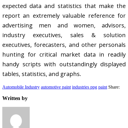
expected data and statistics that make the
report an extremely valuable reference for
advertising men and women, advisors,
industry executives, sales & solution
executives, forecasters, and other personals
hunting for critical market data in readily
handy scripts with outstandingly displayed
tables, statistics, and graphs.
Automobile Industry
automotive paint
industries ppg
paint
Share:
Written by