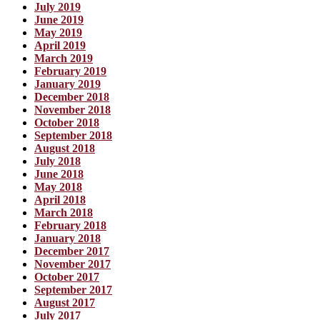
July 2019
June 2019
May 2019
April 2019
March 2019
February 2019
January 2019
December 2018
November 2018
October 2018
September 2018
August 2018
July 2018
June 2018
May 2018
April 2018
March 2018
February 2018
January 2018
December 2017
November 2017
October 2017
September 2017
August 2017
July 2017