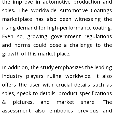
the improve in automotive production and
sales. The Worldwide Automotive Coatings
marketplace has also been witnessing the
rising demand for high-performance coating.
Even so, growing government regulations
and norms could pose a challenge to the
growth of this market place.
In addition, the study emphasizes the leading
industry players ruling worldwide. It also
offers the user with crucial details such as
sales, speak to details, product specifications
& pictures, and market share. The
assessment also embodies previous and