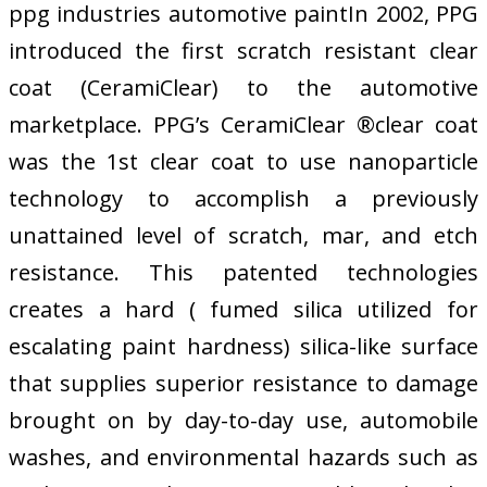
ppg industries automotive paintIn 2002, PPG
introduced the first scratch resistant clear
coat (CeramiClear) to the automotive
marketplace. PPG’s CeramiClear ®clear coat
was the 1st clear coat to use nanoparticle
technology to accomplish a previously
unattained level of scratch, mar, and etch
resistance. This patented technologies
creates a hard ( fumed silica utilized for
escalating paint hardness) silica-like surface
that supplies superior resistance to damage
brought on by day-to-day use, automobile
washes, and environmental hazards such as