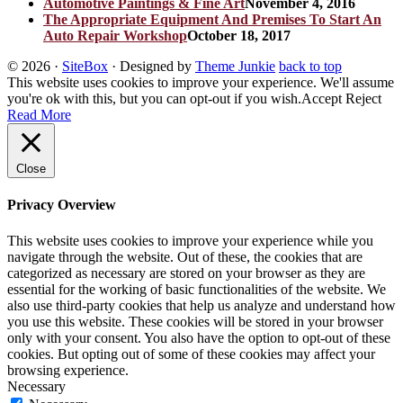
Automotive Paintings & Fine Art
November 4, 2016
The Appropriate Equipment And Premises To Start An
Auto Repair Workshop
October 18, 2017
© 2026
·
SiteBox
· Designed by
Theme Junkie
back to top
This website uses cookies to improve your experience. We'll assume
you're ok with this, but you can opt-out if you wish.
Accept
Reject
Read More
Close
Privacy Overview
This website uses cookies to improve your experience while you
navigate through the website. Out of these, the cookies that are
categorized as necessary are stored on your browser as they are
essential for the working of basic functionalities of the website. We
also use third-party cookies that help us analyze and understand how
you use this website. These cookies will be stored in your browser
only with your consent. You also have the option to opt-out of these
cookies. But opting out of some of these cookies may affect your
browsing experience.
Necessary