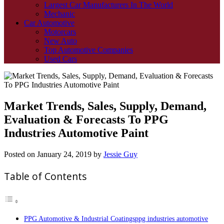
Largest Car Manufacturers In The World
Mechanic
Car Automotive
Motorcars
New Auto
Top Automotive Companies
Used Cars
Market Trends, Sales, Supply, Demand,
Evaluation & Forecasts To PPG
Industries Automotive Paint
Posted on
January 24, 2019
by
Jessie Guy
Table of Contents
PPG Automotive & Industrial Coatingsppg industries automotive