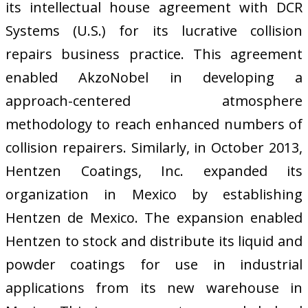
its intellectual house agreement with DCR
Systems (U.S.) for its lucrative collision
repairs business practice. This agreement
enabled AkzoNobel in developing a
approach-centered atmosphere
methodology to reach enhanced numbers of
collision repairers. Similarly, in October 2013,
Hentzen Coatings, Inc. expanded its
organization in Mexico by establishing
Hentzen de Mexico. The expansion enabled
Hentzen to stock and distribute its liquid and
powder coatings for use in industrial
applications from its new warehouse in