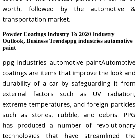
worth, followed by the automotive &
transportation market.
Powder Coatings Industry To 2020 Industry
Outlook, Business Trendsppg industries automotive
paint
ppg industries automotive paintAutomotive
coatings are items that improve the look and
durability of a car by safeguarding it from
external factors such as UV radiation,
extreme temperatures, and foreign particles
such as stones, rubble, and debris. PPG
has produced a number of revolutionary
technologies that have streamlined the