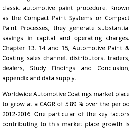
classic automotive paint procedure. Known
as the Compact Paint Systems or Compact
Paint Processes, they generate substantial
savings in capital and operating charges.
Chapter 13, 14 and 15, Automotive Paint &
Coating sales channel, distributors, traders,
dealers, Study Findings and Conclusion,
appendix and data supply.
Worldwide Automotive Coatings market place
to grow at a CAGR of 5.89 % over the period
2012-2016. One particular of the key factors
contributing to this market place growth is