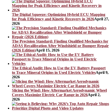
The Digital Squeeze: Optimizing Hybrid ECU Mapping
for Peak Efficiency and Kinetic Recovery in 2026
April 27,
2026
The Precision Standard: Finding Qualified Mechanics for
ADAS Recalibration After Windshield or Bumper Repair
(2026 Edition)
April 15, 2026
The Ethical Audit: How to Use the EV Battery Passport
to Trace Mineral Origins in Used Electric Vehicles
April 9,
2026
Slicing the Wind: How Aftermarket Aerodynamic Wheel
Covers Maximize Electric Car Range in 2026
April 2,
2026