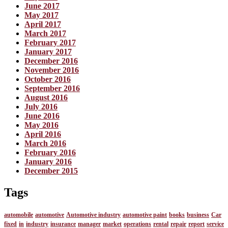
June 2017
May 2017
April 2017
March 2017
February 2017
January 2017
December 2016
November 2016
October 2016
September 2016
August 2016
July 2016
June 2016
May 2016
April 2016
March 2016
February 2016
January 2016
December 2015
Tags
automobile
automotive
Automotive industry
automotive paint
books
business
Car
fixed
in
industry
insurance
manager
market
operations
rental
repair
report
service