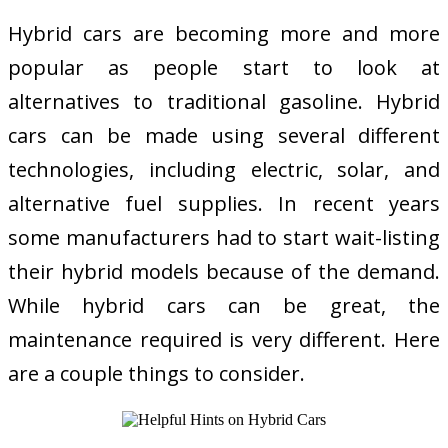
Hybrid cars are becoming more and more
popular as people start to look at
alternatives to traditional gasoline. Hybrid
cars can be made using several different
technologies, including electric, solar, and
alternative fuel supplies. In recent years
some manufacturers had to start wait-listing
their hybrid models because of the demand.
While hybrid cars can be great, the
maintenance required is very different. Here
are a couple things to consider.