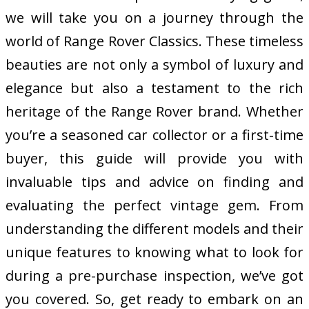
we will take you on a journey through the
world of Range Rover Classics. These timeless
beauties are not only a symbol of luxury and
elegance but also a testament to the rich
heritage of the Range Rover brand. Whether
you’re a seasoned car collector or a first-time
buyer, this guide will provide you with
invaluable tips and advice on finding and
evaluating the perfect vintage gem. From
understanding the different models and their
unique features to knowing what to look for
during a pre-purchase inspection, we’ve got
you covered. So, get ready to embark on an