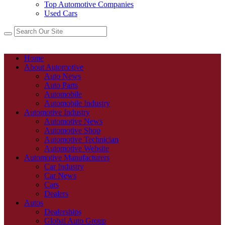
Top Automotive Companies
Used Cars
Home
About Automotive
Auto News
Auto Parts
Automobile
Automobile Industry
Automotive Industry
Automotive News
Automotive Shop
Automotive Technician
Automotive Website
Automotive Manufacturers
Car Industry
Car News
Cars
Dealers
Autos
Dealerships
Global Auto Group