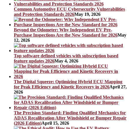
Common Automotive ECU Cybersecurity Vulnerabilities
and Protection Standards 2026
May 19, 2026
Beyond the Odometer: Why Independent EV Pre-
Purchase Inspections Are the New Standard for 2026
May
12, 2026
Top software defined vehicles with subscription based
feature updates 2026
May 4, 2026
The Digital Squeeze: Optimizing Hybrid ECU Mapping
for Peak Efficiency and Kinetic Recovery in 2026
April 27,
2026
The Precision Standard: Finding Qualified Mechanics for
ADAS Recalibration After Windshield or Bumper Repair
(2026 Edition)
April 15, 2026