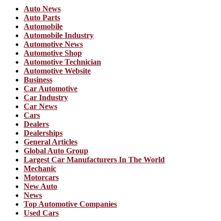
Auto News
Auto Parts
Automobile
Automobile Industry
Automotive News
Automotive Shop
Automotive Technician
Automotive Website
Business
Car Automotive
Car Industry
Car News
Cars
Dealers
Dealerships
General Articles
Global Auto Group
Largest Car Manufacturers In The World
Mechanic
Motorcars
New Auto
News
Top Automotive Companies
Used Cars