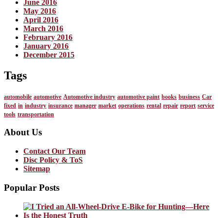
June 2016
May 2016
April 2016
March 2016
February 2016
January 2016
December 2015
Tags
automobile
automotive
Automotive industry
automotive paint
books
business
Car
fixed
in
industry
insurance
manager
market
operations
rental
repair
report
service
tools
transportation
About Us
Contact Our Team
Disc Policy & ToS
Sitemap
Popular Posts