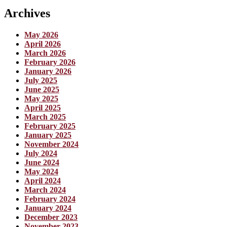
Archives
May 2026
April 2026
March 2026
February 2026
January 2026
July 2025
June 2025
May 2025
April 2025
March 2025
February 2025
January 2025
November 2024
July 2024
June 2024
May 2024
April 2024
March 2024
February 2024
January 2024
December 2023
November 2023