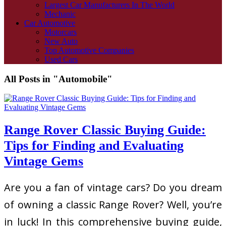
Largest Car Manufacturers In The World
Mechanic
Car Automotive
Motorcars
New Auto
Top Automotive Companies
Used Cars
All Posts in "Automobile"
Range Rover Classic Buying Guide:
Tips for Finding and Evaluating
Vintage Gems
Are you a fan of vintage cars? Do you dream
of owning a classic Range Rover? Well, you’re
in luck! In this comprehensive buying guide,