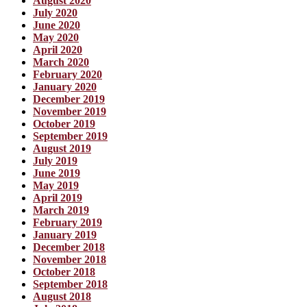
August 2020
July 2020
June 2020
May 2020
April 2020
March 2020
February 2020
January 2020
December 2019
November 2019
October 2019
September 2019
August 2019
July 2019
June 2019
May 2019
April 2019
March 2019
February 2019
January 2019
December 2018
November 2018
October 2018
September 2018
August 2018