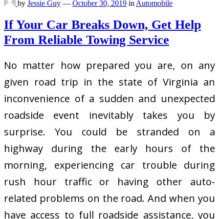
by
Jessie Guy
—
October 30, 2019
in
Automobile
If Your Car Breaks Down, Get Help
From Reliable Towing Service
No matter how prepared you are, on any
given road trip in the state of Virginia an
inconvenience of a sudden and unexpected
roadside event inevitably takes you by
surprise. You could be stranded on a
highway during the early hours of the
morning, experiencing car trouble during
rush hour traffic or having other auto-
related problems on the road. And when you
have access to full roadside assistance, you