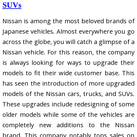
SUVs
Nissan is among the most beloved brands of
Japanese vehicles. Almost everywhere you go
across the globe, you will catch a glimpse of a
Nissan vehicle. For this reason, the company
is always looking for ways to upgrade their
models to fit their wide customer base. This
has seen the introduction of more upgraded
models of the Nissan cars, trucks, and SUVs.
These upgrades include redesigning of some
older models while some of the vehicles are
completely new additions to the Nissan
brand. This company notably tops sales on