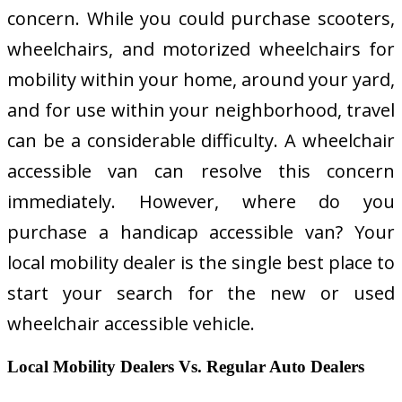
concern. While you could purchase scooters,
wheelchairs, and motorized wheelchairs for
mobility within your home, around your yard,
and for use within your neighborhood, travel
can be a considerable difficulty. A wheelchair
accessible van can resolve this concern
immediately. However, where do you
purchase a handicap accessible van? Your
local mobility dealer is the single best place to
start your search for the new or used
wheelchair accessible vehicle.
Local Mobility Dealers Vs. Regular Auto Dealers