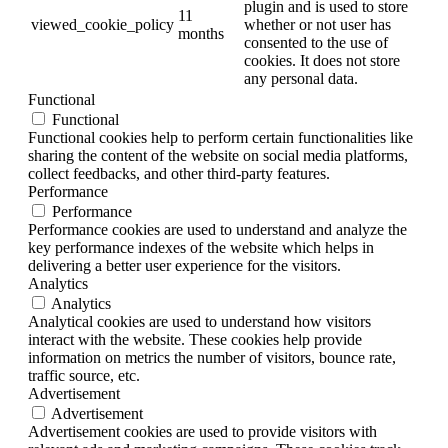
plugin and is used to store
11
viewed_cookie_policy
whether or not user has
months
consented to the use of
cookies. It does not store
any personal data.
Functional
Functional
Functional cookies help to perform certain functionalities like
sharing the content of the website on social media platforms,
collect feedbacks, and other third-party features.
Performance
Performance
Performance cookies are used to understand and analyze the
key performance indexes of the website which helps in
delivering a better user experience for the visitors.
Analytics
Analytics
Analytical cookies are used to understand how visitors
interact with the website. These cookies help provide
information on metrics the number of visitors, bounce rate,
traffic source, etc.
Advertisement
Advertisement
Advertisement cookies are used to provide visitors with