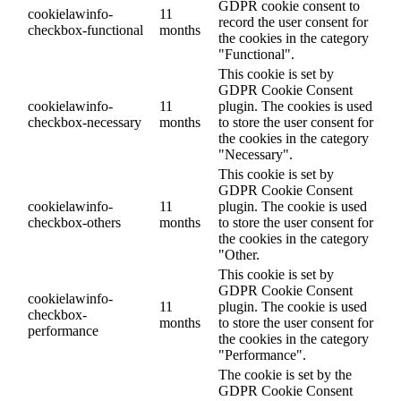
GDPR cookie consent to
cookielawinfo-
11
record the user consent for
checkbox-functional
months
the cookies in the category
"Functional".
This cookie is set by
GDPR Cookie Consent
cookielawinfo-
11
plugin. The cookies is used
checkbox-necessary
months
to store the user consent for
the cookies in the category
"Necessary".
This cookie is set by
GDPR Cookie Consent
cookielawinfo-
11
plugin. The cookie is used
checkbox-others
months
to store the user consent for
the cookies in the category
"Other.
This cookie is set by
GDPR Cookie Consent
cookielawinfo-
11
plugin. The cookie is used
checkbox-
months
to store the user consent for
performance
the cookies in the category
"Performance".
The cookie is set by the
GDPR Cookie Consent