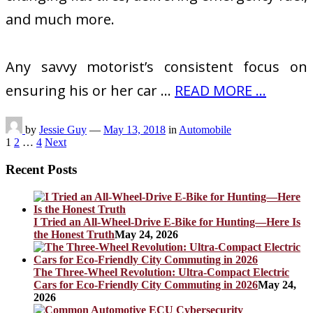
and much more.
Any savvy motorist’s consistent focus on
ensuring his or her car …
READ MORE ...
by
Jessie Guy
—
May 13, 2018
in
Automobile
Posts
1
2
…
4
Next
pagination
Recent Posts
I Tried an All-Wheel-Drive E-Bike for Hunting—Here Is
the Honest Truth
May 24, 2026
The Three-Wheel Revolution: Ultra-Compact Electric
Cars for Eco-Friendly City Commuting in 2026
May 24,
2026