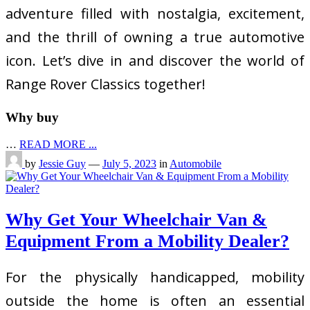
adventure filled with nostalgia, excitement,
and the thrill of owning a true automotive
icon. Let’s dive in and discover the world of
Range Rover Classics together!
Why buy
…
READ MORE ...
by
Jessie Guy
—
July 5, 2023
in
Automobile
Why Get Your Wheelchair Van &
Equipment From a Mobility Dealer?
For the physically handicapped, mobility
outside the home is often an essential