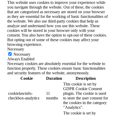
This website uses cookies to improve your experience while
you navigate through the website. Out of these, the cookies
that are categorized as necessary are stored on your browser
as they are essential for the working of basic functionalities of
the website. We also use third-party cookies that help us
analyze and understand how you use this website. These
cookies will be stored in your browser only with your
consent. You also have the option to opt-out of these cookies.
But opting out of some of these cookies may affect your
browsing experience.
Necessary
Necessary
Always Enabled
Necessary cookies are absolutely essential for the website to
function properly. These cookies ensure basic functionalities
and security features of the website, anonymously.
Cookie
Duration
Description
This cookie is set by
GDPR Cookie Consent
cookielawinfo-
11
plugin. The cookie is used
checkbox-analytics
months
to store the user consent for
the cookies in the category
"Analytics".
The cookie is set by