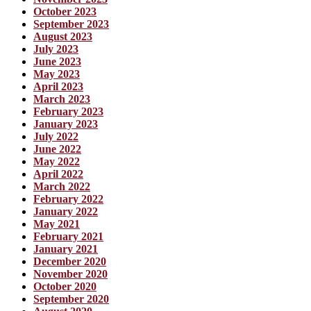
October 2023
September 2023
August 2023
July 2023
June 2023
May 2023
April 2023
March 2023
February 2023
January 2023
July 2022
June 2022
May 2022
April 2022
March 2022
February 2022
January 2022
May 2021
February 2021
January 2021
December 2020
November 2020
October 2020
September 2020