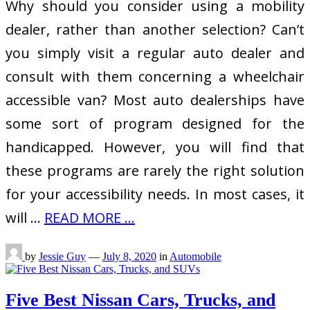
Why should you consider using a mobility
dealer, rather than another selection? Can’t
you simply visit a regular auto dealer and
consult with them concerning a wheelchair
accessible van? Most auto dealerships have
some sort of program designed for the
handicapped. However, you will find that
these programs are rarely the right solution
for your accessibility needs. In most cases, it
will …
READ MORE ...
by
Jessie Guy
—
July 8, 2020
in
Automobile
Five Best Nissan Cars, Trucks, and