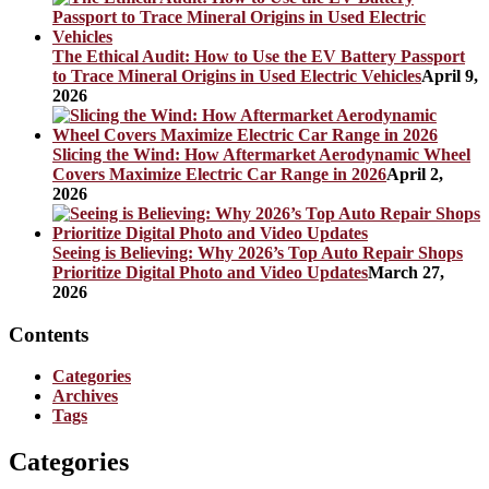
The Ethical Audit: How to Use the EV Battery Passport
to Trace Mineral Origins in Used Electric Vehicles
April 9,
2026
Slicing the Wind: How Aftermarket Aerodynamic Wheel
Covers Maximize Electric Car Range in 2026
April 2,
2026
Seeing is Believing: Why 2026’s Top Auto Repair Shops
Prioritize Digital Photo and Video Updates
March 27,
2026
Contents
Categories
Archives
Tags
Categories