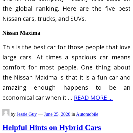
the global ranking. Here are the five best
Nissan cars, trucks, and SUVs.
Nissan Maxima
This is the best car for those people that love
large cars. At times a spacious car means
comfort for most people. One thing about
the Nissan Maxima is that it is a fun car and
amazing enough happens to be an
economical car when it …
READ MORE ...
by
Jessie Guy
—
June 25, 2020
in
Automobile
Helpful Hints on Hybrid Cars