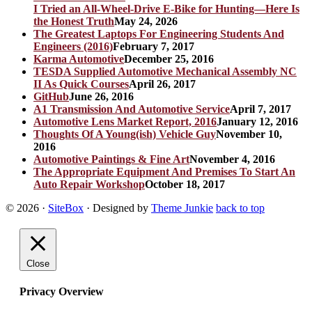
I Tried an All-Wheel-Drive E-Bike for Hunting—Here Is
the Honest Truth
May 24, 2026
The Greatest Laptops For Engineering Students And
Engineers (2016)
February 7, 2017
Karma Automotive
December 25, 2016
TESDA Supplied Automotive Mechanical Assembly NC
II As Quick Courses
April 26, 2017
GitHub
June 26, 2016
A1 Transmission And Automotive Service
April 7, 2017
Automotive Lens Market Report, 2016
January 12, 2016
Thoughts Of A Young(ish) Vehicle Guy
November 10,
2016
Automotive Paintings & Fine Art
November 4, 2016
The Appropriate Equipment And Premises To Start An
Auto Repair Workshop
October 18, 2017
© 2026
·
SiteBox
· Designed by
Theme Junkie
back to top
Close
Privacy Overview