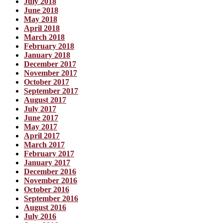
July 2018
June 2018
May 2018
April 2018
March 2018
February 2018
January 2018
December 2017
November 2017
October 2017
September 2017
August 2017
July 2017
June 2017
May 2017
April 2017
March 2017
February 2017
January 2017
December 2016
November 2016
October 2016
September 2016
August 2016
July 2016