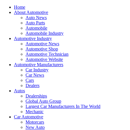
Home
About Automotive
Auto News
Auto Parts
Automobile
Automobile Industry
Automotive Industry
Automotive News
Automotive Shop
Automotive Technician
Automotive Website
Automotive Manufacturers
Car Industry
Car News
Cars
Dealers
Autos
Dealerships
Global Auto Group
Largest Car Manufacturers In The World
Mechanic
Car Automotive
Motorcars
New Auto