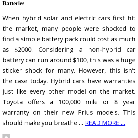
Batteries
When hybrid solar and electric cars first hit
the market, many people were shocked to
find a simple battery pack could cost as much
as $2000. Considering a non-hybrid car
battery can run around $100, this was a huge
sticker shock for many. However, this isn’t
the case today. Hybrid cars have warranties
just like every other model on the market.
Toyota offers a 100,000 mile or 8 year
warranty on their new Prius models. This
should make you breathe …
READ MORE ...