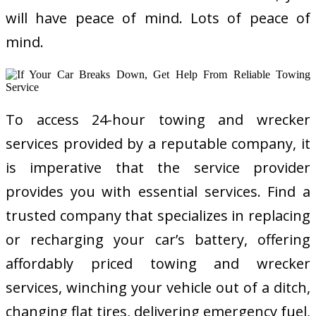
will have peace of mind. Lots of peace of
mind.
To access 24-hour towing and wrecker
services provided by a reputable company, it
is imperative that the service provider
provides you with essential services. Find a
trusted company that specializes in replacing
or recharging your car’s battery, offering
affordably priced towing and wrecker
services, winching your vehicle out of a ditch,
changing flat tires, delivering emergency fuel,