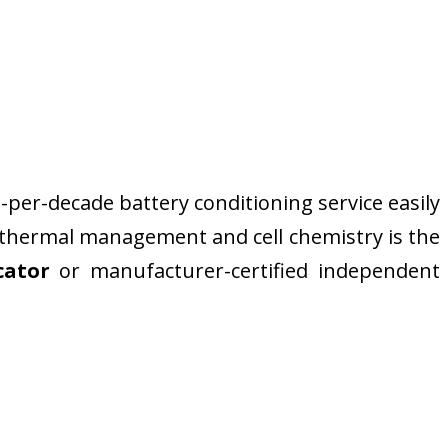
-per-decade battery conditioning service easily
n thermal management and cell chemistry is the
cator
or manufacturer-certified independent