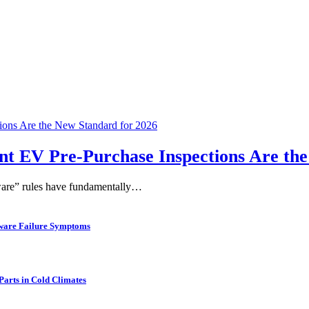
t EV Pre-Purchase Inspections Are the
eware” rules have fundamentally…
rdware Failure Symptoms
arts in Cold Climates