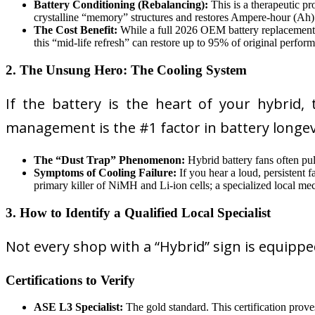
Battery Conditioning (Rebalancing):
This is a therapeutic pr
crystalline “memory” structures and restores Ampere-hour (Ah) 
The Cost Benefit:
While a full 2026 OEM battery replacemen
this “mid-life refresh” can restore up to 95% of original perfor
2. The Unsung Hero: The Cooling System
If the battery is the heart of your hybrid, 
management is the #1 factor in battery longev
The “Dust Trap” Phenomenon:
Hybrid battery fans often pull
Symptoms of Cooling Failure:
If you hear a loud, persistent 
primary killer of NiMH and Li-ion cells; a specialized local mec
3. How to Identify a Qualified Local Specialist
Not every shop with a “Hybrid” sign is equipped
Certifications to Verify
ASE L3 Specialist:
The gold standard. This certification prov