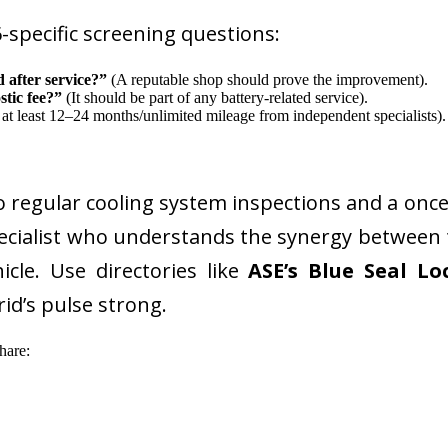
-specific screening questions:
 after service?”
(A reputable shop should prove the improvement).
stic fee?”
(It should be part of any battery-related service).
at least 12–24 months/unlimited mileage from independent specialists).
go regular cooling system inspections and a once
specialist who understands the synergy betwee
cle. Use directories like
ASE’s Blue Seal Lo
id’s pulse strong.
hare: