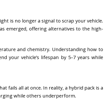
ght is no longer a signal to scrap your vehicle.
s emerged, offering alternatives to the high-
perature and chemistry. Understanding how to
nd your vehicle’s lifespan by 5–7 years while
 fails all at once. In reality, a hybrid pack is a
harging while others underperform.