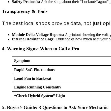
Safety Protocols:
Ask the shop about their “Lockout/Tagout” pr
Transparency & Tools
The best local shops provide data, not just opi
Module Delta-Voltage Reports:
A printout showing the volta
Internal Resistance Logs:
Evidence of how much heat your batt
4. Warning Signs: When to Call a Pro
Symptom
Rapid SoC Fluctuations
Loud Fan in Backseat
Engine Running Constantly
“Check Hybrid System” Light
5. Buyer’s Guide: 3 Questions to Ask Your Mechanic