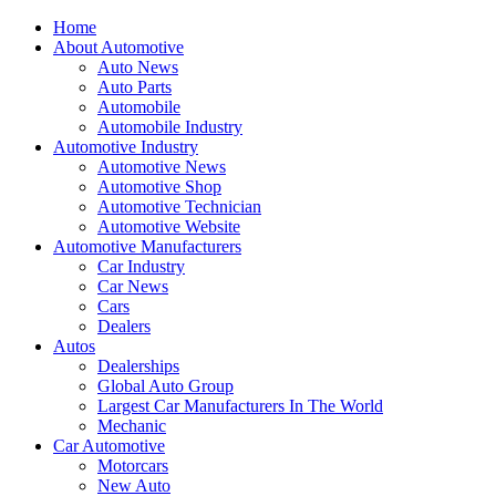
Home
About Automotive
Auto News
Auto Parts
Automobile
Automobile Industry
Automotive Industry
Automotive News
Automotive Shop
Automotive Technician
Automotive Website
Automotive Manufacturers
Car Industry
Car News
Cars
Dealers
Autos
Dealerships
Global Auto Group
Largest Car Manufacturers In The World
Mechanic
Car Automotive
Motorcars
New Auto