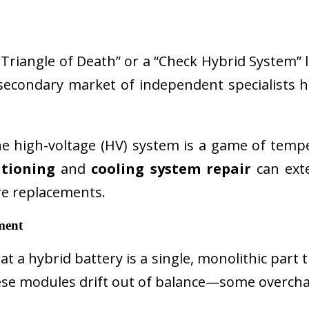
riangle of Death” or a “Check Hybrid System” li
econdary market of independent specialists ha
e high-voltage (HV) system is a game of tem
itioning
and
cooling system repair
can exte
e replacements.
ment
a hybrid battery is a single, monolithic part that
 these modules drift out of balance—some overc