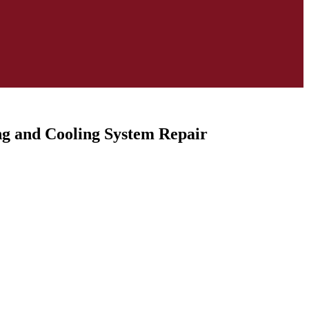
ing and Cooling System Repair