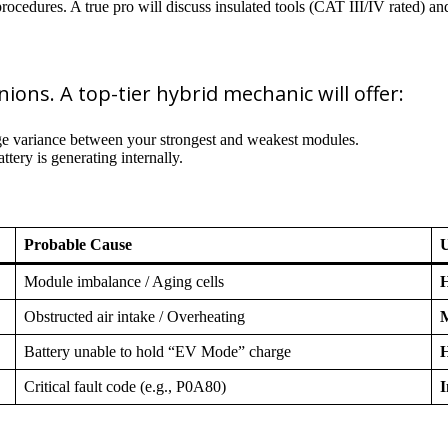
ocedures. A true pro will discuss insulated tools (CAT III/IV rated) a
nions. A top-tier hybrid mechanic will offer:
ge variance between your strongest and weakest modules.
ery is generating internally.
Probable Cause
Module imbalance / Aging cells
H
Obstructed air intake / Overheating
Battery unable to hold “EV Mode” charge
H
Critical fault code (e.g., P0A80)
I