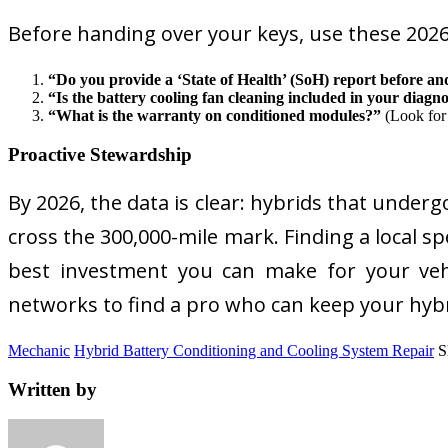
Before handing over your keys, use these 2026
“Do you provide a ‘State of Health’ (SoH) report before and
“Is the battery cooling fan cleaning included in your diagno
“What is the warranty on conditioned modules?”
(Look for 
Proactive Stewardship
By 2026, the data is clear: hybrids that under
cross the 300,000-mile mark. Finding a local 
best investment you can make for your vehi
networks to find a pro who can keep your hybr
Mechanic
Hybrid Battery Conditioning and Cooling System Repair
S
Written by