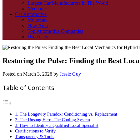
Largest Car Manufacturers In The World
Mechanic
Car Automotive
Motorcars
New Auto
Top Automotive Companies
Used Cars
Restoring the Pulse: Finding the Best Loc
Posted on
March 3, 2026
by
Jessie Guy
Table of Contents
1. The Longevity Paradox: Conditioning vs. Replacement
2. The Unsung Hero: The Cooling System
3. How to Identify a Qualified Local Specialist
Certifications to Verify
Transparency & Tools