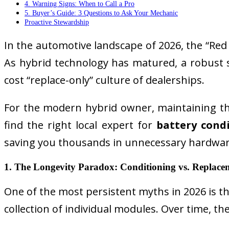
4. Warning Signs: When to Call a Pro
5. Buyer’s Guide: 3 Questions to Ask Your Mechanic
Proactive Stewardship
In the automotive landscape of 2026, the “Red T
As hybrid technology has matured, a robust s
cost “replace-only” culture of dealerships.
For the modern hybrid owner, maintaining th
find the right local expert for
battery cond
saving you thousands in unnecessary hardwar
1. The Longevity Paradox: Conditioning vs. Replace
One of the most persistent myths in 2026 is that 
collection of individual modules. Over time,