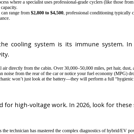
ocess where a specialist uses professional-grade cyclers (like those fr
capacity.
t can range from
$2,800 to $4,500
, professional conditioning typically
mance.
the cooling system is its immune system. In 2
ity.
 air directly from the cabin. Over 30,000–50,000 miles, pet hair, dust, a
fan noise from the rear of the car or notice your fuel economy (MPG) d
hanic won’t just look at the battery—they will perform a full “hygienic 
 for high-voltage work. In 2026, look for these s
es the technician has mastered the complex diagnostics of hybrid/EV pow