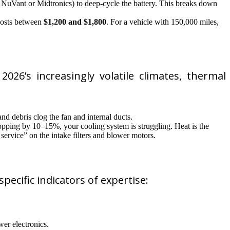
om NuVant or Midtronics) to deep-cycle the battery. This breaks down
 costs between
$1,200 and $1,800
. For a vehicle with 150,000 miles,
026’s increasingly volatile climates, thermal
nd debris clog the fan and internal ducts.
ropping by 10–15%, your cooling system is struggling. Heat is the
service” on the intake filters and blower motors.
pecific indicators of expertise:
er electronics.