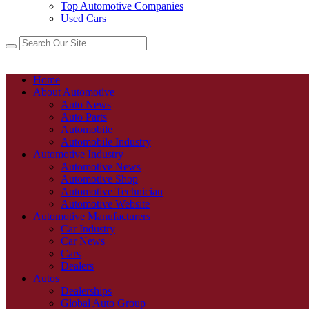
Top Automotive Companies
Used Cars
Home
About Automotive
Auto News
Auto Parts
Automobile
Automobile Industry
Automotive Industry
Automotive News
Automotive Shop
Automotive Technician
Automotive Website
Automotive Manufacturers
Car Industry
Car News
Cars
Dealers
Autos
Dealerships
Global Auto Group