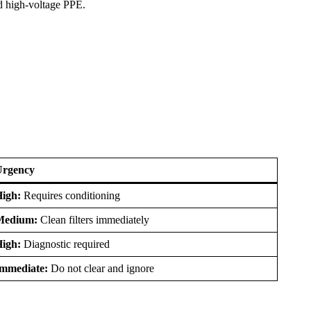
nd high-voltage PPE.
Urgency
igh:
Requires conditioning
Medium:
Clean filters immediately
igh:
Diagnostic required
mmediate:
Do not clear and ignore