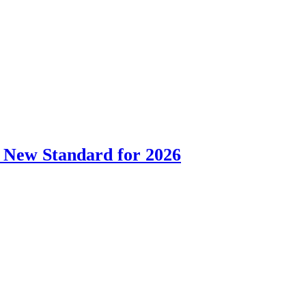
 New Standard for 2026