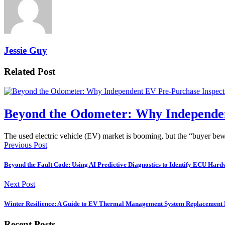
Jessie Guy
Related Post
Beyond the Odometer: Why Independen
The used electric vehicle (EV) market is booming, but the “buyer b
Previous Post
Beyond the Fault Code: Using AI Predictive Diagnostics to Identify ECU Ha
Next Post
Winter Resilience: A Guide to EV Thermal Management System Replacement P
Recent Posts