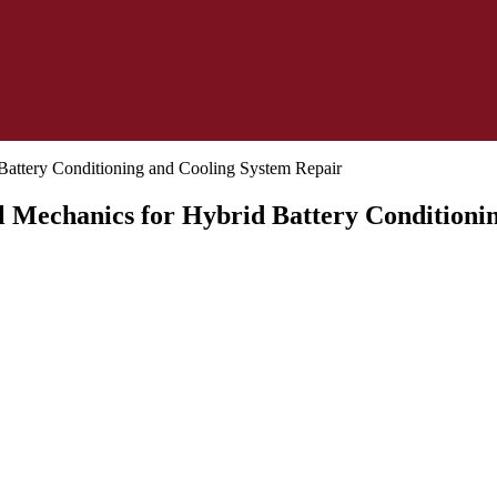
al Mechanics for Hybrid Battery Condition