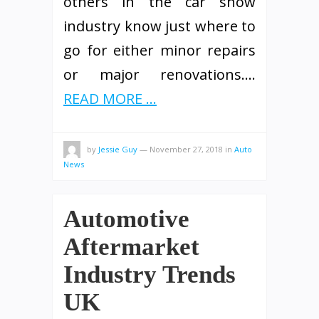
others in the car show
industry know just where to
go for either minor repairs
or major renovations.…
READ MORE ...
by
Jessie Guy
—
November 27, 2018
in
Auto
News
Automotive
Aftermarket
Industry Trends
UK