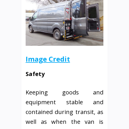
Image Credit
Safety
Keeping goods and
equipment stable and
contained during transit, as
well as when the van is