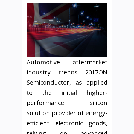
Automotive aftermarket
industry trends 2017ON
Semiconductor, as applied
to the initial higher-
performance silicon
solution provider of energy-
efficient electronic goods,
relying on advanced