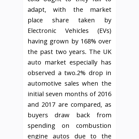
adapt, with the market
place share taken by
Electronic Vehicles (EVs)
having grown by 168% over
the past two years. The UK
auto market especially has
observed a two.2% drop in
automotive sales when the
initial seven months of 2016
and 2017 are compared, as
buyers draw back from
spending on combustion
engine autos due to the