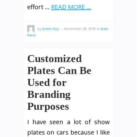
effort …
READ MORE ...
by
Jessie Guy
—
November 28, 2018
in
Auto
Parts
Customized
Plates Can Be
Used for
Branding
Purposes
I have seen a lot of show
plates on cars because I like