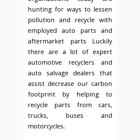
hunting for ways to lessen
pollution and recycle with
employed auto parts and
aftermarket parts Luckily
there are a lot of expert
automotive recyclers and
auto salvage dealers that
assist decrease our carbon
footprint by helping to
recycle parts from cars,
trucks, buses and
motorcycles.