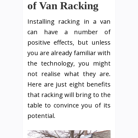
of Van Racking
Installing racking in a van
can have a number of
positive effects, but unless
you are already familiar with
the technology, you might
not realise what they are.
Here are just eight benefits
that racking will bring to the
table to convince you of its
potential.