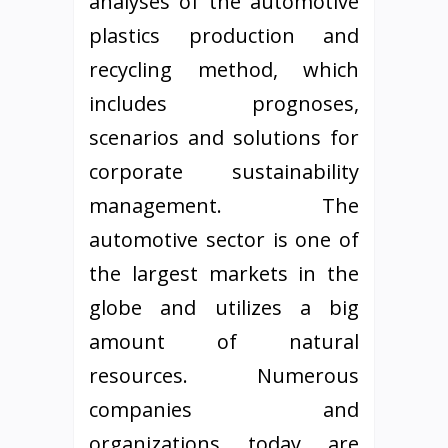
analyses of the automotive
plastics production and
recycling method, which
includes prognoses,
scenarios and solutions for
corporate sustainability
management. The
automotive sector is one of
the largest markets in the
globe and utilizes a big
amount of natural
resources. Numerous
companies and
organizations today are