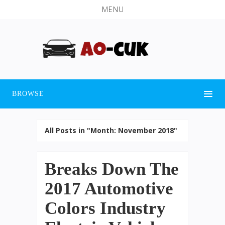
MENU
BROWSE
All Posts in "Month:
November 2018
"
Breaks Down The
2017 Automotive
Colors Industry