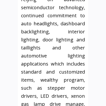
semiconductor technology,
continued commitment to
auto headlights, dashboard
backlighting, interior
lighting, door lighting and
taillights and other
automotive lighting
applications which includes
standard and customized
items, wealthy program,
such as stepper motor
drivers, LED drivers, xenon
gas lamp drive manage,