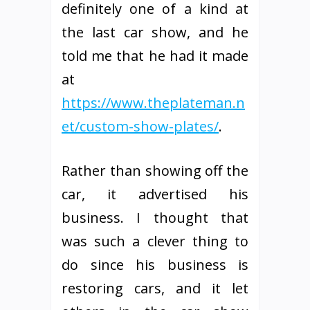
definitely one of a kind at
the last car show, and he
told me that he had it made
at
https://www.theplateman.n
et/custom-show-plates/
.
Rather than showing off the
car, it advertised his
business. I thought that
was such a clever thing to
do since his business is
restoring cars, and it let