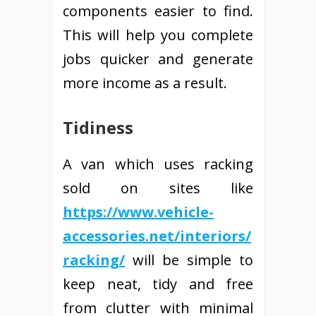
components easier to find.
This will help you complete
jobs quicker and generate
more income as a result.
Tidiness
A van which uses racking
sold on sites like
https://www.vehicle-
accessories.net/interiors/
racking/
will be simple to
keep neat, tidy and free
from clutter with minimal