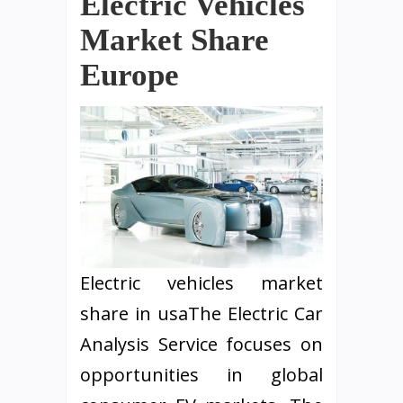
Electric Vehicles
Market Share
Europe
Electric vehicles market
share in usaThe Electric Car
Analysis Service focuses on
opportunities in global