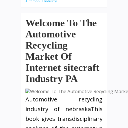
Automobile Industry
Welcome To The
Automotive
Recycling
Market Of
Internet sitecraft
Industry PA
Automotive recycling
industry of nebraskaThis
book gives transdisciplinary