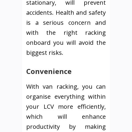
stationary, will prevent
accidents. Health and safety
is a serious concern and
with the right racking
onboard you will avoid the
biggest risks.
Convenience
With van racking, you can
organise everything within
your LCV more efficiently,
which will enhance
productivity by making