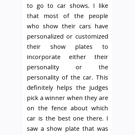
to go to car shows. I like
that most of the people
who show their cars have
personalized or customized
their show plates to
incorporate either their
personality or the
personality of the car. This
definitely helps the judges
pick a winner when they are
on the fence about which
car is the best one there. I
saw a show plate that was