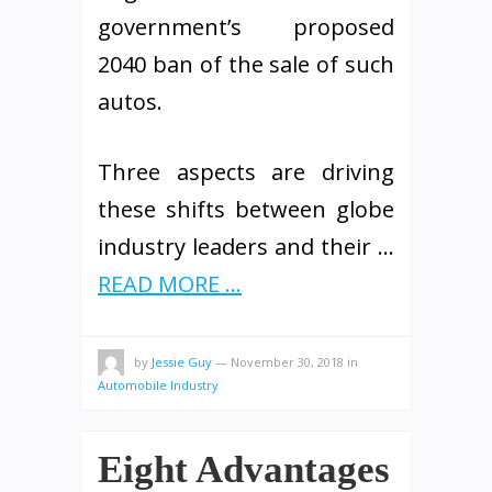
government’s proposed
2040 ban of the sale of such
autos.
Three aspects are driving
these shifts between globe
industry leaders and their …
READ MORE ...
by
Jessie Guy
—
November 30, 2018
in
Automobile Industry
Eight Advantages