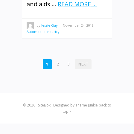
and aids …
READ MORE ...
by
Jessie Guy
—
November 24, 2018
in
Automobile Industry
POSTS
1
2
3
NEXT
PAGINATION
© 2026
·
SiteBox
· Designed by
Theme Junkie
back to
top