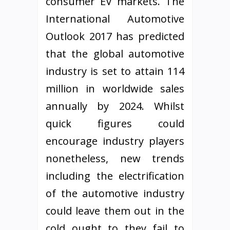
consumer EV markets. The
International Automotive
Outlook 2017 has predicted
that the global automotive
industry is set to attain 114
million in worldwide sales
annually by 2024. Whilst
quick figures could
encourage industry players
nonetheless, new trends
including the electrification
of the automotive industry
could leave them out in the
cold ought to they fail to