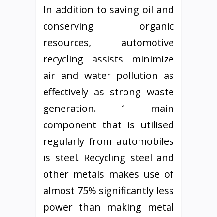
In addition to saving oil and
conserving organic
resources, automotive
recycling assists minimize
air and water pollution as
effectively as strong waste
generation. 1 main
component that is utilised
regularly from automobiles
is steel. Recycling steel and
other metals makes use of
almost 75% significantly less
power than making metal