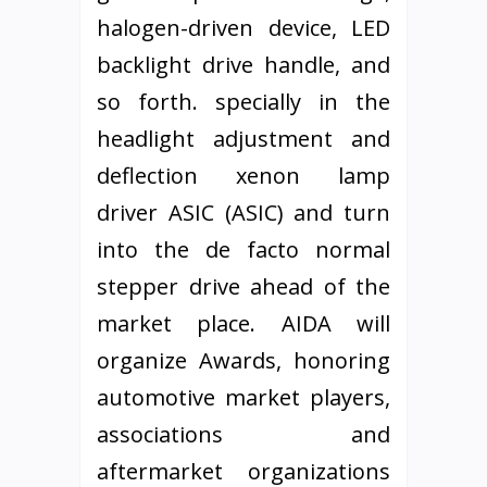
halogen-driven device, LED
backlight drive handle, and
so forth. specially in the
headlight adjustment and
deflection xenon lamp
driver ASIC (ASIC) and turn
into the de facto normal
stepper drive ahead of the
market place. AIDA will
organize Awards, honoring
automotive market players,
associations and
aftermarket organizations