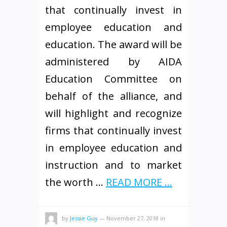
that continually invest in
employee education and
education. The award will be
administered by AIDA
Education Committee on
behalf of the alliance, and
will highlight and recognize
firms that continually invest
in employee education and
instruction and to market
the worth …
READ MORE ...
by
Jessie Guy
—
November 27, 2018
in