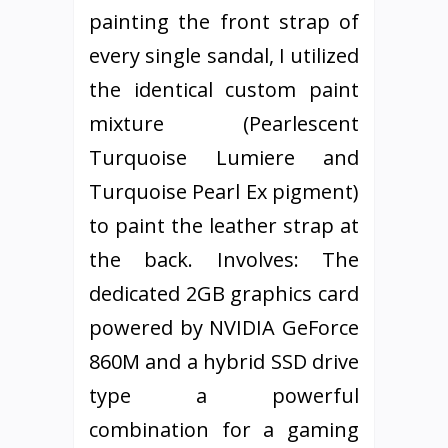
painting the front strap of
every single sandal, I utilized
the identical custom paint
mixture (Pearlescent
Turquoise Lumiere and
Turquoise Pearl Ex pigment)
to paint the leather strap at
the back. Involves: The
dedicated 2GB graphics card
powered by NVIDIA GeForce
860M and a hybrid SSD drive
type a powerful
combination for a gaming