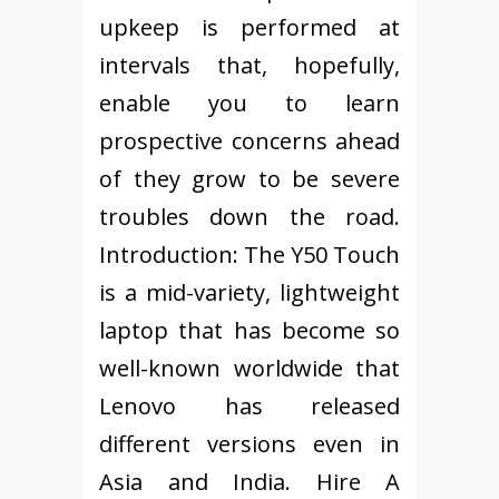
upkeep is performed at
intervals that, hopefully,
enable you to learn
prospective concerns ahead
of they grow to be severe
troubles down the road.
Introduction: The Y50 Touch
is a mid-variety, lightweight
laptop that has become so
well-known worldwide that
Lenovo has released
different versions even in
Asia and India. Hire A