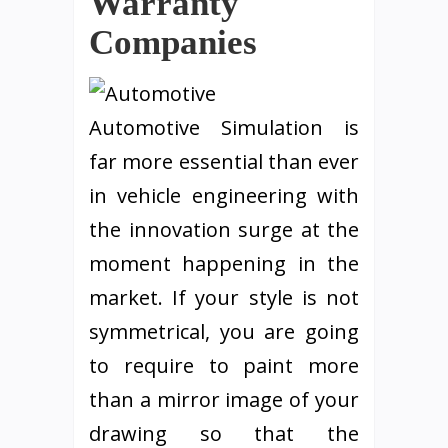
Warranty
Companies
Automotive Simulation is
far more essential than ever
in vehicle engineering with
the innovation surge at the
moment happening in the
market. If your style is not
symmetrical, you are going
to require to paint more
than a mirror image of your
drawing so that the