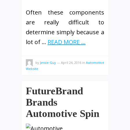
Often these components
are really difficult to
determine simply because a
lot of …
READ MORE ...
by
Jessie Guy
—
April 24, 2016
in
Automotive
Website
FutureBrand
Brands
Automotive Spin