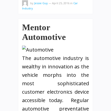
by
Jessie Guy
—
April 25, 2016
in
Car
Industry
Mentor
Automotive
The automotive industry is
wealthy in innovation as the
vehicle morphs into the
most sophisticated
customer electronics device
accessible today. Regular
automotive preventative