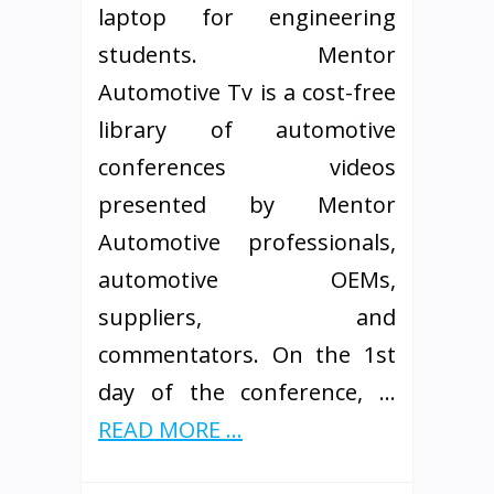
laptop for engineering
students. Mentor
Automotive Tv is a cost-free
library of automotive
conferences videos
presented by Mentor
Automotive professionals,
automotive OEMs,
suppliers, and
commentators. On the 1st
day of the conference, …
READ MORE ...