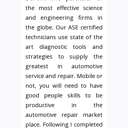
the most effective science
and engineering firms in
the globe. Our ASE certified
technicians use state of the
art diagnostic tools and
strategies to supply the
greatest in automotive
service and repair. Mobile or
not, you will need to have
good people skills to be
productive in the
automotive repair market
place. Following I completed