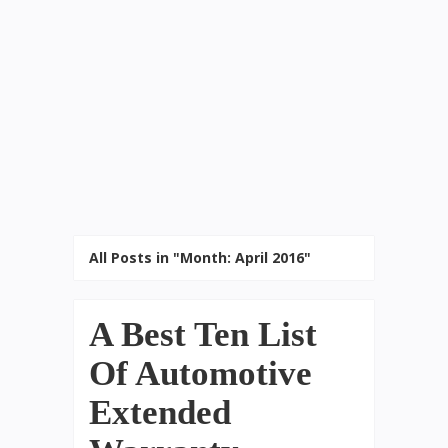
All Posts in "Month:
April 2016
"
A Best Ten List
Of Automotive
Extended