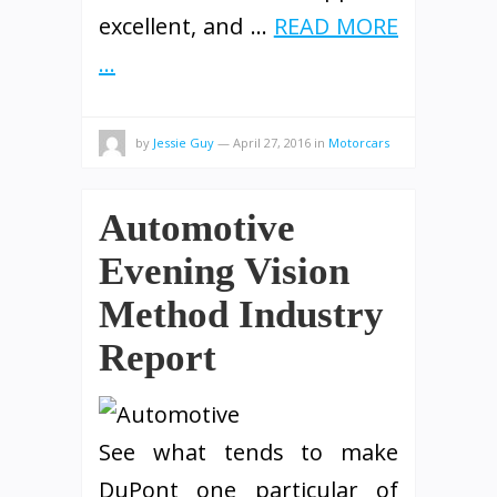
excellent, and …
READ MORE
...
by
Jessie Guy
—
April 27, 2016
in
Motorcars
Automotive
Evening Vision
Method Industry
Report
See what tends to make
DuPont one particular of