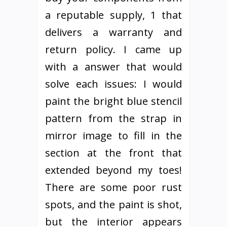
a reputable supply, 1 that
delivers a warranty and
return policy. I came up
with a answer that would
solve each issues: I would
paint the bright blue stencil
pattern from the strap in
mirror image to fill in the
section at the front that
extended beyond my toes!
There are some poor rust
spots, and the paint is shot,
but the interior appears