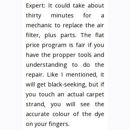
Expert: It could take about
thirty minutes for a
mechanic to replace the air
filter, plus parts. The flat
price program is fair if you
have the propper tools and
understanding to do the
repair. Like I mentioned, it
will get black-seeking, but if
you touch an actual carpet
strand, you will see the
accurate colour of the dye
on your fingers.