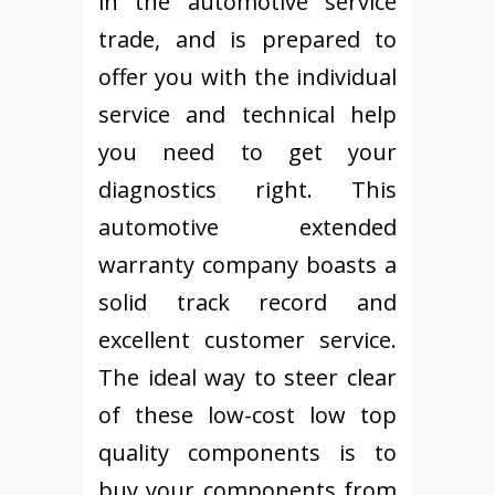
in the automotive service
trade, and is prepared to
offer you with the individual
service and technical help
you need to get your
diagnostics right. This
automotive extended
warranty company boasts a
solid track record and
excellent customer service.
The ideal way to steer clear
of these low-cost low top
quality components is to
buy your components from