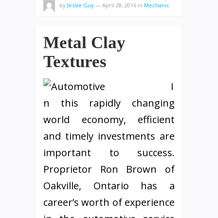
by
Jessie Guy
—
April 28, 2016
in
Mechanic
Metal Clay
Textures
I
n this rapidly changing
world economy, efficient
and timely investments are
important to success.
Proprietor Ron Brown of
Oakville, Ontario has a
career’s worth of experience