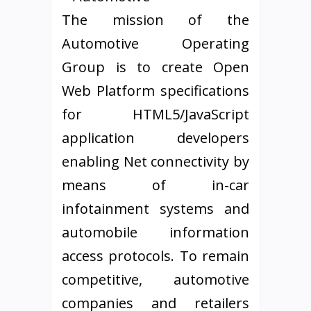
The mission of the
Automotive Operating
Group is to create Open
Web Platform specifications
for HTML5/JavaScript
application developers
enabling Net connectivity by
means of in-car
infotainment systems and
automobile information
access protocols. To remain
competitive, automotive
companies and retailers