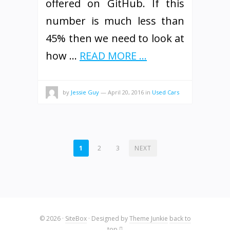
offered on GitHub. If this
number is much less than
45% then we need to look at
how …
READ MORE ...
by
Jessie Guy
—
April 20, 2016
in
Used Cars
POSTS
1
2
3
NEXT
PAGINATION
© 2026
·
SiteBox
· Designed by
Theme Junkie
back to
top