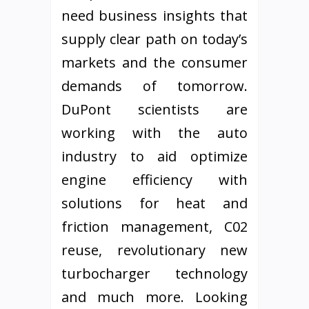
need business insights that
supply clear path on today’s
markets and the consumer
demands of tomorrow.
DuPont scientists are
working with the auto
industry to aid optimize
engine efficiency with
solutions for heat and
friction management, C02
reuse, revolutionary new
turbocharger technology
and much more. Looking