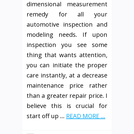
dimensional measurement
remedy for all your
automotive inspection and
modeling needs. If upon
inspection you see some
thing that wants attention,
you can initiate the proper
care instantly, at a decrease
maintenance price rather
than a greater repair price. I
believe this is crucial for
start off up …
READ MORE ...