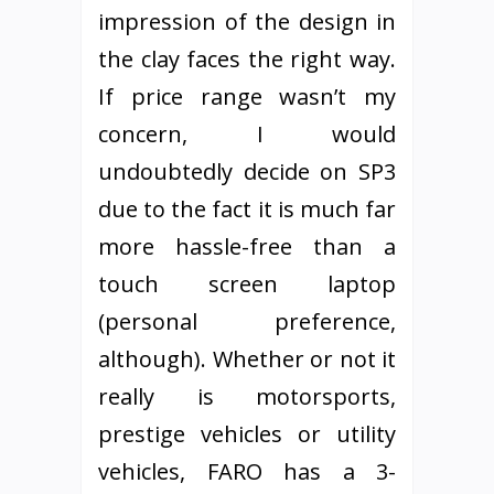
impression of the design in
the clay faces the right way.
If price range wasn’t my
concern, I would
undoubtedly decide on SP3
due to the fact it is much far
more hassle-free than a
touch screen laptop
(personal preference,
although). Whether or not it
really is motorsports,
prestige vehicles or utility
vehicles, FARO has a 3-