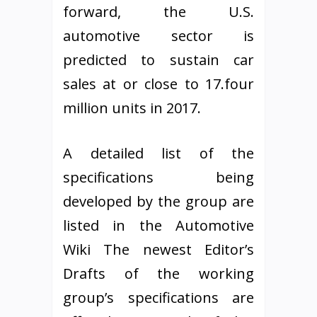
forward, the U.S.
automotive sector is
predicted to sustain car
sales at or close to 17.four
million units in 2017.
A detailed list of the
specifications being
developed by the group are
listed in the Automotive
Wiki The newest Editor’s
Drafts of the working
group’s specifications are