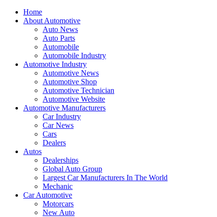
Home
About Automotive
Auto News
Auto Parts
Automobile
Automobile Industry
Automotive Industry
Automotive News
Automotive Shop
Automotive Technician
Automotive Website
Automotive Manufacturers
Car Industry
Car News
Cars
Dealers
Autos
Dealerships
Global Auto Group
Largest Car Manufacturers In The World
Mechanic
Car Automotive
Motorcars
New Auto