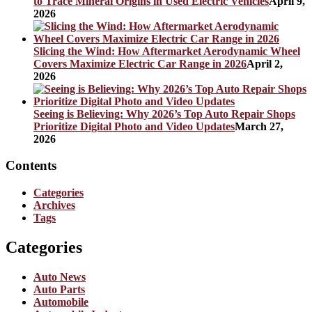
to Trace Mineral Origins in Used Electric Vehicles
April 9,
2026
Slicing the Wind: How Aftermarket Aerodynamic Wheel
Covers Maximize Electric Car Range in 2026
April 2,
2026
Seeing is Believing: Why 2026’s Top Auto Repair Shops
Prioritize Digital Photo and Video Updates
March 27,
2026
Contents
Categories
Archives
Tags
Categories
Auto News
Auto Parts
Automobile