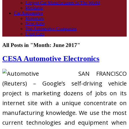
Largest Car Manufacturers In The World
Mechanic
Car Automotive
Motorcars
New Auto
Top Automotive Companies
Used Cars
All Posts in "Month:
June 2017
"
CESA Automotive Electronics
SAN FRANCISCO
(Reuters) – Google’s self-driving vehicle
project is marketing dozens of jobs on its
internet site with a unique concentrate on
manufacturing knowledge. We use the most
current technologies and equipment when