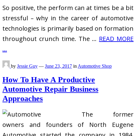
So positive, the perform can at times be a bit
stressful – why in the career of automotive
technologies is primarily based on formation
throughout crunch time. The …
READ MORE
...
by
Jessie Guy
—
June 23, 2017
in
Automotive Shop
How To Have A Productive
Automotive Repair Business
Approaches
The former
owners and founders of North Eugene
Automotive started the company in 1984.