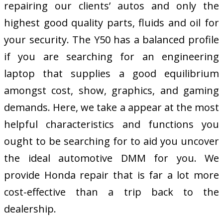
repairing our clients’ autos and only the
highest good quality parts, fluids and oil for
your security. The Y50 has a balanced profile
if you are searching for an engineering
laptop that supplies a good equilibrium
amongst cost, show, graphics, and gaming
demands. Here, we take a appear at the most
helpful characteristics and functions you
ought to be searching for to aid you uncover
the ideal automotive DMM for you. We
provide Honda repair that is far a lot more
cost-effective than a trip back to the
dealership.