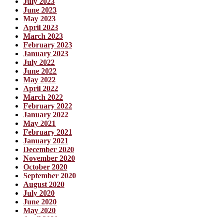
July 2023
June 2023
May 2023
April 2023
March 2023
February 2023
January 2023
July 2022
June 2022
May 2022
April 2022
March 2022
February 2022
January 2022
May 2021
February 2021
January 2021
December 2020
November 2020
October 2020
September 2020
August 2020
July 2020
June 2020
May 2020