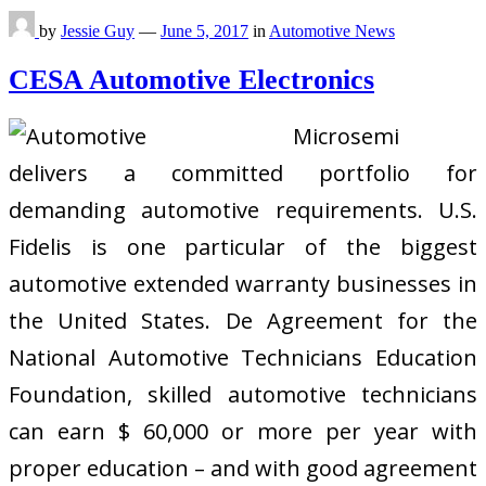
by
Jessie Guy
—
June 5, 2017
in
Automotive News
CESA Automotive Electronics
Microsemi
delivers a committed portfolio for
demanding automotive requirements. U.S.
Fidelis is one particular of the biggest
automotive extended warranty businesses in
the United States. De Agreement for the
National Automotive Technicians Education
Foundation, skilled automotive technicians
can earn $ 60,000 or more per year with
proper education – and with good agreement