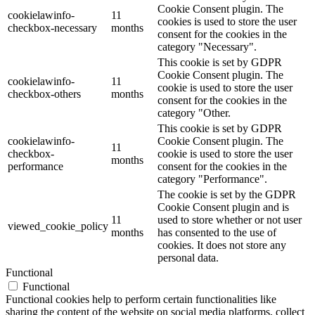
Cookie Consent plugin. The
cookielawinfo-
11
cookies is used to store the user
checkbox-necessary
months
consent for the cookies in the
category "Necessary".
This cookie is set by GDPR
Cookie Consent plugin. The
cookielawinfo-
11
cookie is used to store the user
checkbox-others
months
consent for the cookies in the
category "Other.
This cookie is set by GDPR
cookielawinfo-
Cookie Consent plugin. The
11
checkbox-
cookie is used to store the user
months
performance
consent for the cookies in the
category "Performance".
The cookie is set by the GDPR
Cookie Consent plugin and is
11
used to store whether or not user
viewed_cookie_policy
months
has consented to the use of
cookies. It does not store any
personal data.
Functional
Functional
Functional cookies help to perform certain functionalities like
sharing the content of the website on social media platforms, collect