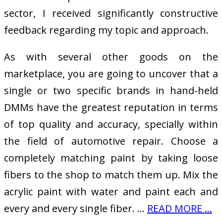
sector, I received significantly constructive
feedback regarding my topic and approach.
As with several other goods on the
marketplace, you are going to uncover that a
single or two specific brands in hand-held
DMMs have the greatest reputation in terms
of top quality and accuracy, specially within
the field of automotive repair. Choose a
completely matching paint by taking loose
fibers to the shop to match them up. Mix the
acrylic paint with water and paint each and
every and every single fiber. …
READ MORE ...