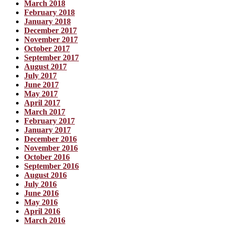
March 2018
February 2018
January 2018
December 2017
November 2017
October 2017
September 2017
August 2017
July 2017
June 2017
May 2017
April 2017
March 2017
February 2017
January 2017
December 2016
November 2016
October 2016
September 2016
August 2016
July 2016
June 2016
May 2016
April 2016
March 2016