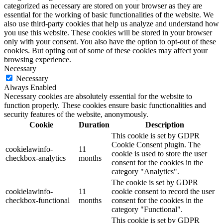
categorized as necessary are stored on your browser as they are
essential for the working of basic functionalities of the website. We
also use third-party cookies that help us analyze and understand how
you use this website. These cookies will be stored in your browser
only with your consent. You also have the option to opt-out of these
cookies. But opting out of some of these cookies may affect your
browsing experience.
Necessary
Necessary
Always Enabled
Necessary cookies are absolutely essential for the website to
function properly. These cookies ensure basic functionalities and
security features of the website, anonymously.
Cookie
Duration
Description
This cookie is set by GDPR
Cookie Consent plugin. The
cookielawinfo-
11
cookie is used to store the user
checkbox-analytics
months
consent for the cookies in the
category "Analytics".
The cookie is set by GDPR
cookielawinfo-
11
cookie consent to record the user
checkbox-functional
months
consent for the cookies in the
category "Functional".
This cookie is set by GDPR