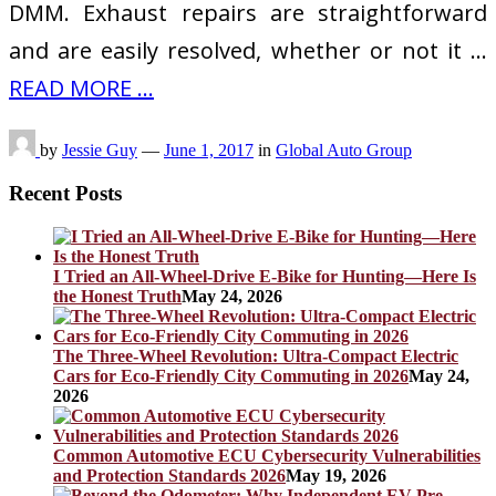
DMM. Exhaust repairs are straightforward
and are easily resolved, whether or not it …
READ MORE ...
by
Jessie Guy
—
June 1, 2017
in
Global Auto Group
Recent Posts
I Tried an All-Wheel-Drive E-Bike for Hunting—Here Is
the Honest Truth
May 24, 2026
The Three-Wheel Revolution: Ultra-Compact Electric
Cars for Eco-Friendly City Commuting in 2026
May 24,
2026
Common Automotive ECU Cybersecurity Vulnerabilities
and Protection Standards 2026
May 19, 2026