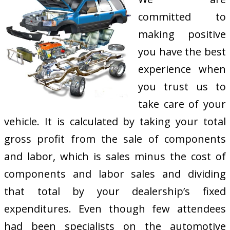
committed to
making positive
you have the best
experience when
you trust us to
take care of your
vehicle. It is calculated by taking your total
gross profit from the sale of components
and labor, which is sales minus the cost of
components and labor sales and dividing
that total by your dealership’s fixed
expenditures. Even though few attendees
had been specialists on the automotive