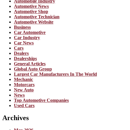
Automobile Industry
Automotive News
Automotive Shop
Automotive Technician
Automotive Website
Business
Car Automotive
Car Industry
Car News
Cars
Dealers
Dealerships
General Articles
Global Auto Group
Largest Car Manufacturers In The World
Mechanic
Motorcars
New Auto
News
Top Automotive Companies
Used Cars
Archives