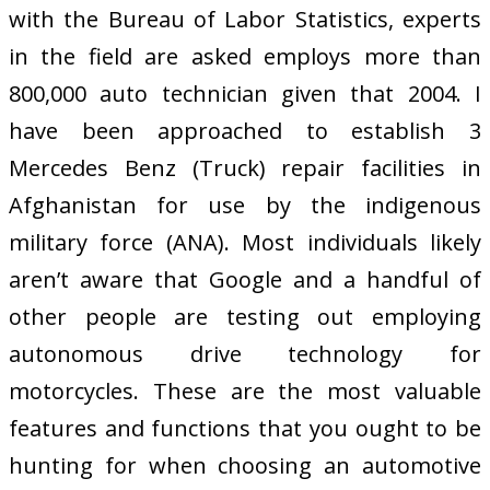
with the Bureau of Labor Statistics, experts
in the field are asked employs more than
800,000 auto technician given that 2004. I
have been approached to establish 3
Mercedes Benz (Truck) repair facilities in
Afghanistan for use by the indigenous
military force (ANA). Most individuals likely
aren’t aware that Google and a handful of
other people are testing out employing
autonomous drive technology for
motorcycles. These are the most valuable
features and functions that you ought to be
hunting for when choosing an automotive