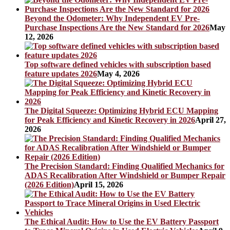
Beyond the Odometer: Why Independent EV Pre-
Purchase Inspections Are the New Standard for 2026
May
12, 2026
Top software defined vehicles with subscription based
feature updates 2026
May 4, 2026
The Digital Squeeze: Optimizing Hybrid ECU Mapping
for Peak Efficiency and Kinetic Recovery in 2026
April 27,
2026
The Precision Standard: Finding Qualified Mechanics for
ADAS Recalibration After Windshield or Bumper Repair
(2026 Edition)
April 15, 2026
The Ethical Audit: How to Use the EV Battery Passport