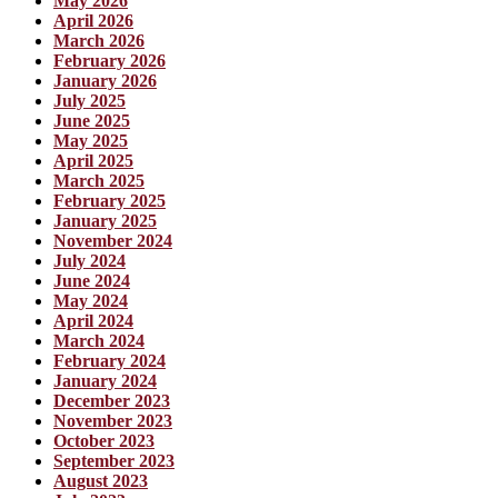
May 2026
April 2026
March 2026
February 2026
January 2026
July 2025
June 2025
May 2025
April 2025
March 2025
February 2025
January 2025
November 2024
July 2024
June 2024
May 2024
April 2024
March 2024
February 2024
January 2024
December 2023
November 2023
October 2023
September 2023
August 2023