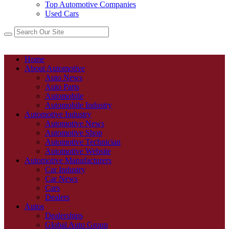
Top Automotive Companies
Used Cars
Home
About Automotive
Auto News
Auto Parts
Automobile
Automobile Industry
Automotive Industry
Automotive News
Automotive Shop
Automotive Technician
Automotive Website
Automotive Manufacturers
Car Industry
Car News
Cars
Dealers
Autos
Dealerships
Global Auto Group