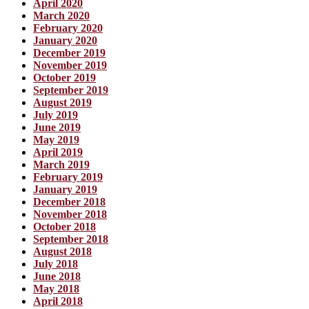
April 2020
March 2020
February 2020
January 2020
December 2019
November 2019
October 2019
September 2019
August 2019
July 2019
June 2019
May 2019
April 2019
March 2019
February 2019
January 2019
December 2018
November 2018
October 2018
September 2018
August 2018
July 2018
June 2018
May 2018
April 2018