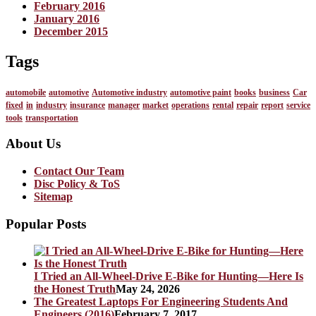
February 2016
January 2016
December 2015
Tags
automobile
automotive
Automotive industry
automotive paint
books
business
Car
fixed
in
industry
insurance
manager
market
operations
rental
repair
report
service
tools
transportation
About Us
Contact Our Team
Disc Policy & ToS
Sitemap
Popular Posts
I Tried an All-Wheel-Drive E-Bike for Hunting—Here Is
the Honest Truth
May 24, 2026
The Greatest Laptops For Engineering Students And
Engineers (2016)
February 7, 2017