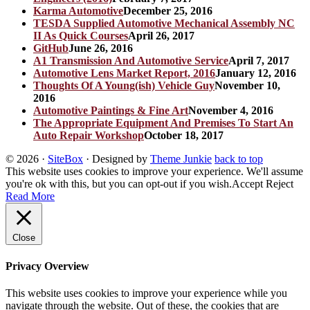
Karma Automotive
December 25, 2016
TESDA Supplied Automotive Mechanical Assembly NC
II As Quick Courses
April 26, 2017
GitHub
June 26, 2016
A1 Transmission And Automotive Service
April 7, 2017
Automotive Lens Market Report, 2016
January 12, 2016
Thoughts Of A Young(ish) Vehicle Guy
November 10,
2016
Automotive Paintings & Fine Art
November 4, 2016
The Appropriate Equipment And Premises To Start An
Auto Repair Workshop
October 18, 2017
© 2026
·
SiteBox
· Designed by
Theme Junkie
back to top
This website uses cookies to improve your experience. We'll assume
you're ok with this, but you can opt-out if you wish.
Accept
Reject
Read More
Close
Privacy Overview
This website uses cookies to improve your experience while you
navigate through the website. Out of these, the cookies that are