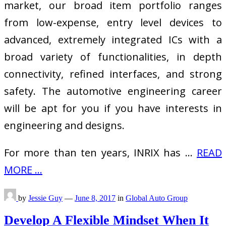
market, our broad item portfolio ranges
from low-expense, entry level devices to
advanced, extremely integrated ICs with a
broad variety of functionalities, in depth
connectivity, refined interfaces, and strong
safety. The automotive engineering career
will be apt for you if you have interests in
engineering and designs.
For more than ten years, INRIX has …
READ
MORE ...
by
Jessie Guy
—
June 8, 2017
in
Global Auto Group
Develop A Flexible Mindset When It