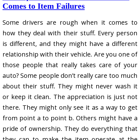
Comes to Item Failures
Some drivers are rough when it comes to
how they deal with their stuff. Every person
is different, and they might have a different
relationship with their vehicle. Are you one of
those people that really takes care of your
auto? Some people don’t really care too much
about their stuff. They might never wash it
or keep it clean. The appreciation is just not
there. They might only see it as a way to get
from point a to point b. Others might have a
pride of ownership. They do everything that
they can to make the item operate at the