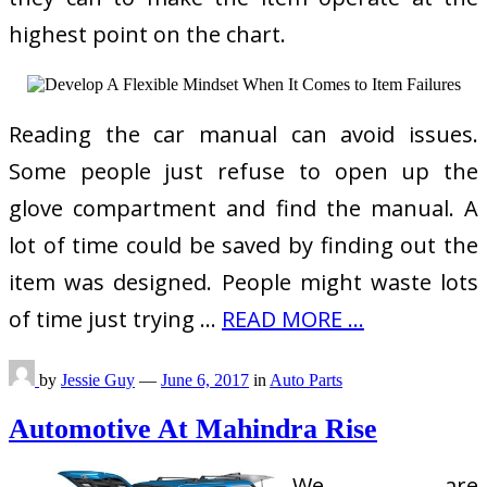
highest point on the chart.
Reading the car manual can avoid issues.
Some people just refuse to open up the
glove compartment and find the manual. A
lot of time could be saved by finding out the
item was designed. People might waste lots
of time just trying …
READ MORE ...
by
Jessie Guy
—
June 6, 2017
in
Auto Parts
Automotive At Mahindra Rise
We are