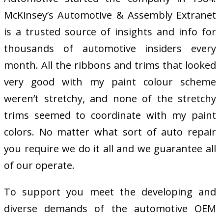
McKinsey’s Automotive & Assembly Extranet
is a trusted source of insights and info for
thousands of automotive insiders every
month. All the ribbons and trims that looked
very good with my paint colour scheme
weren’t stretchy, and none of the stretchy
trims seemed to coordinate with my paint
colors. No matter what sort of auto repair
you require we do it all and we guarantee all
of our operate.
To support you meet the developing and
diverse demands of the automotive OEM