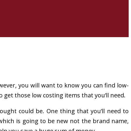
wever, you will want to know you can find low-
 get those low costing items that you’ll need.
ught could be. One thing that you’ll need to
t which is going to be new not the brand name,
help you save a huge sum of money.