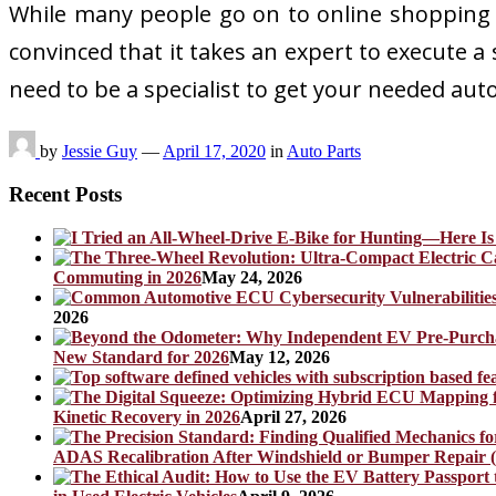
While many people go on to online shopping w
convinced that it takes an expert to execute a 
need to be a specialist to get your needed aut
by
Jessie Guy
—
April 17, 2020
in
Auto Parts
Recent Posts
Commuting in 2026
May 24, 2026
2026
New Standard for 2026
May 12, 2026
Kinetic Recovery in 2026
April 27, 2026
ADAS Recalibration After Windshield or Bumper Repair (