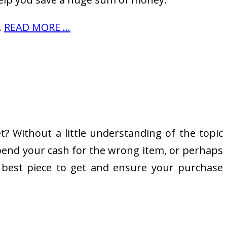
…
READ MORE ...
? Without a little understanding of the topic
 spend your cash for the wrong item, or perhaps
e best piece to get and ensure your purchase