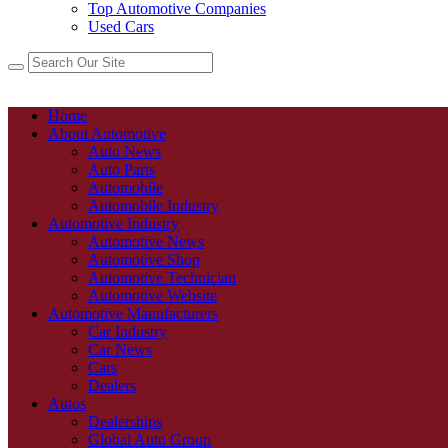
Top Automotive Companies
Used Cars
Home
About Automotive
Auto News
Auto Parts
Automobile
Automobile Industry
Automotive Industry
Automotive News
Automotive Shop
Automotive Technician
Automotive Website
Automotive Manufacturers
Car Industry
Car News
Cars
Dealers
Autos
Dealerships
Global Auto Group