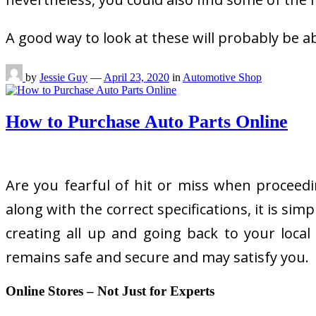
A good way to look at these will probably be a
by
Jessie Guy
—
April 23, 2020
in
Automotive Shop
How to Purchase Auto Parts Online
Are you fearful of hit or miss when proceedi
along with the correct specifications, it is s
creating all up and going back to your loca
remains safe and secure and may satisfy you.
Online Stores – Not Just for Experts