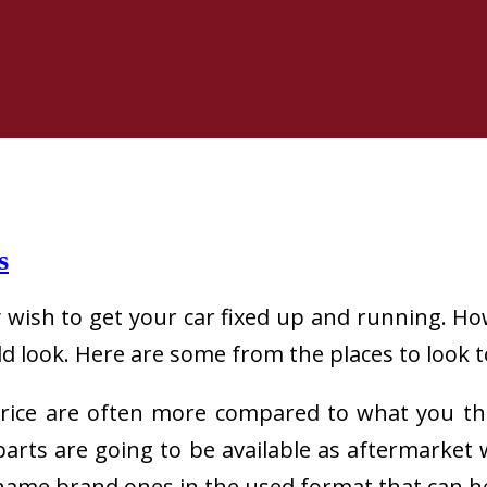
s
wish to get your car fixed up and running. Ho
 look. Here are some from the places to look to
price are often more compared to what you tho
e parts are going to be available as aftermarke
e name brand ones in the used format that can 