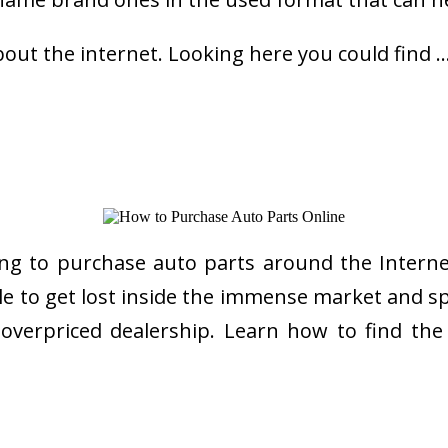
bout the internet. Looking here you could find 
ng to purchase auto parts around the Internet
imple to get lost inside the immense market and
l overpriced dealership. Learn how to find th