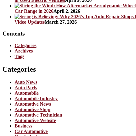
in Used Electric Vehicles
April 9, 2026
Car Range in 2026
April 2, 2026
Video Updates
March 27, 2026
Contents
Categories
Archives
Tags
Categories
Auto News
Auto Parts
Automobile
Automobile Industry
Automotive News
Automotive Shop
Automotive Technician
Automotive Website
Business
Car Automotive