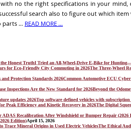
ith no the right specifications in your mind,
successful search also to figure out which item 
o parts …
READ MORE ...
I Tried an All-Wheel-Drive E-Bike for Hunting—
The Three-Wheel Rev
Common Automotive ECU Cybersecu
Beyond the Odomet
Top software defined vehicles with subscription
The Digital Sque
2026 Edition)
April 15, 2026
The Ethical Aud