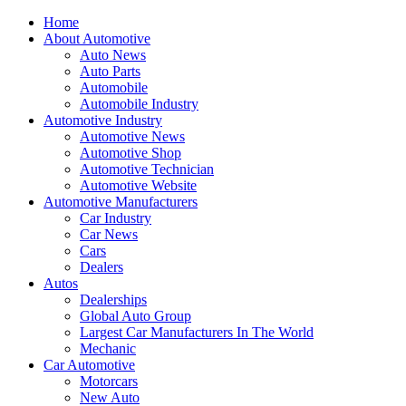
Home
About Automotive
Auto News
Auto Parts
Automobile
Automobile Industry
Automotive Industry
Automotive News
Automotive Shop
Automotive Technician
Automotive Website
Automotive Manufacturers
Car Industry
Car News
Cars
Dealers
Autos
Dealerships
Global Auto Group
Largest Car Manufacturers In The World
Mechanic
Car Automotive
Motorcars
New Auto