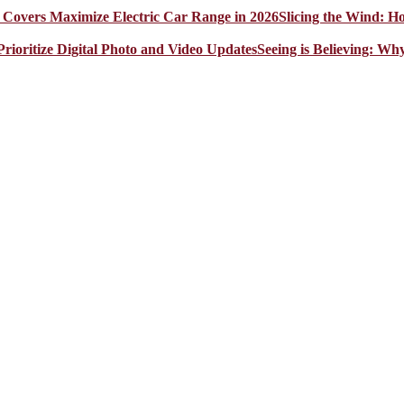
Slicing the Wind: 
Seeing is Believing: Wh