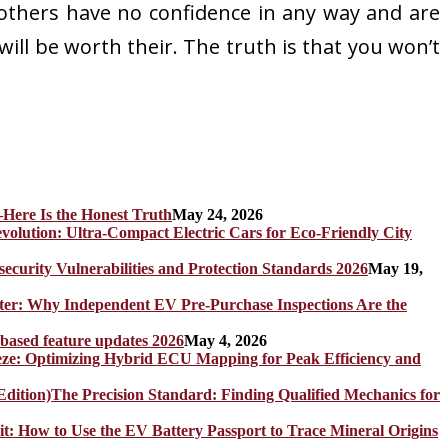
 others have no confidence in any way and are
will be worth their. The truth is that you won’t
Here Is the Honest Truth
May 24, 2026
olution: Ultra-Compact Electric Cars for Eco-Friendly City
rity Vulnerabilities and Protection Standards 2026
May 19,
er: Why Independent EV Pre-Purchase Inspections Are the
 based feature updates 2026
May 4, 2026
eze: Optimizing Hybrid ECU Mapping for Peak Efficiency and
The Precision Standard: Finding Qualified Mechanics for
it: How to Use the EV Battery Passport to Trace Mineral Origins