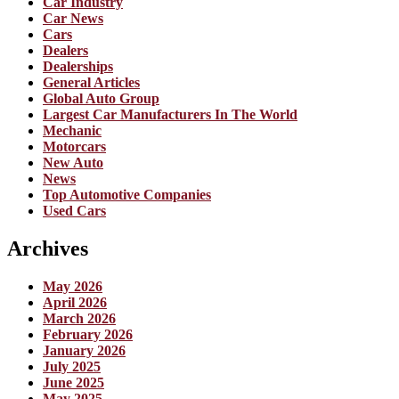
Car Industry
Car News
Cars
Dealers
Dealerships
General Articles
Global Auto Group
Largest Car Manufacturers In The World
Mechanic
Motorcars
New Auto
News
Top Automotive Companies
Used Cars
Archives
May 2026
April 2026
March 2026
February 2026
January 2026
July 2025
June 2025
May 2025