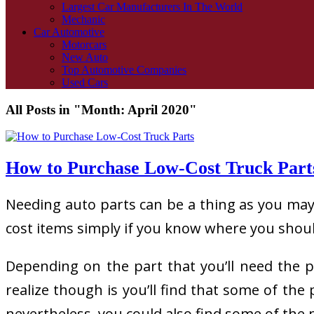
Largest Car Manufacturers In The World
Mechanic
Car Automotive
Motorcars
New Auto
Top Automotive Companies
Used Cars
All Posts in "Month:
April 2020
"
How to Purchase Low-Cost Truck Part
Needing auto parts can be a thing as you may 
cost items simply if you know where you should
Depending on the part that you’ll need the 
realize though is you’ll find that some of th
nevertheless, you could also find some of th