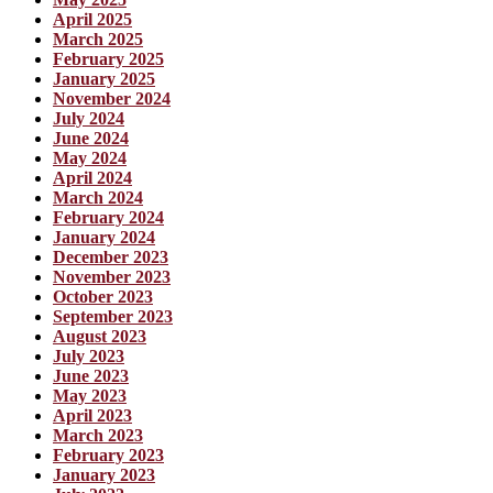
April 2025
March 2025
February 2025
January 2025
November 2024
July 2024
June 2024
May 2024
April 2024
March 2024
February 2024
January 2024
December 2023
November 2023
October 2023
September 2023
August 2023
July 2023
June 2023
May 2023
April 2023
March 2023
February 2023
January 2023