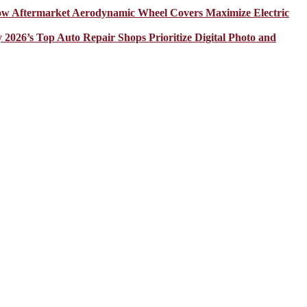
How Aftermarket Aerodynamic Wheel Covers Maximize Electric
y 2026’s Top Auto Repair Shops Prioritize Digital Photo and