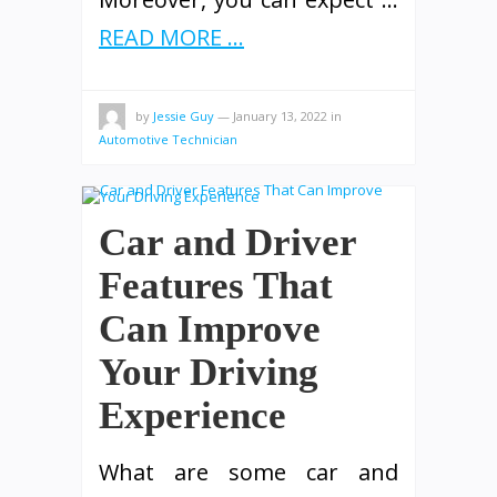
READ MORE ...
by
Jessie Guy
—
January 13, 2022
in
Automotive Technician
Car and Driver
Features That
Can Improve
Your Driving
Experience
What are some car and