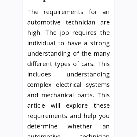
The requirements for an
automotive technician are
high. The job requires the
individual to have a strong
understanding of the many
different types of cars. This
includes understanding
complex electrical systems
and mechanical parts. This
article will explore these
requirements and help you
determine whether an
automotive technician