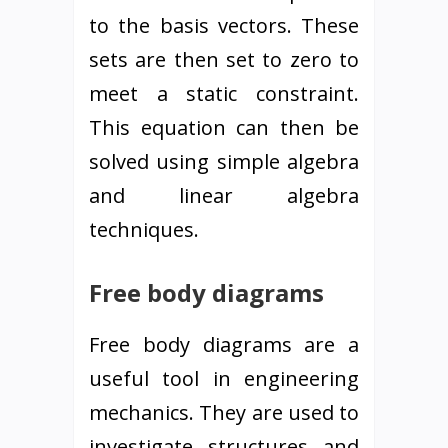
to the basis vectors. These
sets are then set to zero to
meet a static constraint.
This equation can then be
solved using simple algebra
and linear algebra
techniques.
Free body diagrams
Free body diagrams are a
useful tool in engineering
mechanics. They are used to
investigate structures and