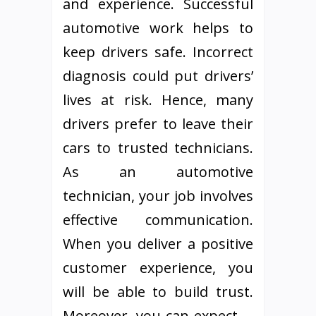
and experience. Successful
automotive work helps to
keep drivers safe. Incorrect
diagnosis could put drivers’
lives at risk. Hence, many
drivers prefer to leave their
cars to trusted technicians.
As an automotive
technician, your job involves
effective communication.
When you deliver a positive
customer experience, you
will be able to build trust.
Moreover, you can expect …