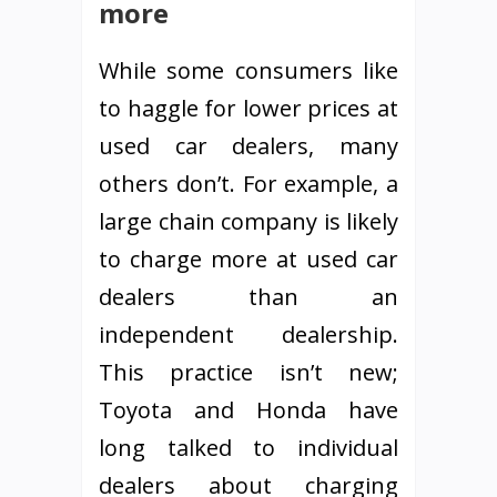
more
While some consumers like
to haggle for lower prices at
used car dealers, many
others don’t. For example, a
large chain company is likely
to charge more at used car
dealers than an
independent dealership.
This practice isn’t new;
Toyota and Honda have
long talked to individual
dealers about charging