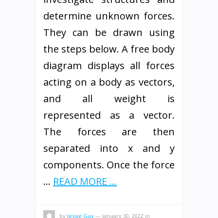
determine unknown forces.
They can be drawn using
the steps below. A free body
diagram displays all forces
acting on a body as vectors,
and all weight is
represented as a vector.
The forces are then
separated into x and y
components. Once the force
…
READ MORE ...
by
Jessie Guy
—
January 30, 2022
in