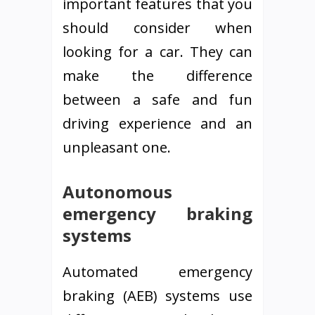
important features that you
should consider when
looking for a car. They can
make the difference
between a safe and fun
driving experience and an
unpleasant one.
Autonomous
emergency braking
systems
Automated emergency
braking (AEB) systems use