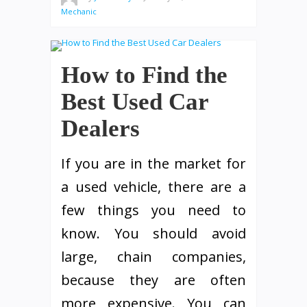
Mechanic
How to Find the
Best Used Car
Dealers
If you are in the market for
a used vehicle, there are a
few things you need to
know. You should avoid
large, chain companies,
because they are often
more expensive. You can