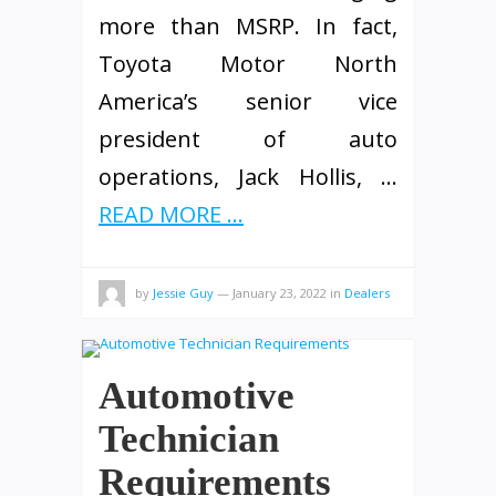
more than MSRP. In fact,
Toyota Motor North
America’s senior vice
president of auto
operations, Jack Hollis, …
READ MORE ...
by
Jessie Guy
—
January 23, 2022
in
Dealers
Automotive
Technician
Requirements