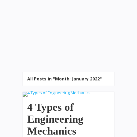
All Posts in "Month:
January 2022
"
4 Types of
Engineering
Mechanics