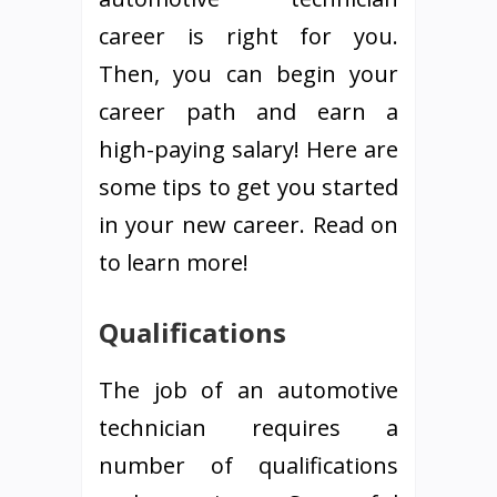
career is right for you.
Then, you can begin your
career path and earn a
high-paying salary! Here are
some tips to get you started
in your new career. Read on
to learn more!
Qualifications
The job of an automotive
technician requires a
number of qualifications