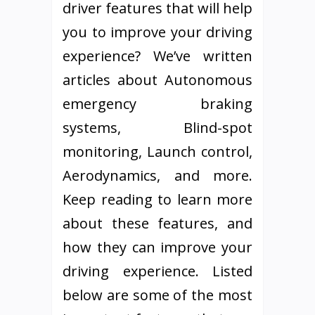
driver features that will help
you to improve your driving
experience? We’ve written
articles about Autonomous
emergency braking
systems, Blind-spot
monitoring, Launch control,
Aerodynamics, and more.
Keep reading to learn more
about these features, and
how they can improve your
driving experience. Listed
below are some of the most