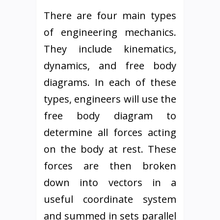
There are four main types
of engineering mechanics.
They include kinematics,
dynamics, and free body
diagrams. In each of these
types, engineers will use the
free body diagram to
determine all forces acting
on the body at rest. These
forces are then broken
down into vectors in a
useful coordinate system
and summed in sets parallel