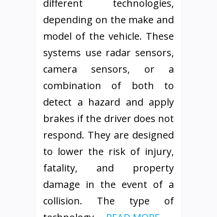
different technologies,
depending on the make and
model of the vehicle. These
systems use radar sensors,
camera sensors, or a
combination of both to
detect a hazard and apply
brakes if the driver does not
respond. They are designed
to lower the risk of injury,
fatality, and property
damage in the event of a
collision. The type of