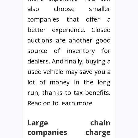
also choose smaller
companies that offer a
better experience. Closed
auctions are another good
source of inventory for
dealers. And finally, buying a
used vehicle may save you a
lot of money in the long
run, thanks to tax benefits.
Read on to learn more!
Large chain
companies charge