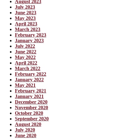
August 2023
July 2023
June 2023
May 2023
April 2023
March 2023
February 2023
January 2023
July 2022
June 2022
May 2022
April 2022
March 2022
February 2022
January 2022
May 2021
February 2021
January 2021
December 2020
November 2020
October 2020
September 2020
August 2020
July 2020
June 2020