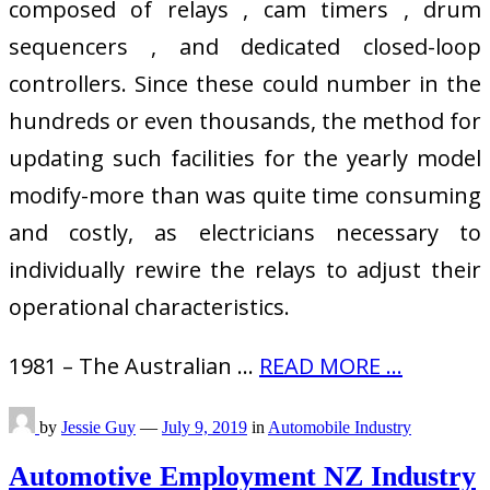
composed of relays , cam timers , drum
sequencers , and dedicated closed-loop
controllers. Since these could number in the
hundreds or even thousands, the method for
updating such facilities for the yearly model
modify-more than was quite time consuming
and costly, as electricians necessary to
individually rewire the relays to adjust their
operational characteristics.
1981 – The Australian …
READ MORE ...
by
Jessie Guy
—
July 9, 2019
in
Automobile Industry
Automotive Employment NZ Industry