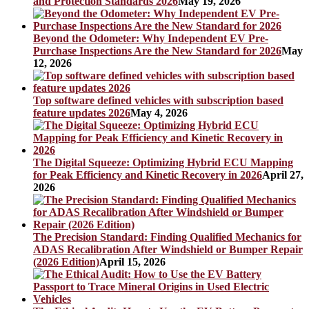
and Protection Standards 2026
May 19, 2026
Beyond the Odometer: Why Independent EV Pre-
Purchase Inspections Are the New Standard for 2026
May
12, 2026
Top software defined vehicles with subscription based
feature updates 2026
May 4, 2026
The Digital Squeeze: Optimizing Hybrid ECU Mapping
for Peak Efficiency and Kinetic Recovery in 2026
April 27,
2026
The Precision Standard: Finding Qualified Mechanics for
ADAS Recalibration After Windshield or Bumper Repair
(2026 Edition)
April 15, 2026