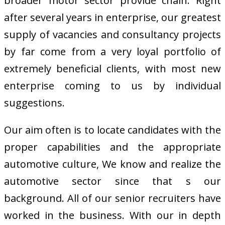
broader motor sector provide chain. Right
after several years in enterprise, our greatest
supply of vacancies and consultancy projects
by far come from a very loyal portfolio of
extremely beneficial clients, with most new
enterprise coming to us by individual
suggestions.
Our aim often is to locate candidates with the
proper capabilities and the appropriate
automotive culture, We know and realize the
automotive sector since that s our
background. All of our senior recruiters have
worked in the business. With our in depth