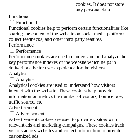
cookies. It does not store
any personal data.
Functional
Functional
Functional cookies help to perform certain functionalities like
sharing the content of the website on social media platforms,
collect feedbacks, and other third-party features.
Performance
Performance
Performance cookies are used to understand and analyze the
key performance indexes of the website which helps in
delivering a better user experience for the visitors.
Analytics
Analytics
Analytical cookies are used to understand how visitors
interact with the website. These cookies help provide
information on metrics the number of visitors, bounce rate,
traffic source, etc.
Advertisement
Advertisement
Advertisement cookies are used to provide visitors with
relevant ads and marketing campaigns. These cookies track
visitors across websites and collect information to provide
customized ads.