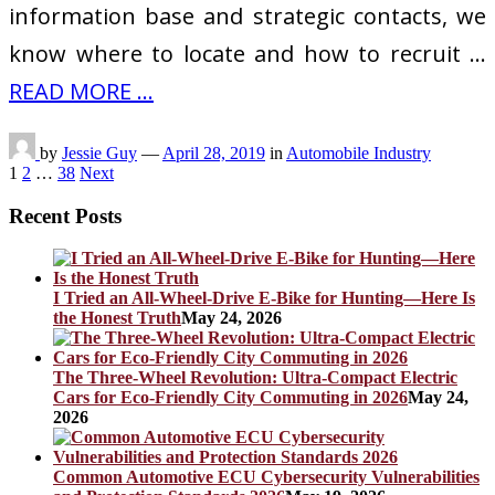
information base and strategic contacts, we
know where to locate and how to recruit …
READ MORE ...
by
Jessie Guy
—
April 28, 2019
in
Automobile Industry
Posts
1
2
…
38
Next
pagination
Recent Posts
I Tried an All-Wheel-Drive E-Bike for Hunting—Here Is
the Honest Truth
May 24, 2026
The Three-Wheel Revolution: Ultra-Compact Electric
Cars for Eco-Friendly City Commuting in 2026
May 24,
2026
Common Automotive ECU Cybersecurity Vulnerabilities