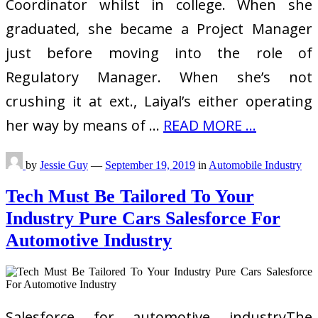
Coordinator whilst in college. When she
graduated, she became a Project Manager
just before moving into the role of
Regulatory Manager. When she’s not
crushing it at ext., Laiyal’s either operating
her way by means of …
READ MORE ...
by
Jessie Guy
—
September 19, 2019
in
Automobile Industry
Tech Must Be Tailored To Your
Industry Pure Cars Salesforce For
Automotive Industry
Salesforce for automotive industryThe