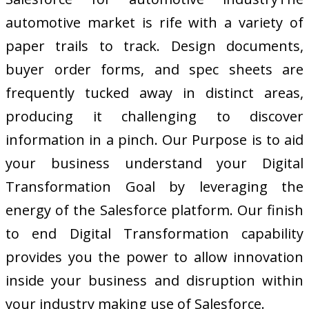
automotive market is rife with a variety of
paper trails to track. Design documents,
buyer order forms, and spec sheets are
frequently tucked away in distinct areas,
producing it challenging to discover
information in a pinch. Our Purpose is to aid
your business understand your Digital
Transformation Goal by leveraging the
energy of the Salesforce platform. Our finish
to end Digital Transformation capability
provides you the power to allow innovation
inside your business and disruption within
your industry making use of Salesforce.