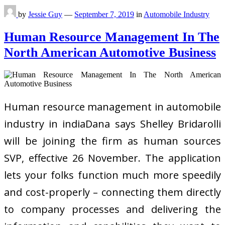
by
Jessie Guy
—
September 7, 2019
in
Automobile Industry
Human Resource Management In The
North American Automotive Business
Human resource management in automobile
industry in indiaDana says Shelley Bridarolli
will be joining the firm as human sources
SVP, effective 26 November. The application
lets your folks function much more speedily
and cost-properly – connecting them directly
to company processes and delivering the