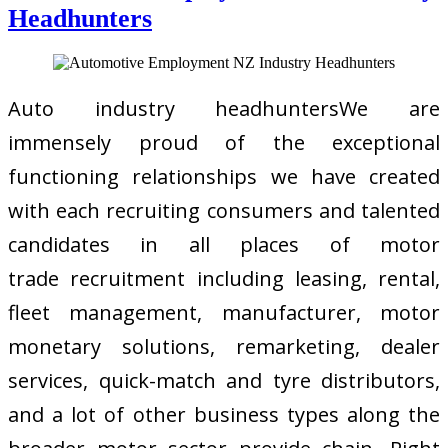
Headhunters
Auto industry headhuntersWe are
immensely proud of the exceptional
functioning relationships we have created
with each recruiting consumers and talented
candidates in all places of motor
trade recruitment including leasing, rental,
fleet management, manufacturer, motor
monetary solutions, remarketing, dealer
services, quick-match and tyre distributors,
and a lot of other business types along the