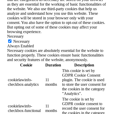
as they are essential for the working of basic functionalities of
the website. We also use third-party cookies that help us
analyze and understand how you use this website. These
cookies will be stored in your browser only with your
consent. You also have the option to opt-out of these cookies.
But opting out of some of these cookies may affect your
browsing experience.
Necessary
Necessary
Always Enabled
Necessary cookies are absolutely essential for the website to
function properly. These cookies ensure basic functionalities
and security features of the website, anonymously.
Cookie
Duration
Description
This cookie is set by
GDPR Cookie Consent
cookielawinfo-
11
plugin. The cookie is used
checkbox-analytics
months
to store the user consent for
the cookies in the category
"Analytics".
The cookie is set by
GDPR cookie consent to
cookielawinfo-
11
record the user consent for
checkbox-functional
months
the cookies in the category