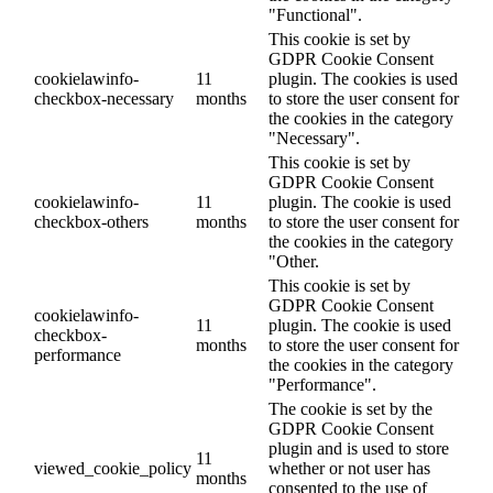
"Functional".
This cookie is set by
GDPR Cookie Consent
cookielawinfo-
11
plugin. The cookies is used
checkbox-necessary
months
to store the user consent for
the cookies in the category
"Necessary".
This cookie is set by
GDPR Cookie Consent
cookielawinfo-
11
plugin. The cookie is used
checkbox-others
months
to store the user consent for
the cookies in the category
"Other.
This cookie is set by
GDPR Cookie Consent
cookielawinfo-
11
plugin. The cookie is used
checkbox-
months
to store the user consent for
performance
the cookies in the category
"Performance".
The cookie is set by the
GDPR Cookie Consent
plugin and is used to store
11
viewed_cookie_policy
whether or not user has
months
consented to the use of