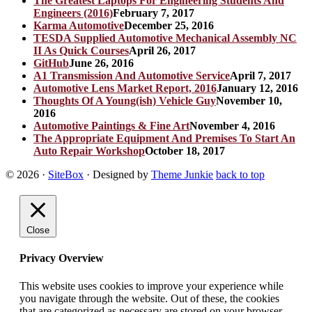
The Greatest Laptops For Engineering Students And
Engineers (2016)
February 7, 2017
Karma Automotive
December 25, 2016
TESDA Supplied Automotive Mechanical Assembly NC
II As Quick Courses
April 26, 2017
GitHub
June 26, 2016
A1 Transmission And Automotive Service
April 7, 2017
Automotive Lens Market Report, 2016
January 12, 2016
Thoughts Of A Young(ish) Vehicle Guy
November 10,
2016
Automotive Paintings & Fine Art
November 4, 2016
The Appropriate Equipment And Premises To Start An
Auto Repair Workshop
October 18, 2017
© 2026
·
SiteBox
· Designed by
Theme Junkie
back to top
Close
Privacy Overview
This website uses cookies to improve your experience while
you navigate through the website. Out of these, the cookies
that are categorized as necessary are stored on your browser