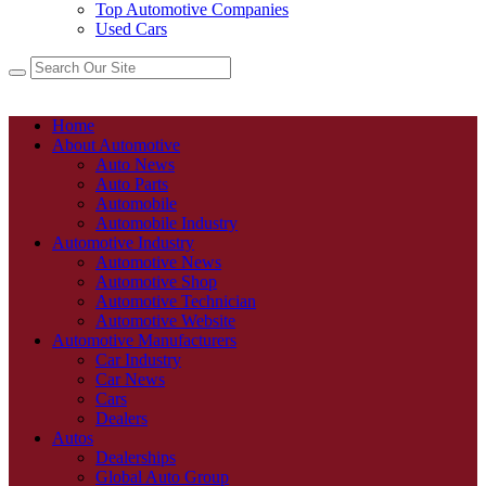
Top Automotive Companies
Used Cars
Home
About Automotive
Auto News
Auto Parts
Automobile
Automobile Industry
Automotive Industry
Automotive News
Automotive Shop
Automotive Technician
Automotive Website
Automotive Manufacturers
Car Industry
Car News
Cars
Dealers
Autos
Dealerships
Global Auto Group