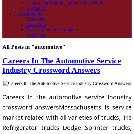
Largest Car Manufacturers In The World
Mechanic
Car Automotive
Motorcars
New Auto
Top Automotive Companies
Used Cars
All Posts in "automotive"
Careers In The Automotive Service
Industry Crossword Answers
Careers in the automotive service industry
crossword answersMassachusetts is service
market related with all varieties of trucks, like
Refrigerator trucks Dodge Sprinter trucks,