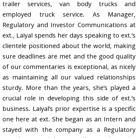
trailer services, van body trucks and
employed truck service. As Manager,
Regulatory and Investor Communications at
ext., Laiyal spends her days speaking to ext.’s
clientele positioned about the world, making
sure deadlines are met and the good quality
of our commentaries is exceptional, as nicely
as maintaining all our valued relationships
sturdy. More than the years, she’s played a
crucial role in developing this side of ext.’s
business. Laiyal’s prior expertise is a specific
one here at ext. She began as an Intern and
stayed with the company as a Regulatory