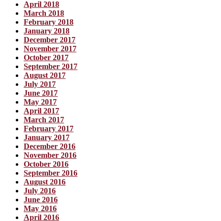
April 2018
March 2018
February 2018
January 2018
December 2017
November 2017
October 2017
September 2017
August 2017
July 2017
June 2017
May 2017
April 2017
March 2017
February 2017
January 2017
December 2016
November 2016
October 2016
September 2016
August 2016
July 2016
June 2016
May 2016
April 2016