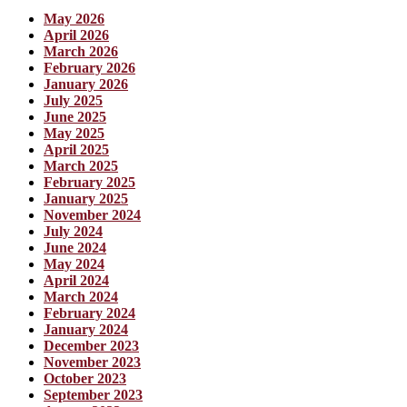
May 2026
April 2026
March 2026
February 2026
January 2026
July 2025
June 2025
May 2025
April 2025
March 2025
February 2025
January 2025
November 2024
July 2024
June 2024
May 2024
April 2024
March 2024
February 2024
January 2024
December 2023
November 2023
October 2023
September 2023