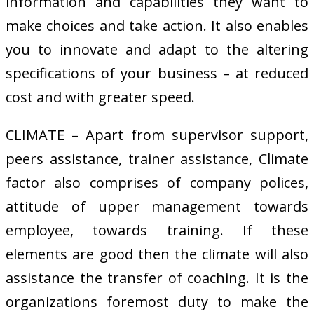
information and capabilities they want to
make choices and take action. It also enables
you to innovate and adapt to the altering
specifications of your business – at reduced
cost and with greater speed.
CLIMATE – Apart from supervisor support,
peers assistance, trainer assistance, Climate
factor also comprises of company polices,
attitude of upper management towards
employee, towards training. If these
elements are good then the climate will also
assistance the transfer of coaching. It is the
organizations foremost duty to make the