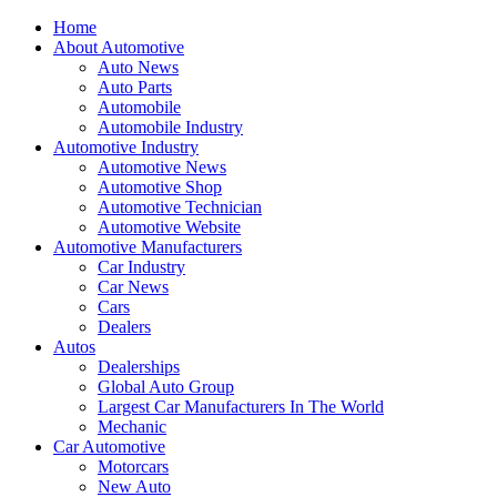
Home
About Automotive
Auto News
Auto Parts
Automobile
Automobile Industry
Automotive Industry
Automotive News
Automotive Shop
Automotive Technician
Automotive Website
Automotive Manufacturers
Car Industry
Car News
Cars
Dealers
Autos
Dealerships
Global Auto Group
Largest Car Manufacturers In The World
Mechanic
Car Automotive
Motorcars
New Auto