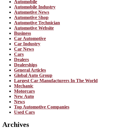
Automobile
Automobile Industry
Automotive News
Automotive Shop
Automotive Technician
Automotive Website
Business
Car Automotive
Car Industry
Car News
Cars
Dealers
Dealerships
General Articles
Global Auto Group
Largest Car Manufacturers In The World
Mechanic
Motorcars
New Auto
News
Top Automotive Companies
Used Cars
Archives