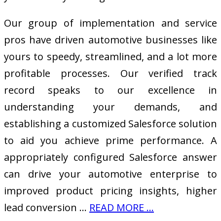
Our group of implementation and service
pros have driven automotive businesses like
yours to speedy, streamlined, and a lot more
profitable processes. Our verified track
record speaks to our excellence in
understanding your demands, and
establishing a customized Salesforce solution
to aid you achieve prime performance. A
appropriately configured Salesforce answer
can drive your automotive enterprise to
improved product pricing insights, higher
lead conversion …
READ MORE ...