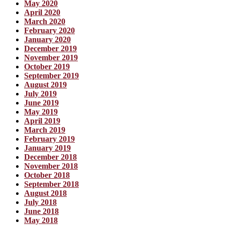
May 2020
April 2020
March 2020
February 2020
January 2020
December 2019
November 2019
October 2019
September 2019
August 2019
July 2019
June 2019
May 2019
April 2019
March 2019
February 2019
January 2019
December 2018
November 2018
October 2018
September 2018
August 2018
July 2018
June 2018
May 2018