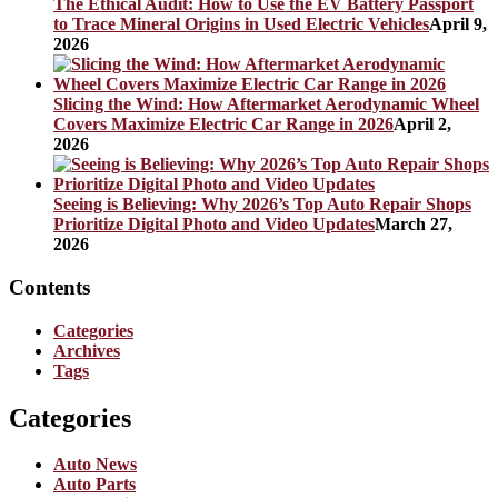
The Ethical Audit: How to Use the EV Battery Passport
to Trace Mineral Origins in Used Electric Vehicles
April 9,
2026
Slicing the Wind: How Aftermarket Aerodynamic Wheel
Covers Maximize Electric Car Range in 2026
April 2,
2026
Seeing is Believing: Why 2026’s Top Auto Repair Shops
Prioritize Digital Photo and Video Updates
March 27,
2026
Contents
Categories
Archives
Tags
Categories
Auto News
Auto Parts