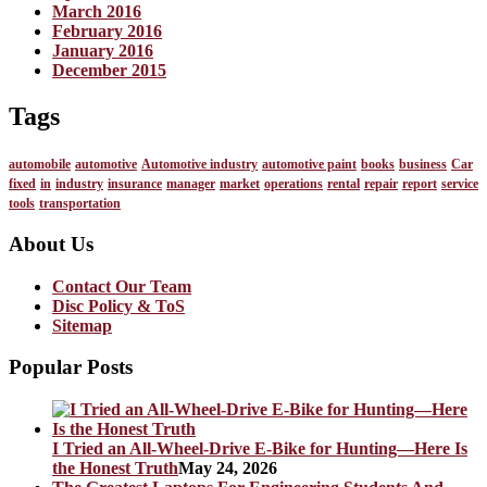
March 2016
February 2016
January 2016
December 2015
Tags
automobile
automotive
Automotive industry
automotive paint
books
business
Car
fixed
in
industry
insurance
manager
market
operations
rental
repair
report
service
tools
transportation
About Us
Contact Our Team
Disc Policy & ToS
Sitemap
Popular Posts
I Tried an All-Wheel-Drive E-Bike for Hunting—Here Is
the Honest Truth
May 24, 2026