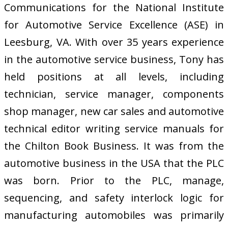
Communications for the National Institute
for Automotive Service Excellence (ASE) in
Leesburg, VA. With over 35 years experience
in the automotive service business, Tony has
held positions at all levels, including
technician, service manager, components
shop manager, new car sales and automotive
technical editor writing service manuals for
the Chilton Book Business. It was from the
automotive business in the USA that the PLC
was born. Prior to the PLC, manage,
sequencing, and safety interlock logic for
manufacturing automobiles was primarily