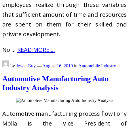
employees realize through these variables
that sufficient amount of time and resources
are spent on them for their skilled and
private development.
No …
READ MORE ...
by
Jessie Guy
—
August 16, 2019
in
Automobile Industry
Automotive Manufacturing Auto
Industry Analysis
Automotive manufacturing process flowTony
Molla is the Vice President of