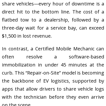
share vehicles—every hour of downtime is a
direct hit to the bottom line. The cost of a
flatbed tow to a dealership, followed by a
three-day wait for a service bay, can exceed
$1,500 in lost revenue.
In contrast, a Certified Mobile Mechanic can
often resolve a software-based
immobilization in under 45 minutes at the
curb. This “Repair-on-Site” model is becoming
the backbone of EV logistics, supported by
apps that allow drivers to share vehicle logs
with the technician before they even arrive
on the scene.