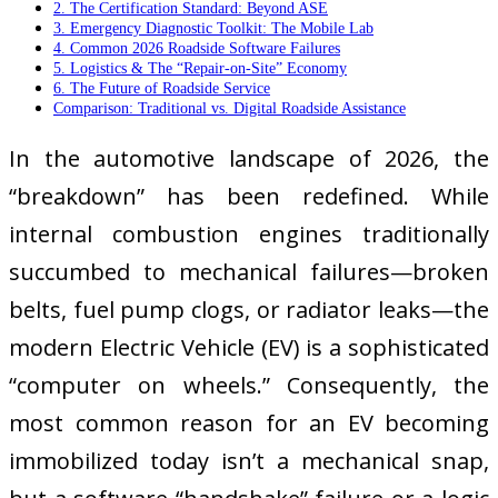
2. The Certification Standard: Beyond ASE
3. Emergency Diagnostic Toolkit: The Mobile Lab
4. Common 2026 Roadside Software Failures
5. Logistics & The “Repair-on-Site” Economy
6. The Future of Roadside Service
Comparison: Traditional vs. Digital Roadside Assistance
In the automotive landscape of 2026, the
“breakdown” has been redefined. While
internal combustion engines traditionally
succumbed to mechanical failures—broken
belts, fuel pump clogs, or radiator leaks—the
modern Electric Vehicle (EV) is a sophisticated
“computer on wheels.” Consequently, the
most common reason for an EV becoming
immobilized today isn’t a mechanical snap,