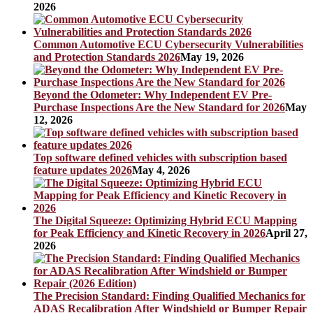
2026
Common Automotive ECU Cybersecurity Vulnerabilities
and Protection Standards 2026
May 19, 2026
Beyond the Odometer: Why Independent EV Pre-
Purchase Inspections Are the New Standard for 2026
May
12, 2026
Top software defined vehicles with subscription based
feature updates 2026
May 4, 2026
The Digital Squeeze: Optimizing Hybrid ECU Mapping
for Peak Efficiency and Kinetic Recovery in 2026
April 27,
2026
The Precision Standard: Finding Qualified Mechanics for
ADAS Recalibration After Windshield or Bumper Repair