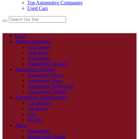
Top Automotive Companies
Used Cars
Home
About Automotive
Auto News
Auto Parts
Automobile
Automobile Industry
Automotive Industry
Automotive News
Automotive Shop
Automotive Technician
Automotive Website
Automotive Manufacturers
Car Industry
Car News
Cars
Dealers
Autos
Dealerships
Global Auto Group