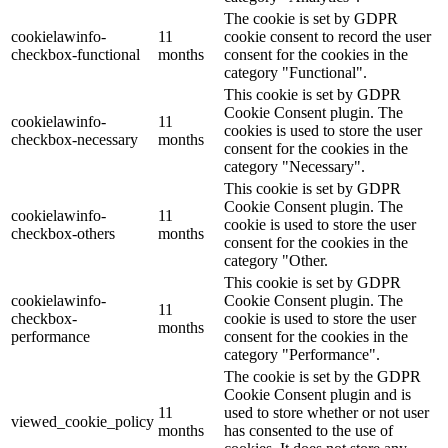
The cookie is set by GDPR
cookielawinfo-
11
cookie consent to record the user
checkbox-functional
months
consent for the cookies in the
category "Functional".
This cookie is set by GDPR
Cookie Consent plugin. The
cookielawinfo-
11
cookies is used to store the user
checkbox-necessary
months
consent for the cookies in the
category "Necessary".
This cookie is set by GDPR
Cookie Consent plugin. The
cookielawinfo-
11
cookie is used to store the user
checkbox-others
months
consent for the cookies in the
category "Other.
This cookie is set by GDPR
cookielawinfo-
Cookie Consent plugin. The
11
checkbox-
cookie is used to store the user
months
performance
consent for the cookies in the
category "Performance".
The cookie is set by the GDPR
Cookie Consent plugin and is
11
used to store whether or not user
viewed_cookie_policy
months
has consented to the use of