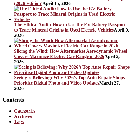
(2026 Edition)
April 15, 2026
The Ethical Audit: How to Use the EV Battery Passport
to Trace Mineral Origins in Used Electric Vehicles
April 9,
2026
Slicing the Wind: How Aftermarket Aerodynamic Wheel
Covers Maximize Electric Car Range in 2026
April 2,
2026
Seeing is Believing: Why 2026’s Top Auto Repair Shops
Prioritize Digital Photo and Video Updates
March 27,
2026
Contents
Categories
Archives
Tags