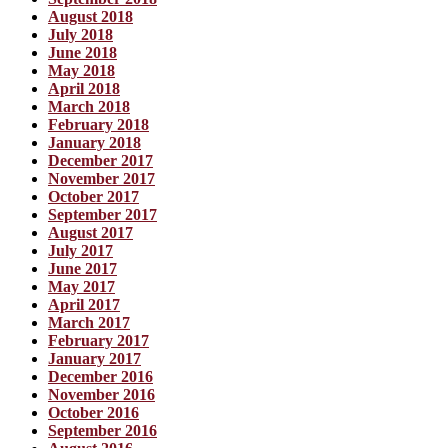
August 2018
July 2018
June 2018
May 2018
April 2018
March 2018
February 2018
January 2018
December 2017
November 2017
October 2017
September 2017
August 2017
July 2017
June 2017
May 2017
April 2017
March 2017
February 2017
January 2017
December 2016
November 2016
October 2016
September 2016