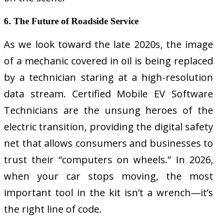
6. The Future of Roadside Service
As we look toward the late 2020s, the image
of a mechanic covered in oil is being replaced
by a technician staring at a high-resolution
data stream. Certified Mobile EV Software
Technicians are the unsung heroes of the
electric transition, providing the digital safety
net that allows consumers and businesses to
trust their “computers on wheels.” In 2026,
when your car stops moving, the most
important tool in the kit isn’t a wrench—it’s
the right line of code.