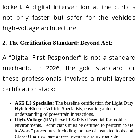
locked. A digital intervention at the curb is
not only faster but safer for the vehicle’s
high-voltage architecture.
2. The Certification Standard: Beyond ASE
A “Digital First Responder” is not a standard
mechanic. In 2026, the gold standard for
these professionals involves a multi-layered
certification stack:
ASE L3 Specialist:
The baseline certification for Light Duty
Hybrid/Electric Vehicle Specialists, ensuring a deep
understanding of powertrain interactions.
High-Voltage (HV) Level 3 Safety:
Essential for mobile
environments. Technicians must be certified to perform “Safe-
to-Work” procedures, including the use of insulated tools and
Class 0 high-voltage gloves, even on a rainy roadside.