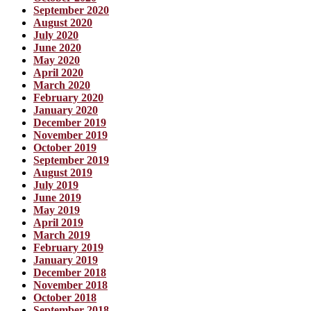
September 2020
August 2020
July 2020
June 2020
May 2020
April 2020
March 2020
February 2020
January 2020
December 2019
November 2019
October 2019
September 2019
August 2019
July 2019
June 2019
May 2019
April 2019
March 2019
February 2019
January 2019
December 2018
November 2018
October 2018
September 2018