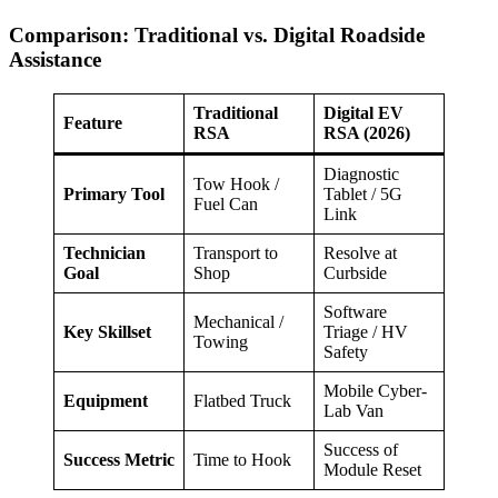
Comparison: Traditional vs. Digital Roadside
Assistance
Traditional
Digital EV
Feature
RSA
RSA (2026)
Diagnostic
Tow Hook /
Primary Tool
Tablet / 5G
Fuel Can
Link
Technician
Transport to
Resolve at
Goal
Shop
Curbside
Software
Mechanical /
Key Skillset
Triage / HV
Towing
Safety
Mobile Cyber-
Equipment
Flatbed Truck
Lab Van
Success of
Success Metric
Time to Hook
Module Reset