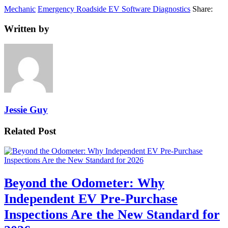
Mechanic
Emergency Roadside EV Software Diagnostics
Share:
Written by
Jessie Guy
Related Post
Beyond the Odometer: Why
Independent EV Pre-Purchase
Inspections Are the New Standard for