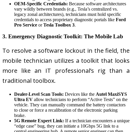
OEM-Specific Credentials:
Because software architectures
vary wildly between brands (e.g., Tesla’s centralized vs.
legacy zonal architectures), technicians must hold specific
credentials to access proprietary diagnostic portals like
Ford
Pro Service
or
Tesla Toolbox 3
.
3. Emergency Diagnostic Toolkit: The Mobile Lab
To resolve a software lockout in the field, the
mobile technician utilizes a toolkit that looks
more like an IT professional’s rig than a
traditional toolbox.
Dealer-Level Scan Tools:
Devices like the
Autel MaxiSYS
Ultra EV
allow technicians to perform “Active Tests” on the
vehicle. They can manually command the battery contactors
to close or force a recalibration of the electronic parking
brake.
5G Remote Expert Link:
If a technician encounters a unique
“edge case” bug, they can initiate a 10Gbps 5G link to a
central engineering hub. A remote senior engineer can then