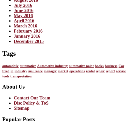
August 2016
July 2016
June 2016
May 2016
April 2016
March 2016
February 2016
January 2016
December 2015
Tags
automobile
automotive
Automotive industry
automotive paint
books
business
Car
fixed
in
industry
insurance
manager
market
operations
rental
repair
report
service
tools
transportation
About Us
Contact Our Team
Disc Policy & ToS
Sitemap
Popular Posts