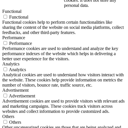
cookies. It does not store any
personal data.
Functional
Functional
Functional cookies help to perform certain functionalities like
sharing the content of the website on social media platforms, collect
feedbacks, and other third-party features.
Performance
Performance
Performance cookies are used to understand and analyze the key
performance indexes of the website which helps in delivering a
better user experience for the visitors.
Analytics
Analytics
Analytical cookies are used to understand how visitors interact with
the website. These cookies help provide information on metrics the
number of visitors, bounce rate, traffic source, etc.
Advertisement
Advertisement
Advertisement cookies are used to provide visitors with relevant ads
and marketing campaigns. These cookies track visitors across
websites and collect information to provide customized ads.
Others
Others
Other uncategorized cookies are those that are being analyzed and