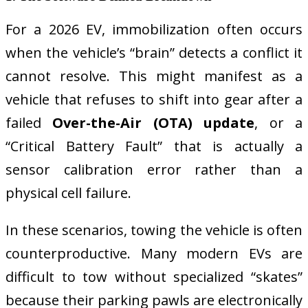
For a 2026 EV, immobilization often occurs
when the vehicle’s “brain” detects a conflict it
cannot resolve. This might manifest as a
vehicle that refuses to shift into gear after a
failed
Over-the-Air (OTA) update
, or a
“Critical Battery Fault” that is actually a
sensor calibration error rather than a
physical cell failure.
In these scenarios, towing the vehicle is often
counterproductive. Many modern EVs are
difficult to tow without specialized “skates”
because their parking pawls are electronically