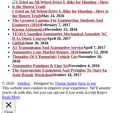
I Tried an All-Wheel-Drive E-Bike for Hunting—Here Is
the Honest Truth
May 24, 2026
The Greatest Laptops For Engineering Students And
Engineers (2016)
February 7, 2017
Karma Automotive
December 25, 2016
TESDA Supplied Automotive Mechanical Assembly NC
II As Quick Courses
April 26, 2017
GitHub
June 26, 2016
A1 Transmission And Automotive Service
April 7, 2017
Automotive Lens Market Report, 2016
January 12, 2016
Thoughts Of A Young(ish) Vehicle Guy
November 10,
2016
Automotive Paintings & Fine Art
November 4, 2016
The Appropriate Equipment And Premises To Start An
Auto Repair Workshop
October 18, 2017
© 2026
·
SiteBox
· Designed by
Theme Junkie
back to top
This website uses cookies to improve your experience. We'll assume
you're ok with this, but you can opt-out if you wish.
Accept
Reject
Read More
Close