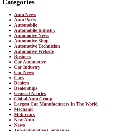
Categories
Auto News
Auto Parts
Automobile
Automobile Industry
Automotive News
Automotive Shop
Automotive Technician
Automotive Website
Business
Car Automotive
Car Industry
Car News
Cars
Dealers
Dealerships
General Articles
Global Auto Group
Largest Car Manufacturers In The World
Mechanic
Motorcars
New Auto
News
Top Automotive Companies