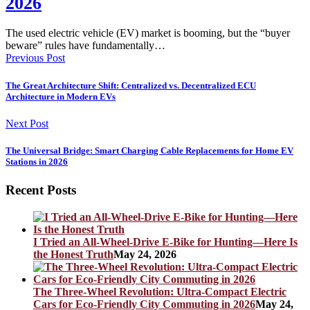
2026
The used electric vehicle (EV) market is booming, but the “buyer
beware” rules have fundamentally…
Previous Post
The Great Architecture Shift: Centralized vs. Decentralized ECU
Architecture in Modern EVs
Next Post
The Universal Bridge: Smart Charging Cable Replacements for Home EV
Stations in 2026
Recent Posts
I Tried an All-Wheel-Drive E-Bike for Hunting—Here Is
the Honest Truth
May 24, 2026
The Three-Wheel Revolution: Ultra-Compact Electric
Cars for Eco-Friendly City Commuting in 2026
May 24,