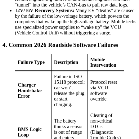
“tunnel” into the vehicle’s CAN-bus to pull raw data logs.
12V/16V Recovery Systems:
Many EV “deaths” are caused
by the failure of the low-voltage battery, which powers the
computers that wake up the high-voltage battery. Mobile techs
use specialized power supplies to “wake up” the VCU
(Vehicle Control Unit) without triggering a surge.
4. Common 2026 Roadside Software Failures
Mobile
Failure Type
Description
Intervention
Failure in ISO
15118 protocol;
Protocol reset
Charger
car won’t
via VCU
Handshake
release the plug
software
Error
or start
override.
charging.
Clearing of
The battery
non-critical
thinks a sensor
DTCs
BMS Logic
is out of range
(Diagnostic
Loop
and enters
Trouble Codes)