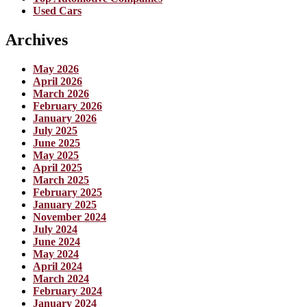
Used Cars
Archives
May 2026
April 2026
March 2026
February 2026
January 2026
July 2025
June 2025
May 2025
April 2025
March 2025
February 2025
January 2025
November 2024
July 2024
June 2024
May 2024
April 2024
March 2024
February 2024
January 2024