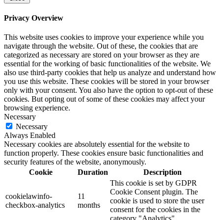
Privacy Overview
This website uses cookies to improve your experience while you
navigate through the website. Out of these, the cookies that are
categorized as necessary are stored on your browser as they are
essential for the working of basic functionalities of the website. We
also use third-party cookies that help us analyze and understand how
you use this website. These cookies will be stored in your browser
only with your consent. You also have the option to opt-out of these
cookies. But opting out of some of these cookies may affect your
browsing experience.
Necessary
Necessary
Always Enabled
Necessary cookies are absolutely essential for the website to
function properly. These cookies ensure basic functionalities and
security features of the website, anonymously.
Cookie
Duration
Description
This cookie is set by GDPR
Cookie Consent plugin. The
cookielawinfo-
11
cookie is used to store the user
checkbox-analytics
months
consent for the cookies in the
category "Analytics".