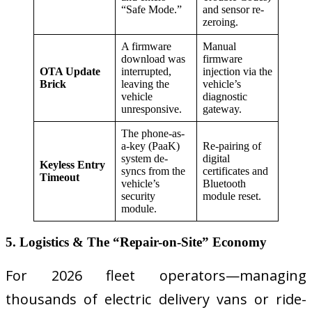
“Safe Mode.”
and sensor re-
zeroing.
A firmware
Manual
download was
firmware
OTA Update
interrupted,
injection via the
Brick
leaving the
vehicle’s
vehicle
diagnostic
unresponsive.
gateway.
The phone-as-
a-key (PaaK)
Re-pairing of
system de-
digital
Keyless Entry
syncs from the
certificates and
Timeout
vehicle’s
Bluetooth
security
module reset.
module.
5. Logistics & The “Repair-on-Site” Economy
For 2026 fleet operators—managing
thousands of electric delivery vans or ride-