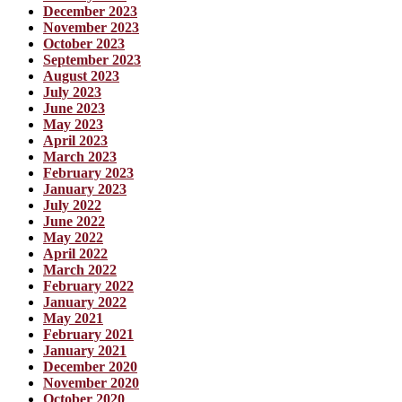
December 2023
November 2023
October 2023
September 2023
August 2023
July 2023
June 2023
May 2023
April 2023
March 2023
February 2023
January 2023
July 2022
June 2022
May 2022
April 2022
March 2022
February 2022
January 2022
May 2021
February 2021
January 2021
December 2020
November 2020
October 2020