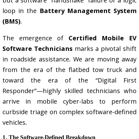
but a software “handshake” failure or a logic
loop in the
Battery Management System
(BMS)
.
The emergence of
Certified Mobile EV
Software Technicians
marks a pivotal shift
in roadside assistance. We are moving away
from the era of the flatbed tow truck and
toward the era of the “Digital First
Responder”—highly skilled technicians who
arrive in mobile cyber-labs to perform
curbside triage on complex software-defined
vehicles.
1. The Software-Defined Breakdown