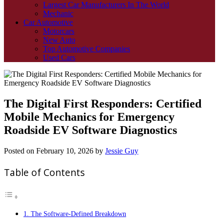
Largest Car Manufacturers In The World
Mechanic
Car Automotive
Motorcars
New Auto
Top Automotive Companies
Used Cars
The Digital First Responders: Certified
Mobile Mechanics for Emergency
Roadside EV Software Diagnostics
Posted on
February 10, 2026
by
Jessie Guy
Table of Contents
1. The Software-Defined Breakdown