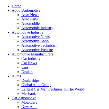
Home
About Automotive
Auto News
Auto Parts
Automobile
Automobile Industry
Automotive Industry
Automotive News
Automotive Shop
Automotive Technician
Automotive Website
Automotive Manufacturers
Car Industry
Car News
Cars
Dealers
Autos
Dealerships
Global Auto Group
Largest Car Manufacturers In The World
Mechanic
Car Automotive
Motorcars
New Auto