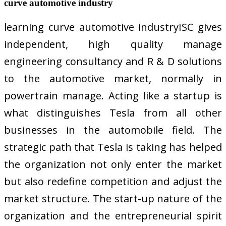
curve automotive industry
learning curve automotive industryISC gives
independent, high quality manage
engineering consultancy and R & D solutions
to the automotive market, normally in
powertrain manage. Acting like a startup is
what distinguishes Tesla from all other
businesses in the automobile field. The
strategic path that Tesla is taking has helped
the organization not only enter the market
but also redefine competition and adjust the
market structure. The start-up nature of the
organization and the entrepreneurial spirit