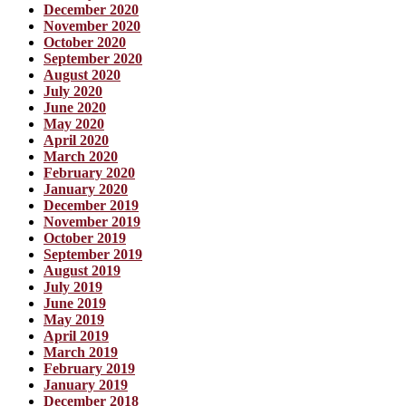
December 2020
November 2020
October 2020
September 2020
August 2020
July 2020
June 2020
May 2020
April 2020
March 2020
February 2020
January 2020
December 2019
November 2019
October 2019
September 2019
August 2019
July 2019
June 2019
May 2019
April 2019
March 2019
February 2019
January 2019
December 2018