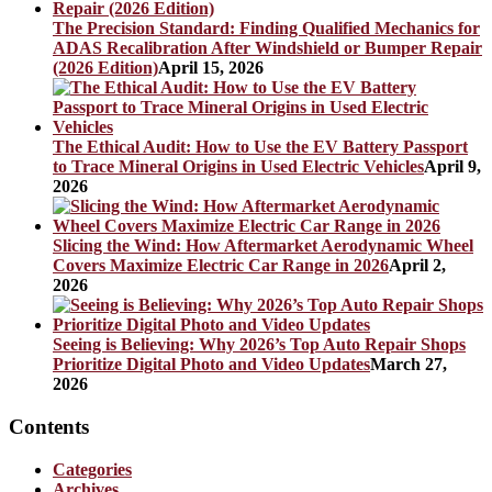
The Precision Standard: Finding Qualified Mechanics for
ADAS Recalibration After Windshield or Bumper Repair
(2026 Edition)
April 15, 2026
The Ethical Audit: How to Use the EV Battery Passport
to Trace Mineral Origins in Used Electric Vehicles
April 9,
2026
Slicing the Wind: How Aftermarket Aerodynamic Wheel
Covers Maximize Electric Car Range in 2026
April 2,
2026
Seeing is Believing: Why 2026’s Top Auto Repair Shops
Prioritize Digital Photo and Video Updates
March 27,
2026
Contents
Categories
Archives