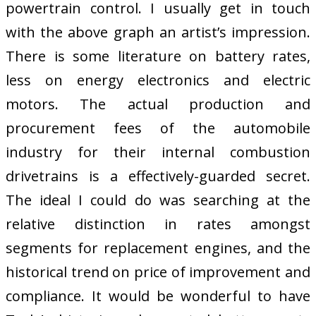
powertrain control. I usually get in touch
with the above graph an artist’s impression.
There is some literature on battery rates,
less on energy electronics and electric
motors. The actual production and
procurement fees of the automobile
industry for their internal combustion
drivetrains is a effectively-guarded secret.
The ideal I could do was searching at the
relative distinction in rates amongst
segments for replacement engines, and the
historical trend on price of improvement and
compliance. It would be wonderful to have