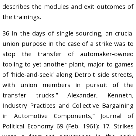
describes the modules and exit outcomes of
the trainings.
36 In the days of single sourcing, an crucial
union purpose in the case of a strike was to
stop the transfer of automaker-owned
tooling to yet another plant, major to games
of ‘hide-and-seek’ along Detroit side streets,
with union members in pursuit of the
transfer trucks.” Alexander, Kenneth,
Industry Practices and Collective Bargaining
in Automotive Components,” Journal of
Political Economy 69 (Feb. 1961): 17. Strikes