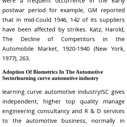
were a frequent occurrence in the early
postwar period for example, GM reported
that in mid-Could 1946, 142 of its suppliers
have been affected by strikes. Katz, Harold,
The Decline of Competitors in the
Automobile Market, 1920-1940 (New York,
1977), 263.
Adoption Of Biometrics In The Automotive
Sectorlearning curve automotive industry
learning curve automotive industryISC gives
independent, higher top quality manage
engineering consultancy and R & D services
to the automotive business, normally in