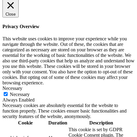
Close
Privacy Overview
This website uses cookies to improve your experience while you
navigate through the website. Out of these, the cookies that are
categorized as necessary are stored on your browser as they are
essential for the working of basic functionalities of the website. We
also use third-party cookies that help us analyze and understand how
you use this website. These cookies will be stored in your browser
only with your consent. You also have the option to opt-out of these
cookies. But opting out of some of these cookies may affect your
browsing experience.
Necessary
Necessary
Always Enabled
Necessary cookies are absolutely essential for the website to
function properly. These cookies ensure basic functionalities and
security features of the website, anonymously.
Cookie
Duration
Description
This cookie is set by GDPR
Cookie Consent plugin. The