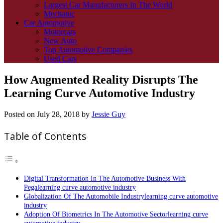
Largest Car Manufacturers In The World
Mechanic
Car Automotive
Motorcars
New Auto
Top Automotive Companies
Used Cars
How Augmented Reality Disrupts The
Learning Curve Automotive Industry
Posted on
July 28, 2018
by
Jessie Guy
Table of Contents
Digital Transformation In The Automotive Business With
Pegalearning curve automotive industry
Globalization Of The Automobile Industrylearning curve automotive
industry
Adoption Of Biometrics In The Automotive Sectorlearning curve