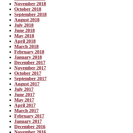
November 2018
October 2018
September 2018
August 2018
July 2018
June 2018
May 2018
April 2018
March 2018
February 2018
January 2018
December 2017
November 2017
October 2017
September 2017
August 2017
July 2017
June 2017
May 2017
April 2017
March 2017
February 2017
January 2017
December 2016
November 2016