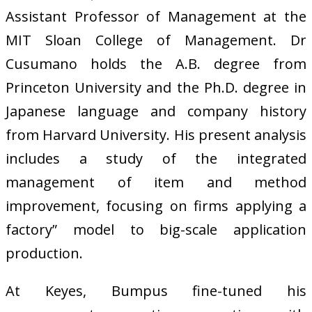
Assistant Professor of Management at the
MIT Sloan College of Management. Dr
Cusumano holds the A.B. degree from
Princeton University and the Ph.D. degree in
Japanese language and company history
from Harvard University. His present analysis
includes a study of the integrated
management of item and method
improvement, focusing on firms applying a
factory” model to big-scale application
production.
At Keyes, Bumpus fine-tuned his