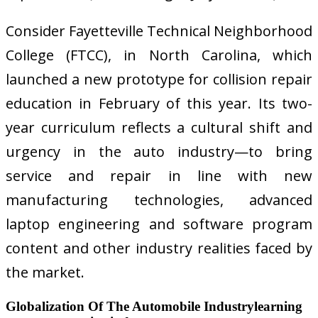
Consider Fayetteville Technical Neighborhood
College (FTCC), in North Carolina, which
launched a new prototype for collision repair
education in February of this year. Its two-
year curriculum reflects a cultural shift and
urgency in the auto industry—to bring
service and repair in line with new
manufacturing technologies, advanced
laptop engineering and software program
content and other industry realities faced by
the market.
Globalization Of The Automobile Industrylearning