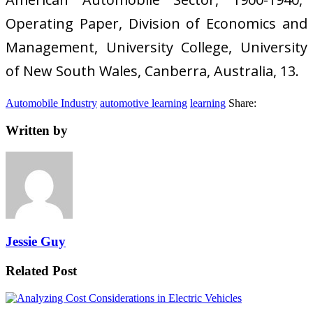
Operating Paper, Division of Economics and
Management, University College, University
of New South Wales, Canberra, Australia, 13.
Automobile Industry
automotive learning
learning
Share:
Written by
Jessie Guy
Related Post