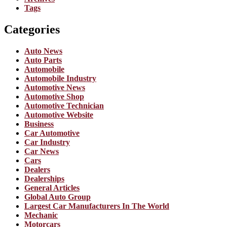
Tags
Categories
Auto News
Auto Parts
Automobile
Automobile Industry
Automotive News
Automotive Shop
Automotive Technician
Automotive Website
Business
Car Automotive
Car Industry
Car News
Cars
Dealers
Dealerships
General Articles
Global Auto Group
Largest Car Manufacturers In The World
Mechanic
Motorcars