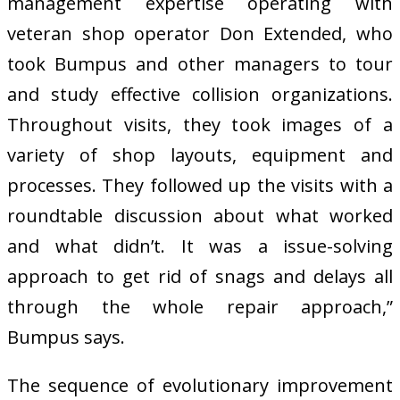
management expertise operating with
veteran shop operator Don Extended, who
took Bumpus and other managers to tour
and study effective collision organizations.
Throughout visits, they took images of a
variety of shop layouts, equipment and
processes. They followed up the visits with a
roundtable discussion about what worked
and what didn’t. It was a issue-solving
approach to get rid of snags and delays all
through the whole repair approach,”
Bumpus says.
The sequence of evolutionary improvement