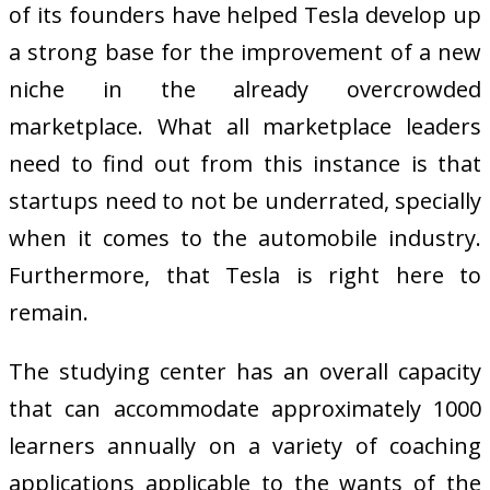
of its founders have helped Tesla develop up
a strong base for the improvement of a new
niche in the already overcrowded
marketplace. What all marketplace leaders
need to find out from this instance is that
startups need to not be underrated, specially
when it comes to the automobile industry.
Furthermore, that Tesla is right here to
remain.
The studying center has an overall capacity
that can accommodate approximately 1000
learners annually on a variety of coaching
applications applicable to the wants of the