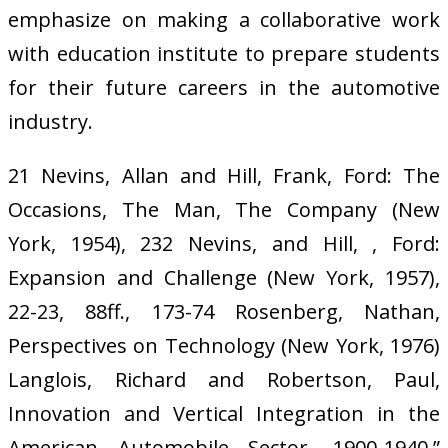
emphasize on making a collaborative work
with education institute to prepare students
for their future careers in the automotive
industry.
21 Nevins, Allan and Hill, Frank, Ford: The
Occasions, The Man, The Company (New
York, 1954), 232 Nevins, and Hill, , Ford:
Expansion and Challenge (New York, 1957),
22-23, 88ff., 173-74 Rosenberg, Nathan,
Perspectives on Technology (New York, 1976)
Langlois, Richard and Robertson, Paul,
Innovation and Vertical Integration in the
American Automobile Sector, 1900-1940,”