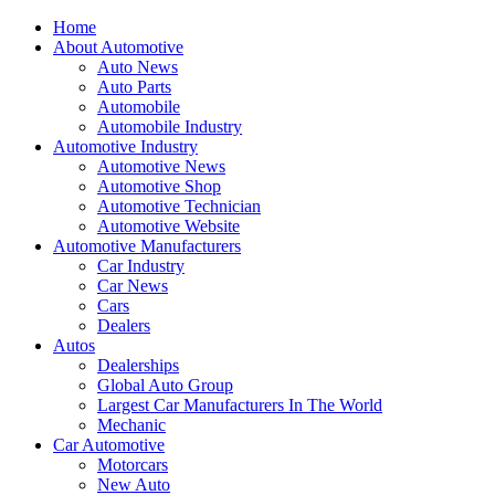
Home
About Automotive
Auto News
Auto Parts
Automobile
Automobile Industry
Automotive Industry
Automotive News
Automotive Shop
Automotive Technician
Automotive Website
Automotive Manufacturers
Car Industry
Car News
Cars
Dealers
Autos
Dealerships
Global Auto Group
Largest Car Manufacturers In The World
Mechanic
Car Automotive
Motorcars
New Auto