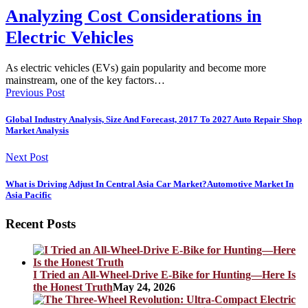
Analyzing Cost Considerations in
Electric Vehicles
As electric vehicles (EVs) gain popularity and become more
mainstream, one of the key factors…
Previous Post
Global Industry Analysis, Size And Forecast, 2017 To 2027 Auto Repair Shop
Market Analysis
Next Post
What is Driving Adjust In Central Asia Car Market?Automotive Market In
Asia Pacific
Recent Posts
I Tried an All-Wheel-Drive E-Bike for Hunting—Here Is
the Honest Truth
May 24, 2026