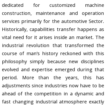
dedicated for customized machine
construction, maintenance and operation
services primarily for the automotive Sector.
Historically, capabilities transfer happens as
vital need for it arises inside an market. The
industrial revolution that transformed the
course of man’s history reckoned with this
philosophy simply because new disciplines
evolved and expertise emerged during that
period. More than the years, this has
adjustments since industries now have to be
ahead of the competition in a dynamic and
fast changing industrial atmosphere exactly