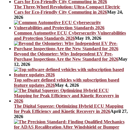
The Three-Wheel Revolution: Ultra-Compact Electric
Cars for Eco-Friendly City Commuting in 2026
May 24,
2026
Common Automotive ECU Cybersecurity Vulnerabilities
and Protection Standards 2026
May 19, 2026
Beyond the Odometer: Why Independent EV Pre-
Purchase Inspections Are the New Standard for 2026
May
12, 2026
Top software defined vehicles with subscription based
feature updates 2026
May 4, 2026
The Digital Squeeze: Optimizing Hybrid ECU Mapping
for Peak Efficiency and Kinetic Recovery in 2026
April 27,
2026