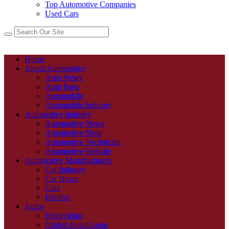
Top Automotive Companies
Used Cars
Home
About Automotive
Auto News
Auto Parts
Automobile
Automobile Industry
Automotive Industry
Automotive News
Automotive Shop
Automotive Technician
Automotive Website
Automotive Manufacturers
Car Industry
Car News
Cars
Dealers
Autos
Dealerships
Global Auto Group