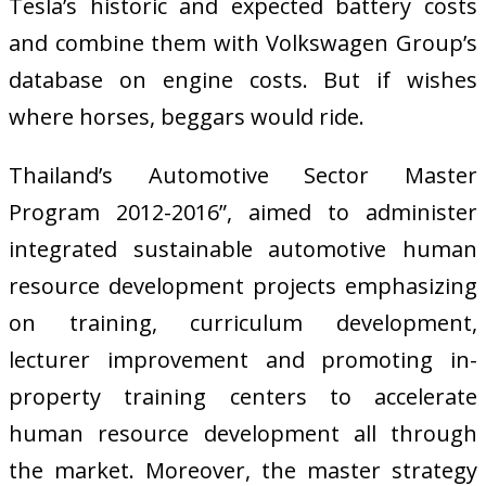
Tesla’s historic and expected battery costs
and combine them with Volkswagen Group’s
database on engine costs. But if wishes
where horses, beggars would ride.
Thailand’s Automotive Sector Master
Program 2012-2016”, aimed to administer
integrated sustainable automotive human
resource development projects emphasizing
on training, curriculum development,
lecturer improvement and promoting in-
property training centers to accelerate
human resource development all through
the market. Moreover, the master strategy