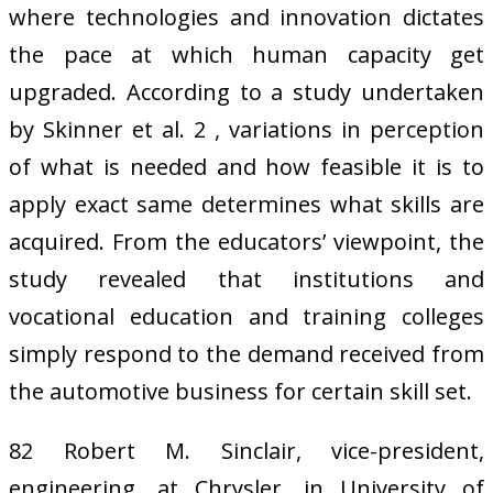
where technologies and innovation dictates
the pace at which human capacity get
upgraded. According to a study undertaken
by Skinner et al. 2 , variations in perception
of what is needed and how feasible it is to
apply exact same determines what skills are
acquired. From the educators’ viewpoint, the
study revealed that institutions and
vocational education and training colleges
simply respond to the demand received from
the automotive business for certain skill set.
82 Robert M. Sinclair, vice-president,
engineering, at Chrysler, in University of