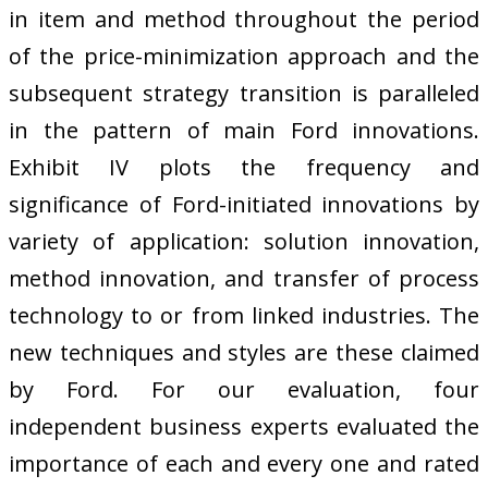
in item and method throughout the period
of the price-minimization approach and the
subsequent strategy transition is paralleled
in the pattern of main Ford innovations.
Exhibit IV plots the frequency and
significance of Ford-initiated innovations by
variety of application: solution innovation,
method innovation, and transfer of process
technology to or from linked industries. The
new techniques and styles are these claimed
by Ford. For our evaluation, four
independent business experts evaluated the
importance of each and every one and rated