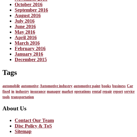
October 2016
September 2016
August 2016
July 2016
June 2016
May 2016
April 2016
March 2016
February 2016
January 2016
December 2015
Tags
automobile
automotive
Automotive industry
automotive paint
books
business
Car
fixed
in
industry
insurance
manager
market
operations
rental
repair
report
service
tools
transportation
About Us
Contact Our Team
Disc Policy & ToS
Sitemap