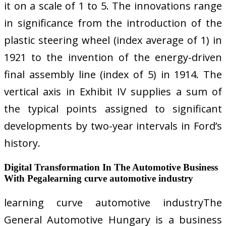
it on a scale of 1 to 5. The innovations range
in significance from the introduction of the
plastic steering wheel (index average of 1) in
1921 to the invention of the energy-driven
final assembly line (index of 5) in 1914. The
vertical axis in Exhibit IV supplies a sum of
the typical points assigned to significant
developments by two-year intervals in Ford’s
history.
Digital Transformation In The Automotive Business
With Pegalearning curve automotive industry
learning curve automotive industryThe
General Automotive Hungary is a business