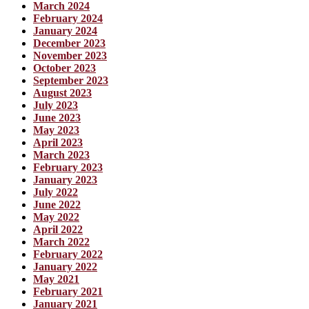
March 2024
February 2024
January 2024
December 2023
November 2023
October 2023
September 2023
August 2023
July 2023
June 2023
May 2023
April 2023
March 2023
February 2023
January 2023
July 2022
June 2022
May 2022
April 2022
March 2022
February 2022
January 2022
May 2021
February 2021
January 2021