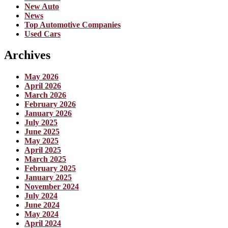
New Auto
News
Top Automotive Companies
Used Cars
Archives
May 2026
April 2026
March 2026
February 2026
January 2026
July 2025
June 2025
May 2025
April 2025
March 2025
February 2025
January 2025
November 2024
July 2024
June 2024
May 2024
April 2024