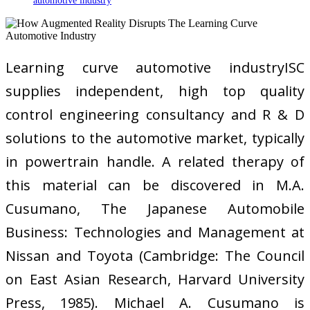
automotive industry
Learning curve automotive industryISC
supplies independent, high top quality
control engineering consultancy and R & D
solutions to the automotive market, typically
in powertrain handle. A related therapy of
this material can be discovered in M.A.
Cusumano, The Japanese Automobile
Business: Technologies and Management at
Nissan and Toyota (Cambridge: The Council
on East Asian Research, Harvard University
Press, 1985). Michael A. Cusumano is