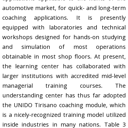
automotive market, for quick- and long-term
coaching applications. It is presently
equipped with laboratories and technical
workshops designed for hands-on studying
and simulation of most operations
obtainable in most shop floors. At present,
the learning center has collaborated with
larger institutions with accredited mid-level
managerial training courses. The
understanding center has thus far adopted
the UNIDO Tirisano coaching module, which
is a nicely-recognized training model utilized
inside industries in many nations. Table 3