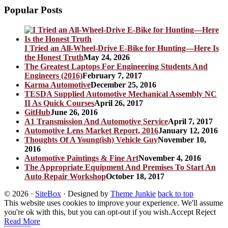
Popular Posts
I Tried an All-Wheel-Drive E-Bike for Hunting—Here Is
the Honest Truth
May 24, 2026
The Greatest Laptops For Engineering Students And
Engineers (2016)
February 7, 2017
Karma Automotive
December 25, 2016
TESDA Supplied Automotive Mechanical Assembly NC
II As Quick Courses
April 26, 2017
GitHub
June 26, 2016
A1 Transmission And Automotive Service
April 7, 2017
Automotive Lens Market Report, 2016
January 12, 2016
Thoughts Of A Young(ish) Vehicle Guy
November 10,
2016
Automotive Paintings & Fine Art
November 4, 2016
The Appropriate Equipment And Premises To Start An
Auto Repair Workshop
October 18, 2017
© 2026
·
SiteBox
· Designed by
Theme Junkie
back to top
This website uses cookies to improve your experience. We'll assume
you're ok with this, but you can opt-out if you wish.
Accept
Reject
Read More