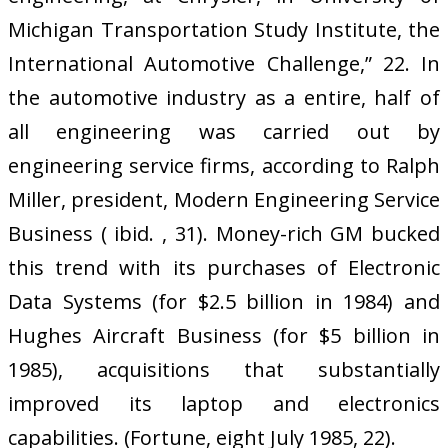
Michigan Transportation Study Institute, the
International Automotive Challenge,” 22. In
the automotive industry as a entire, half of
all engineering was carried out by
engineering service firms, according to Ralph
Miller, president, Modern Engineering Service
Business ( ibid. , 31). Money-rich GM bucked
this trend with its purchases of Electronic
Data Systems (for $2.5 billion in 1984) and
Hughes Aircraft Business (for $5 billion in
1985), acquisitions that substantially
improved its laptop and electronics
capabilities. (Fortune, eight July 1985, 22).