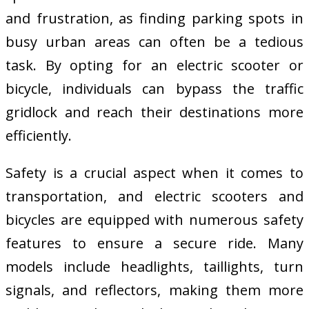
and frustration, as finding parking spots in
busy urban areas can often be a tedious
task. By opting for an electric scooter or
bicycle, individuals can bypass the traffic
gridlock and reach their destinations more
efficiently.
Safety is a crucial aspect when it comes to
transportation, and electric scooters and
bicycles are equipped with numerous safety
features to ensure a secure ride. Many
models include headlights, taillights, turn
signals, and reflectors, making them more