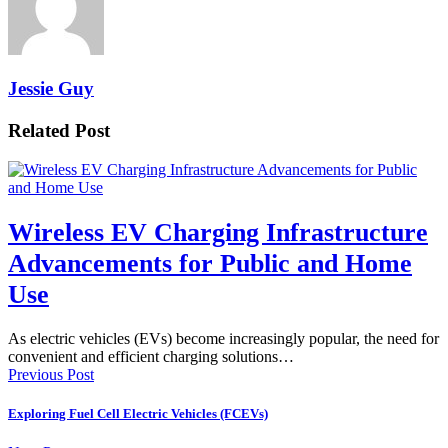
Jessie Guy
Related Post
Wireless EV Charging Infrastructure
Advancements for Public and Home
Use
As electric vehicles (EVs) become increasingly popular, the need for
convenient and efficient charging solutions…
Previous Post
Exploring Fuel Cell Electric Vehicles (FCEVs)