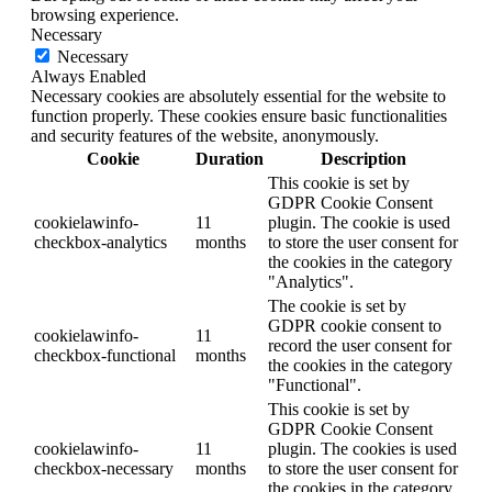
browsing experience.
Necessary
Necessary
Always Enabled
Necessary cookies are absolutely essential for the website to
function properly. These cookies ensure basic functionalities
and security features of the website, anonymously.
Cookie
Duration
Description
This cookie is set by
GDPR Cookie Consent
cookielawinfo-
11
plugin. The cookie is used
checkbox-analytics
months
to store the user consent for
the cookies in the category
"Analytics".
The cookie is set by
GDPR cookie consent to
cookielawinfo-
11
record the user consent for
checkbox-functional
months
the cookies in the category
"Functional".
This cookie is set by
GDPR Cookie Consent
cookielawinfo-
11
plugin. The cookies is used
checkbox-necessary
months
to store the user consent for
the cookies in the category