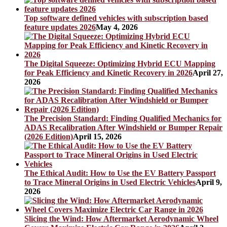
Top software defined vehicles with subscription based
feature updates 2026
May 4, 2026
The Digital Squeeze: Optimizing Hybrid ECU Mapping
for Peak Efficiency and Kinetic Recovery in 2026
April 27,
2026
The Precision Standard: Finding Qualified Mechanics for
ADAS Recalibration After Windshield or Bumper Repair
(2026 Edition)
April 15, 2026
The Ethical Audit: How to Use the EV Battery Passport
to Trace Mineral Origins in Used Electric Vehicles
April 9,
2026
Slicing the Wind: How Aftermarket Aerodynamic Wheel