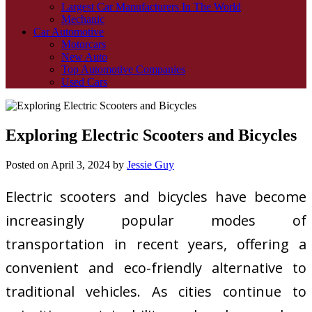
Largest Car Manufacturers In The World
Mechanic
Car Automotive
Motorcars
New Auto
Top Automotive Companies
Used Cars
Exploring Electric Scooters and Bicycles
Posted on
April 3, 2024
by
Jessie Guy
Electric scooters and bicycles have become
increasingly popular modes of
transportation in recent years, offering a
convenient and eco-friendly alternative to
traditional vehicles. As cities continue to