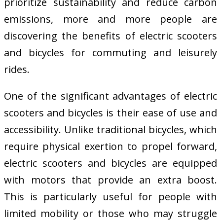
prioritize sustainability and reduce carbon
emissions, more and more people are
discovering the benefits of electric scooters
and bicycles for commuting and leisurely
rides.
One of the significant advantages of electric
scooters and bicycles is their ease of use and
accessibility. Unlike traditional bicycles, which
require physical exertion to propel forward,
electric scooters and bicycles are equipped
with motors that provide an extra boost.
This is particularly useful for people with
limited mobility or those who may struggle