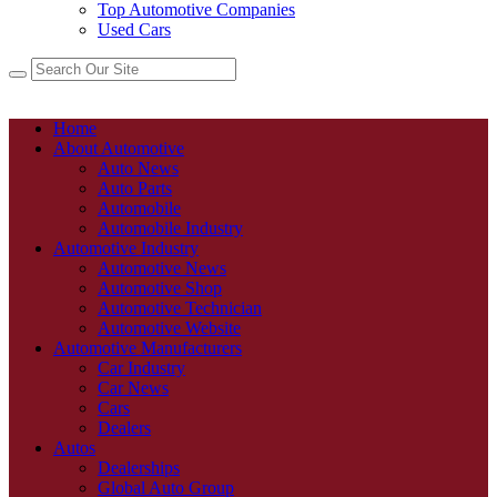
Top Automotive Companies
Used Cars
Home
About Automotive
Auto News
Auto Parts
Automobile
Automobile Industry
Automotive Industry
Automotive News
Automotive Shop
Automotive Technician
Automotive Website
Automotive Manufacturers
Car Industry
Car News
Cars
Dealers
Autos
Dealerships
Global Auto Group