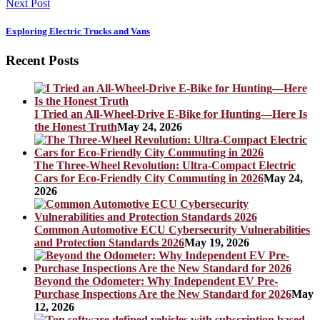
Next Post
Exploring Electric Trucks and Vans
Recent Posts
I Tried an All-Wheel-Drive E-Bike for Hunting—Here Is
the Honest Truth
May 24, 2026
The Three-Wheel Revolution: Ultra-Compact Electric
Cars for Eco-Friendly City Commuting in 2026
May 24,
2026
Common Automotive ECU Cybersecurity Vulnerabilities
and Protection Standards 2026
May 19, 2026
Beyond the Odometer: Why Independent EV Pre-
Purchase Inspections Are the New Standard for 2026
May
12, 2026