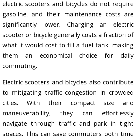
electric scooters and bicycles do not require
gasoline, and their maintenance costs are
significantly lower. Charging an electric
scooter or bicycle generally costs a fraction of
what it would cost to fill a fuel tank, making
them an economical choice for daily
commuting.
Electric scooters and bicycles also contribute
to mitigating traffic congestion in crowded
cities. With their compact size and
maneuverability, they can effortlessly
navigate through traffic and park in tight
spaces. This can save commuters both time