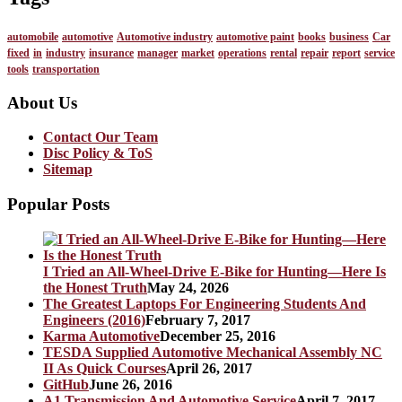
automobile
automotive
Automotive industry
automotive paint
books
business
Car
fixed
in
industry
insurance
manager
market
operations
rental
repair
report
service
tools
transportation
About Us
Contact Our Team
Disc Policy & ToS
Sitemap
Popular Posts
I Tried an All-Wheel-Drive E-Bike for Hunting—Here Is
the Honest Truth
May 24, 2026
The Greatest Laptops For Engineering Students And
Engineers (2016)
February 7, 2017
Karma Automotive
December 25, 2016
TESDA Supplied Automotive Mechanical Assembly NC
II As Quick Courses
April 26, 2017
GitHub
June 26, 2016
A1 Transmission And Automotive Service
April 7, 2017