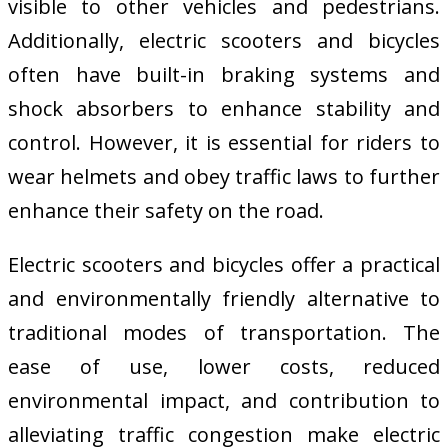
visible to other vehicles and pedestrians.
Additionally, electric scooters and bicycles
often have built-in braking systems and
shock absorbers to enhance stability and
control. However, it is essential for riders to
wear helmets and obey traffic laws to further
enhance their safety on the road.
Electric scooters and bicycles offer a practical
and environmentally friendly alternative to
traditional modes of transportation. The
ease of use, lower costs, reduced
environmental impact, and contribution to
alleviating traffic congestion make electric