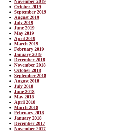
November 2019
October 2019
September 2019
August 2019
July 2019
June 2019
May 2019
April 2019
March 2019
February 2019
January 2019
December 2018
November 2018
October 2018
September 2018
August 2018
July 2018
June 2018
May 2018
April 2018
March 2018
February 2018
January 2018
December 2017
November 2017