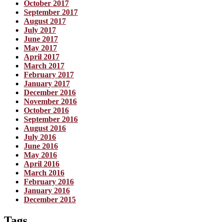
October 2017
September 2017
August 2017
July 2017
June 2017
May 2017
April 2017
March 2017
February 2017
January 2017
December 2016
November 2016
October 2016
September 2016
August 2016
July 2016
June 2016
May 2016
April 2016
March 2016
February 2016
January 2016
December 2015
Tags