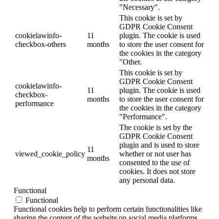
"Necessary".
This cookie is set by
GDPR Cookie Consent
cookielawinfo-
11
plugin. The cookie is used
checkbox-others
months
to store the user consent for
the cookies in the category
"Other.
This cookie is set by
GDPR Cookie Consent
cookielawinfo-
11
plugin. The cookie is used
checkbox-
months
to store the user consent for
performance
the cookies in the category
"Performance".
The cookie is set by the
GDPR Cookie Consent
plugin and is used to store
11
viewed_cookie_policy
whether or not user has
months
consented to the use of
cookies. It does not store
any personal data.
Functional
Functional
Functional cookies help to perform certain functionalities like
sharing the content of the website on social media platforms,