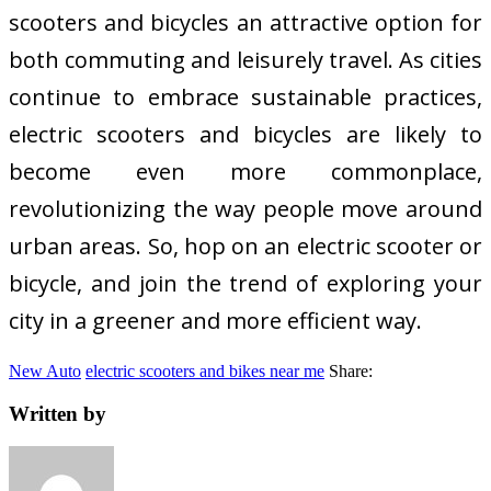
scooters and bicycles an attractive option for
both commuting and leisurely travel. As cities
continue to embrace sustainable practices,
electric scooters and bicycles are likely to
become even more commonplace,
revolutionizing the way people move around
urban areas. So, hop on an electric scooter or
bicycle, and join the trend of exploring your
city in a greener and more efficient way.
New Auto
electric scooters and bikes near me
Share:
Written by