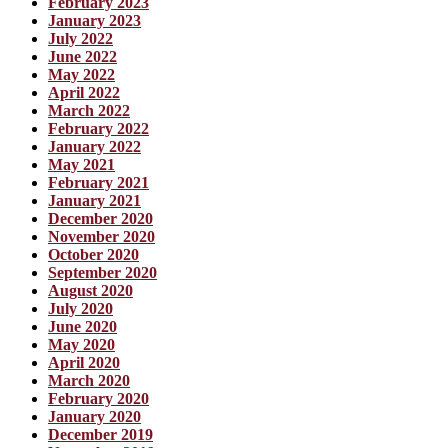
February 2023
January 2023
July 2022
June 2022
May 2022
April 2022
March 2022
February 2022
January 2022
May 2021
February 2021
January 2021
December 2020
November 2020
October 2020
September 2020
August 2020
July 2020
June 2020
May 2020
April 2020
March 2020
February 2020
January 2020
December 2019