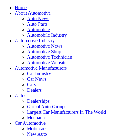
Home
About Automotive
Auto News
Auto Parts
Automobile
Automobile Industry
Automotive Industry
Automotive News
Automotive Shop
Automotive Technician
Automotive Website
Automotive Manufacturers
Car Industry
Car News
Cars
Dealers
Autos
Dealerships
Global Auto Group
Largest Car Manufacturers In The World
Mechanic
Car Automotive
Motorcars
New Auto