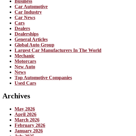
Business
Car Automotive
Car Industry
Car News
Cars
Dealers
Dealerships
General Articles
Global Auto Group
Largest Car Manufacturers In The World
Mechanic
Motorcars
New Auto
News
Top Automotive Companies
Used Cars
Archives
May 2026
April 2026
March 2026
February 2026
January 2026