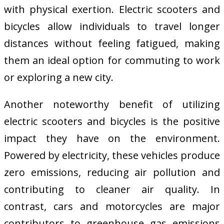
with physical exertion. Electric scooters and
bicycles allow individuals to travel longer
distances without feeling fatigued, making
them an ideal option for commuting to work
or exploring a new city.
Another noteworthy benefit of utilizing
electric scooters and bicycles is the positive
impact they have on the environment.
Powered by electricity, these vehicles produce
zero emissions, reducing air pollution and
contributing to cleaner air quality. In
contrast, cars and motorcycles are major
contributors to greenhouse gas emissions