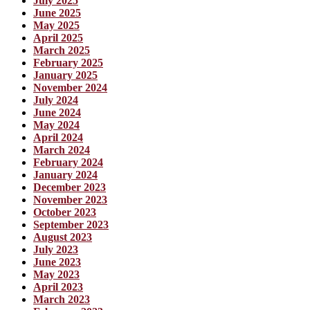
July 2025
June 2025
May 2025
April 2025
March 2025
February 2025
January 2025
November 2024
July 2024
June 2024
May 2024
April 2024
March 2024
February 2024
January 2024
December 2023
November 2023
October 2023
September 2023
August 2023
July 2023
June 2023
May 2023
April 2023
March 2023