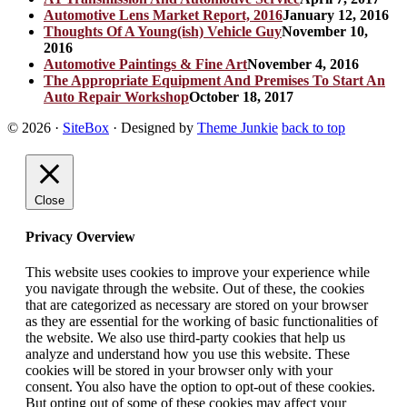
Automotive Lens Market Report, 2016
January 12, 2016
Thoughts Of A Young(ish) Vehicle Guy
November 10,
2016
Automotive Paintings & Fine Art
November 4, 2016
The Appropriate Equipment And Premises To Start An
Auto Repair Workshop
October 18, 2017
© 2026
·
SiteBox
· Designed by
Theme Junkie
back to top
Close
Privacy Overview
This website uses cookies to improve your experience while
you navigate through the website. Out of these, the cookies
that are categorized as necessary are stored on your browser
as they are essential for the working of basic functionalities of
the website. We also use third-party cookies that help us
analyze and understand how you use this website. These
cookies will be stored in your browser only with your
consent. You also have the option to opt-out of these cookies.
But opting out of some of these cookies may affect your