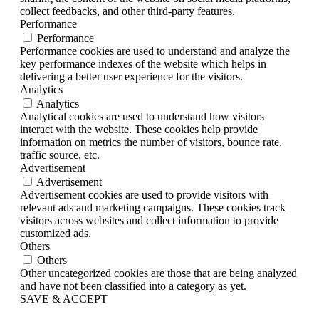
collect feedbacks, and other third-party features.
Performance
Performance
Performance cookies are used to understand and analyze the
key performance indexes of the website which helps in
delivering a better user experience for the visitors.
Analytics
Analytics
Analytical cookies are used to understand how visitors
interact with the website. These cookies help provide
information on metrics the number of visitors, bounce rate,
traffic source, etc.
Advertisement
Advertisement
Advertisement cookies are used to provide visitors with
relevant ads and marketing campaigns. These cookies track
visitors across websites and collect information to provide
customized ads.
Others
Others
Other uncategorized cookies are those that are being analyzed
and have not been classified into a category as yet.
SAVE & ACCEPT