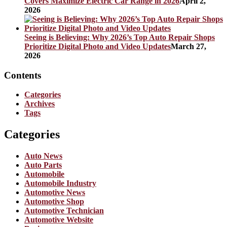
Covers Maximize Electric Car Range in 2026
April 2,
2026
Seeing is Believing: Why 2026’s Top Auto Repair Shops
Prioritize Digital Photo and Video Updates
March 27,
2026
Contents
Categories
Archives
Tags
Categories
Auto News
Auto Parts
Automobile
Automobile Industry
Automotive News
Automotive Shop
Automotive Technician
Automotive Website