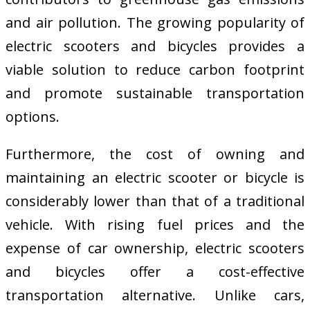
and air pollution. The growing popularity of
electric scooters and bicycles provides a
viable solution to reduce carbon footprint
and promote sustainable transportation
options.
Furthermore, the cost of owning and
maintaining an electric scooter or bicycle is
considerably lower than that of a traditional
vehicle. With rising fuel prices and the
expense of car ownership, electric scooters
and bicycles offer a cost-effective
transportation alternative. Unlike cars,