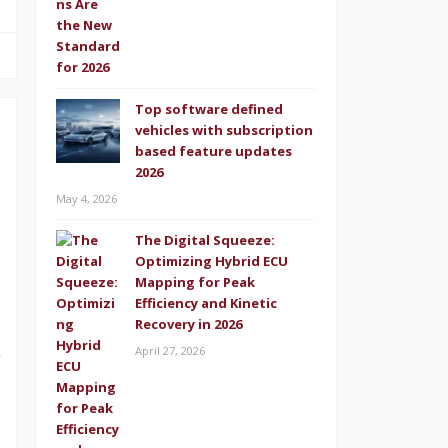
Top software defined
vehicles with subscription
based feature updates
2026
May 4, 2026
s
The Digital Squeeze:
.
Optimizing Hybrid ECU
Mapping for Peak
o
Efficiency and Kinetic
l
Recovery in 2026
April 27, 2026
r
I
d