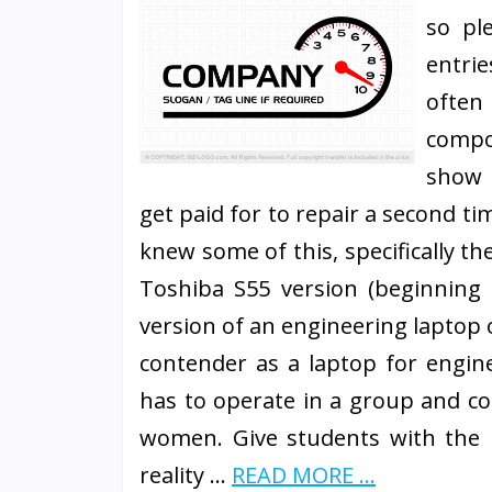
so pl
entri
often
compo
show 
get paid for to repair a second ti
knew some of this, specifically t
Toshiba S55 version (beginning 
version of an engineering laptop 
contender as a laptop for engin
has to operate in a group and co
women. Give students with the 
reality …
READ MORE ...