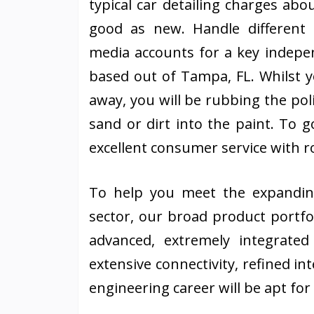
typical car detailing charges ab
good as new. Handle different
media accounts for a key indepe
based out of Tampa, FL. Whilst y
away, you will be rubbing the poli
sand or dirt into the paint. To go
excellent consumer service with r
To help you meet the expandin
sector, our broad product portfol
advanced, extremely integrated 
extensive connectivity, refined i
engineering career will be apt fo