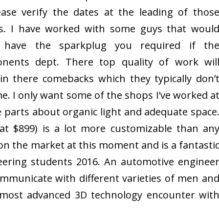
ease verify the dates at the leading of thos
es. I have worked with some guys that woul
 have the sparkplug you required if th
nents dept. There top quality of work wil
in there comebacks which they typically don’
me. I only want some of the shops I’ve worked a
he parts about organic light and adequate space
at $899) is a lot more customizable than an
on the market at this moment and is a fantasti
eering students 2016. An automotive enginee
mmunicate with different varieties of men an
most advanced 3D technology encounter wit