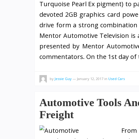
Turquoise Pearl Ex pigment) to pa
devoted 2GB graphics card powe
drive form a strong combination 
Mentor Automotive Television is 
presented by Mentor Automotive 
commentators. On the 1st day of
by
Jessie Guy
—
January 12, 2017
in
Used Cars
Automotive Tools An
Freight
From 