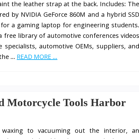
int the leather strap at the back. Includes: Th
red by NVIDIA GeForce 860M and a hybrid SS
for a gaming laptop for engineering students
a free library of automotive conferences video
specialists, automotive OEMs, suppliers, an
 the …
READ MORE ...
d Motorcycle Tools Harbor
waxing to vacuuming out the interior, a