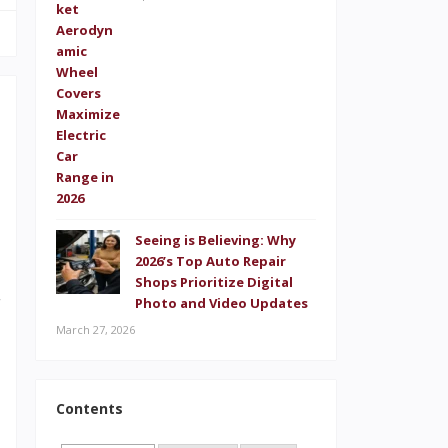
t
!
Seeing is Believing: Why
2026’s Top Auto Repair
d
Shops Prioritize Digital
r
Photo and Video Updates
March 27, 2026
d
l
l
Contents
,