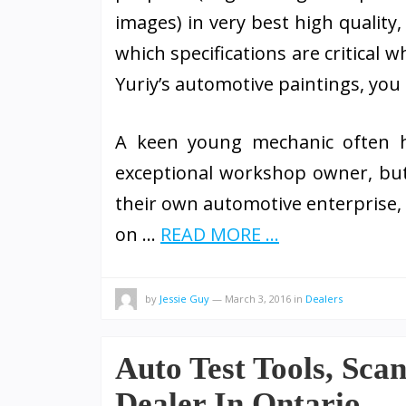
images) in very best high quality
which specifications are critical 
Yuriy’s automotive paintings, you c
A keen young mechanic often ha
exceptional workshop owner, but
their own automotive enterprise, 
on …
READ MORE ...
by
Jessie Guy
—
March 3, 2016
in
Dealers
Auto Test Tools, Sca
Dealer In Ontario