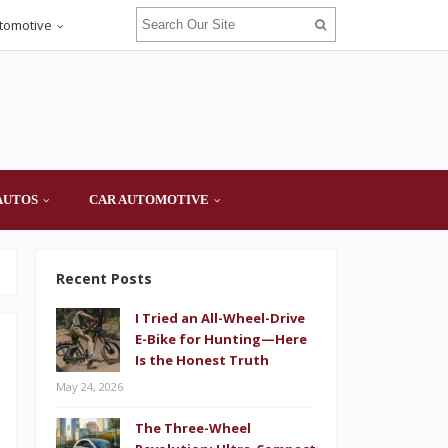
tomotive
AUTOS
CAR AUTOMOTIVE
Recent Posts
I Tried an All-Wheel-Drive
E-Bike for Hunting—Here
Is the Honest Truth
May 24, 2026
The Three-Wheel
e