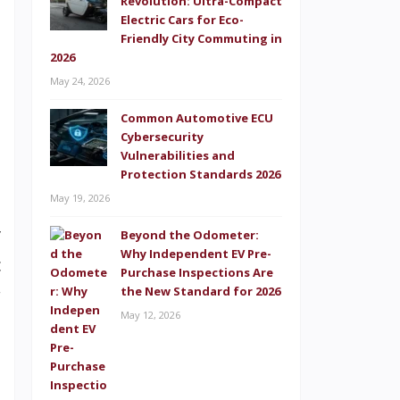
Revolution: Ultra-Compact
e
Electric Cars for Eco-
Friendly City Commuting in
d
2026
e
May 24, 2026
l
Common Automotive ECU
Cybersecurity
t
Vulnerabilities and
t
Protection Standards 2026
May 19, 2026
.
y
Beyond the Odometer:
Why Independent EV Pre-
c
Purchase Inspections Are
r
the New Standard for 2026
May 12, 2026
d
h