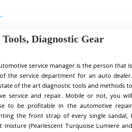
an
n Tools, Diagnostic Gear
utomotive service manager is the person that i
of the service department for an auto dealer
state of the art diagnostic tools and methods t
e service and repair. Mobile or not, you wil
se to be profitable in the automotive repai
nting the front strap of every single sandal, 
t mixture (Pearlescent Turquoise Lumiere an