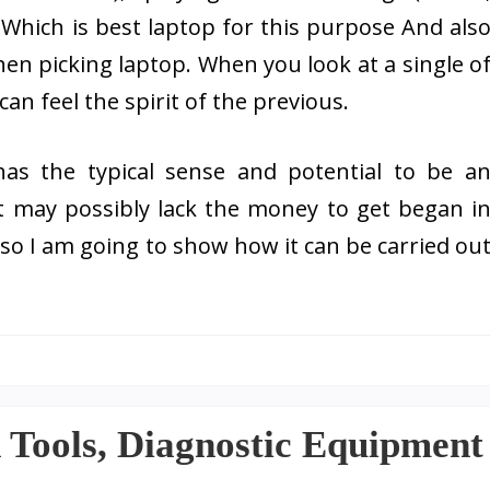
, Which is best laptop for this purpose And als
when picking laptop. When you look at a single o
an feel the spirit of the previous.
s the typical sense and potential to be a
 may possibly lack the money to get began i
so I am going to show how it can be carried ou
n Tools, Diagnostic Equipment