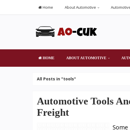
Home
About Automotive
Automotive
HOME
ABOUT AUTOMOTIVE
AUT
All Posts in "tools"
Automotive Tools An
Freight
Some c