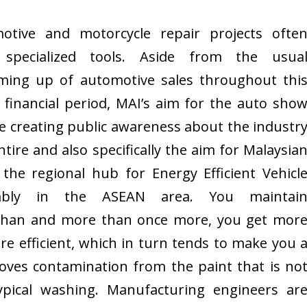
otive and motorcycle repair projects ofte
specialized tools. Aside from the usua
ing up of automotive sales throughout thi
 financial period, MAI’s aim for the auto sho
e creating public awareness about the industr
ntire and also specifically the aim for Malaysia
 the regional hub for Energy Efficient Vehicl
mbly in the ASEAN area. You maintai
than and more than once more, you get mor
ore efficient, which in turn tends to make you 
moves contamination from the paint that is no
pical washing. Manufacturing engineers ar