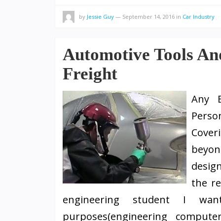
by
Jessie Guy
—
September 14, 2016
in
Car Industry
Automotive Tools An
Freight
Any 
Perso
Cover
beyon
design
the r
engineering student I wan
purposes(engineering computer