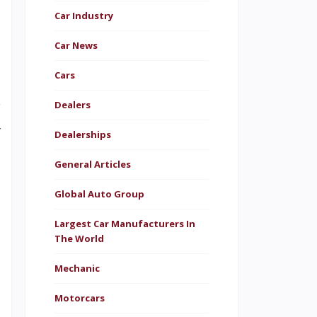
Car Industry
n
Car News
l
Cars
s
w
Dealers
y
Dealerships
n
General Articles
e
Global Auto Group
n
e
Largest Car Manufacturers In
The World
a
Mechanic
t
e
Motorcars