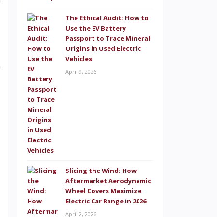
y
l
The Ethical Audit: How to
Use the EV Battery
p
Passport to Trace Mineral
Origins in Used Electric
s
Vehicles
y
April 9, 2026
s
M
o
,
Slicing the Wind: How
e
Aftermarket Aerodynamic
Wheel Covers Maximize
Electric Car Range in 2026
April 2, 2026