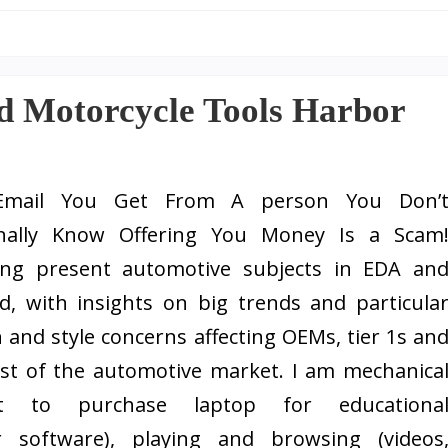
d Motorcycle Tools Harbor
Email You Get From A person You Don’
nally Know Offering You Money Is a Scam
ing present automotive subjects in EDA an
d, with insights on big trends and particula
 and style concerns affecting OEMs, tier 1s an
est of the automotive market. I am mechanica
t to purchase laptop for educationa
 software), playing and browsing (videos