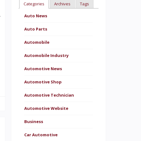
Categories
Archives
Tags
o
Auto News
f
Auto Parts
Automobile
n
Automobile Industry
n
Automotive News
t
Automotive Shop
Automotive Technician
Automotive Website
Business
Car Automotive