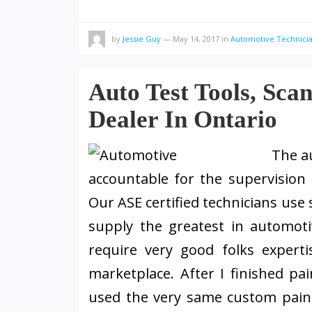
by
Jessie Guy
—
May 14, 2017
in
Automotive Technici
Auto Test Tools, Sca
Dealer In Ontario
The a
accountable for the supervision 
Our ASE certified technicians use 
supply the greatest in automotiv
require very good folks experti
marketplace. After I finished pai
used the very same custom pain