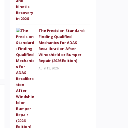
e
D
.
The Precision Standard:
s
Finding Qualified
d
Mechanics for ADAS
Recalibration After
Windshield or Bumper
Repair (2026 Edition)
April 15, 2026
n