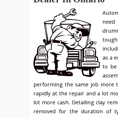
Autom
need 
drumm
tough
includ
as a e
to be
asse
performing the same job more 
rapidly at the repair and a lot m
lot more cash. Detailing clay re
removed for the duration of ty