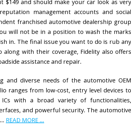
out $149 and should make your car look as ver
 reputation management accounts and socia
ndent franchised automotive dealership grou
ou will not be in a position to wash the mark
sh in. The final issue you want to do is rub an
 along with their coverage, Fidelity also offer
oadside assistance and repair.
g and diverse needs of the automotive OE
io ranges from low-cost, entry level devices t
ICs with a broad variety of functionalities
nterfaces, and powerful security. The automotiv
r …
READ MORE ...