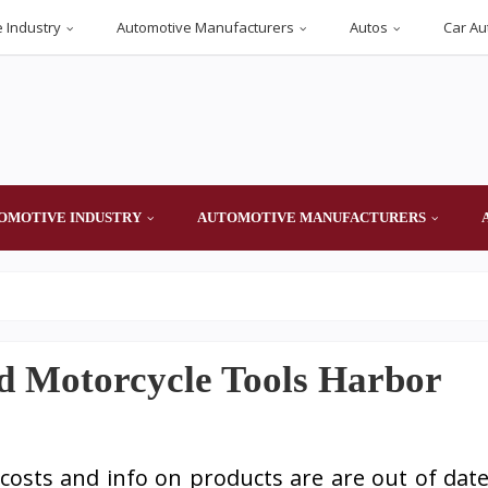
 Industry
Automotive Manufacturers
Autos
Car Au
OMOTIVE INDUSTRY
AUTOMOTIVE MANUFACTURERS
d Motorcycle Tools Harbor
osts and info on products are are out of dat