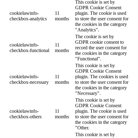
This cookie is set by
GDPR Cookie Consent
cookielawinfo-
11
plugin. The cookie is used
checkbox-analytics
months
to store the user consent for
the cookies in the category
"Analytics".
The cookie is set by
GDPR cookie consent to
cookielawinfo-
11
record the user consent for
checkbox-functional
months
the cookies in the category
"Functional".
This cookie is set by
GDPR Cookie Consent
cookielawinfo-
11
plugin. The cookies is used
checkbox-necessary
months
to store the user consent for
the cookies in the category
"Necessary".
This cookie is set by
GDPR Cookie Consent
cookielawinfo-
11
plugin. The cookie is used
checkbox-others
months
to store the user consent for
the cookies in the category
"Other.
This cookie is set by