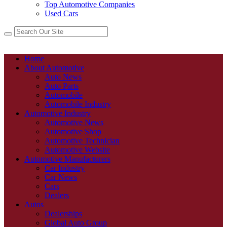
Top Automotive Companies
Used Cars
Home
About Automotive
Auto News
Auto Parts
Automobile
Automobile Industry
Automotive Industry
Automotive News
Automotive Shop
Automotive Technician
Automotive Website
Automotive Manufacturers
Car Industry
Car News
Cars
Dealers
Autos
Dealerships
Global Auto Group