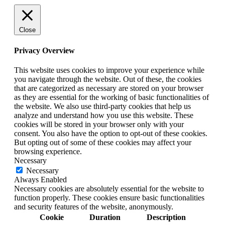
Close
Privacy Overview
This website uses cookies to improve your experience while
you navigate through the website. Out of these, the cookies
that are categorized as necessary are stored on your browser
as they are essential for the working of basic functionalities of
the website. We also use third-party cookies that help us
analyze and understand how you use this website. These
cookies will be stored in your browser only with your
consent. You also have the option to opt-out of these cookies.
But opting out of some of these cookies may affect your
browsing experience.
Necessary
Necessary
Always Enabled
Necessary cookies are absolutely essential for the website to
function properly. These cookies ensure basic functionalities
and security features of the website, anonymously.
Cookie
Duration
Description