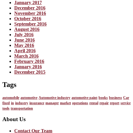
January 2017
December 2016
November 2016
October 2016
September 2016
August 2016
July 2016
June 2016
May 2016
April 2016
March 2016
February 2016
January 2016
December 2015
Tags
automobile
automotive
Automotive industry
automotive paint
books
business
Car
fixed
in
industry
insurance
manager
market
operations
rental
repair
report
service
tools
transportation
About Us
Contact Our Team