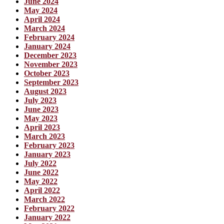
June 2024
May 2024
April 2024
March 2024
February 2024
January 2024
December 2023
November 2023
October 2023
September 2023
August 2023
July 2023
June 2023
May 2023
April 2023
March 2023
February 2023
January 2023
July 2022
June 2022
May 2022
April 2022
March 2022
February 2022
January 2022