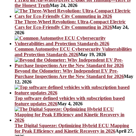
the Honest Truth
May 24, 2026
The Three-Wheel Revolution: Ultra-Compact Electric
Cars for Eco-Friendly City Commuting in 2026
May 24,
2026
Common Automotive ECU Cybersecurity Vulnerabilities
and Protection Standards 2026
May 19, 2026
Beyond the Odometer: Why Independent EV Pre-
Purchase Inspections Are the New Standard for 2026
May
12, 2026
Top software defined vehicles with subscription based
feature updates 2026
May 4, 2026
The Digital Squeeze: Optimizing Hybrid ECU Mapping
for Peak Efficiency and Kinetic Recovery in 2026
April 27,