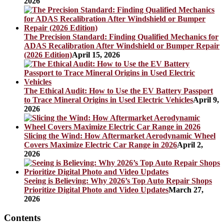
2026
The Precision Standard: Finding Qualified Mechanics for
ADAS Recalibration After Windshield or Bumper Repair
(2026 Edition)
April 15, 2026
The Ethical Audit: How to Use the EV Battery Passport
to Trace Mineral Origins in Used Electric Vehicles
April 9,
2026
Slicing the Wind: How Aftermarket Aerodynamic Wheel
Covers Maximize Electric Car Range in 2026
April 2,
2026
Seeing is Believing: Why 2026’s Top Auto Repair Shops
Prioritize Digital Photo and Video Updates
March 27,
2026
Contents