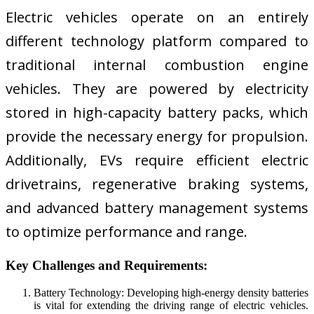
Electric vehicles operate on an entirely
different technology platform compared to
traditional internal combustion engine
vehicles. They are powered by electricity
stored in high-capacity battery packs, which
provide the necessary energy for propulsion.
Additionally, EVs require efficient electric
drivetrains, regenerative braking systems,
and advanced battery management systems
to optimize performance and range.
Key Challenges and Requirements:
Battery Technology: Developing high-energy density batteries
is vital for extending the driving range of electric vehicles.