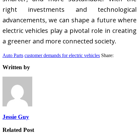
right investments and technological
advancements, we can shape a future where
electric vehicles play a pivotal role in creating
a greener and more connected society.
Auto Parts
customer demands for electric vehicles
Share:
Written by
Jessie Guy
Related Post