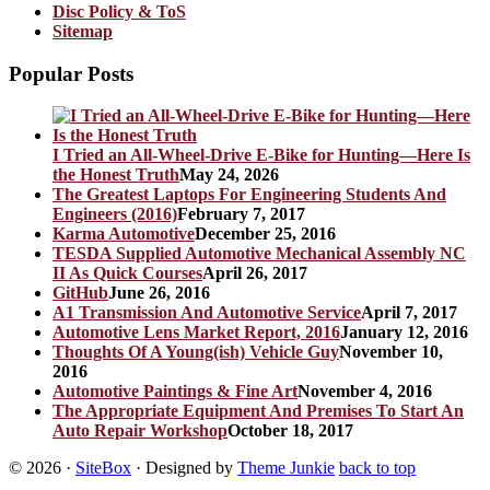
Disc Policy & ToS
Sitemap
Popular Posts
I Tried an All-Wheel-Drive E-Bike for Hunting—Here Is
the Honest Truth
May 24, 2026
The Greatest Laptops For Engineering Students And
Engineers (2016)
February 7, 2017
Karma Automotive
December 25, 2016
TESDA Supplied Automotive Mechanical Assembly NC
II As Quick Courses
April 26, 2017
GitHub
June 26, 2016
A1 Transmission And Automotive Service
April 7, 2017
Automotive Lens Market Report, 2016
January 12, 2016
Thoughts Of A Young(ish) Vehicle Guy
November 10,
2016
Automotive Paintings & Fine Art
November 4, 2016
The Appropriate Equipment And Premises To Start An
Auto Repair Workshop
October 18, 2017
© 2026
·
SiteBox
· Designed by
Theme Junkie
back to top