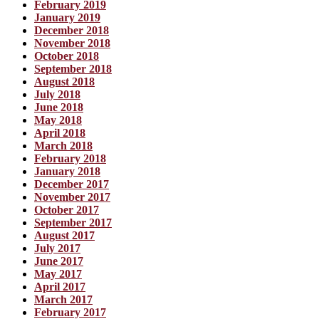
February 2019
January 2019
December 2018
November 2018
October 2018
September 2018
August 2018
July 2018
June 2018
May 2018
April 2018
March 2018
February 2018
January 2018
December 2017
November 2017
October 2017
September 2017
August 2017
July 2017
June 2017
May 2017
April 2017
March 2017
February 2017