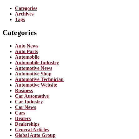
Categories
Archives
Tags
Categories
Auto News
Auto Parts
Automobile
Automobile Industry
Automotive News
Automotive Shop
Automotive Technician
Automotive Website
Business
Car Automotive
Car Industry
Car News
Cars
Dealers
Dealerships
General Articles
Global Auto Group