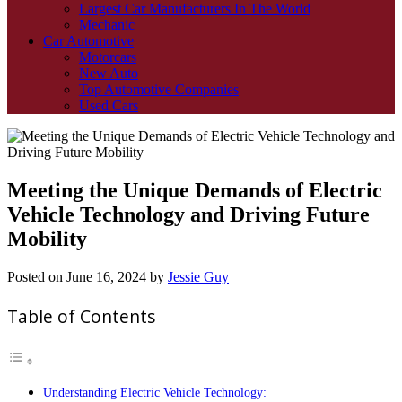
Largest Car Manufacturers In The World
Mechanic
Car Automotive
Motorcars
New Auto
Top Automotive Companies
Used Cars
Meeting the Unique Demands of Electric
Vehicle Technology and Driving Future
Mobility
Posted on
June 16, 2024
by
Jessie Guy
Table of Contents
Understanding Electric Vehicle Technology: