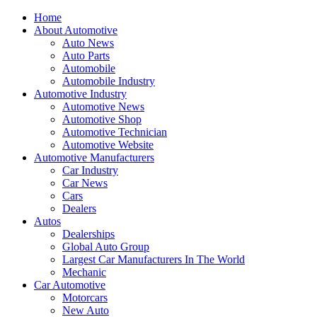
Home
About Automotive
Auto News
Auto Parts
Automobile
Automobile Industry
Automotive Industry
Automotive News
Automotive Shop
Automotive Technician
Automotive Website
Automotive Manufacturers
Car Industry
Car News
Cars
Dealers
Autos
Dealerships
Global Auto Group
Largest Car Manufacturers In The World
Mechanic
Car Automotive
Motorcars
New Auto