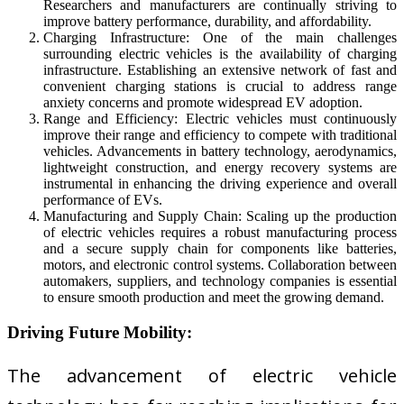
Researchers and manufacturers are continually striving to
improve battery performance, durability, and affordability.
Charging Infrastructure: One of the main challenges
surrounding electric vehicles is the availability of charging
infrastructure. Establishing an extensive network of fast and
convenient charging stations is crucial to address range
anxiety concerns and promote widespread EV adoption.
Range and Efficiency: Electric vehicles must continuously
improve their range and efficiency to compete with traditional
vehicles. Advancements in battery technology, aerodynamics,
lightweight construction, and energy recovery systems are
instrumental in enhancing the driving experience and overall
performance of EVs.
Manufacturing and Supply Chain: Scaling up the production
of electric vehicles requires a robust manufacturing process
and a secure supply chain for components like batteries,
motors, and electronic control systems. Collaboration between
automakers, suppliers, and technology companies is essential
to ensure smooth production and meet the growing demand.
Driving Future Mobility:
The advancement of electric vehicle