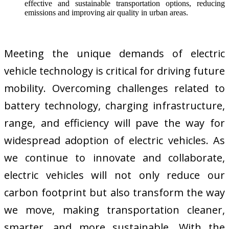
effective and sustainable transportation options, reducing
emissions and improving air quality in urban areas.
Meeting the unique demands of electric
vehicle technology is critical for driving future
mobility. Overcoming challenges related to
battery technology, charging infrastructure,
range, and efficiency will pave the way for
widespread adoption of electric vehicles. As
we continue to innovate and collaborate,
electric vehicles will not only reduce our
carbon footprint but also transform the way
we move, making transportation cleaner,
smarter, and more sustainable. With the