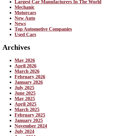
Largest Car Manufacturers In The World
Mechanic
Motorcars
New Auto
News
Top Automotive Companies
Used Cars
Archives
May 2026
April 2026
March 2026
February 2026
January 2026
July 2025
June 2025
May 2025
April 2025
March 2025
February 2025
January 2025
November 2024
July 2024