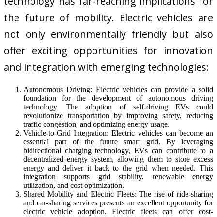
technology has far-reaching implications for
the future of mobility. Electric vehicles are
not only environmentally friendly but also
offer exciting opportunities for innovation
and integration with emerging technologies:
Autonomous Driving: Electric vehicles can provide a solid
foundation for the development of autonomous driving
technology. The adoption of self-driving EVs could
revolutionize transportation by improving safety, reducing
traffic congestion, and optimizing energy usage.
Vehicle-to-Grid Integration: Electric vehicles can become an
essential part of the future smart grid. By leveraging
bidirectional charging technology, EVs can contribute to a
decentralized energy system, allowing them to store excess
energy and deliver it back to the grid when needed. This
integration supports grid stability, renewable energy
utilization, and cost optimization.
Shared Mobility and Electric Fleets: The rise of ride-sharing
and car-sharing services presents an excellent opportunity for
electric vehicle adoption. Electric fleets can offer cost-