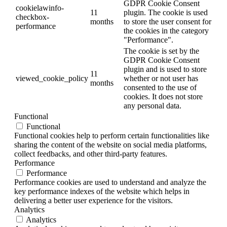
GDPR Cookie Consent
cookielawinfo-
11
plugin. The cookie is used
checkbox-
months
to store the user consent for
performance
the cookies in the category
"Performance".
The cookie is set by the
GDPR Cookie Consent
plugin and is used to store
11
viewed_cookie_policy
whether or not user has
months
consented to the use of
cookies. It does not store
any personal data.
Functional
Functional
Functional cookies help to perform certain functionalities like
sharing the content of the website on social media platforms,
collect feedbacks, and other third-party features.
Performance
Performance
Performance cookies are used to understand and analyze the
key performance indexes of the website which helps in
delivering a better user experience for the visitors.
Analytics
Analytics