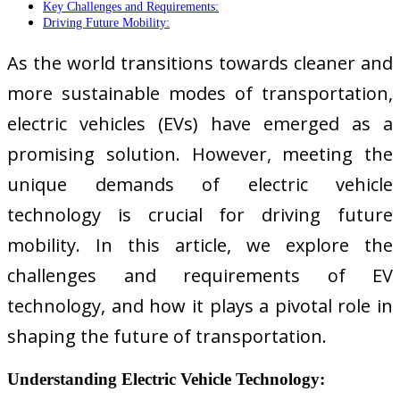
Key Challenges and Requirements:
Driving Future Mobility:
As the world transitions towards cleaner and
more sustainable modes of transportation,
electric vehicles (EVs) have emerged as a
promising solution. However, meeting the
unique demands of electric vehicle
technology is crucial for driving future
mobility. In this article, we explore the
challenges and requirements of EV
technology, and how it plays a pivotal role in
shaping the future of transportation.
Understanding Electric Vehicle Technology: