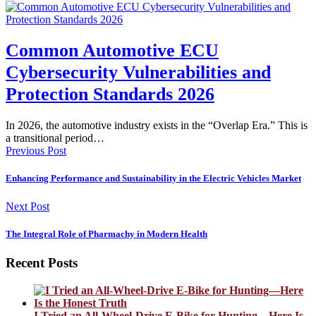
Common Automotive ECU
Cybersecurity Vulnerabilities and
Protection Standards 2026
In 2026, the automotive industry exists in the “Overlap Era.” This is
a transitional period…
Previous Post
Enhancing Performance and Sustainability in the Electric Vehicles Market
Next Post
The Integral Role of Pharmachy in Modern Health
Recent Posts
I Tried an All-Wheel-Drive E-Bike for Hunting—Here Is