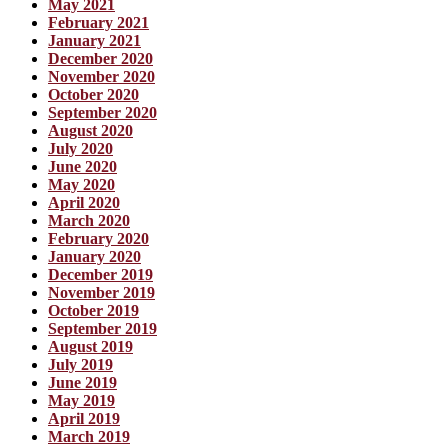
May 2021
February 2021
January 2021
December 2020
November 2020
October 2020
September 2020
August 2020
July 2020
June 2020
May 2020
April 2020
March 2020
February 2020
January 2020
December 2019
November 2019
October 2019
September 2019
August 2019
July 2019
June 2019
May 2019
April 2019
March 2019