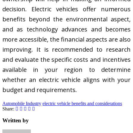
decision. Electric vehicles offer numerous
benefits beyond the environmental aspect,
and as technology advances and becomes
more accessible, the financial aspects are also
improving. It is recommended to research
and evaluate the specific costs and incentives
available in your region to determine
whether an electric vehicle aligns with your
budget and requirements.
Automobile Industry
electric vehicle benefits and considerations
Share:
Written by