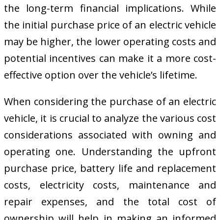
the long-term financial implications. While
the initial purchase price of an electric vehicle
may be higher, the lower operating costs and
potential incentives can make it a more cost-
effective option over the vehicle’s lifetime.
When considering the purchase of an electric
vehicle, it is crucial to analyze the various cost
considerations associated with owning and
operating one. Understanding the upfront
purchase price, battery life and replacement
costs, electricity costs, maintenance and
repair expenses, and the total cost of
ownership will help in making an informed