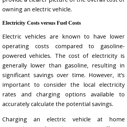
owning an electric vehicle.
Electricity Costs versus Fuel Costs
Electric vehicles are known to have lower
operating costs compared to gasoline-
powered vehicles. The cost of electricity is
generally lower than gasoline, resulting in
significant savings over time. However, it’s
important to consider the local electricity
rates and charging options available to
accurately calculate the potential savings.
Charging an electric vehicle at home