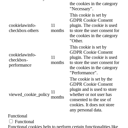
the cookies in the category
"Necessary".
This cookie is set by
GDPR Cookie Consent
cookielawinfo-
11
plugin. The cookie is used
checkbox-others
months
to store the user consent for
the cookies in the category
"Other.
This cookie is set by
GDPR Cookie Consent
cookielawinfo-
11
plugin. The cookie is used
checkbox-
months
to store the user consent for
performance
the cookies in the category
"Performance".
The cookie is set by the
GDPR Cookie Consent
plugin and is used to store
11
viewed_cookie_policy
whether or not user has
months
consented to the use of
cookies. It does not store
any personal data.
Functional
Functional
Functional cookies help to perform certain functionalities like