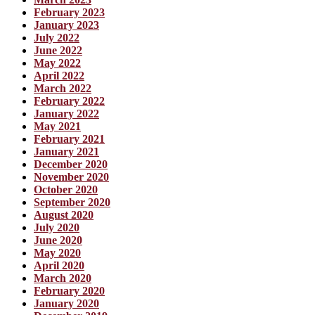
February 2023
January 2023
July 2022
June 2022
May 2022
April 2022
March 2022
February 2022
January 2022
May 2021
February 2021
January 2021
December 2020
November 2020
October 2020
September 2020
August 2020
July 2020
June 2020
May 2020
April 2020
March 2020
February 2020
January 2020