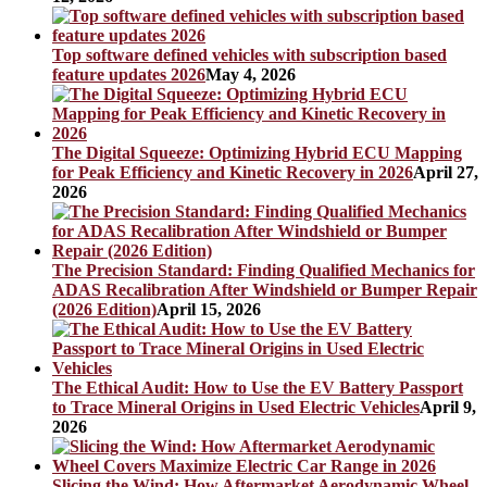
Top software defined vehicles with subscription based
feature updates 2026
May 4, 2026
The Digital Squeeze: Optimizing Hybrid ECU Mapping
for Peak Efficiency and Kinetic Recovery in 2026
April 27,
2026
The Precision Standard: Finding Qualified Mechanics for
ADAS Recalibration After Windshield or Bumper Repair
(2026 Edition)
April 15, 2026
The Ethical Audit: How to Use the EV Battery Passport
to Trace Mineral Origins in Used Electric Vehicles
April 9,
2026
Slicing the Wind: How Aftermarket Aerodynamic Wheel