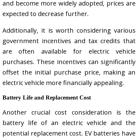
and become more widely adopted, prices are
expected to decrease further.
Additionally, it is worth considering various
government incentives and tax credits that
are often available for electric vehicle
purchases. These incentives can significantly
offset the initial purchase price, making an
electric vehicle more financially appealing.
Battery Life and Replacement Cost
Another crucial cost consideration is the
battery life of an electric vehicle and the
potential replacement cost. EV batteries have