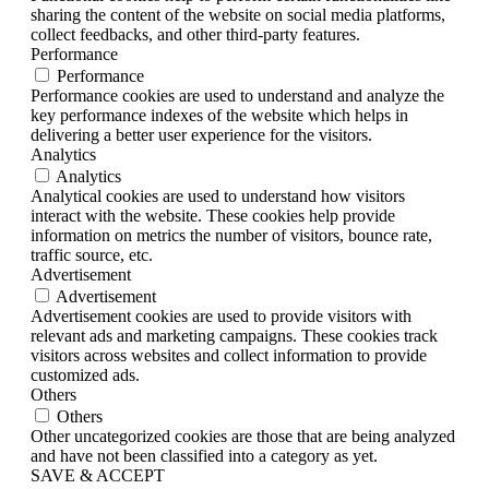
sharing the content of the website on social media platforms,
collect feedbacks, and other third-party features.
Performance
Performance
Performance cookies are used to understand and analyze the
key performance indexes of the website which helps in
delivering a better user experience for the visitors.
Analytics
Analytics
Analytical cookies are used to understand how visitors
interact with the website. These cookies help provide
information on metrics the number of visitors, bounce rate,
traffic source, etc.
Advertisement
Advertisement
Advertisement cookies are used to provide visitors with
relevant ads and marketing campaigns. These cookies track
visitors across websites and collect information to provide
customized ads.
Others
Others
Other uncategorized cookies are those that are being analyzed
and have not been classified into a category as yet.
SAVE & ACCEPT