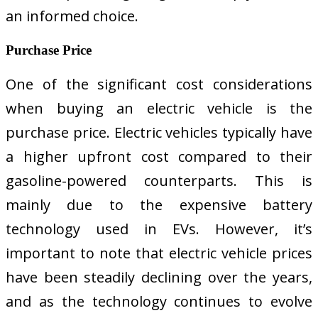
an informed choice.
Purchase Price
One of the significant cost considerations
when buying an electric vehicle is the
purchase price. Electric vehicles typically have
a higher upfront cost compared to their
gasoline-powered counterparts. This is
mainly due to the expensive battery
technology used in EVs. However, it’s
important to note that electric vehicle prices
have been steadily declining over the years,
and as the technology continues to evolve