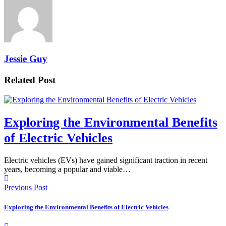
Jessie Guy
Related Post
Exploring the Environmental Benefits
of Electric Vehicles
Electric vehicles (EVs) have gained significant traction in recent
years, becoming a popular and viable…
Previous Post
Exploring the Environmental Benefits of Electric Vehicles