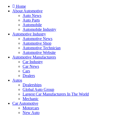
Home
About Automotive
Auto News
Auto Parts
Automobile
Automobile Industry
Automotive Industry
Automotive News
Automotive Shop
Automotive Technician
Automotive Website
Automotive Manufacturers
Car Industry
Car News
Cars
Dealers
Autos
Dealerships
Global Auto Group
Largest Car Manufacturers In The World
Mechanic
Car Automotive
Motorcars
New Auto