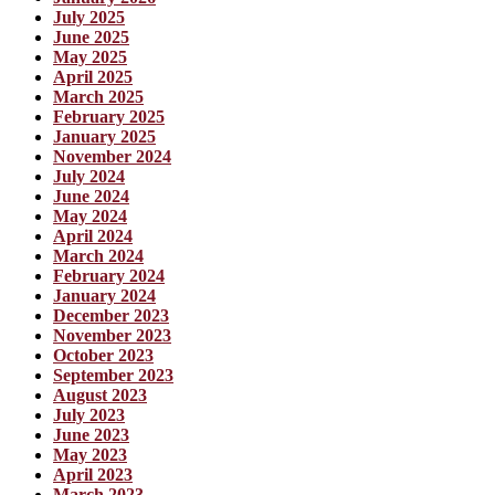
July 2025
June 2025
May 2025
April 2025
March 2025
February 2025
January 2025
November 2024
July 2024
June 2024
May 2024
April 2024
March 2024
February 2024
January 2024
December 2023
November 2023
October 2023
September 2023
August 2023
July 2023
June 2023
May 2023
April 2023
March 2023