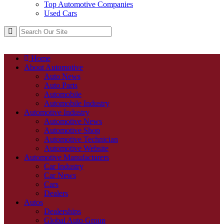
Top Automotive Companies
Used Cars
Home
About Automotive
Auto News
Auto Parts
Automobile
Automobile Industry
Automotive Industry
Automotive News
Automotive Shop
Automotive Technician
Automotive Website
Automotive Manufacturers
Car Industry
Car News
Cars
Dealers
Autos
Dealerships
Global Auto Group