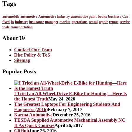
Tags
automobile
automotive
Automotive industry
automotive paint
books
business
Car
fixed
in
industry
insurance
manager
market
operations
rental
repair
report
service
tools
transportation
About Us
Contact Our Team
Disc Policy & ToS
Sitemap
Popular Posts
I Tried an All-Wheel-Drive E-Bike for Hunting—Here Is
the Honest Truth
May 24, 2026
The Greatest Laptops For Engineering Students And
Engineers (2016)
February 7, 2017
Karma Automotive
December 25, 2016
TESDA Supplied Automotive Mechanical Assembly NC
II As Quick Courses
April 26, 2017
GitHub
June 26, 2016