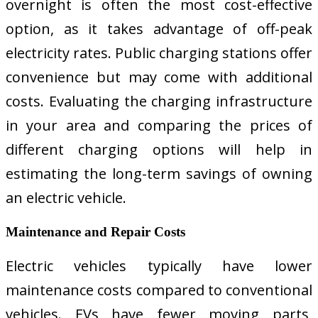
overnight is often the most cost-effective
option, as it takes advantage of off-peak
electricity rates. Public charging stations offer
convenience but may come with additional
costs. Evaluating the charging infrastructure
in your area and comparing the prices of
different charging options will help in
estimating the long-term savings of owning
an electric vehicle.
Maintenance and Repair Costs
Electric vehicles typically have lower
maintenance costs compared to conventional
vehicles. EVs have fewer moving parts,