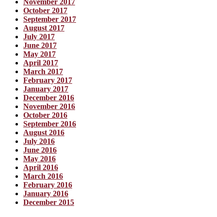
November 2017
October 2017
September 2017
August 2017
July 2017
June 2017
May 2017
April 2017
March 2017
February 2017
January 2017
December 2016
November 2016
October 2016
September 2016
August 2016
July 2016
June 2016
May 2016
April 2016
March 2016
February 2016
January 2016
December 2015