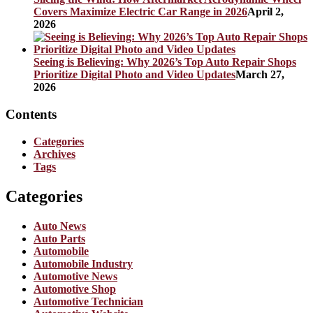
Covers Maximize Electric Car Range in 2026
April 2,
2026
Seeing is Believing: Why 2026’s Top Auto Repair Shops
Prioritize Digital Photo and Video Updates
March 27,
2026
Contents
Categories
Archives
Tags
Categories
Auto News
Auto Parts
Automobile
Automobile Industry
Automotive News
Automotive Shop
Automotive Technician