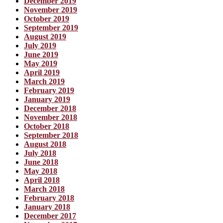
December 2019
November 2019
October 2019
September 2019
August 2019
July 2019
June 2019
May 2019
April 2019
March 2019
February 2019
January 2019
December 2018
November 2018
October 2018
September 2018
August 2018
July 2018
June 2018
May 2018
April 2018
March 2018
February 2018
January 2018
December 2017