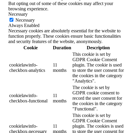
But opting out of some of these cookies may affect your
browsing experience.
Necessary
Necessary
Always Enabled
Necessary cookies are absolutely essential for the website to
function properly. These cookies ensure basic functionalities
and security features of the website, anonymously.
Cookie
Duration
Description
This cookie is set by
GDPR Cookie Consent
cookielawinfo-
11
plugin. The cookie is used
checkbox-analytics
months
to store the user consent for
the cookies in the category
"Analytics".
The cookie is set by
GDPR cookie consent to
cookielawinfo-
11
record the user consent for
checkbox-functional
months
the cookies in the category
"Functional".
This cookie is set by
GDPR Cookie Consent
cookielawinfo-
11
plugin. The cookies is used
checkbox-necessary
months
to store the user consent for