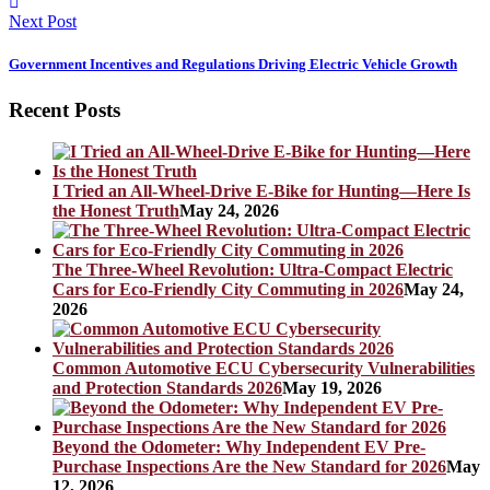
Next Post
Government Incentives and Regulations Driving Electric Vehicle Growth
Recent Posts
I Tried an All-Wheel-Drive E-Bike for Hunting—Here Is
the Honest Truth
May 24, 2026
The Three-Wheel Revolution: Ultra-Compact Electric
Cars for Eco-Friendly City Commuting in 2026
May 24,
2026
Common Automotive ECU Cybersecurity Vulnerabilities
and Protection Standards 2026
May 19, 2026
Beyond the Odometer: Why Independent EV Pre-
Purchase Inspections Are the New Standard for 2026
May
12, 2026