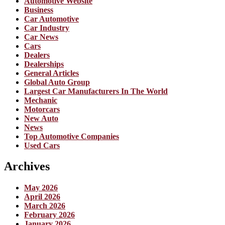
Automotive Website
Business
Car Automotive
Car Industry
Car News
Cars
Dealers
Dealerships
General Articles
Global Auto Group
Largest Car Manufacturers In The World
Mechanic
Motorcars
New Auto
News
Top Automotive Companies
Used Cars
Archives
May 2026
April 2026
March 2026
February 2026
January 2026