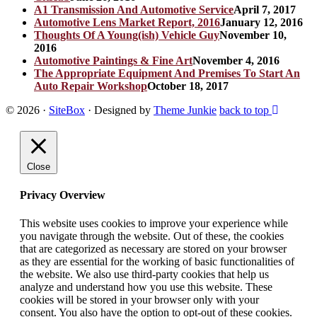
A1 Transmission And Automotive Service
April 7, 2017
Automotive Lens Market Report, 2016
January 12, 2016
Thoughts Of A Young(ish) Vehicle Guy
November 10,
2016
Automotive Paintings & Fine Art
November 4, 2016
The Appropriate Equipment And Premises To Start An
Auto Repair Workshop
October 18, 2017
© 2026
·
SiteBox
· Designed by
Theme Junkie
back to top
Close
Privacy Overview
This website uses cookies to improve your experience while
you navigate through the website. Out of these, the cookies
that are categorized as necessary are stored on your browser
as they are essential for the working of basic functionalities of
the website. We also use third-party cookies that help us
analyze and understand how you use this website. These
cookies will be stored in your browser only with your
consent. You also have the option to opt-out of these cookies.