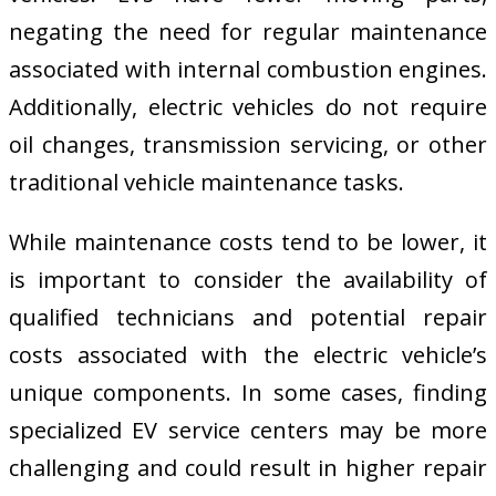
negating the need for regular maintenance
associated with internal combustion engines.
Additionally, electric vehicles do not require
oil changes, transmission servicing, or other
traditional vehicle maintenance tasks.
While maintenance costs tend to be lower, it
is important to consider the availability of
qualified technicians and potential repair
costs associated with the electric vehicle’s
unique components. In some cases, finding
specialized EV service centers may be more
challenging and could result in higher repair