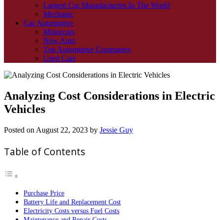
Largest Car Manufacturers In The World
Mechanic
Car Automotive
Motorcars
New Auto
Top Automotive Companies
Used Cars
Analyzing Cost Considerations in Electric
Vehicles
Posted on
August 22, 2023
by
Jessie Guy
Table of Contents
Purchase Price
Battery Life and Replacement Cost
Electricity Costs versus Fuel Costs
Maintenance and Repair Costs