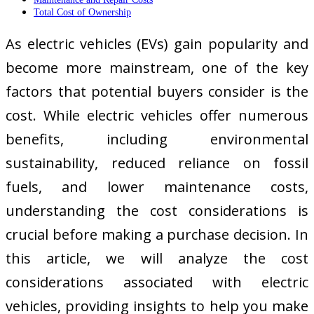
Total Cost of Ownership
As electric vehicles (EVs) gain popularity and
become more mainstream, one of the key
factors that potential buyers consider is the
cost. While electric vehicles offer numerous
benefits, including environmental
sustainability, reduced reliance on fossil
fuels, and lower maintenance costs,
understanding the cost considerations is
crucial before making a purchase decision. In
this article, we will analyze the cost
considerations associated with electric
vehicles, providing insights to help you make