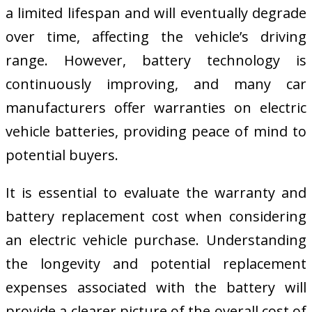
a limited lifespan and will eventually degrade
over time, affecting the vehicle’s driving
range. However, battery technology is
continuously improving, and many car
manufacturers offer warranties on electric
vehicle batteries, providing peace of mind to
potential buyers.
It is essential to evaluate the warranty and
battery replacement cost when considering
an electric vehicle purchase. Understanding
the longevity and potential replacement
expenses associated with the battery will
provide a clearer picture of the overall cost of