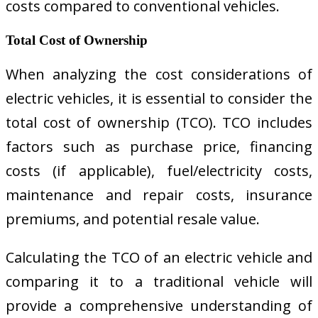
costs compared to conventional vehicles.
Total Cost of Ownership
When analyzing the cost considerations of
electric vehicles, it is essential to consider the
total cost of ownership (TCO). TCO includes
factors such as purchase price, financing
costs (if applicable), fuel/electricity costs,
maintenance and repair costs, insurance
premiums, and potential resale value.
Calculating the TCO of an electric vehicle and
comparing it to a traditional vehicle will
provide a comprehensive understanding of