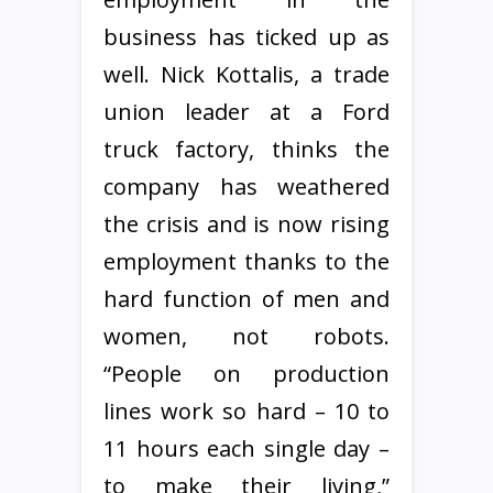
business has ticked up as
well. Nick Kottalis, a trade
union leader at a Ford
truck factory, thinks the
company has weathered
the crisis and is now rising
employment thanks to the
hard function of men and
women, not robots.
“People on production
lines work so hard – 10 to
11 hours each single day –
to make their living,”