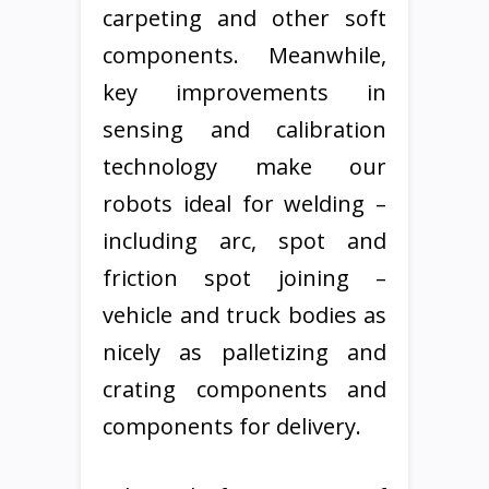
carpeting and other soft
components. Meanwhile,
key improvements in
sensing and calibration
technology make our
robots ideal for welding –
including arc, spot and
friction spot joining –
vehicle and truck bodies as
nicely as palletizing and
crating components and
components for delivery.