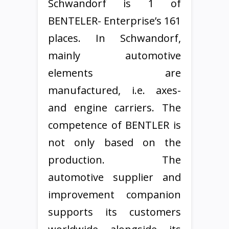
Schwandorf is 1 of
BENTELER- Enterprise’s 161
places. In Schwandorf,
mainly automotive
elements are
manufactured, i.e. axes-
and engine carriers. The
competence of BENTLER is
not only based on the
production. The
automotive supplier and
improvement companion
supports its customers