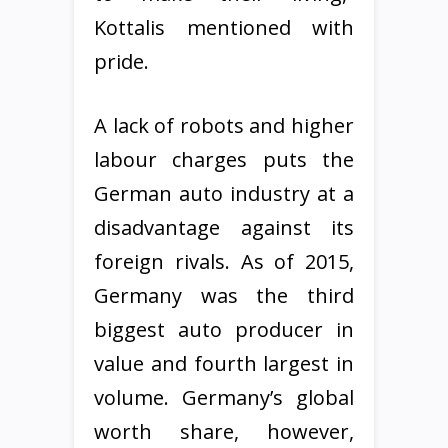
Kottalis mentioned with
pride.
A lack of robots and higher
labour charges puts the
German auto industry at a
disadvantage against its
foreign rivals. As of 2015,
Germany was the third
biggest auto producer in
value and fourth largest in
volume. Germany’s global
worth share, however,