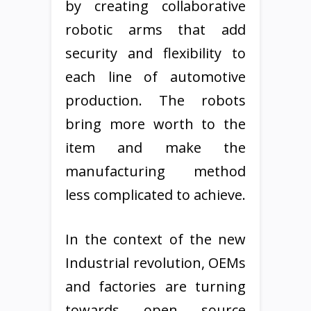
by creating collaborative
robotic arms that add
security and flexibility to
each line of automotive
production. The robots
bring more worth to the
item and make the
manufacturing method
less complicated to achieve.
In the context of the new
Industrial revolution, OEMs
and factories are turning
towards open source