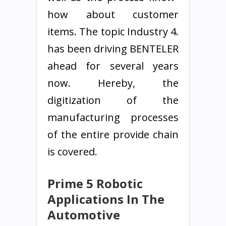
how about customer
items. The topic Industry 4.
has been driving BENTELER
ahead for several years
now. Hereby, the
digitization of the
manufacturing processes
of the entire provide chain
is covered.
Prime 5 Robotic
Applications In The
Automotive