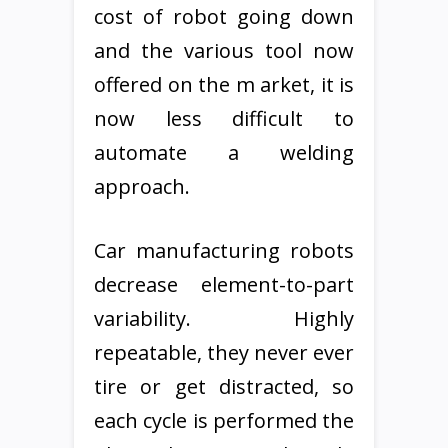
cost of robot going down
and the various tool now
offered on the m arket, it is
now less difficult to
automate a welding
approach.
Car manufacturing robots
decrease element-to-part
variability. Highly
repeatable, they never ever
tire or get distracted, so
each cycle is performed the