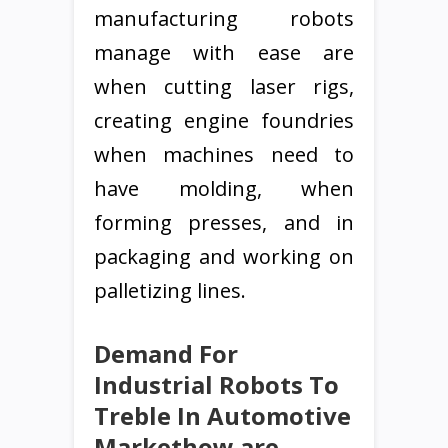
manufacturing robots
manage with ease are
when cutting laser rigs,
creating engine foundries
when machines need to
have molding, when
forming presses, and in
packaging and working on
palletizing lines.
Demand For
Industrial Robots To
Treble In Automotive
Markethow are