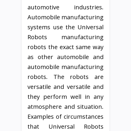
automotive industries.
Automobile manufacturing
systems use the Universal
Robots manufacturing
robots the exact same way
as other automobile and
automobile manufacturing
robots. The robots are
versatile and versatile and
they perform well in any
atmosphere and situation.
Examples of circumstances
that Universal Robots