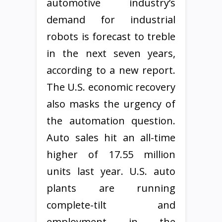
automotive industry’s
demand for industrial
robots is forecast to treble
in the next seven years,
according to a new report.
The U.S. economic recovery
also masks the urgency of
the automation question.
Auto sales hit an all-time
higher of 17.55 million
units last year. U.S. auto
plants are running
complete-tilt and
employment in the