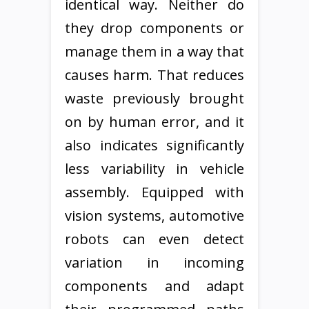
identical way. Neither do
they drop components or
manage them in a way that
causes harm. That reduces
waste previously brought
on by human error, and it
also indicates significantly
less variability in vehicle
assembly. Equipped with
vision systems, automotive
robots can even detect
variation in incoming
components and adapt