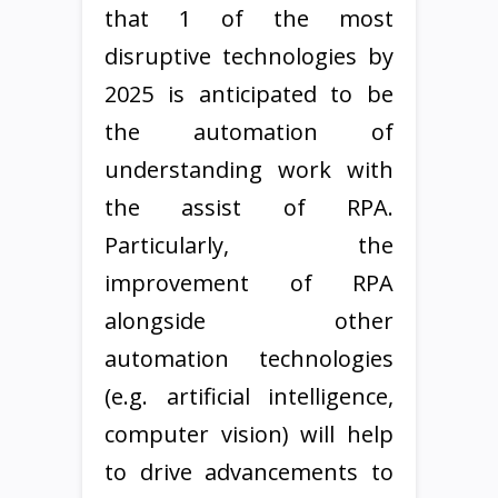
that 1 of the most
disruptive technologies by
2025 is anticipated to be
the automation of
understanding work with
the assist of RPA.
Particularly, the
improvement of RPA
alongside other
automation technologies
(e.g. artificial intelligence,
computer vision) will help
to drive advancements to