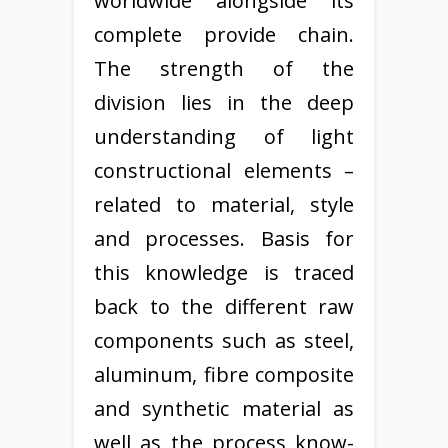
worldwide alongside its
complete provide chain.
The strength of the
division lies in the deep
understanding of light
constructional elements –
related to material, style
and processes. Basis for
this knowledge is traced
back to the different raw
components such as steel,
aluminum, fibre composite
and synthetic material as
well as the process know-