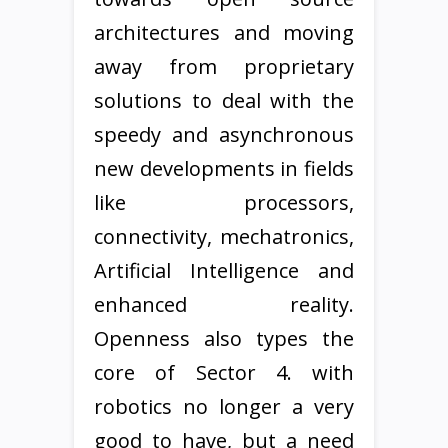
architectures and moving
away from proprietary
solutions to deal with the
speedy and asynchronous
new developments in fields
like processors,
connectivity, mechatronics,
Artificial Intelligence and
enhanced reality.
Openness also types the
core of Sector 4. with
robotics no longer a very
good to have, but a need