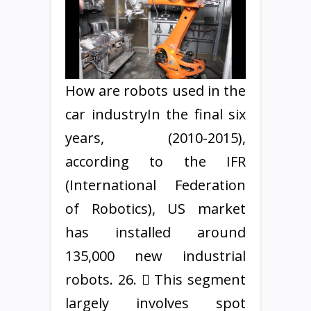
How are robots used in the
car industryIn the final six
years, (2010-2015),
according to the IFR
(International Federation
of Robotics), US market
has installed around
135,000 new industrial
robots. 26.  This segment
largely involves spot