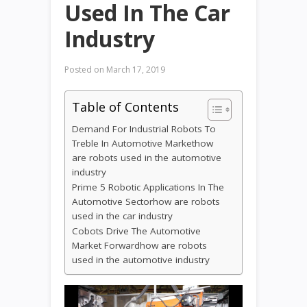
Used In The Car
Industry
Posted on
March 17, 2019
Table of Contents
Demand For Industrial Robots To
Treble In Automotive Markethow
are robots used in the automotive
industry
Prime 5 Robotic Applications In The
Automotive Sectorhow are robots
used in the car industry
Cobots Drive The Automotive
Market Forwardhow are robots
used in the automotive industry