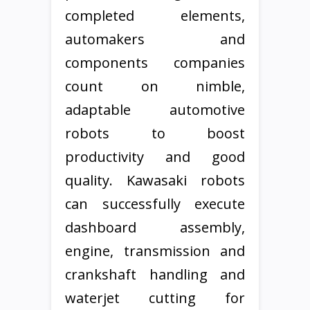
completed elements,
automakers and
components companies
count on nimble,
adaptable automotive
robots to boost
productivity and good
quality. Kawasaki robots
can successfully execute
dashboard assembly,
engine, transmission and
crankshaft handling and
waterjet cutting for