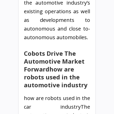
the automotive industry’s
existing operations as well
as developments to
autonomous and close to-
autonomous automobiles.
Cobots Drive The
Automotive Market
Forwardhow are
robots used in the
automotive industry
how are robots used in the
car industryThe