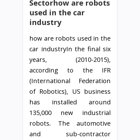
Sectorhow are robots
used in the car
industry
how are robots used in the
car industryIn the final six
years, (2010-2015),
according to the IFR
(International Federation
of Robotics), US business
has installed around
135,000 new industrial
robots. The automotive
and sub-contractor