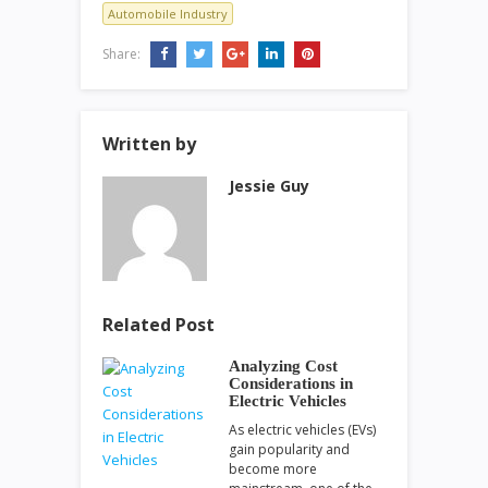
Automobile Industry
Share:
Written by
Jessie Guy
Related Post
Analyzing Cost
Considerations in
Electric Vehicles
As electric vehicles (EVs)
gain popularity and
become more