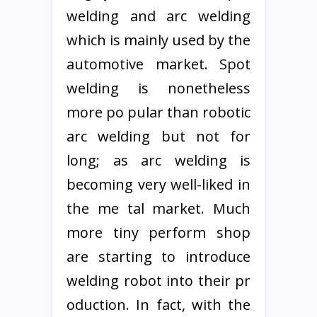
welding and arc welding
which is mainly used by the
automotive market. Spot
welding is nonetheless
more po pular than robotic
arc welding but not for
long; as arc welding is
becoming very well-liked in
the me tal market. Much
more tiny perform shop
are starting to introduce
welding robot into their pr
oduction. In fact, with the