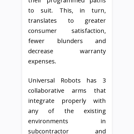
their programmed paths
to suit. This, in turn,
translates to greater
consumer satisfaction,
fewer blunders and
decrease warranty
expenses.
Universal Robots has 3
collaborative arms that
integrate properly with
any of the existing
environments in
subcontractor and