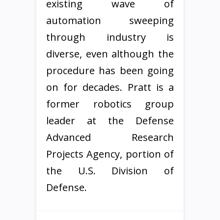
existing wave of
automation sweeping
through industry is
diverse, even although the
procedure has been going
on for decades. Pratt is a
former robotics group
leader at the Defense
Advanced Research
Projects Agency, portion of
the U.S. Division of
Defense.