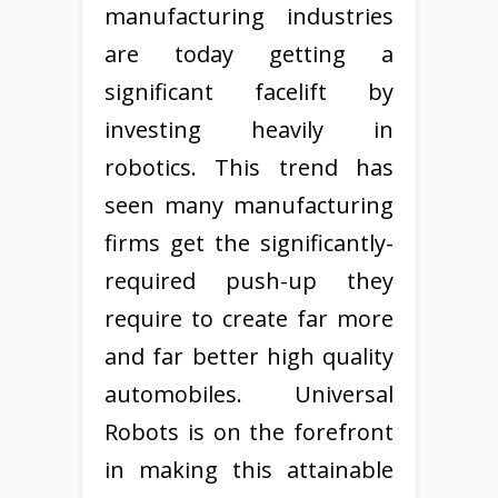
manufacturing industries
are today getting a
significant facelift by
investing heavily in
robotics. This trend has
seen many manufacturing
firms get the significantly-
required push-up they
require to create far more
and far better high quality
automobiles. Universal
Robots is on the forefront
in making this attainable