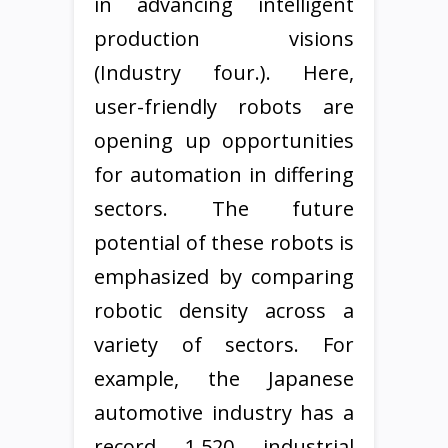
in advancing intelligent
production visions
(Industry four.). Here,
user-friendly robots are
opening up opportunities
for automation in differing
sectors. The future
potential of these robots is
emphasized by comparing
robotic density across a
variety of sectors. For
example, the Japanese
automotive industry has a
record 1,520 industrial