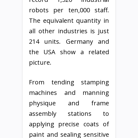
robots per ten,000 staff.
The equivalent quantity in
all other industries is just
214 units. Germany and
the USA show a related
picture.
From tending stamping
machines and manning
physique and frame
assembly stations to
applying precise coats of
paint and sealing sensitive