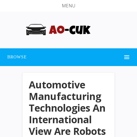
MENU
BROWSE
Automotive
Manufacturing
Technologies An
International
View Are Robots