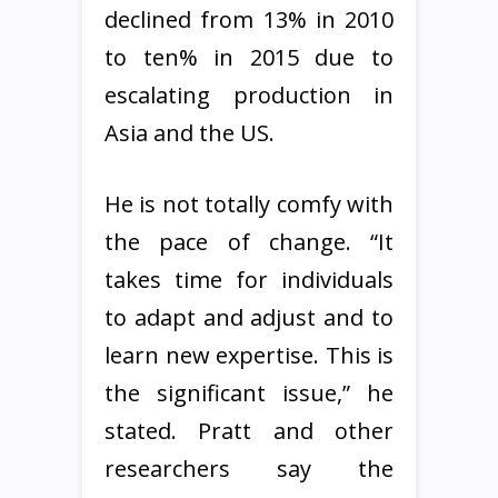
declined from 13% in 2010
to ten% in 2015 due to
escalating production in
Asia and the US.
He is not totally comfy with
the pace of change. “It
takes time for individuals
to adapt and adjust and to
learn new expertise. This is
the significant issue,” he
stated. Pratt and other
researchers say the