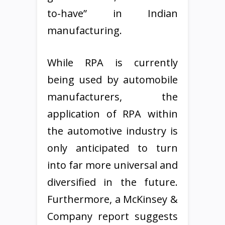
to-have” in Indian
manufacturing.
While RPA is currently
being used by automobile
manufacturers, the
application of RPA within
the automotive industry is
only anticipated to turn
into far more universal and
diversified in the future.
Furthermore, a McKinsey &
Company report suggests