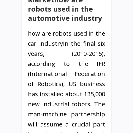
robots used in the
automotive industry
how are robots used in the
car industryIn the final six
years, (2010-2015),
according to the IFR
(International Federation
of Robotics), US business
has installed about 135,000
new industrial robots. The
man-machine partnership
will assume a crucial part