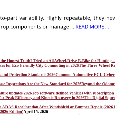
part variability. Highly repeatable, they never
y drop components or manage …
READ MORE ...
I Tried an All-Wheel-Drive E-Bike for Hunting—
The Three-Wheel Rev
Common Automotive ECU Cybersecu
Beyond the Odomet
Top software defined vehicles with subscription
The Digital Sque
2026 Edition)
April 15, 2026