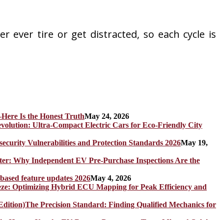
 ever tire or get distracted, so each cycle is
Here Is the Honest Truth
May 24, 2026
olution: Ultra-Compact Electric Cars for Eco-Friendly City
rity Vulnerabilities and Protection Standards 2026
May 19,
er: Why Independent EV Pre-Purchase Inspections Are the
 based feature updates 2026
May 4, 2026
eze: Optimizing Hybrid ECU Mapping for Peak Efficiency and
The Precision Standard: Finding Qualified Mechanics for