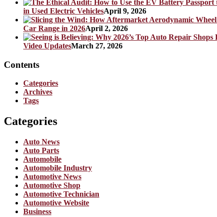
in Used Electric Vehicles
April 9, 2026
Car Range in 2026
April 2, 2026
Video Updates
March 27, 2026
Contents
Categories
Archives
Tags
Categories
Auto News
Auto Parts
Automobile
Automobile Industry
Automotive News
Automotive Shop
Automotive Technician
Automotive Website
Business