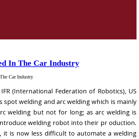
ed In The Car Industry
 IFR (International Federation of Robotics), US
es spot welding and arc welding which is mainly
c welding but not for long; as arc welding is
ntroduce welding robot into their pr oduction.
it is now less difficult to automate a welding