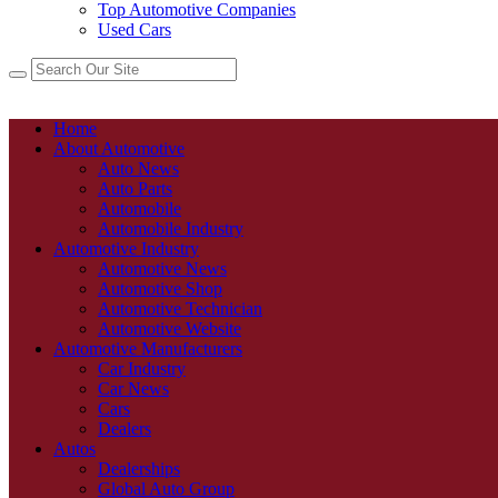
Top Automotive Companies
Used Cars
Home
About Automotive
Auto News
Auto Parts
Automobile
Automobile Industry
Automotive Industry
Automotive News
Automotive Shop
Automotive Technician
Automotive Website
Automotive Manufacturers
Car Industry
Car News
Cars
Dealers
Autos
Dealerships
Global Auto Group