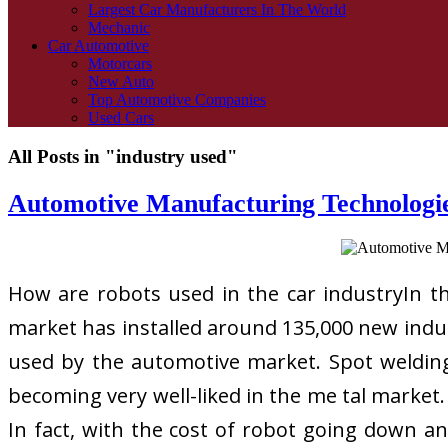
Largest Car Manufacturers In The World
Mechanic
Car Automotive
Motorcars
New Auto
Top Automotive Companies
Used Cars
All Posts in "industry used"
Automotive Manufacturing Technologie
How are robots used in the car industryIn the 
market has installed around 135,000 new indust
used by the automotive market. Spot welding 
becoming very well-liked in the me tal market
In fact, with the cost of robot going down an