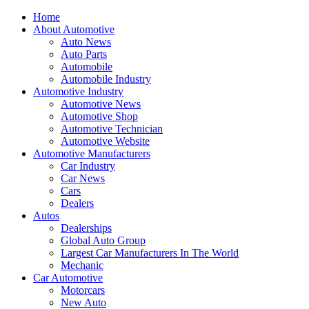
Home
About Automotive
Auto News
Auto Parts
Automobile
Automobile Industry
Automotive Industry
Automotive News
Automotive Shop
Automotive Technician
Automotive Website
Automotive Manufacturers
Car Industry
Car News
Cars
Dealers
Autos
Dealerships
Global Auto Group
Largest Car Manufacturers In The World
Mechanic
Car Automotive
Motorcars
New Auto