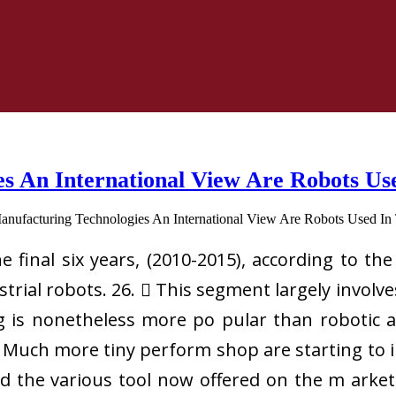
s An International View Are Robots Us
final six years, (2010-2015), according to the
rial robots. 26.  This segment largely involv
is nonetheless more po pular than robotic ar
. Much more tiny perform shop are starting to i
d the various tool now offered on the m arket, 