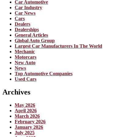
Car Automotive
Car Industry
Car News
Cars
Dealers
Dealerships
General Articles
Global Auto Group
Largest Car Manufacturers In The World
Mechanic
Motorcars
New Auto
News
Top Automotive Companies
Used Cars
Archives
May 2026
April 2026
March 2026
February 2026
January 2026
July 2025