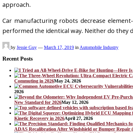
approach.
Car manufacturing robots decrease element-to-
performed the identical way. Neither do the
by
Jessie Guy
—
March 17, 2019
in
Automobile Industry
Recent Posts
Commuting in 2026
May 24, 2026
2026
New Standard for 2026
May 12, 2026
Kinetic Recovery in 2026
April 27, 2026
ADAS Recalibration After Windshield or Bumper Repair (