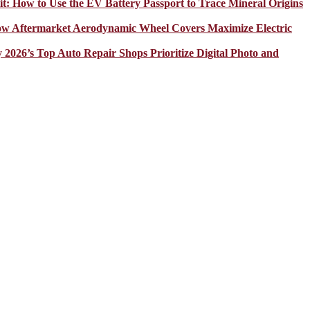
it: How to Use the EV Battery Passport to Trace Mineral Origins
How Aftermarket Aerodynamic Wheel Covers Maximize Electric
y 2026’s Top Auto Repair Shops Prioritize Digital Photo and