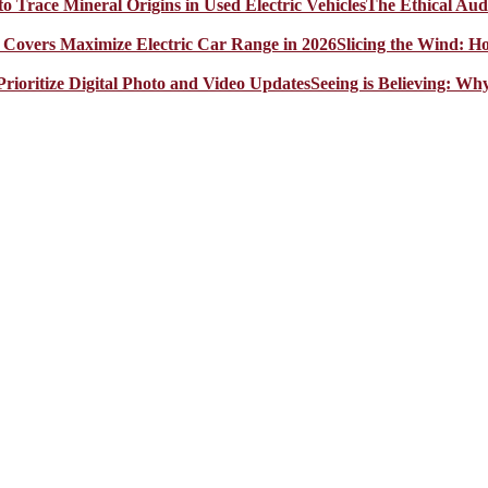
The Ethical Aud
Slicing the Wind: 
Seeing is Believing: Wh