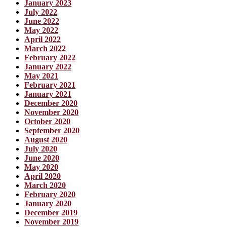
January 2023
July 2022
June 2022
May 2022
April 2022
March 2022
February 2022
January 2022
May 2021
February 2021
January 2021
December 2020
November 2020
October 2020
September 2020
August 2020
July 2020
June 2020
May 2020
April 2020
March 2020
February 2020
January 2020
December 2019
November 2019