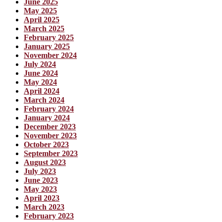
June 2025
May 2025
April 2025
March 2025
February 2025
January 2025
November 2024
July 2024
June 2024
May 2024
April 2024
March 2024
February 2024
January 2024
December 2023
November 2023
October 2023
September 2023
August 2023
July 2023
June 2023
May 2023
April 2023
March 2023
February 2023