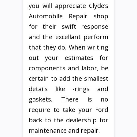
you will appreciate Clyde’s
Automobile Repair shop
for their swift response
and the excellant perform
that they do. When writing
out your estimates for
components and labor, be
certain to add the smallest
details like -rings and
gaskets. There is no
require to take your Ford
back to the dealership for
maintenance and repair.