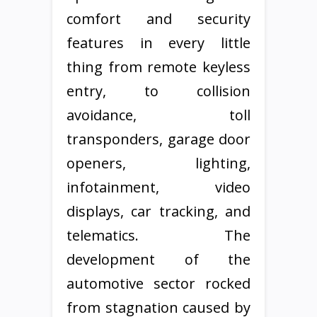
comfort and security
features in every little
thing from remote keyless
entry, to collision
avoidance, toll
transponders, garage door
openers, lighting,
infotainment, video
displays, car tracking, and
telematics. The
development of the
automotive sector rocked
from stagnation caused by