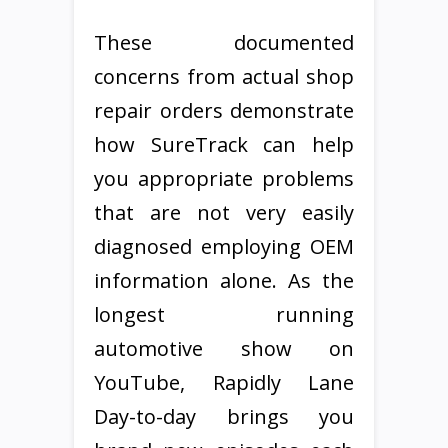
These documented
concerns from actual shop
repair orders demonstrate
how SureTrack can help
you appropriate problems
that are not very easily
diagnosed employing OEM
information alone. As the
longest running
automotive show on
YouTube, Rapidly Lane
Day-to-day brings you