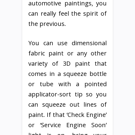
automotive paintings, you
can really feel the spirit of
the previous.
You can use dimensional
fabric paint or any other
variety of 3D paint that
comes in a squeeze bottle
or tube with a pointed
applicator-sort tip so you
can squeeze out lines of
paint. If that ‘Check Engine’
or ‘Service Engine Soon’