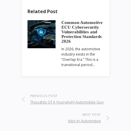
Related Post
Common Automotive
ECU Cybersecurity
Vulnerabilities and
Protection Standards
2026
In 2026, the automotive
industry exists in the
“Overlap Era.” This is a
transitional period…
PREVIOUS POST
Thoughts Of A Young(ish) Automobile Guy
NEXT POST
Jobs In Automotive