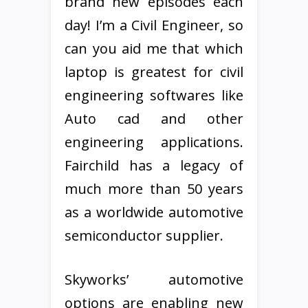
brand new episodes each
day! I’m a Civil Engineer, so
can you aid me that which
laptop is greatest for civil
engineering softwares like
Auto cad and other
engineering applications.
Fairchild has a legacy of
much more than 50 years
as a worldwide automotive
semiconductor supplier.
Skyworks’ automotive
options are enabling new