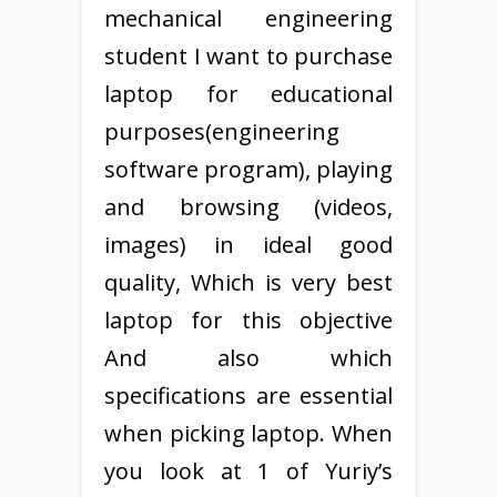
mechanical engineering
student I want to purchase
laptop for educational
purposes(engineering
software program), playing
and browsing (videos,
images) in ideal good
quality, Which is very best
laptop for this objective
And also which
specifications are essential
when picking laptop. When
you look at 1 of Yuriy’s