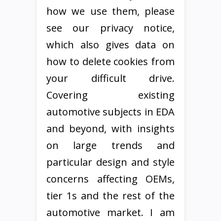
how we use them, please
see our privacy notice,
which also gives data on
how to delete cookies from
your difficult drive.
Covering existing
automotive subjects in EDA
and beyond, with insights
on large trends and
particular design and style
concerns affecting OEMs,
tier 1s and the rest of the
automotive market. I am