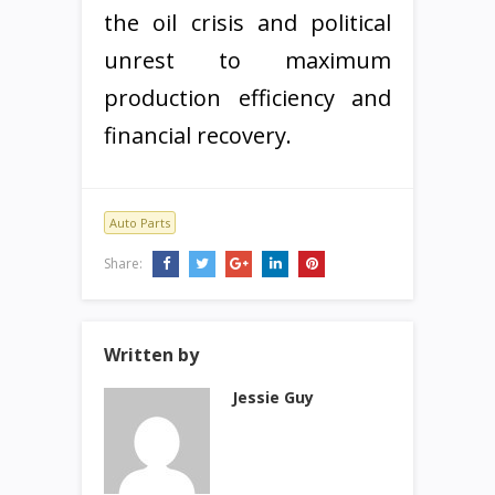
the oil crisis and political
unrest to maximum
production efficiency and
financial recovery.
Auto Parts
Share:
Written by
Jessie Guy