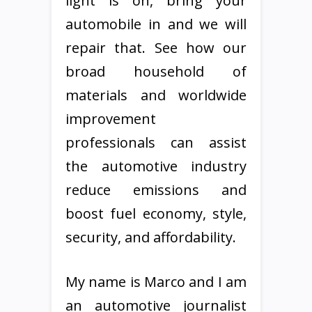
light is on, bring your
automobile in and we will
repair that. See how our
broad household of
materials and worldwide
improvement
professionals can assist
the automotive industry
reduce emissions and
boost fuel economy, style,
security, and affordability.
My name is Marco and I am
an automotive journalist