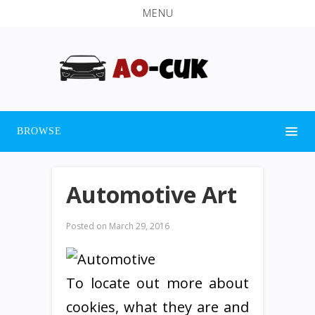
MENU
BROWSE
Automotive Art
Posted on
March 29, 2016
To locate out more about
cookies, what they are and