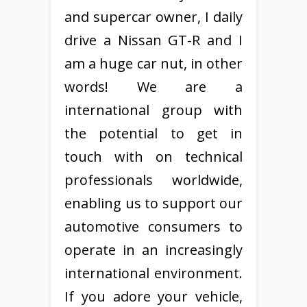
and supercar owner, I daily
drive a Nissan GT-R and I
am a huge car nut, in other
words! We are a
international group with
the potential to get in
touch with on technical
professionals worldwide,
enabling us to support our
automotive consumers to
operate in an increasingly
international environment.
If you adore your vehicle,