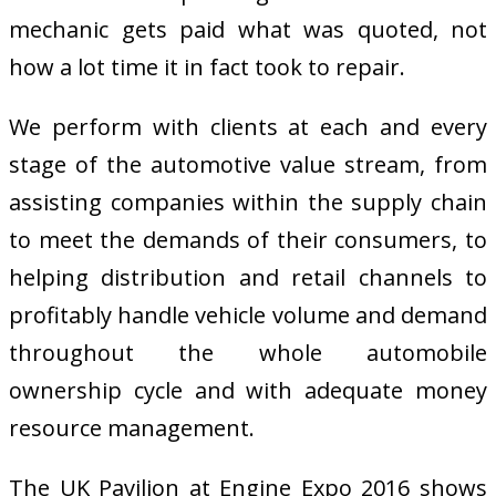
mechanic gets paid what was quoted, not
how a lot time it in fact took to repair.
We perform with clients at each and every
stage of the automotive value stream, from
assisting companies within the supply chain
to meet the demands of their consumers, to
helping distribution and retail channels to
profitably handle vehicle volume and demand
throughout the whole automobile
ownership cycle and with adequate money
resource management.
The UK Pavilion at Engine Expo 2016 shows