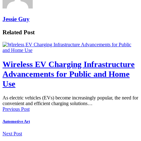
Jessie Guy
Related Post
Wireless EV Charging Infrastructure
Advancements for Public and Home
Use
As electric vehicles (EVs) become increasingly popular, the need for
convenient and efficient charging solutions…
Previous Post
Automotive Art
Next Post