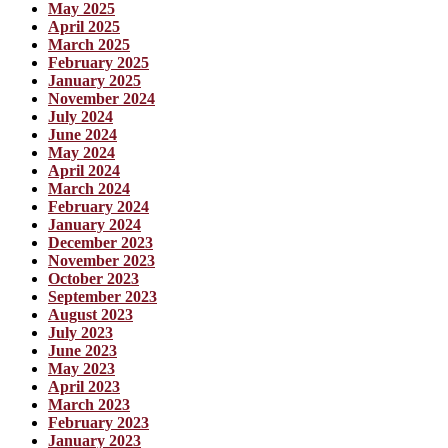
May 2025
April 2025
March 2025
February 2025
January 2025
November 2024
July 2024
June 2024
May 2024
April 2024
March 2024
February 2024
January 2024
December 2023
November 2023
October 2023
September 2023
August 2023
July 2023
June 2023
May 2023
April 2023
March 2023
February 2023
January 2023