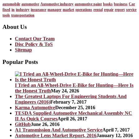
automobile
automotive
Automotive industry
automotive paint
books
business
Car
fixed
in
industry
insurance
manager
market
operations
rental
repair
report
service
tools
transportation
About Us
Contact Our Team
Disc Policy & ToS
Sitemap
Popular Posts
I Tried an All-Wheel-Drive E-Bike for Hunting—Here Is
the Honest Truth
May 24, 2026
The Greatest Laptops For Engineering Students And
Engineers (2016)
February 7, 2017
Karma Automotive
December 25, 2016
TESDA Supplied Automotive Mechanical Assembly NC
II As Quick Courses
April 26, 2017
GitHub
June 26, 2016
A1 Transmission And Automotive Service
April 7, 2017
Automotive Lens Market Report, 2016
January 12, 2016