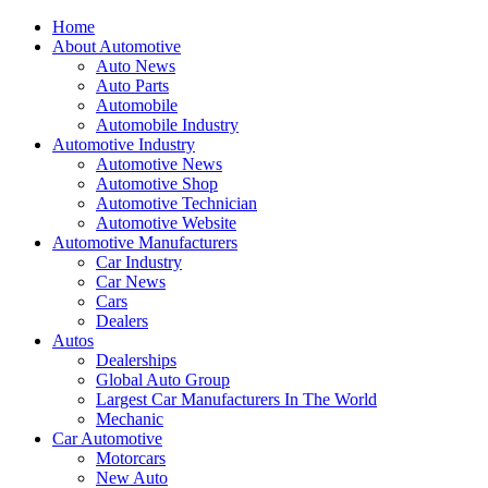
Home
About Automotive
Auto News
Auto Parts
Automobile
Automobile Industry
Automotive Industry
Automotive News
Automotive Shop
Automotive Technician
Automotive Website
Automotive Manufacturers
Car Industry
Car News
Cars
Dealers
Autos
Dealerships
Global Auto Group
Largest Car Manufacturers In The World
Mechanic
Car Automotive
Motorcars
New Auto