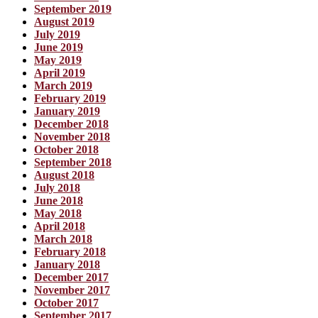
September 2019
August 2019
July 2019
June 2019
May 2019
April 2019
March 2019
February 2019
January 2019
December 2018
November 2018
October 2018
September 2018
August 2018
July 2018
June 2018
May 2018
April 2018
March 2018
February 2018
January 2018
December 2017
November 2017
October 2017
September 2017