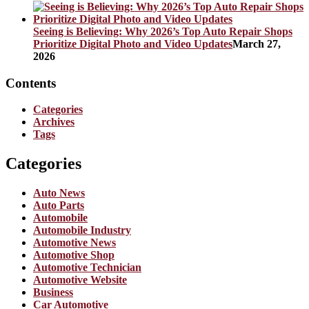
Seeing is Believing: Why 2026’s Top Auto Repair Shops
Prioritize Digital Photo and Video Updates
March 27,
2026
Contents
Categories
Archives
Tags
Categories
Auto News
Auto Parts
Automobile
Automobile Industry
Automotive News
Automotive Shop
Automotive Technician
Automotive Website
Business
Car Automotive