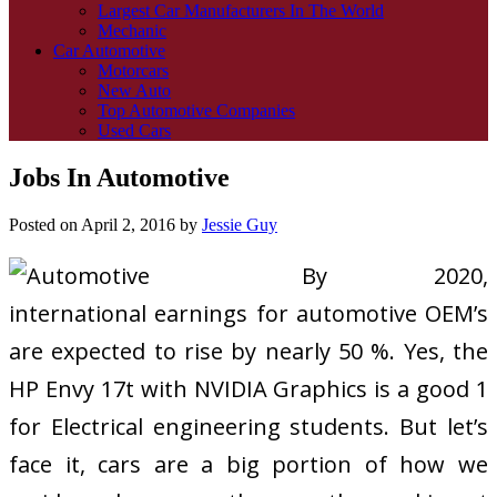
Largest Car Manufacturers In The World
Mechanic
Car Automotive
Motorcars
New Auto
Top Automotive Companies
Used Cars
Jobs In Automotive
Posted on
April 2, 2016
by
Jessie Guy
By 2020,
international earnings for automotive OEM’s
are expected to rise by nearly 50 %. Yes, the
HP Envy 17t with NVIDIA Graphics is a good 1
for Electrical engineering students. But let’s
face it, cars are a big portion of how we