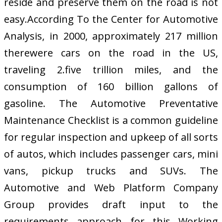
reside and preserve them on the road is not
easy.According To the Center for Automotive
Analysis, in 2000, approximately 217 million
therewere cars on the road in the US,
traveling 2.five trillion miles, and the
consumption of 160 billion gallons of
gasoline. The Automotive Preventative
Maintenance Checklist is a common guideline
for regular inspection and upkeep of all sorts
of autos, which includes passenger cars, mini
vans, pickup trucks and SUVs. The
Automotive and Web Platform Company
Group provides draft input to the
requirements approach for this Working