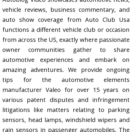
vehicle reviews, business commentary, and
auto show coverage from Auto Club Usa
functions a different vehicle club or occasion
from across the US, exactly where passionate
owner communities gather to share
automotive experiences and embark on
amazing adventures. We provide ongoing
tips for the automotive elements
manufacturer Valeo for over 15 years on
various patent disputes and infringement
litigations like matters relating to parking
sensors, head lamps, windshield wipers and
rain sensors in passenger automobiles. The