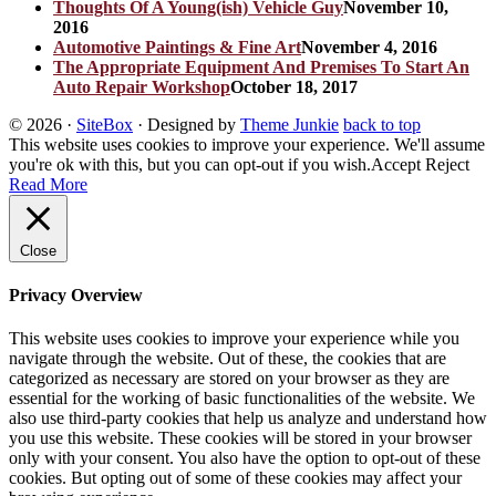
Thoughts Of A Young(ish) Vehicle Guy
November 10,
2016
Automotive Paintings & Fine Art
November 4, 2016
The Appropriate Equipment And Premises To Start An
Auto Repair Workshop
October 18, 2017
© 2026
·
SiteBox
· Designed by
Theme Junkie
back to top
This website uses cookies to improve your experience. We'll assume
you're ok with this, but you can opt-out if you wish.
Accept
Reject
Read More
Close
Privacy Overview
This website uses cookies to improve your experience while you
navigate through the website. Out of these, the cookies that are
categorized as necessary are stored on your browser as they are
essential for the working of basic functionalities of the website. We
also use third-party cookies that help us analyze and understand how
you use this website. These cookies will be stored in your browser
only with your consent. You also have the option to opt-out of these
cookies. But opting out of some of these cookies may affect your