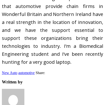
that automotive provide chain firms in
Wonderful Britain and Northern Ireland have
a real strength in the location of innovation,
and we have the support essential to
support these organizations bring their
technologies to industry. I’m a Biomedical
Engineering student and I’ve been recently
hunting for a very good laptop.
New Auto
automotive
Share:
Written by