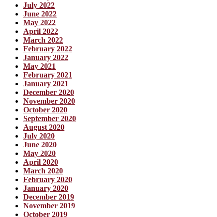
July 2022
June 2022
May 2022
April 2022
March 2022
February 2022
January 2022
May 2021
February 2021
January 2021
December 2020
November 2020
October 2020
September 2020
August 2020
July 2020
June 2020
May 2020
April 2020
March 2020
February 2020
January 2020
December 2019
November 2019
October 2019