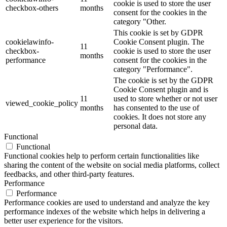
cookie is used to store the user
checkbox-others
months
consent for the cookies in the
category "Other.
This cookie is set by GDPR
cookielawinfo-
Cookie Consent plugin. The
11
checkbox-
cookie is used to store the user
months
performance
consent for the cookies in the
category "Performance".
The cookie is set by the GDPR
Cookie Consent plugin and is
11
used to store whether or not user
viewed_cookie_policy
months
has consented to the use of
cookies. It does not store any
personal data.
Functional
Functional
Functional cookies help to perform certain functionalities like
sharing the content of the website on social media platforms, collect
feedbacks, and other third-party features.
Performance
Performance
Performance cookies are used to understand and analyze the key
performance indexes of the website which helps in delivering a
better user experience for the visitors.