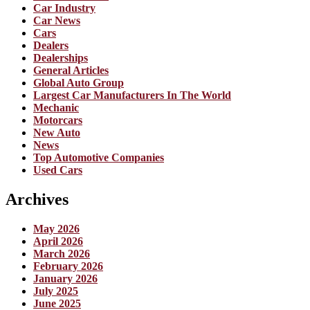
Car Industry
Car News
Cars
Dealers
Dealerships
General Articles
Global Auto Group
Largest Car Manufacturers In The World
Mechanic
Motorcars
New Auto
News
Top Automotive Companies
Used Cars
Archives
May 2026
April 2026
March 2026
February 2026
January 2026
July 2025
June 2025