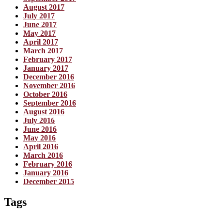
August 2017
July 2017
June 2017
May 2017
April 2017
March 2017
February 2017
January 2017
December 2016
November 2016
October 2016
September 2016
August 2016
July 2016
June 2016
May 2016
April 2016
March 2016
February 2016
January 2016
December 2015
Tags