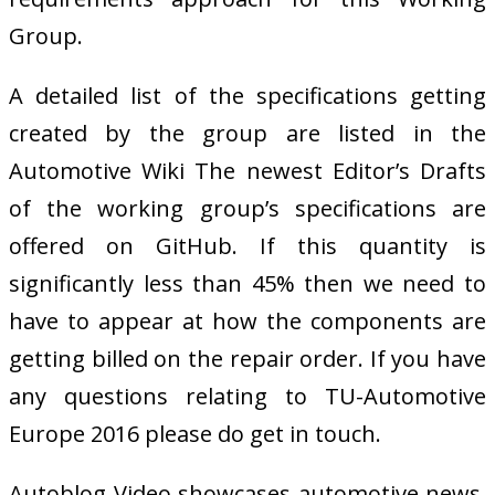
Group.
A detailed list of the specifications getting
created by the group are listed in the
Automotive Wiki The newest Editor’s Drafts
of the working group’s specifications are
offered on GitHub. If this quantity is
significantly less than 45% then we need to
have to appear at how the components are
getting billed on the repair order. If you have
any questions relating to TU-Automotive
Europe 2016 please do get in touch.
Autoblog Video showcases automotive news,