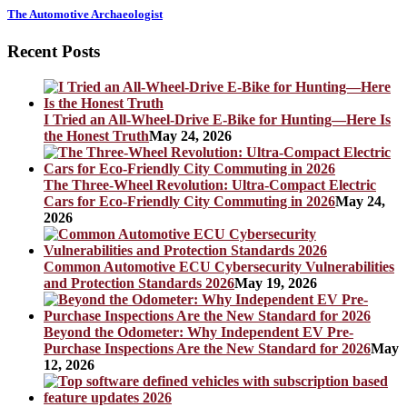
The Automotive Archaeologist
Recent Posts
I Tried an All-Wheel-Drive E-Bike for Hunting—Here Is
the Honest Truth
May 24, 2026
The Three-Wheel Revolution: Ultra-Compact Electric
Cars for Eco-Friendly City Commuting in 2026
May 24,
2026
Common Automotive ECU Cybersecurity Vulnerabilities
and Protection Standards 2026
May 19, 2026
Beyond the Odometer: Why Independent EV Pre-
Purchase Inspections Are the New Standard for 2026
May
12, 2026