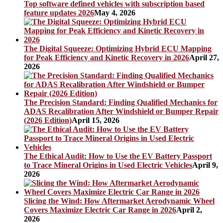
Top software defined vehicles with subscription based
feature updates 2026
May 4, 2026
The Digital Squeeze: Optimizing Hybrid ECU Mapping
for Peak Efficiency and Kinetic Recovery in 2026
April 27,
2026
The Precision Standard: Finding Qualified Mechanics for
ADAS Recalibration After Windshield or Bumper Repair
(2026 Edition)
April 15, 2026
The Ethical Audit: How to Use the EV Battery Passport
to Trace Mineral Origins in Used Electric Vehicles
April 9,
2026
Slicing the Wind: How Aftermarket Aerodynamic Wheel
Covers Maximize Electric Car Range in 2026
April 2,
2026