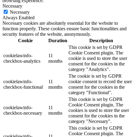
browsing experience.
Necessary
Necessary
Always Enabled
Necessary cookies are absolutely essential for the website to
function properly. These cookies ensure basic functionalities and
security features of the website, anonymously.
Cookie
Duration
Description
This cookie is set by GDPR
Cookie Consent plugin. The
cookielawinfo-
11
cookie is used to store the user
checkbox-analytics
months
consent for the cookies in the
category "Analytics".
The cookie is set by GDPR
cookielawinfo-
11
cookie consent to record the user
checkbox-functional
months
consent for the cookies in the
category "Functional".
This cookie is set by GDPR
Cookie Consent plugin. The
cookielawinfo-
11
cookies is used to store the user
checkbox-necessary
months
consent for the cookies in the
category "Necessary".
This cookie is set by GDPR
Cookie Consent plugin. The
cookielawinfo-
11