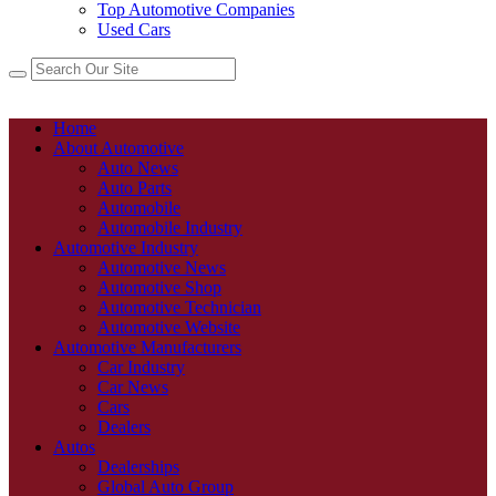
Top Automotive Companies
Used Cars
Home
About Automotive
Auto News
Auto Parts
Automobile
Automobile Industry
Automotive Industry
Automotive News
Automotive Shop
Automotive Technician
Automotive Website
Automotive Manufacturers
Car Industry
Car News
Cars
Dealers
Autos
Dealerships
Global Auto Group