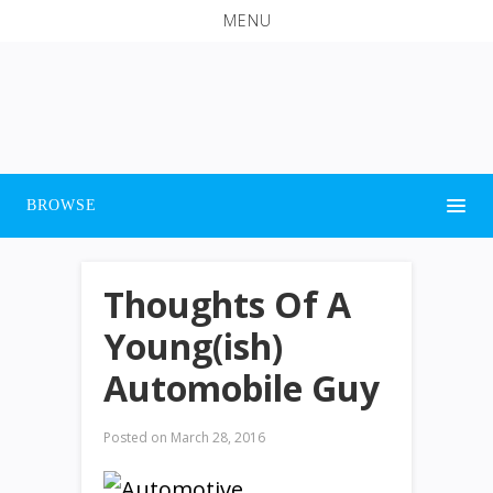
MENU
BROWSE
Thoughts Of A
Young(ish)
Automobile Guy
Posted on
March 28, 2016