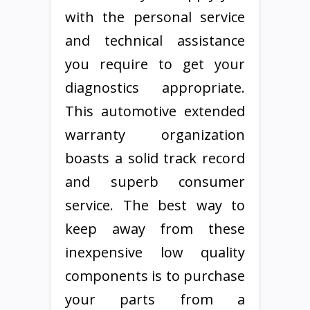
with the personal service
and technical assistance
you require to get your
diagnostics appropriate.
This automotive extended
warranty organization
boasts a solid track record
and superb consumer
service. The best way to
keep away from these
inexpensive low quality
components is to purchase
your parts from a