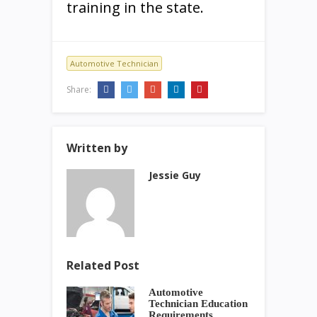
training in the state.
Automotive Technician
Share:
Written by
Jessie Guy
Related Post
Automotive
Technician Education
Requirements