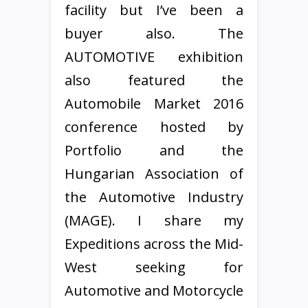
facility but I’ve been a
buyer also. The
AUTOMOTIVE exhibition
also featured the
Automobile Market 2016
conference hosted by
Portfolio and the
Hungarian Association of
the Automotive Industry
(MAGE). I share my
Expeditions across the Mid-
West seeking for
Automotive and Motorcycle