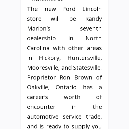
The new Ford Lincoln
store will be Randy
Marion’s seventh
dealership in North
Carolina with other areas
in Hickory, Huntersville,
Mooresville, and Statesville.
Proprietor Ron Brown of
Oakville, Ontario has a
career’s worth of
encounter in the
automotive service trade,
and is ready to supply you