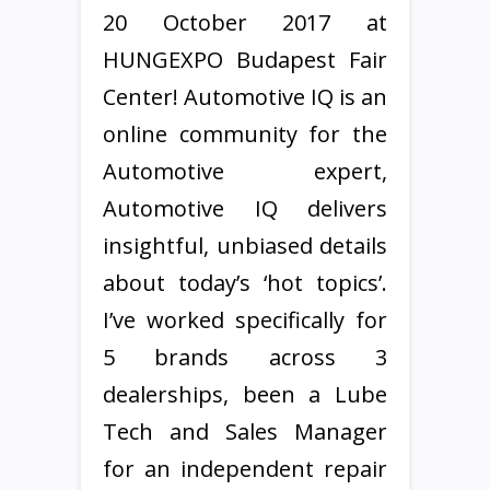
20 October 2017 at
HUNGEXPO Budapest Fair
Center! Automotive IQ is an
online community for the
Automotive expert,
Automotive IQ delivers
insightful, unbiased details
about today’s ‘hot topics’.
I’ve worked specifically for
5 brands across 3
dealerships, been a Lube
Tech and Sales Manager
for an independent repair