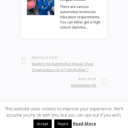
There are various
automotive technician
education requirements.
You can either get a High
school diploma…
PREVIOUS POST
Starting An Automotive Repair Shop
Organization On A Tight Budget 1
NEXT POST
Automotive Art
This website uses cookies to improve your experience. We'll
© 2026
·
SiteBox
· Designed by
Theme Junkie
back to
assume you're ok with this, but you can opt-out if you wish.
top
Read More
Accept
Reject