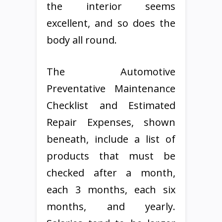
the interior seems
excellent, and so does the
body all round.
The Automotive
Preventative Maintenance
Checklist and Estimated
Repair Expenses, shown
beneath, include a list of
products that must be
checked after a month,
each 3 months, each six
months, and yearly.