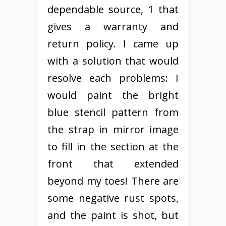
dependable source, 1 that
gives a warranty and
return policy. I came up
with a solution that would
resolve each problems: I
would paint the bright
blue stencil pattern from
the strap in mirror image
to fill in the section at the
front that extended
beyond my toes! There are
some negative rust spots,
and the paint is shot, but