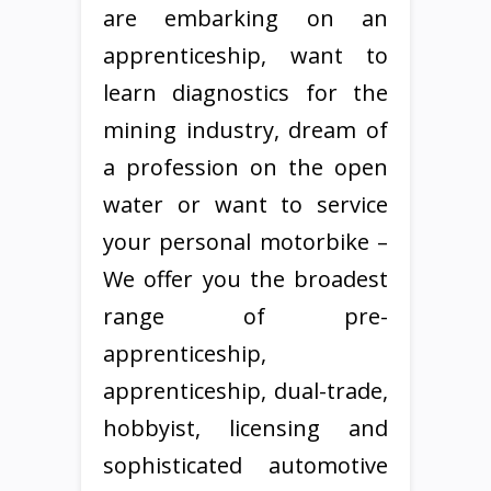
are embarking on an
apprenticeship, want to
learn diagnostics for the
mining industry, dream of
a profession on the open
water or want to service
your personal motorbike –
We offer you the broadest
range of pre-
apprenticeship,
apprenticeship, dual-trade,
hobbyist, licensing and
sophisticated automotive