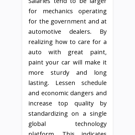
Salaries tend to be larger
for mechanics operating
for the government and at
automotive dealers. By
realizing how to care for a
auto with great paint,
paint your car will make it
more sturdy and long
lasting. Lessen schedule
and economic dangers and
increase top quality by
standardizing on a single
global technology
platform. This indicates