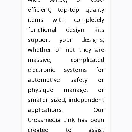
efficient, top-top quality
items with completely
functional design kits
support your designs,
whether or not they are
massive, complicated
electronic systems for
automotive safety or
physique manage, or
smaller sized, independent
applications. Our
Crossmedia Link has been
created to assist