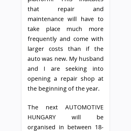
that repair and
maintenance will have to
take place much more
frequently and come with
larger costs than if the
auto was new. My husband
and I are seeking into
opening a repair shop at
the beginning of the year.
The next AUTOMOTIVE
HUNGARY will be
organised in between 18-