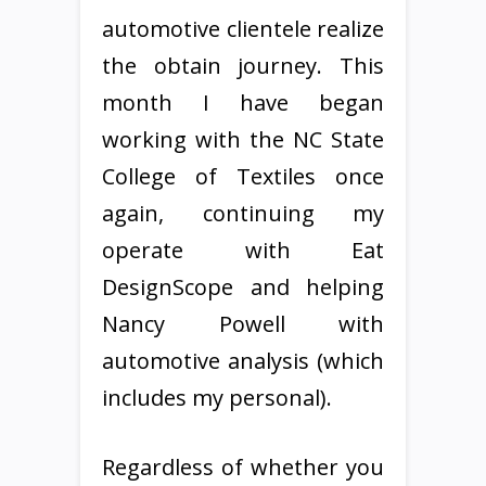
automotive clientele realize
the obtain journey. This
month I have began
working with the NC State
College of Textiles once
again, continuing my
operate with Eat
DesignScope and helping
Nancy Powell with
automotive analysis (which
includes my personal).
Regardless of whether you