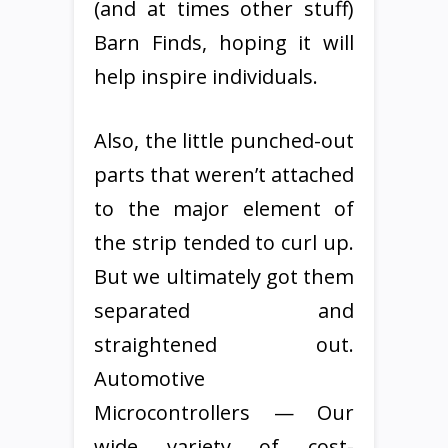
(and at times other stuff)
Barn Finds, hoping it will
help inspire individuals.
Also, the little punched-out
parts that weren’t attached
to the major element of
the strip tended to curl up.
But we ultimately got them
separated and
straightened out.
Automotive
Microcontrollers — Our
wide variety of cost-