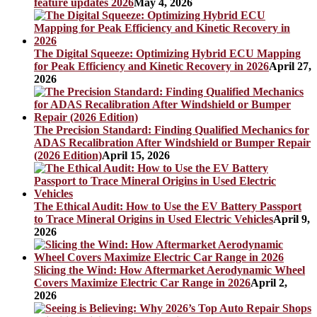
feature updates 2026
May 4, 2026
The Digital Squeeze: Optimizing Hybrid ECU Mapping
for Peak Efficiency and Kinetic Recovery in 2026
April 27,
2026
The Precision Standard: Finding Qualified Mechanics for
ADAS Recalibration After Windshield or Bumper Repair
(2026 Edition)
April 15, 2026
The Ethical Audit: How to Use the EV Battery Passport
to Trace Mineral Origins in Used Electric Vehicles
April 9,
2026
Slicing the Wind: How Aftermarket Aerodynamic Wheel
Covers Maximize Electric Car Range in 2026
April 2,
2026