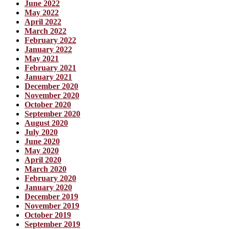
June 2022
May 2022
April 2022
March 2022
February 2022
January 2022
May 2021
February 2021
January 2021
December 2020
November 2020
October 2020
September 2020
August 2020
July 2020
June 2020
May 2020
April 2020
March 2020
February 2020
January 2020
December 2019
November 2019
October 2019
September 2019