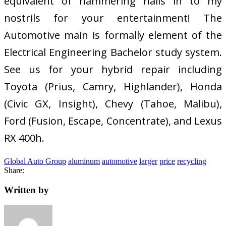
equivalent of hammering nails in to my
nostrils for your entertainment! The
Automotive main is formally element of the
Electrical Engineering Bachelor study system.
See us for your hybrid repair including
Toyota (Prius, Camry, Highlander), Honda
(Civic GX, Insight), Chevy (Tahoe, Malibu),
Ford (Fusion, Escape, Concentrate), and Lexus
RX 400h.
Global Auto Group
aluminum
automotive
larger
price
recycling
Share:
Written by