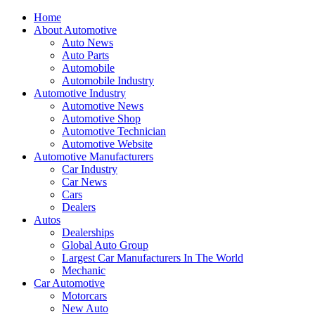
Home
About Automotive
Auto News
Auto Parts
Automobile
Automobile Industry
Automotive Industry
Automotive News
Automotive Shop
Automotive Technician
Automotive Website
Automotive Manufacturers
Car Industry
Car News
Cars
Dealers
Autos
Dealerships
Global Auto Group
Largest Car Manufacturers In The World
Mechanic
Car Automotive
Motorcars
New Auto