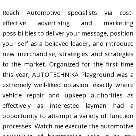
Reach Automotive specialists via cost-
effective advertising and marketing
possibilities to deliver your message, position
your self as a believed leader, and introduce
new merchandise, strategies and strategies
to the market. Organized for the first time
this year, AUTÓTECHNIKA Playground was a
extremely well-liked occasion, exactly where
vehicle repair and upkeep authorities as
effectively as interested layman had a
opportunity to attempt a variety of function
processes. Watch me execute the automotive