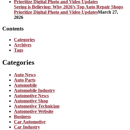
Seeing is Believing: Why 2026’s Top Auto Repair Shops
Prioritize Digital Photo and Video Updates
March 27,
2026
Contents
Categories
Archives
Tags
Categories
Auto News
Auto Parts
Automobile
Automobile Industry
Automotive News
Automotive Shop
Automotive Technician
Automotive Website
Business
Car Automotive
Car Industry