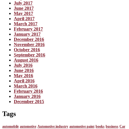
July 2017
June 2017
May 2017
April 2017
March 2017
February 2017
January 2017
December 2016
November 2016
October 2016
September 2016
August 2016
July 2016
June 2016
May 2016
April 2016
March 2016
February 2016
January 2016
December 2015
Tags
automobile
automotive
Automotive industry
automotive paint
books
business
Car