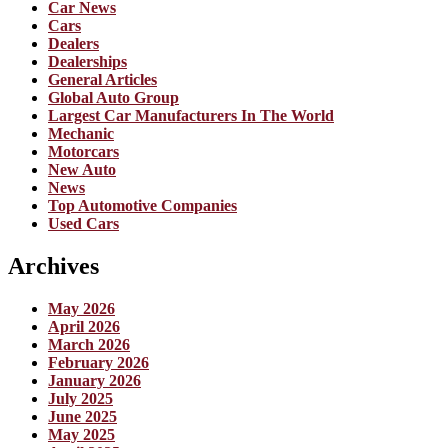
Car News
Cars
Dealers
Dealerships
General Articles
Global Auto Group
Largest Car Manufacturers In The World
Mechanic
Motorcars
New Auto
News
Top Automotive Companies
Used Cars
Archives
May 2026
April 2026
March 2026
February 2026
January 2026
July 2025
June 2025
May 2025