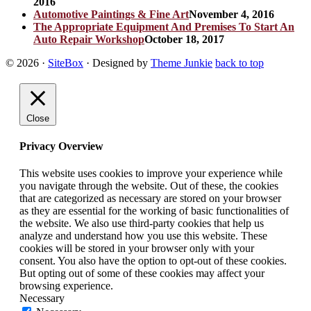
2016
Automotive Paintings & Fine Art
November 4, 2016
The Appropriate Equipment And Premises To Start An
Auto Repair Workshop
October 18, 2017
© 2026
·
SiteBox
· Designed by
Theme Junkie
back to top
Close
Privacy Overview
This website uses cookies to improve your experience while
you navigate through the website. Out of these, the cookies
that are categorized as necessary are stored on your browser
as they are essential for the working of basic functionalities of
the website. We also use third-party cookies that help us
analyze and understand how you use this website. These
cookies will be stored in your browser only with your
consent. You also have the option to opt-out of these cookies.
But opting out of some of these cookies may affect your
browsing experience.
Necessary