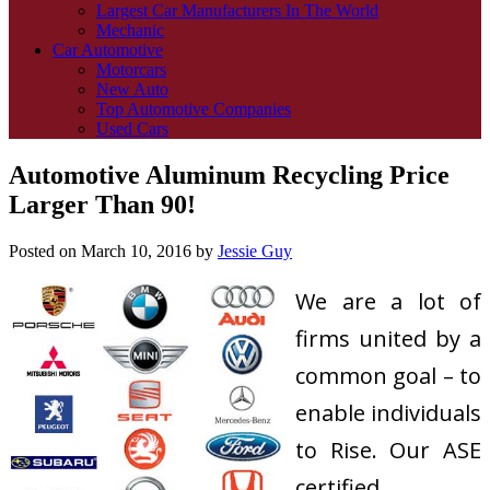
Largest Car Manufacturers In The World
Mechanic
Car Automotive
Motorcars
New Auto
Top Automotive Companies
Used Cars
Automotive Aluminum Recycling Price
Larger Than 90!
Posted on
March 10, 2016
by
Jessie Guy
We are a lot of
firms united by a
common goal – to
enable individuals
to Rise. Our ASE
certified