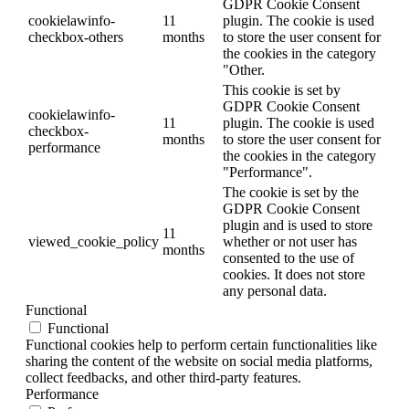
GDPR Cookie Consent
cookielawinfo-
11
plugin. The cookie is used
checkbox-others
months
to store the user consent for
the cookies in the category
"Other.
This cookie is set by
GDPR Cookie Consent
cookielawinfo-
11
plugin. The cookie is used
checkbox-
months
to store the user consent for
performance
the cookies in the category
"Performance".
The cookie is set by the
GDPR Cookie Consent
plugin and is used to store
11
viewed_cookie_policy
whether or not user has
months
consented to the use of
cookies. It does not store
any personal data.
Functional
Functional
Functional cookies help to perform certain functionalities like
sharing the content of the website on social media platforms,
collect feedbacks, and other third-party features.
Performance