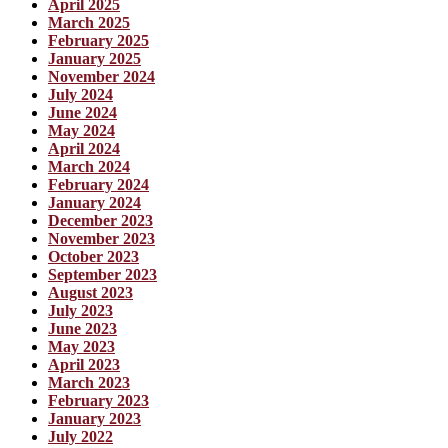
April 2025
March 2025
February 2025
January 2025
November 2024
July 2024
June 2024
May 2024
April 2024
March 2024
February 2024
January 2024
December 2023
November 2023
October 2023
September 2023
August 2023
July 2023
June 2023
May 2023
April 2023
March 2023
February 2023
January 2023
July 2022