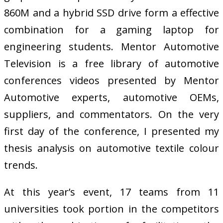
860M and a hybrid SSD drive form a effective
combination for a gaming laptop for
engineering students. Mentor Automotive
Television is a free library of automotive
conferences videos presented by Mentor
Automotive experts, automotive OEMs,
suppliers, and commentators. On the very
first day of the conference, I presented my
thesis analysis on automotive textile colour
trends.
At this year’s event, 17 teams from 11
universities took portion in the competitors