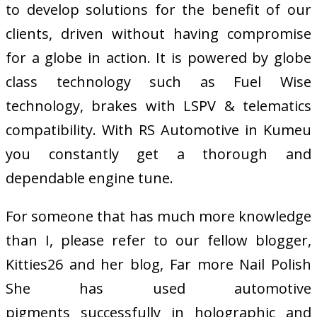
to develop solutions for the benefit of our
clients, driven without having compromise
for a globe in action. It is powered by globe
class technology such as Fuel Wise
technology, brakes with LSPV & telematics
compatibility. With RS Automotive in Kumeu
you constantly get a thorough and
dependable engine tune.
For someone that has much more knowledge
than I, please refer to our fellow blogger,
Kitties26 and her blog, Far more Nail Polish
She has used automotive
pigments successfully in holographic and