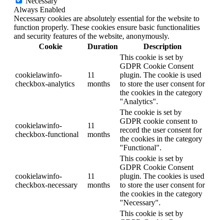
Necessary
Always Enabled
Necessary cookies are absolutely essential for the website to
function properly. These cookies ensure basic functionalities
and security features of the website, anonymously.
Cookie
Duration
Description
This cookie is set by
GDPR Cookie Consent
cookielawinfo-
11
plugin. The cookie is used
checkbox-analytics
months
to store the user consent for
the cookies in the category
"Analytics".
The cookie is set by
GDPR cookie consent to
cookielawinfo-
11
record the user consent for
checkbox-functional
months
the cookies in the category
"Functional".
This cookie is set by
GDPR Cookie Consent
cookielawinfo-
11
plugin. The cookies is used
checkbox-necessary
months
to store the user consent for
the cookies in the category
"Necessary".
This cookie is set by