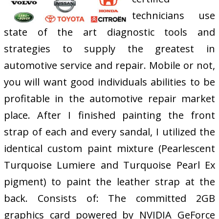
technicians use
state of the art diagnostic tools and
strategies to supply the greatest in
automotive service and repair. Mobile or not,
you will want good individuals abilities to be
profitable in the automotive repair market
place. After I finished painting the front
strap of each and every sandal, I utilized the
identical custom paint mixture (Pearlescent
Turquoise Lumiere and Turquoise Pearl Ex
pigment) to paint the leather strap at the
back. Consists of: The committed 2GB
graphics card powered by NVIDIA GeForce