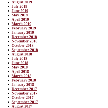
August 2019
July 2019
June 2019
May 2019
April 2019
March 2019
February 2019
January 2019
December 2018
November 2018
October 2018
September 2018
August 2018
July 2018
June 2018
May 2018
April 2018
March 2018
February 2018
January 2018
December 2017
November 2017
October 2017
September 2017
August 2017