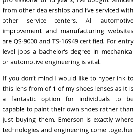
from other dealerships and I’ve serviced with
other service centers. All automotive
improvement and manufacturing websites
are QS-9000 and TS-16949 certified. For entry
level jobs a bachelor’s degree in mechanical
or automotive engineering is vital.
If you don’t mind I would like to hyperlink to
this lens from of 1 of my shoes lenses as It is
a fantastic option for individuals to be
capable to paint their own shoes rather than
just buying them. Emerson is exactly where
technologies and engineering come together