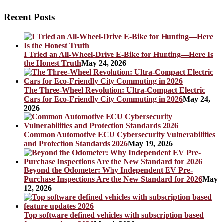
Recent Posts
I Tried an All-Wheel-Drive E-Bike for Hunting—Here Is
the Honest Truth
May 24, 2026
The Three-Wheel Revolution: Ultra-Compact Electric
Cars for Eco-Friendly City Commuting in 2026
May 24,
2026
Common Automotive ECU Cybersecurity Vulnerabilities
and Protection Standards 2026
May 19, 2026
Beyond the Odometer: Why Independent EV Pre-
Purchase Inspections Are the New Standard for 2026
May
12, 2026
Top software defined vehicles with subscription based