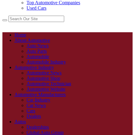
Top Automotive Companies
Used Cars
Home
About Automotive
Auto News
Auto Parts
Automobile
Automobile Industry
Automotive Industry
Automotive News
Automotive Shop
Automotive Technician
Automotive Website
Automotive Manufacturers
Car Industry
Car News
Cars
Dealers
Autos
Dealerships
Global Auto Group