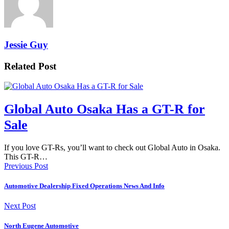
Jessie Guy
Related Post
Global Auto Osaka Has a GT-R for
Sale
If you love GT-Rs, you’ll want to check out Global Auto in Osaka.
This GT-R…
Previous Post
Automotive Dealership Fixed Operations News And Info
Next Post
North Eugene Automotive