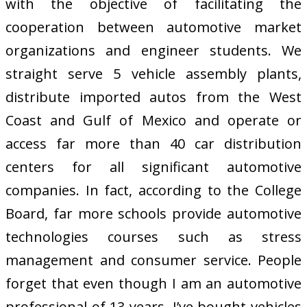
with the objective of facilitating the
cooperation between automotive market
organizations and engineer students. We
straight serve 5 vehicle assembly plants,
distribute imported autos from the West
Coast and Gulf of Mexico and operate or
access far more than 40 car distribution
centers for all significant automotive
companies. In fact, according to the College
Board, far more schools provide automotive
technologies courses such as stress
management and consumer service. People
forget that even though I am an automotive
professional of 13 years, I’ve bought vehicles