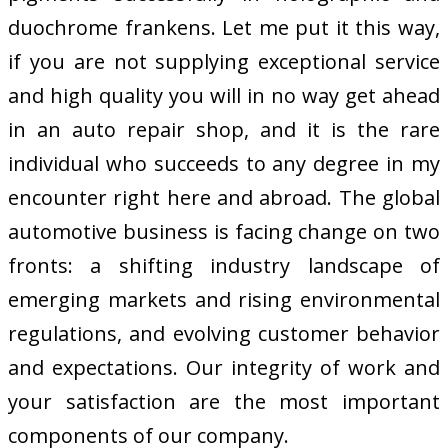
duochrome frankens. Let me put it this way,
if you are not supplying exceptional service
and high quality you will in no way get ahead
in an auto repair shop, and it is the rare
individual who succeeds to any degree in my
encounter right here and abroad. The global
automotive business is facing change on two
fronts: a shifting industry landscape of
emerging markets and rising environmental
regulations, and evolving customer behavior
and expectations. Our integrity of work and
your satisfaction are the most important
components of our company.