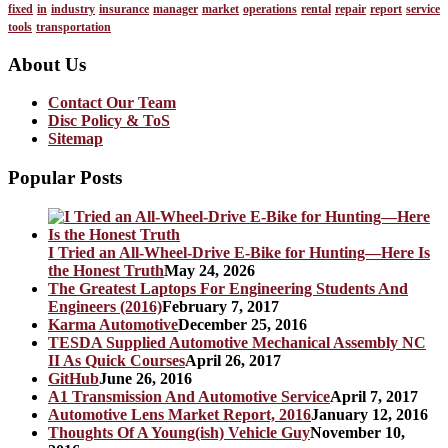
fixed
in
industry
insurance
manager
market
operations
rental
repair
report
service
tools
transportation
About Us
Contact Our Team
Disc Policy & ToS
Sitemap
Popular Posts
I Tried an All-Wheel-Drive E-Bike for Hunting—Here Is
the Honest Truth
May 24, 2026
The Greatest Laptops For Engineering Students And
Engineers (2016)
February 7, 2017
Karma Automotive
December 25, 2016
TESDA Supplied Automotive Mechanical Assembly NC
II As Quick Courses
April 26, 2017
GitHub
June 26, 2016
A1 Transmission And Automotive Service
April 7, 2017
Automotive Lens Market Report, 2016
January 12, 2016
Thoughts Of A Young(ish) Vehicle Guy
November 10,