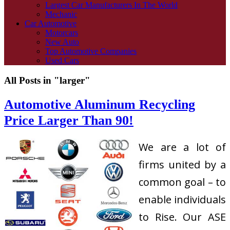
Largest Car Manufacturers In The World
Mechanic
Car Automotive
Motorcars
New Auto
Top Automotive Companies
Used Cars
All Posts in "larger"
Automotive Aluminum Recycling
Price Larger Than 90!
We are a lot of
firms united by a
common goal – to
enable individuals
to Rise. Our ASE