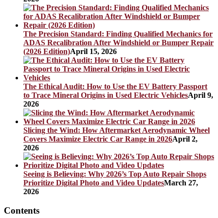
The Precision Standard: Finding Qualified Mechanics for
ADAS Recalibration After Windshield or Bumper Repair
(2026 Edition)
April 15, 2026
The Ethical Audit: How to Use the EV Battery Passport
to Trace Mineral Origins in Used Electric Vehicles
April 9,
2026
Slicing the Wind: How Aftermarket Aerodynamic Wheel
Covers Maximize Electric Car Range in 2026
April 2,
2026
Seeing is Believing: Why 2026’s Top Auto Repair Shops
Prioritize Digital Photo and Video Updates
March 27,
2026
Contents