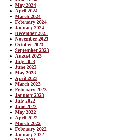
May 2024
April 2024
March 2024
February 2024
January 2024
December 2023
November 2023
October 2023
September 2023
August 2023
July 2023
June 2023
May 2023
April 2023
March 2023
February 2023
January 2023
July 2022
June 2022
May 2022
April 2022
March 2022
February 2022
January 2022