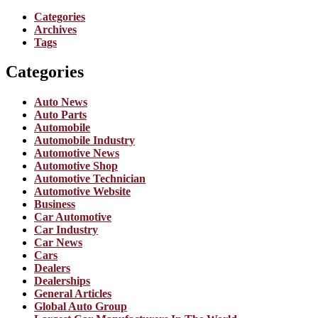
Categories
Archives
Tags
Categories
Auto News
Auto Parts
Automobile
Automobile Industry
Automotive News
Automotive Shop
Automotive Technician
Automotive Website
Business
Car Automotive
Car Industry
Car News
Cars
Dealers
Dealerships
General Articles
Global Auto Group