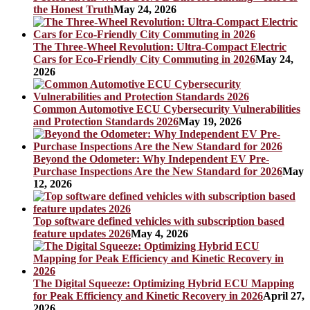
the Honest Truth
May 24, 2026
The Three-Wheel Revolution: Ultra-Compact Electric
Cars for Eco-Friendly City Commuting in 2026
May 24,
2026
Common Automotive ECU Cybersecurity Vulnerabilities
and Protection Standards 2026
May 19, 2026
Beyond the Odometer: Why Independent EV Pre-
Purchase Inspections Are the New Standard for 2026
May
12, 2026
Top software defined vehicles with subscription based
feature updates 2026
May 4, 2026
The Digital Squeeze: Optimizing Hybrid ECU Mapping
for Peak Efficiency and Kinetic Recovery in 2026
April 27,
2026