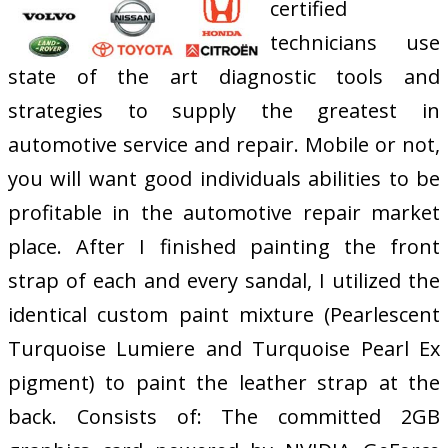
certified
technicians use
state of the art diagnostic tools and
strategies to supply the greatest in
automotive service and repair. Mobile or not,
you will want good individuals abilities to be
profitable in the automotive repair market
place. After I finished painting the front
strap of each and every sandal, I utilized the
identical custom paint mixture (Pearlescent
Turquoise Lumiere and Turquoise Pearl Ex
pigment) to paint the leather strap at the
back. Consists of: The committed 2GB