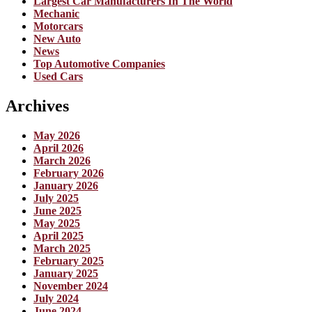
Largest Car Manufacturers In The World
Mechanic
Motorcars
New Auto
News
Top Automotive Companies
Used Cars
Archives
May 2026
April 2026
March 2026
February 2026
January 2026
July 2025
June 2025
May 2025
April 2025
March 2025
February 2025
January 2025
November 2024
July 2024
June 2024