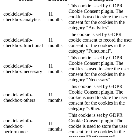
This cookie is set by GDPR
Cookie Consent plugin. The
cookielawinfo-
11
cookie is used to store the user
checkbox-analytics
months
consent for the cookies in the
category "Analytics".
The cookie is set by GDPR
cookielawinfo-
11
cookie consent to record the user
checkbox-functional
months
consent for the cookies in the
category "Functional".
This cookie is set by GDPR
Cookie Consent plugin. The
cookielawinfo-
11
cookies is used to store the user
checkbox-necessary
months
consent for the cookies in the
category "Necessary".
This cookie is set by GDPR
Cookie Consent plugin. The
cookielawinfo-
11
cookie is used to store the user
checkbox-others
months
consent for the cookies in the
category "Other.
This cookie is set by GDPR
cookielawinfo-
Cookie Consent plugin. The
11
checkbox-
cookie is used to store the user
months
performance
consent for the cookies in the