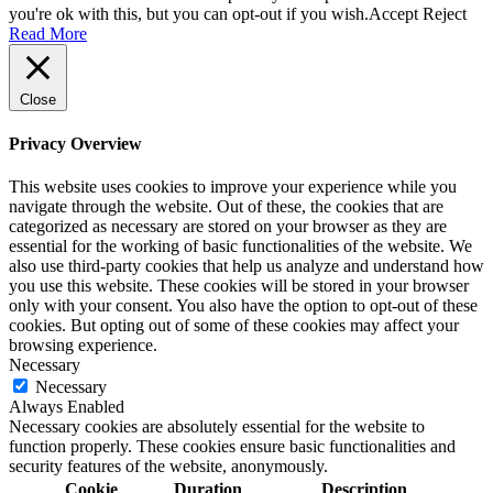
you're ok with this, but you can opt-out if you wish.
Accept
Reject
Read More
Close
Privacy Overview
This website uses cookies to improve your experience while you
navigate through the website. Out of these, the cookies that are
categorized as necessary are stored on your browser as they are
essential for the working of basic functionalities of the website. We
also use third-party cookies that help us analyze and understand how
you use this website. These cookies will be stored in your browser
only with your consent. You also have the option to opt-out of these
cookies. But opting out of some of these cookies may affect your
browsing experience.
Necessary
Necessary
Always Enabled
Necessary cookies are absolutely essential for the website to
function properly. These cookies ensure basic functionalities and
security features of the website, anonymously.
Cookie
Duration
Description