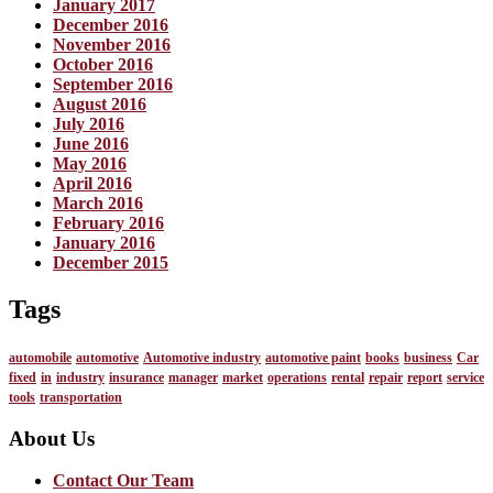
January 2017
December 2016
November 2016
October 2016
September 2016
August 2016
July 2016
June 2016
May 2016
April 2016
March 2016
February 2016
January 2016
December 2015
Tags
automobile
automotive
Automotive industry
automotive paint
books
business
Car
fixed
in
industry
insurance
manager
market
operations
rental
repair
report
service
tools
transportation
About Us
Contact Our Team