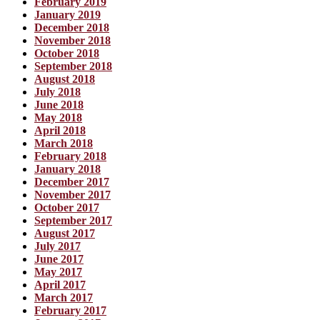
February 2019
January 2019
December 2018
November 2018
October 2018
September 2018
August 2018
July 2018
June 2018
May 2018
April 2018
March 2018
February 2018
January 2018
December 2017
November 2017
October 2017
September 2017
August 2017
July 2017
June 2017
May 2017
April 2017
March 2017
February 2017