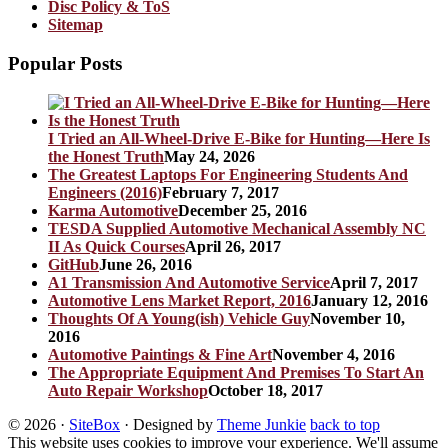
Disc Policy & ToS
Sitemap
Popular Posts
I Tried an All-Wheel-Drive E-Bike for Hunting—Here Is
the Honest Truth
May 24, 2026
The Greatest Laptops For Engineering Students And
Engineers (2016)
February 7, 2017
Karma Automotive
December 25, 2016
TESDA Supplied Automotive Mechanical Assembly NC
II As Quick Courses
April 26, 2017
GitHub
June 26, 2016
A1 Transmission And Automotive Service
April 7, 2017
Automotive Lens Market Report, 2016
January 12, 2016
Thoughts Of A Young(ish) Vehicle Guy
November 10,
2016
Automotive Paintings & Fine Art
November 4, 2016
The Appropriate Equipment And Premises To Start An
Auto Repair Workshop
October 18, 2017
© 2026
·
SiteBox
· Designed by
Theme Junkie
back to top
This website uses cookies to improve your experience. We'll assume