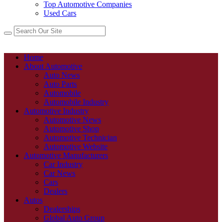
Top Automotive Companies
Used Cars
Home
About Automotive
Auto News
Auto Parts
Automobile
Automobile Industry
Automotive Industry
Automotive News
Automotive Shop
Automotive Technician
Automotive Website
Automotive Manufacturers
Car Industry
Car News
Cars
Dealers
Autos
Dealerships
Global Auto Group