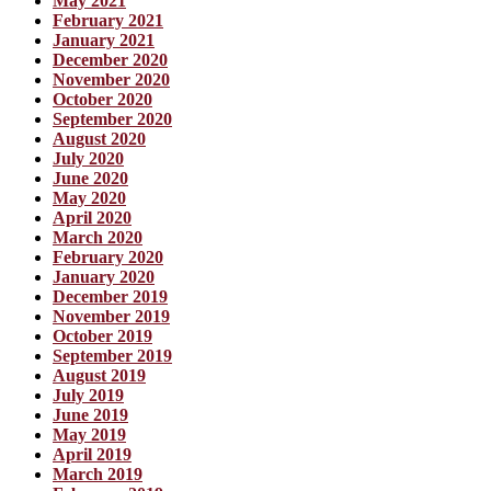
May 2021
February 2021
January 2021
December 2020
November 2020
October 2020
September 2020
August 2020
July 2020
June 2020
May 2020
April 2020
March 2020
February 2020
January 2020
December 2019
November 2019
October 2019
September 2019
August 2019
July 2019
June 2019
May 2019
April 2019
March 2019