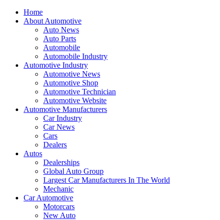
Home
About Automotive
Auto News
Auto Parts
Automobile
Automobile Industry
Automotive Industry
Automotive News
Automotive Shop
Automotive Technician
Automotive Website
Automotive Manufacturers
Car Industry
Car News
Cars
Dealers
Autos
Dealerships
Global Auto Group
Largest Car Manufacturers In The World
Mechanic
Car Automotive
Motorcars
New Auto