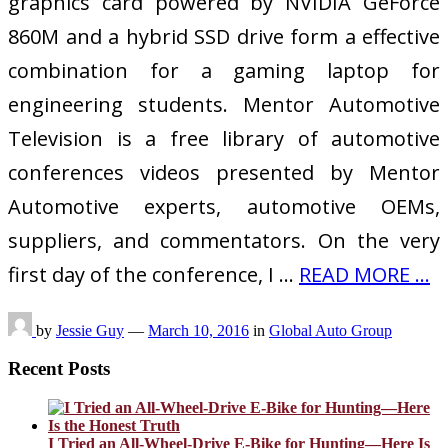
graphics card powered by NVIDIA GeForce
860M and a hybrid SSD drive form a effective
combination for a gaming laptop for
engineering students. Mentor Automotive
Television is a free library of automotive
conferences videos presented by Mentor
Automotive experts, automotive OEMs,
suppliers, and commentators. On the very
first day of the conference, I …
READ MORE ...
by
Jessie Guy
—
March 10, 2016
in
Global Auto Group
Recent Posts
I Tried an All-Wheel-Drive E-Bike for Hunting—Here Is