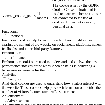
category "Performance".
The cookie is set by the GDPR
Cookie Consent plugin and is
11
used to store whether or not user
viewed_cookie_policy
months
has consented to the use of
cookies. It does not store any
personal data.
Functional
Functional
Functional cookies help to perform certain functionalities like
sharing the content of the website on social media platforms, collect
feedbacks, and other third-party features.
Performance
Performance
Performance cookies are used to understand and analyze the key
performance indexes of the website which helps in delivering a
better user experience for the visitors.
Analytics
Analytics
Analytical cookies are used to understand how visitors interact with
the website. These cookies help provide information on metrics the
number of visitors, bounce rate, traffic source, etc.
Advertisement
Advertisement
Advertisement cookies are used to provide visitors with relevant ads