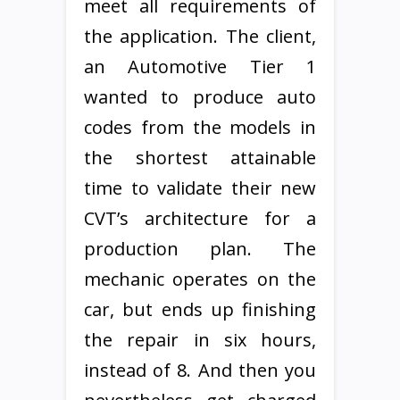
meet all requirements of
the application. The client,
an Automotive Tier 1
wanted to produce auto
codes from the models in
the shortest attainable
time to validate their new
CVT’s architecture for a
production plan. The
mechanic operates on the
car, but ends up finishing
the repair in six hours,
instead of 8. And then you