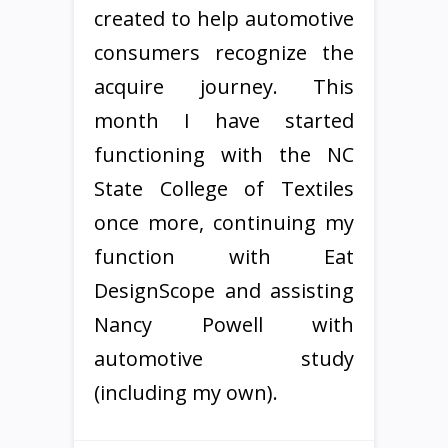
created to help automotive
consumers recognize the
acquire journey. This
month I have started
functioning with the NC
State College of Textiles
once more, continuing my
function with Eat
DesignScope and assisting
Nancy Powell with
automotive study
(including my own).