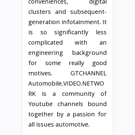
conveniences, digital
clusters and subsequent-
generation infotainment. It
is so significantly less
complicated with an
engineering background
for some really good
motives. GTCHANNEL
Automobile.VIDEO.NETWO
RK is a community of
Youtube channels bound
together by a passion for
all issues automotive.