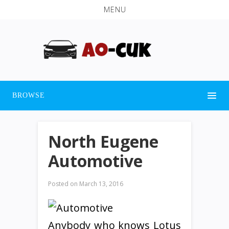
MENU
BROWSE
North Eugene
Automotive
Posted on
March 13, 2016
Anybody who knows Lotus