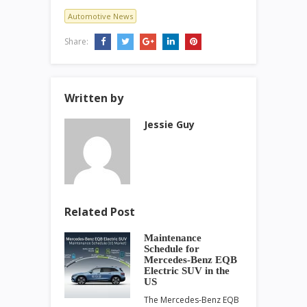
Automotive News
Share:
Written by
Jessie Guy
Related Post
Maintenance
Schedule for
Mercedes-Benz EQB
Electric SUV in the
US
The Mercedes-Benz EQB