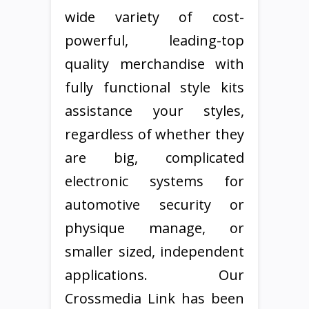
wide variety of cost-
powerful, leading-top
quality merchandise with
fully functional style kits
assistance your styles,
regardless of whether they
are big, complicated
electronic systems for
automotive security or
physique manage, or
smaller sized, independent
applications. Our
Crossmedia Link has been