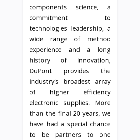
components science, a
commitment to
technologies leadership, a
wide range of method
experience and a long
history of innovation,
DuPont provides the
industry’s broadest array
of higher efficiency
electronic supplies. More
than the final 20 years, we
have had a special chance
to be partners to one