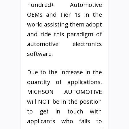
hundred+ Automotive
OEMs and Tier 1s in the
world assisting them adopt
and ride this paradigm of
automotive electronics
software.
Due to the increase in the
quantity of applications,
MICHSON AUTOMOTIVE
will NOT be in the position
to get in touch with
applicants who fails to