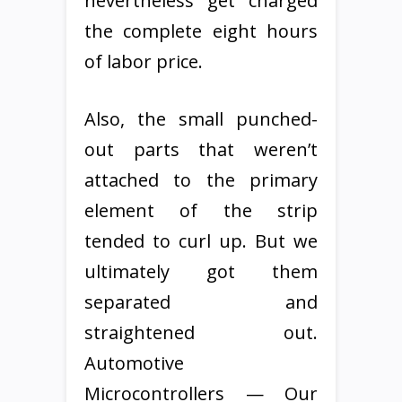
nevertheless get charged
the complete eight hours
of labor price.
Also, the small punched-
out parts that weren’t
attached to the primary
element of the strip
tended to curl up. But we
ultimately got them
separated and
straightened out.
Automotive
Microcontrollers — Our