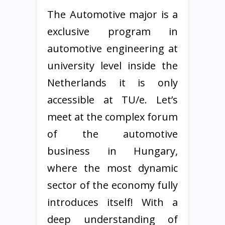
The Automotive major is a
exclusive program in
automotive engineering at
university level inside the
Netherlands it is only
accessible at TU/e. Let’s
meet at the complex forum
of the automotive
business in Hungary,
where the most dynamic
sector of the economy fully
introduces itself! With a
deep understanding of