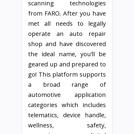
scanning technologies
from FARO. After you have
met all needs to legally
operate an auto repair
shop and have discovered
the ideal name, you’ll be
geared up and prepared to
go! This platform supports
a broad range of
automotive application
categories which includes
telematics, device handle,
wellness, safety,