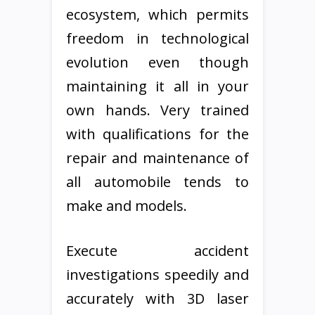
ecosystem, which permits
freedom in technological
evolution even though
maintaining it all in your
own hands. Very trained
with qualifications for the
repair and maintenance of
all automobile tends to
make and models.
Execute accident
investigations speedily and
accurately with 3D laser