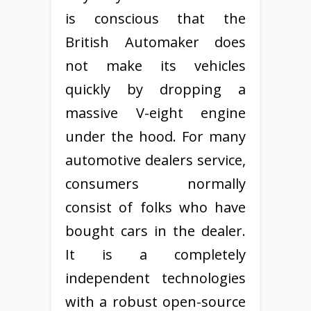
is conscious that the
British Automaker does
not make its vehicles
quickly by dropping a
massive V-eight engine
under the hood. For many
automotive dealers service,
consumers normally
consist of folks who have
bought cars in the dealer.
It is a completely
independent technologies
with a robust open-source