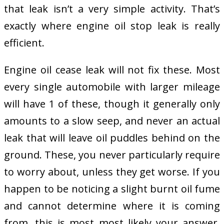
that leak isn’t a very simple activity. That’s
exactly where engine oil stop leak is really
efficient.
Engine oil cease leak will not fix these. Most
every single automobile with larger mileage
will have 1 of these, though it generally only
amounts to a slow seep, and never an actual
leak that will leave oil puddles behind on the
ground. These, you never particularly require
to worry about, unless they get worse. If you
happen to be noticing a slight burnt oil fume
and cannot determine where it is coming
from, this is most most likely your answer.