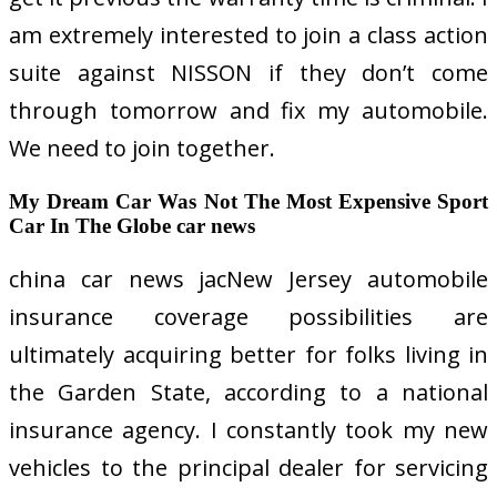
am extremely interested to join a class action
suite against NISSON if they don’t come
through tomorrow and fix my automobile.
We need to join together.
My Dream Car Was Not The Most Expensive Sport
Car In The Globe car news
china car news jacNew Jersey automobile
insurance coverage possibilities are
ultimately acquiring better for folks living in
the Garden State, according to a national
insurance agency. I constantly took my new
vehicles to the principal dealer for servicing