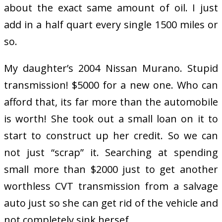
about the exact same amount of oil. I just
add in a half quart every single 1500 miles or
so.
My daughter’s 2004 Nissan Murano. Stupid
transmission! $5000 for a new one. Who can
afford that, its far more than the automobile
is worth! She took out a small loan on it to
start to construct up her credit. So we can
not just “scrap” it. Searching at spending
small more than $2000 just to get another
worthless CVT transmission from a salvage
auto just so she can get rid of the vehicle and
not completely sink hersef.