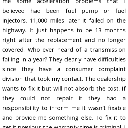
me some acceleration problems that I
believed had been fuel pump or fuel
injectors. 11,000 miles later it failed on the
highway. It just happens to be 13 months
right after the replacement and no longer
covered. Who ever heard of a transmission
failing in a year? They clearly have difficulties
since they have a consumer complaint
division that took my contact. The dealership
wants to fix it but will not absorb the cost. If
they could not repair it they had a
responsibility to inform me it wasn’t fixable
and provide me something else. To fix it to
get it previous the warranty time is criminal. I