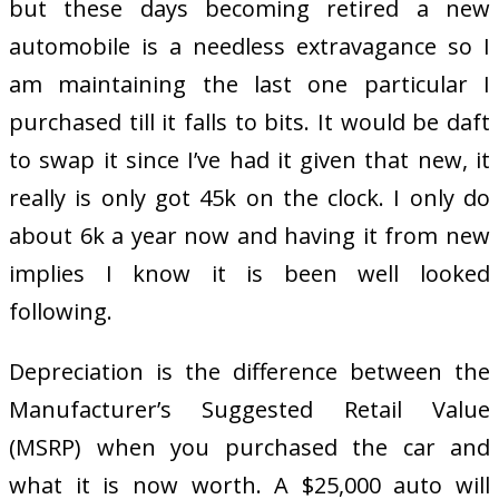
but these days becoming retired a new
automobile is a needless extravagance so I
am maintaining the last one particular I
purchased till it falls to bits. It would be daft
to swap it since I’ve had it given that new, it
really is only got 45k on the clock. I only do
about 6k a year now and having it from new
implies I know it is been well looked
following.
Depreciation is the difference between the
Manufacturer’s Suggested Retail Value
(MSRP) when you purchased the car and
what it is now worth. A $25,000 auto will