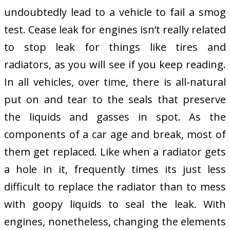
undoubtedly lead to a vehicle to fail a smog
test. Cease leak for engines isn’t really related
to stop leak for things like tires and
radiators, as you will see if you keep reading.
In all vehicles, over time, there is all-natural
put on and tear to the seals that preserve
the liquids and gasses in spot. As the
components of a car age and break, most of
them get replaced. Like when a radiator gets
a hole in it, frequently times its just less
difficult to replace the radiator than to mess
with goopy liquids to seal the leak. With
engines, nonetheless, changing the elements