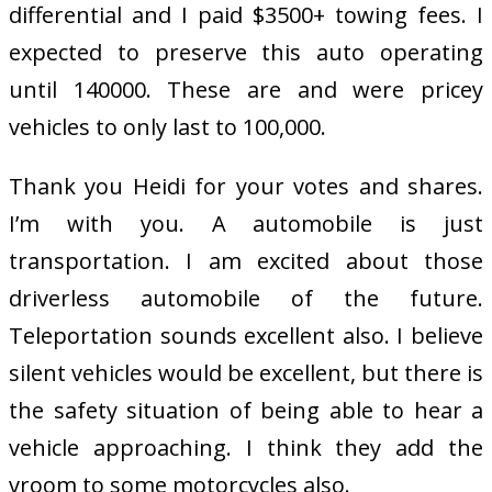
differential and I paid $3500+ towing fees. I
expected to preserve this auto operating
until 140000. These are and were pricey
vehicles to only last to 100,000.
Thank you Heidi for your votes and shares.
I’m with you. A automobile is just
transportation. I am excited about those
driverless automobile of the future.
Teleportation sounds excellent also. I believe
silent vehicles would be excellent, but there is
the safety situation of being able to hear a
vehicle approaching. I think they add the
vroom to some motorcycles also.