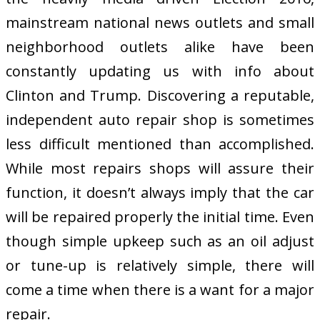
mainstream national news outlets and small
neighborhood outlets alike have been
constantly updating us with info about
Clinton and Trump. Discovering a reputable,
independent auto repair shop is sometimes
less difficult mentioned than accomplished.
While most repairs shops will assure their
function, it doesn’t always imply that the car
will be repaired properly the initial time. Even
though simple upkeep such as an oil adjust
or tune-up is relatively simple, there will
come a time when there is a want for a major
repair.