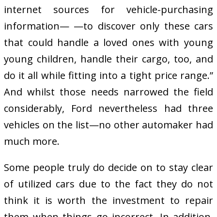
internet sources for vehicle-purchasing
information— —to discover only these cars
that could handle a loved ones with young
young children, handle their cargo, too, and
do it all while fitting into a tight price range.”
And whilst those needs narrowed the field
considerably, Ford nevertheless had three
vehicles on the list—no other automaker had
much more.
Some people truly do decide on to stay clear
of utilized cars due to the fact they do not
think it is worth the investment to repair
them when things go incorrect. In addition,