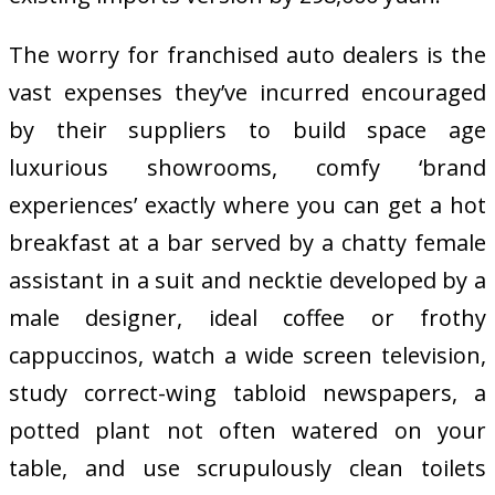
The worry for franchised auto dealers is the
vast expenses they’ve incurred encouraged
by their suppliers to build space age
luxurious showrooms, comfy ‘brand
experiences’ exactly where you can get a hot
breakfast at a bar served by a chatty female
assistant in a suit and necktie developed by a
male designer, ideal coffee or frothy
cappuccinos, watch a wide screen television,
study correct-wing tabloid newspapers, a
potted plant not often watered on your
table, and use scrupulously clean toilets