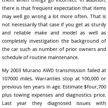
there is that frequent expectation that items
may well go wrong a lot more often. That is
not necessarily that case if you get as sturdy
and reliable make and model as well as
completely investigation the background of
the car such as number of prior owners and
schedule of routine maintenance.
My 2003 Murano AWD transmission failed at
107000 miles. Warranties stop at 100,000 or
previous ten years in age. Estimate $four,700
plus towing expenses and diagnostics price.
Last year they diagnosed issues with