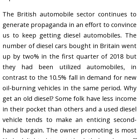
The British automobile sector continues to
generate propaganda in an effort to convince
us to keep getting diesel automobiles. The
number of diesel cars bought in Britain went
up by two% in the first quarter of 2018 but
they had been utilized automobiles, in
contrast to the 10.5% fall in demand for new
oil-burning vehicles in the same period. Why
get an old diesel? Some folk have less income
in their pocket than others and a used diesel
vehicle tends to make an enticing second-
hand bargain. The owner promoting is most