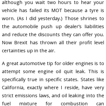
although you wait two hours to hear your
vehicle has failed its MOT because a tyre is
worn. (As I did yesterday.) Those shrines to
the automobile push up dealer’s liabilities
and reduce the discounts they can offer you.
Now Brexit has thrown all their profit level
certainties up in the air.
A great automotive tip for older engines is to
attempt some engine oil quit leak. This is
specifically true in specific states. States like
California, exactly where I reside, have very
strict emissions laws, and oil leaking into the
fuel mixture for combustion can