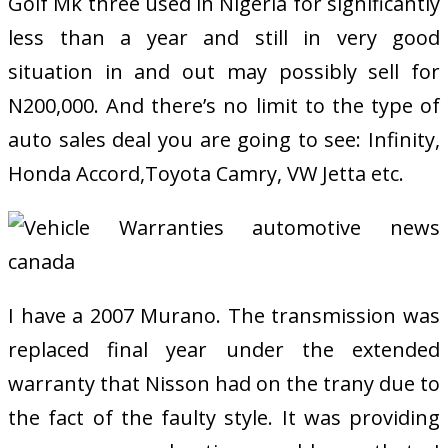
Golf Mk three used in Nigeria for significantly
less than a year and still in very good
situation in and out may possibly sell for
N200,000. And there’s no limit to the type of
auto sales deal you are going to see: Infinity,
Honda Accord,Toyota Camry, VW Jetta etc.
I have a 2007 Murano. The transmission was
replaced final year under the extended
warranty that Nisson had on the trany due to
the fact of the faulty style. It was providing