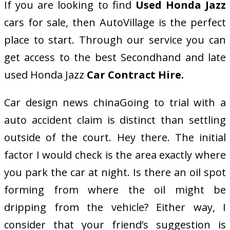
If you are looking to find
Used Honda Jazz
cars for sale, then AutoVillage is the perfect
place to start. Through our service you can
get access to the best Secondhand and late
used Honda Jazz
Car Contract Hire
.
Car design news chinaGoing to trial with a
auto accident claim is distinct than settling
outside of the court. Hey there. The initial
factor I would check is the area exactly where
you park the car at night. Is there an oil spot
forming from where the oil might be
dripping from the vehicle? Either way, I
consider that your friend’s suggestion is