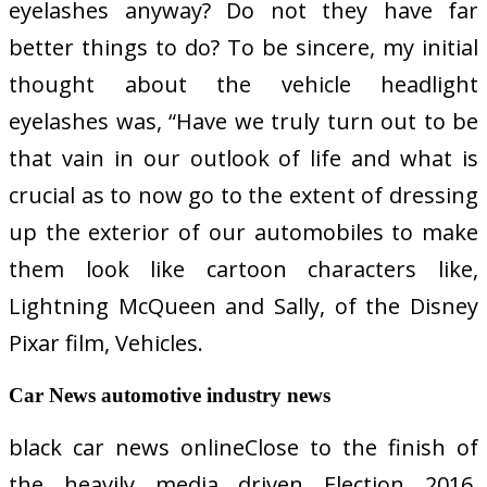
eyelashes anyway? Do not they have far
better things to do? To be sincere, my initial
thought about the vehicle headlight
eyelashes was, “Have we truly turn out to be
that vain in our outlook of life and what is
crucial as to now go to the extent of dressing
up the exterior of our automobiles to make
them look like cartoon characters like,
Lightning McQueen and Sally, of the Disney
Pixar film, Vehicles.
Car News automotive industry news
black car news onlineClose to the finish of
the heavily media driven Election 2016,