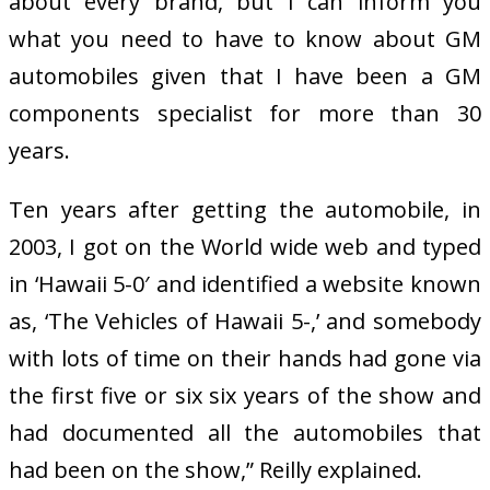
about every brand, but I can inform you
what you need to have to know about GM
automobiles given that I have been a GM
components specialist for more than 30
years.
Ten years after getting the automobile, in
2003, I got on the World wide web and typed
in ‘Hawaii 5-0′ and identified a website known
as, ‘The Vehicles of Hawaii 5-,’ and somebody
with lots of time on their hands had gone via
the first five or six six years of the show and
had documented all the automobiles that
had been on the show,” Reilly explained.