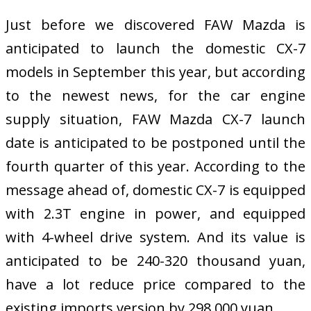
Just before we discovered FAW Mazda is
anticipated to launch the domestic CX-7
models in September this year, but according
to the newest news, for the car engine
supply situation, FAW Mazda CX-7 launch
date is anticipated to be postponed until the
fourth quarter of this year. According to the
message ahead of, domestic CX-7 is equipped
with 2.3T engine in power, and equipped
with 4-wheel drive system. And its value is
anticipated to be 240-320 thousand yuan,
have a lot reduce price compared to the
existing imports version by 298,000 yuan.