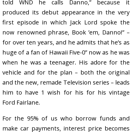
told WND he calls Danno,” because it
produced its debut appearance in the very
first episode in which Jack Lord spoke the
now renowned phrase, Book ’em, Danno!” –
for over ten years, and he admits that he’s as
huge of a fan of Hawaii Five-0” now as he was
when he was a teenager. His adore for the
vehicle and for the plan – both the original
and the new, remade Television series – leads
him to have 1 wish for his for his vintage
Ford Fairlane.
For the 95% of us who borrow funds and
make car payments, interest price becomes