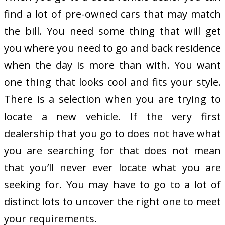
find a lot of pre-owned cars that may match
the bill. You need some thing that will get
you where you need to go and back residence
when the day is more than with. You want
one thing that looks cool and fits your style.
There is a selection when you are trying to
locate a new vehicle. If the very first
dealership that you go to does not have what
you are searching for that does not mean
that you’ll never ever locate what you are
seeking for. You may have to go to a lot of
distinct lots to uncover the right one to meet
your requirements.