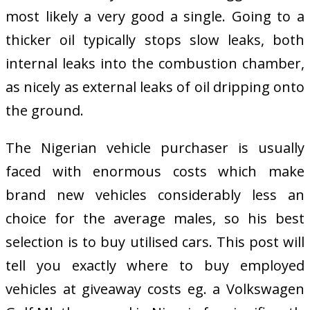
most likely a very good a single. Going to a
thicker oil typically stops slow leaks, both
internal leaks into the combustion chamber,
as nicely as external leaks of oil dripping onto
the ground.
The Nigerian vehicle purchaser is usually
faced with enormous costs which make
brand new vehicles considerably less an
choice for the average males, so his best
selection is to buy utilised cars. This post will
tell you exactly where to buy employed
vehicles at giveaway costs eg. a Volkswagen