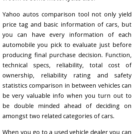
Yahoo autos comparison tool not only yield
price tag and basic information of cars, but
you can have every information of each
automobile you pick to evaluate just before
producing final purchase decision. Function,
technical specs, reliability, total cost of
ownership, reliability rating and safety
statistics comparison in between vehicles can
be very valuable info when you turn out to
be double minded ahead of deciding on
amongst two related categories of cars.
When you go to a used vehicle dealer you can