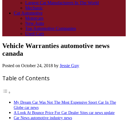
Largest Car Manufacturers In The World
Mechanic
Car Automotive
Motorcars
New Auto
Top Automotive Companies
Used Cars
Vehicle Warranties automotive news
canada
Posted on
October 24, 2018
by
Jessie Guy
Table of Contents
My Dream Car Was Not The Most Expensive Sport Car In The
Globe car news
A Look At Bounce Price For Car Dealer Sites car news update
Car News automotive industry news