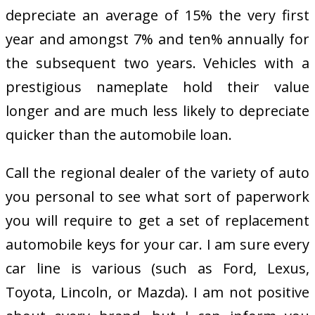
depreciate an average of 15% the very first
year and amongst 7% and ten% annually for
the subsequent two years. Vehicles with a
prestigious nameplate hold their value
longer and are much less likely to depreciate
quicker than the automobile loan.
Call the regional dealer of the variety of auto
you personal to see what sort of paperwork
you will require to get a set of replacement
automobile keys for your car. I am sure every
car line is various (such as Ford, Lexus,
Toyota, Lincoln, or Mazda). I am not positive