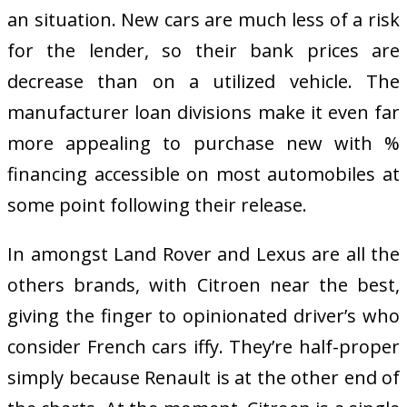
an situation. New cars are much less of a risk
for the lender, so their bank prices are
decrease than on a utilized vehicle. The
manufacturer loan divisions make it even far
more appealing to purchase new with %
financing accessible on most automobiles at
some point following their release.
In amongst Land Rover and Lexus are all the
others brands, with Citroen near the best,
giving the finger to opinionated driver’s who
consider French cars iffy. They’re half-proper
simply because Renault is at the other end of