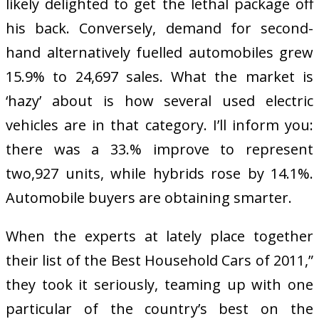
likely delighted to get the lethal package off
his back. Conversely, demand for second-
hand alternatively fuelled automobiles grew
15.9% to 24,697 sales. What the market is
‘hazy’ about is how several used electric
vehicles are in that category. I’ll inform you:
there was a 33.% improve to represent
two,927 units, while hybrids rose by 14.1%.
Automobile buyers are obtaining smarter.
When the experts at lately place together
their list of the Best Household Cars of 2011,”
they took it seriously, teaming up with one
particular of the country’s best on the