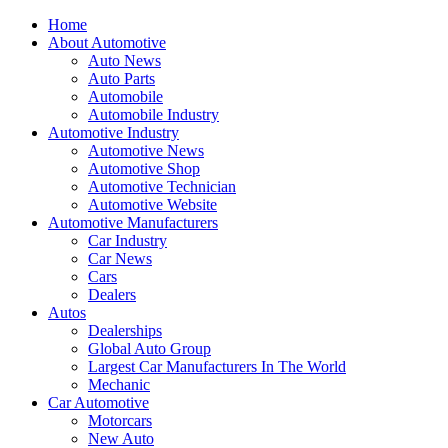
Home
About Automotive
Auto News
Auto Parts
Automobile
Automobile Industry
Automotive Industry
Automotive News
Automotive Shop
Automotive Technician
Automotive Website
Automotive Manufacturers
Car Industry
Car News
Cars
Dealers
Autos
Dealerships
Global Auto Group
Largest Car Manufacturers In The World
Mechanic
Car Automotive
Motorcars
New Auto