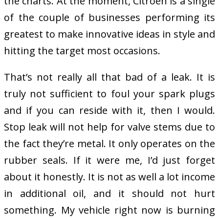
the charts. At the moment, Citroen is a single
of the couple of businesses performing its
greatest to make innovative ideas in style and
hitting the target most occasions.
That’s not really all that bad of a leak. It is
truly not sufficient to foul your spark plugs
and if you can reside with it, then I would.
Stop leak will not help for valve stems due to
the fact they’re metal. It only operates on the
rubber seals. If it were me, I’d just forget
about it honestly. It is not as well a lot income
in additional oil, and it should not hurt
something. My vehicle right now is burning