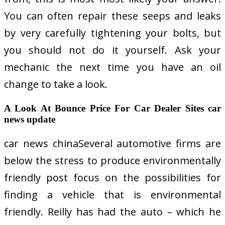
You can often repair these seeps and leaks
by very carefully tightening your bolts, but
you should not do it yourself. Ask your
mechanic the next time you have an oil
change to take a look.
A Look At Bounce Price For Car Dealer Sites car
news update
car news chinaSeveral automotive firms are
below the stress to produce environmentally
friendly post focus on the possibilities for
finding a vehicle that is environmental
friendly. Reilly has had the auto – which he