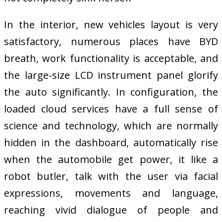
In the interior, new vehicles layout is very
satisfactory, numerous places have BYD
breath, work functionality is acceptable, and
the large-size LCD instrument panel glorify
the auto significantly. In configuration, the
loaded cloud services have a full sense of
science and technology, which are normally
hidden in the dashboard, automatically rise
when the automobile get power, it like a
robot butler, talk with the user via facial
expressions, movements and language,
reaching vivid dialogue of people and