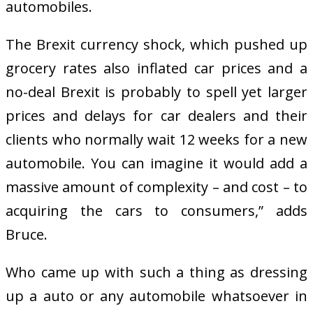
automobiles.
The Brexit currency shock, which pushed up
grocery rates also inflated car prices and a
no-deal Brexit is probably to spell yet larger
prices and delays for car dealers and their
clients who normally wait 12 weeks for a new
automobile. You can imagine it would add a
massive amount of complexity – and cost – to
acquiring the cars to consumers,” adds
Bruce.
Who came up with such a thing as dressing
up a auto or any automobile whatsoever in