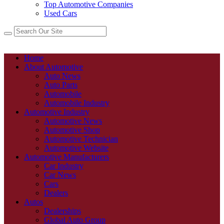
Top Automotive Companies
Used Cars
Home
About Automotive
Auto News
Auto Parts
Automobile
Automobile Industry
Automotive Industry
Automotive News
Automotive Shop
Automotive Technician
Automotive Website
Automotive Manufacturers
Car Industry
Car News
Cars
Dealers
Autos
Dealerships
Global Auto Group