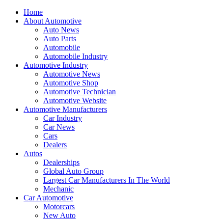
Home
About Automotive
Auto News
Auto Parts
Automobile
Automobile Industry
Automotive Industry
Automotive News
Automotive Shop
Automotive Technician
Automotive Website
Automotive Manufacturers
Car Industry
Car News
Cars
Dealers
Autos
Dealerships
Global Auto Group
Largest Car Manufacturers In The World
Mechanic
Car Automotive
Motorcars
New Auto