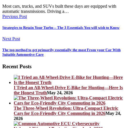
Most cars, trucks, and SUVs built these days are equipped with
automatic transmissions. Driving a…
Previous Post
Strategies to Retain Your Turbo – The 3 Essentials You will wish to Know
Next Post
The top method to get primarily essentially the most From your Car With
Suitable Automotive Care
Recent Posts
I Tried an All-Wheel-Drive E-Bike for Hunting—Here Is
the Honest Truth
May 24, 2026
The Three-Wheel Revolution: Ultra-Compact Electric
Cars for Eco-Friendly City Commuting in 2026
May 24,
2026