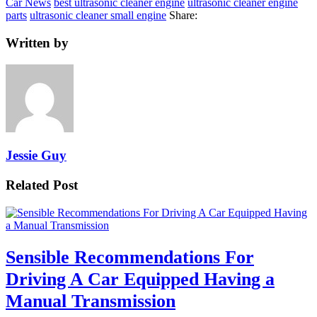
Car News
best ultrasonic cleaner engine
ultrasonic cleaner engine
parts
ultrasonic cleaner small engine
Share:
Written by
Jessie Guy
Related Post
Sensible Recommendations For
Driving A Car Equipped Having a
Manual Transmission