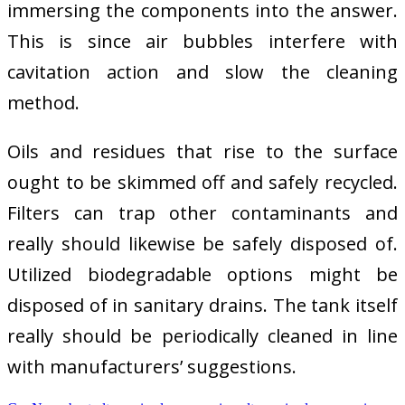
immersing the components into the answer.
This is since air bubbles interfere with
cavitation action and slow the cleaning
method.
Oils and residues that rise to the surface
ought to be skimmed off and safely recycled.
Filters can trap other contaminants and
really should likewise be safely disposed of.
Utilized biodegradable options might be
disposed of in sanitary drains. The tank itself
really should be periodically cleaned in line
with manufacturers’ suggestions.