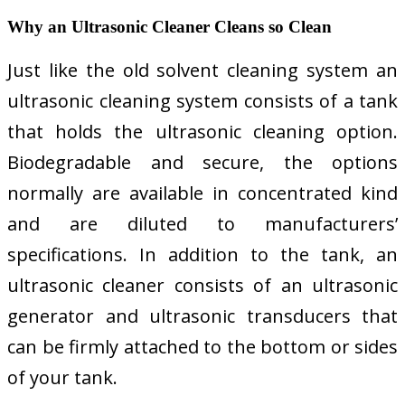
Why an Ultrasonic Cleaner Cleans so Clean
Just like the old solvent cleaning system an
ultrasonic cleaning system consists of a tank
that holds the ultrasonic cleaning option.
Biodegradable and secure, the options
normally are available in concentrated kind
and are diluted to manufacturers’
specifications. In addition to the tank, an
ultrasonic cleaner consists of an ultrasonic
generator and ultrasonic transducers that
can be firmly attached to the bottom or sides
of your tank.