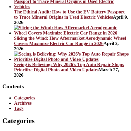
The Ethical Audit: How to Use the EV Battery Passport
to Trace Mineral Origins in Used Electric Vehicles
April 9,
2026
Slicing the Wind: How Aftermarket Aerodynamic Wheel
Covers Maximize Electric Car Range in 2026
April 2,
2026
Seeing is Believing: Why 2026’s Top Auto Repair Shops
Prioritize Digital Photo and Video Updates
March 27,
2026
Contents
Categories
Archives
Tags
Categories