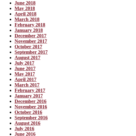
June 2018
May 2018
April 2018
March 2018
February 2018
January 2018
December 2017
November 2017
October 2017
September 2017
August 2017
July 2017
June 2017
May 2017
April 2017
March 2017
February 2017
January 2017
December 2016
November 2016
October 2016
September 2016
August 2016
July 2016
June 2016