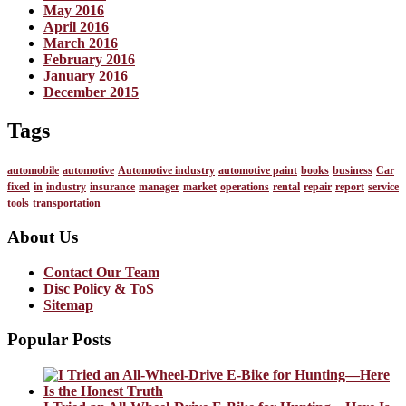
May 2016
April 2016
March 2016
February 2016
January 2016
December 2015
Tags
automobile
automotive
Automotive industry
automotive paint
books
business
Car
fixed
in
industry
insurance
manager
market
operations
rental
repair
report
service
tools
transportation
About Us
Contact Our Team
Disc Policy & ToS
Sitemap
Popular Posts