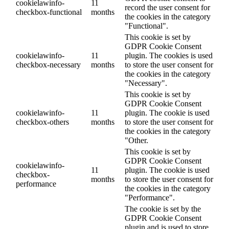
cookielawinfo-
11
record the user consent for
checkbox-functional
months
the cookies in the category
"Functional".
This cookie is set by
GDPR Cookie Consent
cookielawinfo-
11
plugin. The cookies is used
checkbox-necessary
months
to store the user consent for
the cookies in the category
"Necessary".
This cookie is set by
GDPR Cookie Consent
cookielawinfo-
11
plugin. The cookie is used
checkbox-others
months
to store the user consent for
the cookies in the category
"Other.
This cookie is set by
GDPR Cookie Consent
cookielawinfo-
11
plugin. The cookie is used
checkbox-
months
to store the user consent for
performance
the cookies in the category
"Performance".
The cookie is set by the
GDPR Cookie Consent
plugin and is used to store