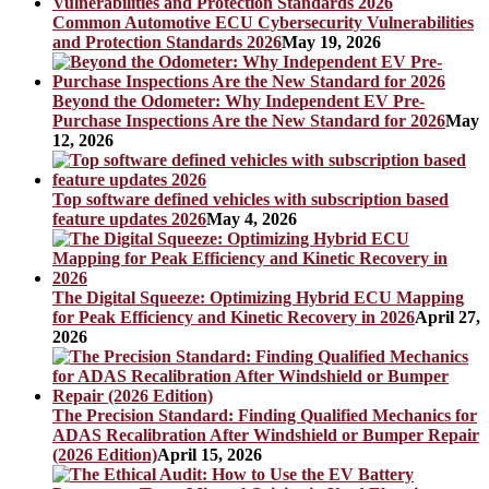
Common Automotive ECU Cybersecurity Vulnerabilities
and Protection Standards 2026
May 19, 2026
Beyond the Odometer: Why Independent EV Pre-
Purchase Inspections Are the New Standard for 2026
May
12, 2026
Top software defined vehicles with subscription based
feature updates 2026
May 4, 2026
The Digital Squeeze: Optimizing Hybrid ECU Mapping
for Peak Efficiency and Kinetic Recovery in 2026
April 27,
2026
The Precision Standard: Finding Qualified Mechanics for
ADAS Recalibration After Windshield or Bumper Repair
(2026 Edition)
April 15, 2026