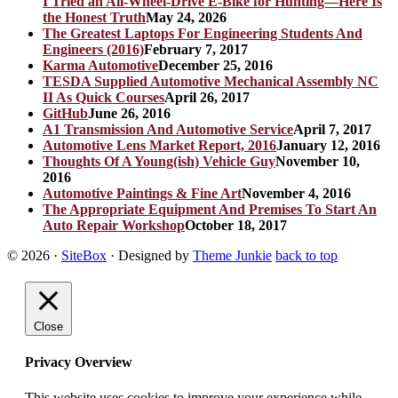
I Tried an All-Wheel-Drive E-Bike for Hunting—Here Is
the Honest Truth
May 24, 2026
The Greatest Laptops For Engineering Students And
Engineers (2016)
February 7, 2017
Karma Automotive
December 25, 2016
TESDA Supplied Automotive Mechanical Assembly NC
II As Quick Courses
April 26, 2017
GitHub
June 26, 2016
A1 Transmission And Automotive Service
April 7, 2017
Automotive Lens Market Report, 2016
January 12, 2016
Thoughts Of A Young(ish) Vehicle Guy
November 10,
2016
Automotive Paintings & Fine Art
November 4, 2016
The Appropriate Equipment And Premises To Start An
Auto Repair Workshop
October 18, 2017
© 2026
·
SiteBox
· Designed by
Theme Junkie
back to top
Close
Privacy Overview
This website uses cookies to improve your experience while