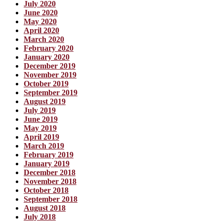
July 2020
June 2020
May 2020
April 2020
March 2020
February 2020
January 2020
December 2019
November 2019
October 2019
September 2019
August 2019
July 2019
June 2019
May 2019
April 2019
March 2019
February 2019
January 2019
December 2018
November 2018
October 2018
September 2018
August 2018
July 2018