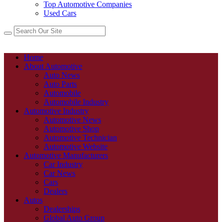
Top Automotive Companies
Used Cars
Home
About Automotive
Auto News
Auto Parts
Automobile
Automobile Industry
Automotive Industry
Automotive News
Automotive Shop
Automotive Technician
Automotive Website
Automotive Manufacturers
Car Industry
Car News
Cars
Dealers
Autos
Dealerships
Global Auto Group