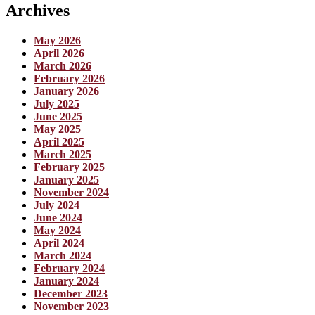
Archives
May 2026
April 2026
March 2026
February 2026
January 2026
July 2025
June 2025
May 2025
April 2025
March 2025
February 2025
January 2025
November 2024
July 2024
June 2024
May 2024
April 2024
March 2024
February 2024
January 2024
December 2023
November 2023