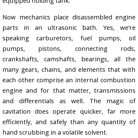
equipped holding tank.
Now mechanics place disassembled engine
parts in an ultrasonic bath. Yes, we’re
speaking carburetors, fuel pumps, oil
pumps, pistons, connecting rods,
crankshafts, camshafts, bearings, all the
many gears, chains, and elements that with
each other comprise an internal combustion
engine and for that matter, transmissions
and differentials as well. The magic of
cavitation does operate quicker, far more
efficiently, and safely than any quantity of
hand scrubbing in a volatile solvent.