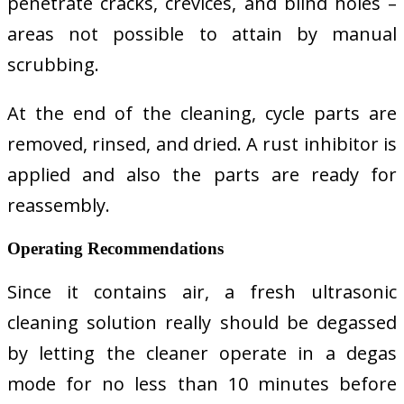
penetrate cracks, crevices, and blind holes –
areas not possible to attain by manual
scrubbing.
At the end of the cleaning, cycle parts are
removed, rinsed, and dried. A rust inhibitor is
applied and also the parts are ready for
reassembly.
Operating Recommendations
Since it contains air, a fresh ultrasonic
cleaning solution really should be degassed
by letting the cleaner operate in a degas
mode for no less than 10 minutes before