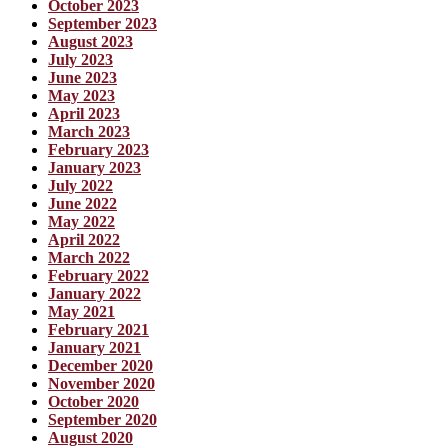
October 2023
September 2023
August 2023
July 2023
June 2023
May 2023
April 2023
March 2023
February 2023
January 2023
July 2022
June 2022
May 2022
April 2022
March 2022
February 2022
January 2022
May 2021
February 2021
January 2021
December 2020
November 2020
October 2020
September 2020
August 2020