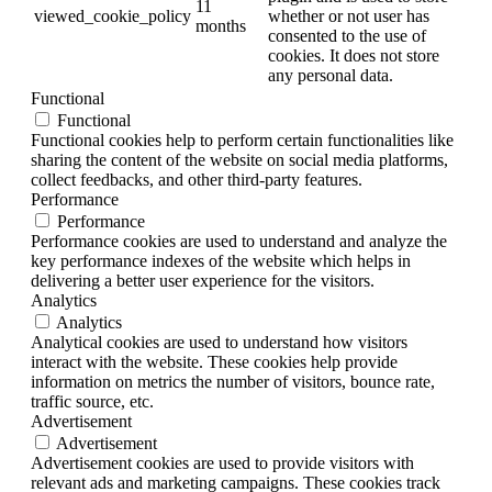
11
viewed_cookie_policy
whether or not user has
months
consented to the use of
cookies. It does not store
any personal data.
Functional
Functional
Functional cookies help to perform certain functionalities like
sharing the content of the website on social media platforms,
collect feedbacks, and other third-party features.
Performance
Performance
Performance cookies are used to understand and analyze the
key performance indexes of the website which helps in
delivering a better user experience for the visitors.
Analytics
Analytics
Analytical cookies are used to understand how visitors
interact with the website. These cookies help provide
information on metrics the number of visitors, bounce rate,
traffic source, etc.
Advertisement
Advertisement
Advertisement cookies are used to provide visitors with
relevant ads and marketing campaigns. These cookies track