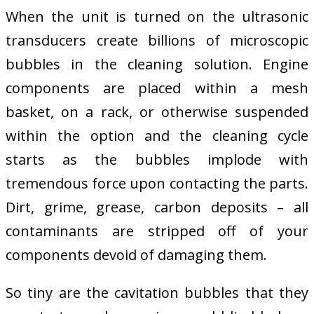
When the unit is turned on the ultrasonic
transducers create billions of microscopic
bubbles in the cleaning solution. Engine
components are placed within a mesh
basket, on a rack, or otherwise suspended
within the option and the cleaning cycle
starts as the bubbles implode with
tremendous force upon contacting the parts.
Dirt, grime, grease, carbon deposits – all
contaminants are stripped off of your
components devoid of damaging them.
So tiny are the cavitation bubbles that they