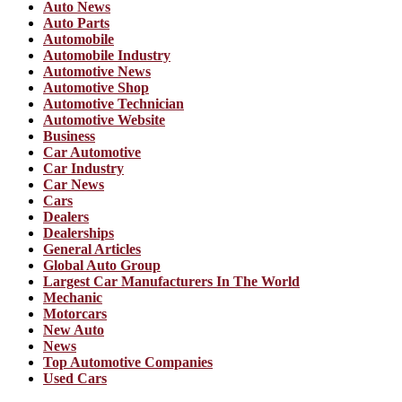
Auto News
Auto Parts
Automobile
Automobile Industry
Automotive News
Automotive Shop
Automotive Technician
Automotive Website
Business
Car Automotive
Car Industry
Car News
Cars
Dealers
Dealerships
General Articles
Global Auto Group
Largest Car Manufacturers In The World
Mechanic
Motorcars
New Auto
News
Top Automotive Companies
Used Cars