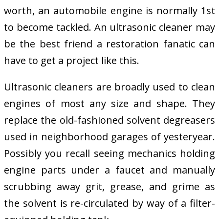
worth, an automobile engine is normally 1st
to become tackled. An ultrasonic cleaner may
be the best friend a restoration fanatic can
have to get a project like this.
Ultrasonic cleaners are broadly used to clean
engines of most any size and shape. They
replace the old-fashioned solvent degreasers
used in neighborhood garages of yesteryear.
Possibly you recall seeing mechanics holding
engine parts under a faucet and manually
scrubbing away grit, grease, and grime as
the solvent is re-circulated by way of a filter-