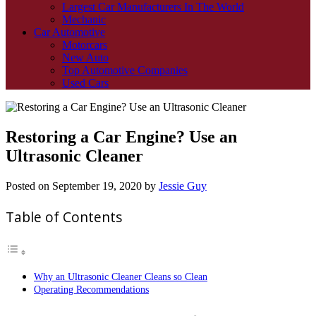
Largest Car Manufacturers In The World
Mechanic
Car Automotive
Motorcars
New Auto
Top Automotive Companies
Used Cars
Restoring a Car Engine? Use an
Ultrasonic Cleaner
Posted on
September 19, 2020
by
Jessie Guy
Table of Contents
Why an Ultrasonic Cleaner Cleans so Clean
Operating Recommendations