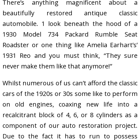
There’s anything magnificent about a
beautifully restored antique classic
automobile. 1 look beneath the hood of a
1930 Model 734 Packard Rumble Seat
Roadster or one thing like Amelia Earhart’s’
1931 Reo and you must think, “They sure
never make them like that anymore!”
Whilst numerous of us can’t afford the classic
cars of the 1920s or 30s some like to perform
on old engines, coaxing new life into a
recalcitrant block of 4, 6, or 8 cylinders as a
component of our auto restoration project.
Due to the fact it has to run to possess