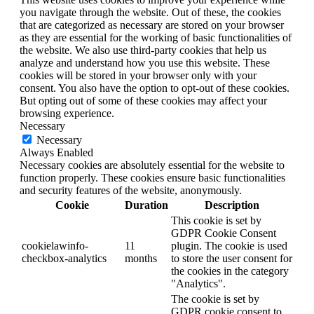
you navigate through the website. Out of these, the cookies
that are categorized as necessary are stored on your browser
as they are essential for the working of basic functionalities of
the website. We also use third-party cookies that help us
analyze and understand how you use this website. These
cookies will be stored in your browser only with your
consent. You also have the option to opt-out of these cookies.
But opting out of some of these cookies may affect your
browsing experience.
Necessary
Necessary
Always Enabled
Necessary cookies are absolutely essential for the website to
function properly. These cookies ensure basic functionalities
and security features of the website, anonymously.
Cookie
Duration
Description
This cookie is set by
GDPR Cookie Consent
cookielawinfo-
11
plugin. The cookie is used
checkbox-analytics
months
to store the user consent for
the cookies in the category
"Analytics".
The cookie is set by
GDPR cookie consent to