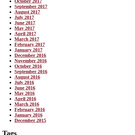
October 2017
September 2017
August 2017
July 2017
June 2017
May 2017
April 2017
March 2017
February 2017
January 2017
December 2016
November 2016
October 2016
September 2016
August 2016
July 2016
June 2016
May 2016
April 2016
March 2016
February 2016
January 2016
December 2015
Tags