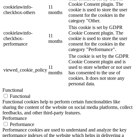
Cookie Consent plugin. The
cookielawinfo-
11
cookie is used to store the user
checkbox-others
months
consent for the cookies in the
category "Other.
This cookie is set by GDPR
cookielawinfo-
Cookie Consent plugin. The
11
checkbox-
cookie is used to store the user
months
performance
consent for the cookies in the
category "Performance".
The cookie is set by the GDPR
Cookie Consent plugin and is
11
used to store whether or not user
viewed_cookie_policy
months
has consented to the use of
cookies. It does not store any
personal data.
Functional
Functional
Functional cookies help to perform certain functionalities like
sharing the content of the website on social media platforms, collect
feedbacks, and other third-party features.
Performance
Performance
Performance cookies are used to understand and analyze the key
performance indexes of the website which helps in delivering a