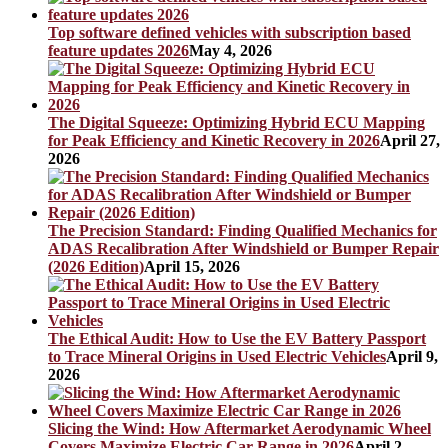
Top software defined vehicles with subscription based
feature updates 2026
May 4, 2026
The Digital Squeeze: Optimizing Hybrid ECU Mapping
for Peak Efficiency and Kinetic Recovery in 2026
April 27,
2026
The Precision Standard: Finding Qualified Mechanics for
ADAS Recalibration After Windshield or Bumper Repair
(2026 Edition)
April 15, 2026
The Ethical Audit: How to Use the EV Battery Passport
to Trace Mineral Origins in Used Electric Vehicles
April 9,
2026
Slicing the Wind: How Aftermarket Aerodynamic Wheel
Covers Maximize Electric Car Range in 2026
April 2,