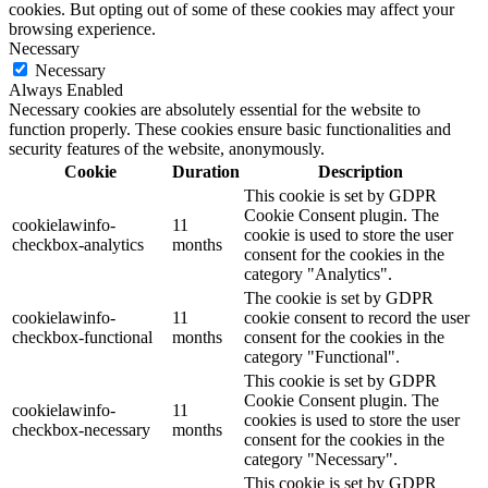
cookies. But opting out of some of these cookies may affect your
browsing experience.
Necessary
Necessary
Always Enabled
Necessary cookies are absolutely essential for the website to
function properly. These cookies ensure basic functionalities and
security features of the website, anonymously.
Cookie
Duration
Description
This cookie is set by GDPR
Cookie Consent plugin. The
cookielawinfo-
11
cookie is used to store the user
checkbox-analytics
months
consent for the cookies in the
category "Analytics".
The cookie is set by GDPR
cookielawinfo-
11
cookie consent to record the user
checkbox-functional
months
consent for the cookies in the
category "Functional".
This cookie is set by GDPR
Cookie Consent plugin. The
cookielawinfo-
11
cookies is used to store the user
checkbox-necessary
months
consent for the cookies in the
category "Necessary".
This cookie is set by GDPR