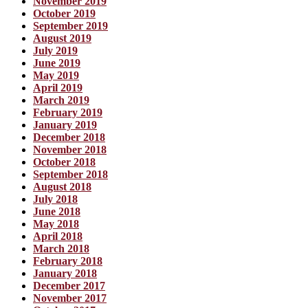
November 2019
October 2019
September 2019
August 2019
July 2019
June 2019
May 2019
April 2019
March 2019
February 2019
January 2019
December 2018
November 2018
October 2018
September 2018
August 2018
July 2018
June 2018
May 2018
April 2018
March 2018
February 2018
January 2018
December 2017
November 2017