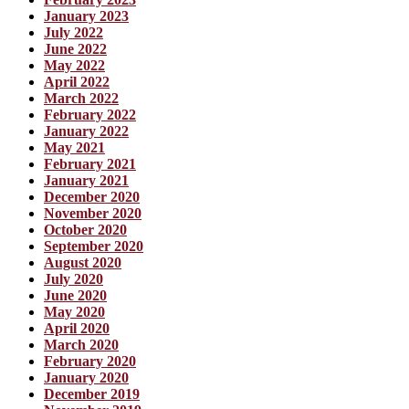
January 2023
July 2022
June 2022
May 2022
April 2022
March 2022
February 2022
January 2022
May 2021
February 2021
January 2021
December 2020
November 2020
October 2020
September 2020
August 2020
July 2020
June 2020
May 2020
April 2020
March 2020
February 2020
January 2020
December 2019