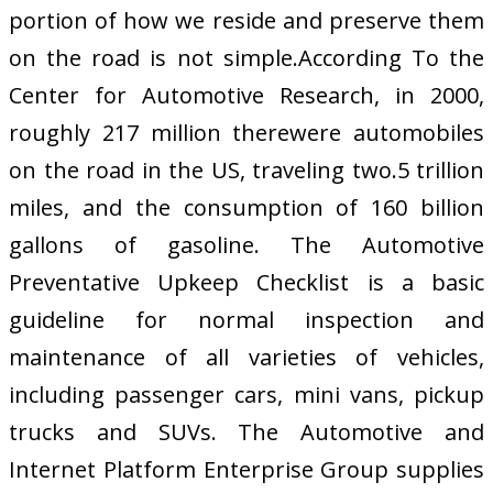
portion of how we reside and preserve them
on the road is not simple.According To the
Center for Automotive Research, in 2000,
roughly 217 million therewere automobiles
on the road in the US, traveling two.5 trillion
miles, and the consumption of 160 billion
gallons of gasoline. The Automotive
Preventative Upkeep Checklist is a basic
guideline for normal inspection and
maintenance of all varieties of vehicles,
including passenger cars, mini vans, pickup
trucks and SUVs. The Automotive and
Internet Platform Enterprise Group supplies