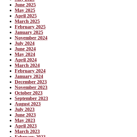
June 2025
May 2025
April 2025
March 2025
February 2025
January 2025
November 2024
July 2024
June 2024
May 2024
April 2024
March 2024
February 2024
January 2024
December 2023
November 2023
October 2023
September 2023
August 2023
July 2023
June 2023
May 2023
April 2023
March 2023
February 2023