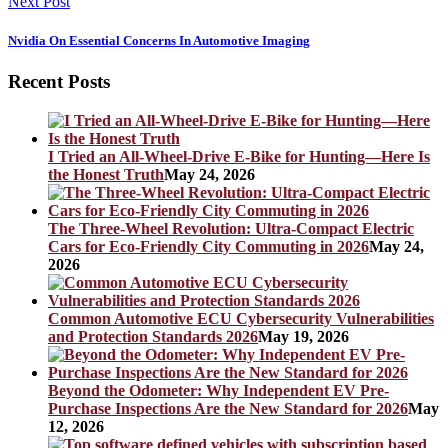
Next Post
Nvidia On Essential Concerns In Automotive Imaging
Recent Posts
I Tried an All-Wheel-Drive E-Bike for Hunting—Here Is
the Honest Truth
May 24, 2026
The Three-Wheel Revolution: Ultra-Compact Electric
Cars for Eco-Friendly City Commuting in 2026
May 24,
2026
Common Automotive ECU Cybersecurity Vulnerabilities
and Protection Standards 2026
May 19, 2026
Beyond the Odometer: Why Independent EV Pre-
Purchase Inspections Are the New Standard for 2026
May
12, 2026