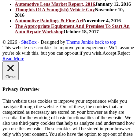
Automotive Lens Market Report, 2016
January 12, 2016
Thoughts Of A Young(ish) Vehicle Guy
November 10,
2016
Automotive Paintings & Fine Art
November 4, 2016
The Appropriate Equipment And Premises To Start An
Auto Repair Workshop
October 18, 2017
© 2026
·
SiteBox
· Designed by
Theme Junkie
back to top
This website uses cookies to improve your experience. We'll assume
you're ok with this, but you can opt-out if you wish.
Accept
Reject
Read More
Close
Privacy Overview
This website uses cookies to improve your experience while you
navigate through the website. Out of these, the cookies that are
categorized as necessary are stored on your browser as they are
essential for the working of basic functionalities of the website. We
also use third-party cookies that help us analyze and understand how
you use this website. These cookies will be stored in your browser
only with your consent. You also have the option to opt-out of these