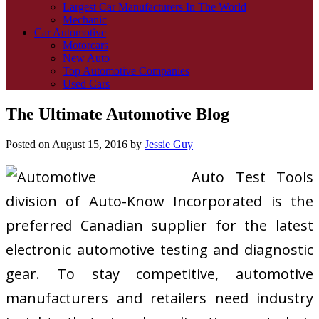
Largest Car Manufacturers In The World
Mechanic
Car Automotive
Motorcars
New Auto
Top Automotive Companies
Used Cars
The Ultimate Automotive Blog
Posted on
August 15, 2016
by
Jessie Guy
Auto Test Tools
division of Auto-Know Incorporated is the
preferred Canadian supplier for the latest
electronic automotive testing and diagnostic
gear. To stay competitive, automotive
manufacturers and retailers need industry