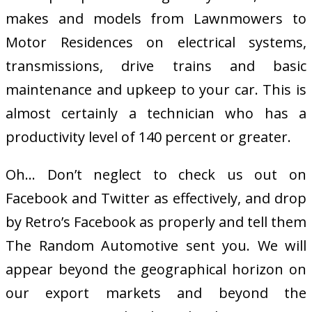
makes and models from Lawnmowers to
Motor Residences on electrical systems,
transmissions, drive trains and basic
maintenance and upkeep to your car. This is
almost certainly a technician who has a
productivity level of 140 percent or greater.
Oh… Don’t neglect to check us out on
Facebook and Twitter as effectively, and drop
by Retro’s Facebook as properly and tell them
The Random Automotive sent you. We will
appear beyond the geographical horizon on
our export markets and beyond the