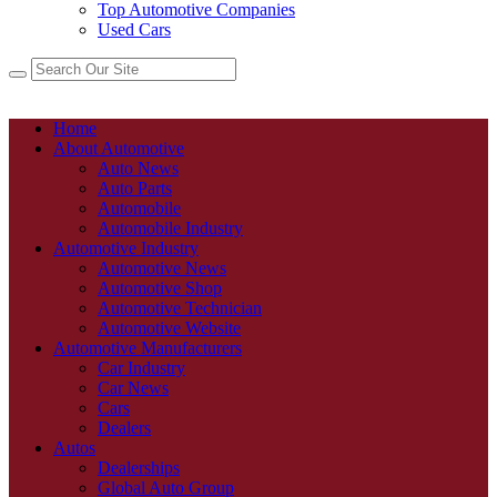
Top Automotive Companies
Used Cars
Home
About Automotive
Auto News
Auto Parts
Automobile
Automobile Industry
Automotive Industry
Automotive News
Automotive Shop
Automotive Technician
Automotive Website
Automotive Manufacturers
Car Industry
Car News
Cars
Dealers
Autos
Dealerships
Global Auto Group