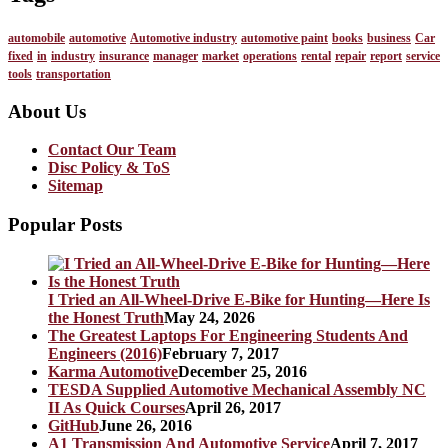
automobile
automotive
Automotive industry
automotive paint
books
business
Car
fixed
in
industry
insurance
manager
market
operations
rental
repair
report
service
tools
transportation
About Us
Contact Our Team
Disc Policy & ToS
Sitemap
Popular Posts
I Tried an All-Wheel-Drive E-Bike for Hunting—Here Is
the Honest Truth
May 24, 2026
The Greatest Laptops For Engineering Students And
Engineers (2016)
February 7, 2017
Karma Automotive
December 25, 2016
TESDA Supplied Automotive Mechanical Assembly NC
II As Quick Courses
April 26, 2017
GitHub
June 26, 2016
A1 Transmission And Automotive Service
April 7, 2017