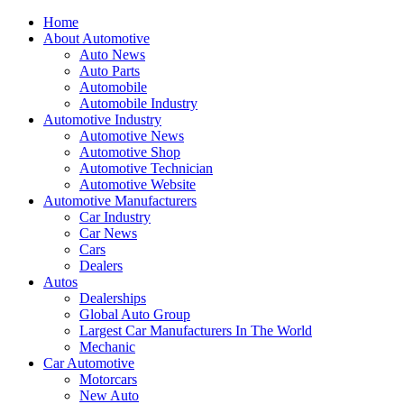
Home
About Automotive
Auto News
Auto Parts
Automobile
Automobile Industry
Automotive Industry
Automotive News
Automotive Shop
Automotive Technician
Automotive Website
Automotive Manufacturers
Car Industry
Car News
Cars
Dealers
Autos
Dealerships
Global Auto Group
Largest Car Manufacturers In The World
Mechanic
Car Automotive
Motorcars
New Auto