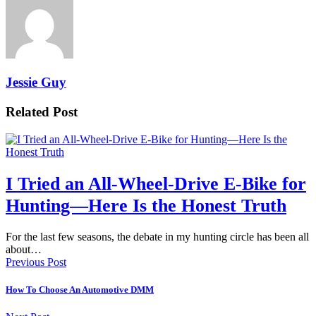
Jessie Guy
Related Post
I Tried an All-Wheel-Drive E-Bike for
Hunting—Here Is the Honest Truth
For the last few seasons, the debate in my hunting circle has been all
about…
Previous Post
How To Choose An Automotive DMM