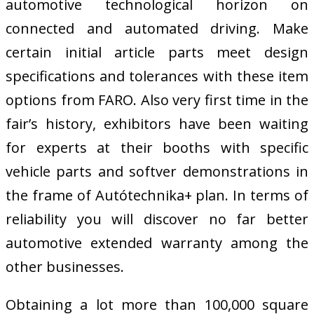
automotive technological horizon on
connected and automated driving. Make
certain initial article parts meet design
specifications and tolerances with these item
options from FARO. Also very first time in the
fair’s history, exhibitors have been waiting
for experts at their booths with specific
vehicle parts and softver demonstrations in
the frame of Autótechnika+ plan. In terms of
reliability you will discover no far better
automotive extended warranty among the
other businesses.
Obtaining a lot more than 100,000 square