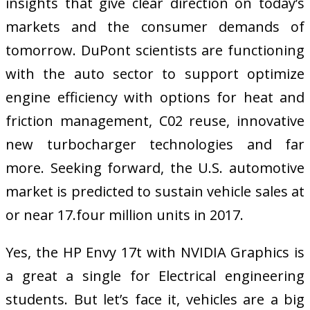
insights that give clear direction on today’s
markets and the consumer demands of
tomorrow. DuPont scientists are functioning
with the auto sector to support optimize
engine efficiency with options for heat and
friction management, C02 reuse, innovative
new turbocharger technologies and far
more. Seeking forward, the U.S. automotive
market is predicted to sustain vehicle sales at
or near 17.four million units in 2017.
Yes, the HP Envy 17t with NVIDIA Graphics is
a great a single for Electrical engineering
students. But let’s face it, vehicles are a big