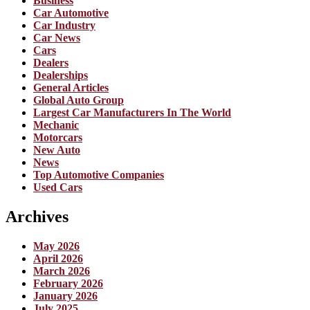
Business
Car Automotive
Car Industry
Car News
Cars
Dealers
Dealerships
General Articles
Global Auto Group
Largest Car Manufacturers In The World
Mechanic
Motorcars
New Auto
News
Top Automotive Companies
Used Cars
Archives
May 2026
April 2026
March 2026
February 2026
January 2026
July 2025