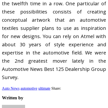
the twelfth time in a row. One particular of
these possibilities consists of creating
conceptual artwork that an automotive
textiles supplier plans to use as inspiration
for new designs. You can rely on Atmel with
about 30 years of style experience and
expertise in the automotive field. We were
the 2nd greatest mover lately in the
Automotive News Best 125 Dealership Group
Survey.
Auto News
automotive
ultimate
Share:
Written by