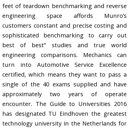
feet of teardown benchmarking and reverse
engineering space affords Munro’s
customers constant and precise costing and
sophisticated benchmarking to carry out
best of best” studies and true world
engineering comparisons. Mechanics can
turn into Automotive Service Excellence
certified, which means they want to pass a
single of the 40 exams supplied and have
approximately two years of operate
encounter. The Guide to Universities 2016
has designated TU Eindhoven the greatest
technology university in the Netherlands for