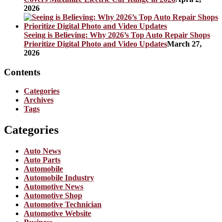
2026
Seeing is Believing: Why 2026’s Top Auto Repair Shops
Prioritize Digital Photo and Video Updates
March 27,
2026
Contents
Categories
Archives
Tags
Categories
Auto News
Auto Parts
Automobile
Automobile Industry
Automotive News
Automotive Shop
Automotive Technician
Automotive Website