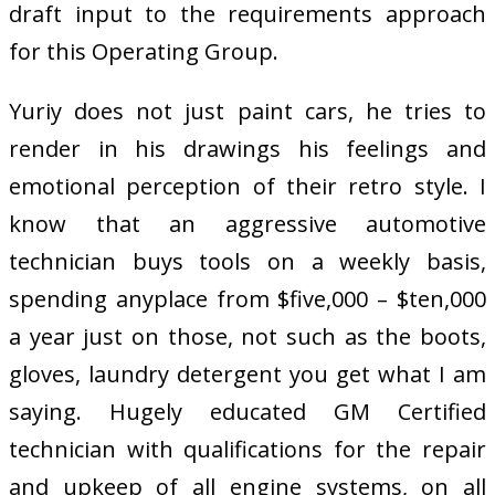
draft input to the requirements approach
for this Operating Group.
Yuriy does not just paint cars, he tries to
render in his drawings his feelings and
emotional perception of their retro style. I
know that an aggressive automotive
technician buys tools on a weekly basis,
spending anyplace from $five,000 – $ten,000
a year just on those, not such as the boots,
gloves, laundry detergent you get what I am
saying. Hugely educated GM Certified
technician with qualifications for the repair
and upkeep of all engine systems, on all