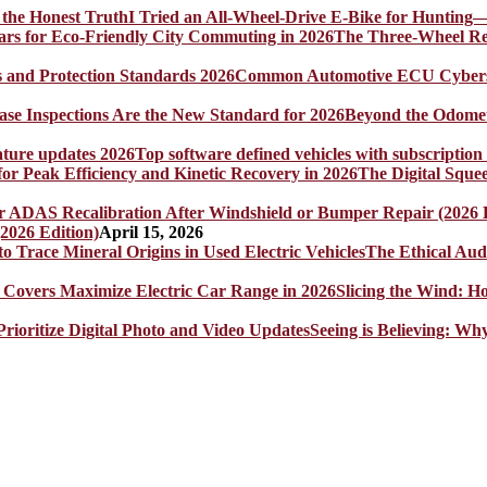
I Tried an All-Wheel-Drive E-Bike for Hunting—
The Three-Wheel Rev
Common Automotive ECU Cybersecu
Beyond the Odomet
Top software defined vehicles with subscription
The Digital Sque
2026 Edition)
April 15, 2026
The Ethical Aud
Slicing the Wind: 
Seeing is Believing: Wh