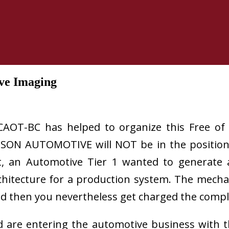
ive Imaging
CAOT-BC has helped to organize this Free of 
SON AUTOMOTIVE will NOT be in the position 
ent, an Automotive Tier 1 wanted to generate
architecture for a production system. The mec
 And then you nevertheless get charged the compl
d are entering the automotive business with t