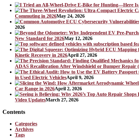
Commuting in 2026
May 24, 2026
2026
New Standard for 2026
May 12, 2026
Kinetic Recovery in 2026
April 27, 2026
ADAS Recalibration After Windshield or Bumper Repair (
in Used Electric Vehicles
April 9, 2026
Car Range in 2026
April 2, 2026
Video Updates
March 27, 2026
Contents
Categories
Archives
Tags