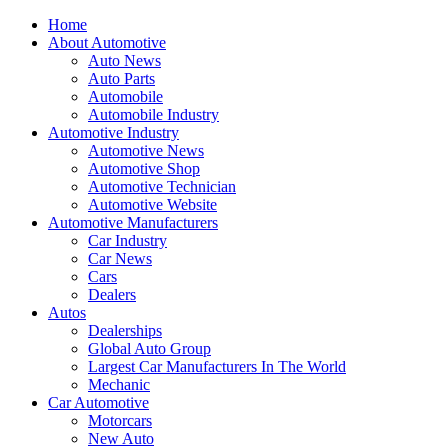
Home
About Automotive
Auto News
Auto Parts
Automobile
Automobile Industry
Automotive Industry
Automotive News
Automotive Shop
Automotive Technician
Automotive Website
Automotive Manufacturers
Car Industry
Car News
Cars
Dealers
Autos
Dealerships
Global Auto Group
Largest Car Manufacturers In The World
Mechanic
Car Automotive
Motorcars
New Auto