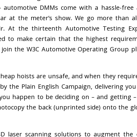
— automotive DMMs come with a hassle-free a
ear at the meter’s show. We go more than all
ir. At the thirteenth Automotive Testing 
ed to make certain that the highest require
r to join the W3C Automotive Operating Group 
heap hoists are unsafe, and when they require 
 the Plain English Campaign, delivering you cl
you happen to be deciding on – and getting –
hotocopy the back (unprinted side) onto the g
 3D laser scanning solutions to augment th