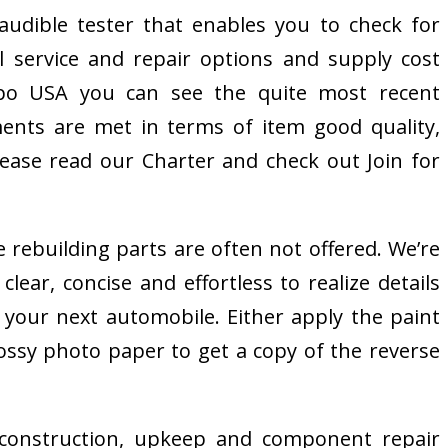
udible tester that enables you to check for
 service and repair options and supply cost
Expo USA you can see the quite most recent
ments are met in terms of item good quality,
please read our Charter and check out Join for
rebuilding parts are often not offered. We’re
ear, concise and effortless to realize details
 your next automobile. Either apply the paint
lossy photo paper to get a copy of the reverse
e construction, upkeep and component repair