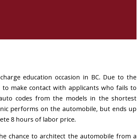
charge education occasion in BC. Due to the
to make contact with applicants who fails to
 auto codes from the models in the shortest
hanic performs on the automobile, but ends up
ete 8 hours of labor price.
he chance to architect the automobile from a