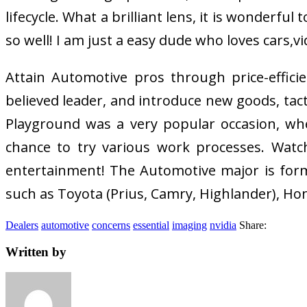
lifecycle. What a brilliant lens, it is wonderf
so well! I am just a easy dude who loves cars,
Attain Automotive pros through price-efficie
believed leader, and introduce new goods, tac
Playground was a very popular occasion, whe
chance to try various work processes. Watc
entertainment! The Automotive major is forma
such as Toyota (Prius, Camry, Highlander), Hond
Dealers
automotive
concerns
essential
imaging
nvidia
Share:
Written by