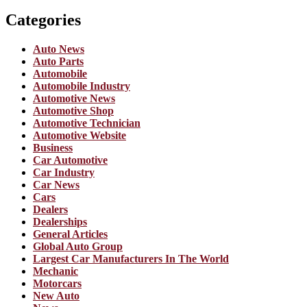
Categories
Auto News
Auto Parts
Automobile
Automobile Industry
Automotive News
Automotive Shop
Automotive Technician
Automotive Website
Business
Car Automotive
Car Industry
Car News
Cars
Dealers
Dealerships
General Articles
Global Auto Group
Largest Car Manufacturers In The World
Mechanic
Motorcars
New Auto