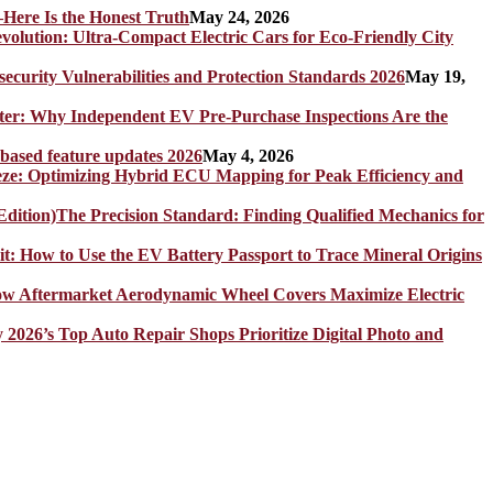
Here Is the Honest Truth
May 24, 2026
olution: Ultra-Compact Electric Cars for Eco-Friendly City
rity Vulnerabilities and Protection Standards 2026
May 19,
er: Why Independent EV Pre-Purchase Inspections Are the
 based feature updates 2026
May 4, 2026
eze: Optimizing Hybrid ECU Mapping for Peak Efficiency and
The Precision Standard: Finding Qualified Mechanics for
it: How to Use the EV Battery Passport to Trace Mineral Origins
How Aftermarket Aerodynamic Wheel Covers Maximize Electric
y 2026’s Top Auto Repair Shops Prioritize Digital Photo and