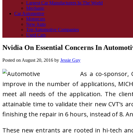
Largest Car Manufacturers In The World
Mechanic
Car Automotive
Motorcars
New Auto
Top Automotive Companies
Used Cars
Nvidia On Essential Concerns In Automot
Posted on
August 20, 2016
by
Jessie Guy
As a co-sponsor, 
improve in the number of applications, MICH
meet all needs of the application. The cli
attainable time to validate their new CVT’s 
finishing the repair in 6 hours, instead of 8.
These new entrants are rooted in hi-tech an