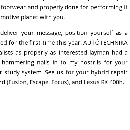
nal footwear and properly done for performing it
omotive planet with you.
 deliver your message, position yourself as a
zed for the first time this year, AUTÓTECHNIKA
lists as properly as interested layman had a
 hammering nails in to my nostrils for your
r study system. See us for your hybrid repair
rd (Fusion, Escape, Focus), and Lexus RX 400h.