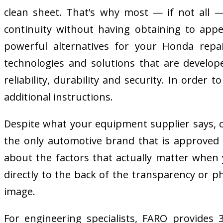
clean sheet. That’s why most — if not all 
continuity without having obtaining to app
powerful alternatives for your Honda repa
technologies and solutions that are develop
reliability, durability and security. In orde
additional instructions.
Despite what your equipment supplier says, c
the only automotive brand that is approved by
about the factors that actually matter when 
directly to the back of the transparency or p
image.
For engineering specialists, FARO provides