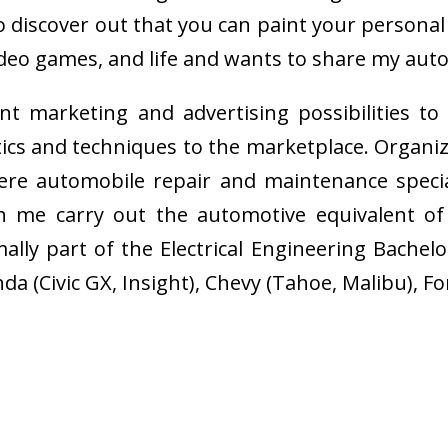
ul to discover out that you can paint your perso
video games, and life and wants to share my aut
nt marketing and advertising possibilities to
tics and techniques to the marketplace. Organi
re automobile repair and maintenance specia
h me carry out the automotive equivalent of
lly part of the Electrical Engineering Bachelo
a (Civic GX, Insight), Chevy (Tahoe, Malibu), Fo