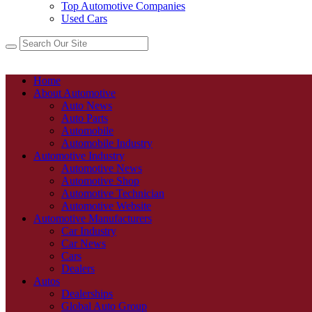
Top Automotive Companies
Used Cars
Home
About Automotive
Auto News
Auto Parts
Automobile
Automobile Industry
Automotive Industry
Automotive News
Automotive Shop
Automotive Technician
Automotive Website
Automotive Manufacturers
Car Industry
Car News
Cars
Dealers
Autos
Dealerships
Global Auto Group