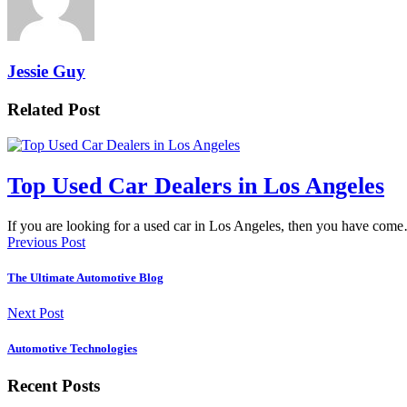
Jessie Guy
Related Post
Top Used Car Dealers in Los Angeles
If you are looking for a used car in Los Angeles, then you have com
Previous Post
The Ultimate Automotive Blog
Next Post
Automotive Technologies
Recent Posts