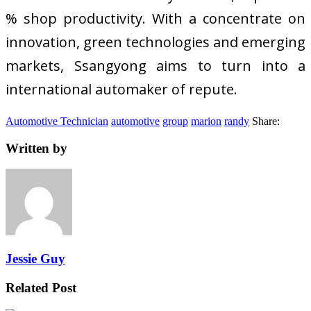
% shop productivity. With a concentrate on
innovation, green technologies and emerging
markets, Ssangyong aims to turn into a
international automaker of repute.
Automotive Technician
automotive
group
marion
randy
Share:
Written by
Jessie Guy
Related Post