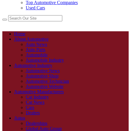
Top Automotive Companies
Used Cars
Home
About Automotive
Auto News
Auto Parts
Automobile
Automobile Industry
Automotive Industry
Automotive News
Automotive Shop
Automotive Technician
Automotive Website
Automotive Manufacturers
Car Industry
Car News
Cars
Dealers
Autos
Dealerships
Global Auto Group