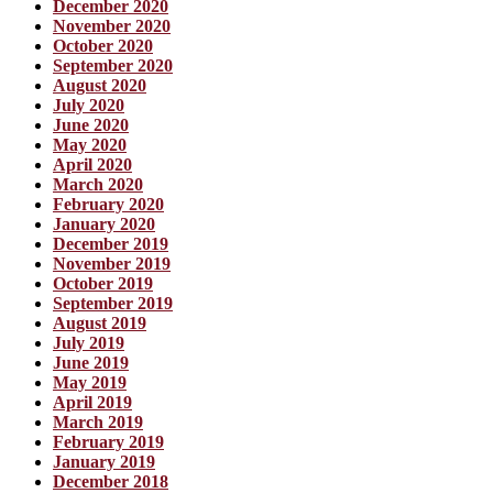
December 2020
November 2020
October 2020
September 2020
August 2020
July 2020
June 2020
May 2020
April 2020
March 2020
February 2020
January 2020
December 2019
November 2019
October 2019
September 2019
August 2019
July 2019
June 2019
May 2019
April 2019
March 2019
February 2019
January 2019
December 2018