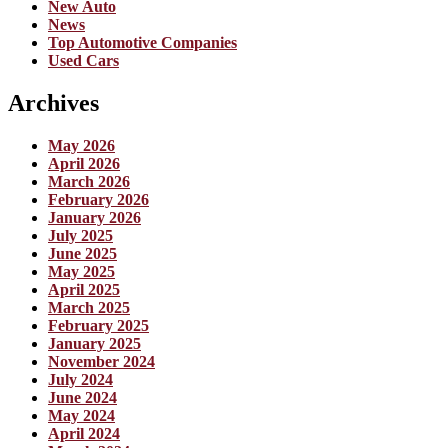
New Auto
News
Top Automotive Companies
Used Cars
Archives
May 2026
April 2026
March 2026
February 2026
January 2026
July 2025
June 2025
May 2025
April 2025
March 2025
February 2025
January 2025
November 2024
July 2024
June 2024
May 2024
April 2024