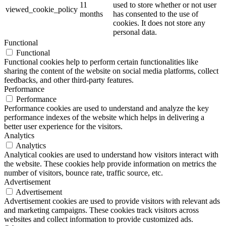
11
used to store whether or not user
viewed_cookie_policy
months
has consented to the use of
cookies. It does not store any
personal data.
Functional
Functional
Functional cookies help to perform certain functionalities like
sharing the content of the website on social media platforms, collect
feedbacks, and other third-party features.
Performance
Performance
Performance cookies are used to understand and analyze the key
performance indexes of the website which helps in delivering a
better user experience for the visitors.
Analytics
Analytics
Analytical cookies are used to understand how visitors interact with
the website. These cookies help provide information on metrics the
number of visitors, bounce rate, traffic source, etc.
Advertisement
Advertisement
Advertisement cookies are used to provide visitors with relevant ads
and marketing campaigns. These cookies track visitors across
websites and collect information to provide customized ads.