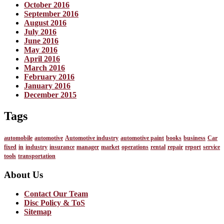
October 2016
September 2016
August 2016
July 2016
June 2016
May 2016
April 2016
March 2016
February 2016
January 2016
December 2015
Tags
automobile
automotive
Automotive industry
automotive paint
books
business
Car
fixed
in
industry
insurance
manager
market
operations
rental
repair
report
service
tools
transportation
About Us
Contact Our Team
Disc Policy & ToS
Sitemap