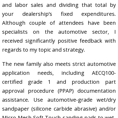
and labor sales and dividing that total by
your dealership’s fixed expenditures.
Although couple of attendees have been
specialists on the automotive sector, I
received significantly positive feedback with
regards to my topic and strategy.
The new family also meets strict automotive
application needs, including AECQ100-
certified grade 1 and production part
approval procedure (PPAP) documentation
assistance. Use automotive-grade wet/dry
sandpaper (silicone carbide abrasive) and/or
Micro-Mesh Soft Touch sanding pads to wet-