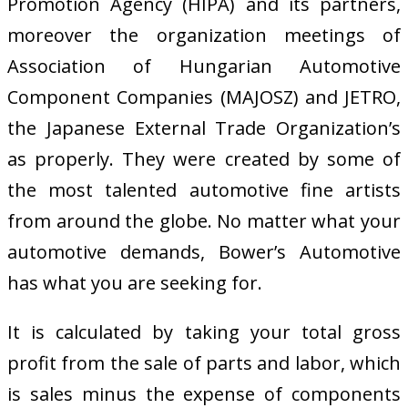
Promotion Agency (HIPA) and its partners,
moreover the organization meetings of
Association of Hungarian Automotive
Component Companies (MAJOSZ) and JETRO,
the Japanese External Trade Organization’s
as properly. They were created by some of
the most talented automotive fine artists
from around the globe. No matter what your
automotive demands, Bower’s Automotive
has what you are seeking for.
It is calculated by taking your total gross
profit from the sale of parts and labor, which
is sales minus the expense of components