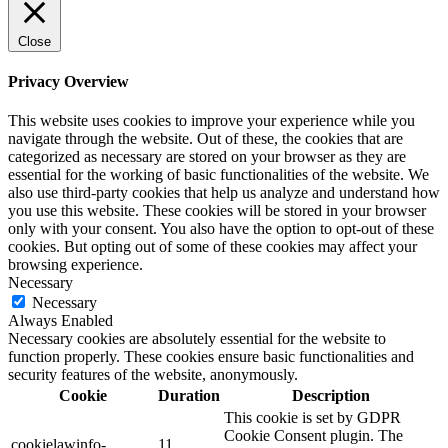
Close
Privacy Overview
This website uses cookies to improve your experience while you
navigate through the website. Out of these, the cookies that are
categorized as necessary are stored on your browser as they are
essential for the working of basic functionalities of the website. We
also use third-party cookies that help us analyze and understand how
you use this website. These cookies will be stored in your browser
only with your consent. You also have the option to opt-out of these
cookies. But opting out of some of these cookies may affect your
browsing experience.
Necessary
Necessary
Always Enabled
Necessary cookies are absolutely essential for the website to
function properly. These cookies ensure basic functionalities and
security features of the website, anonymously.
Cookie
Duration
Description
This cookie is set by GDPR
Cookie Consent plugin. The
cookielawinfo-
11