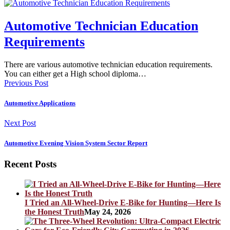
Automotive Technician Education
Requirements
There are various automotive technician education requirements.
You can either get a High school diploma…
Previous Post
Automotive Applications
Next Post
Automotive Evening Vision System Sector Report
Recent Posts
I Tried an All-Wheel-Drive E-Bike for Hunting—Here Is
the Honest Truth
May 24, 2026