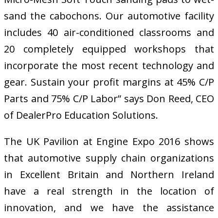
sand the cabochons. Our automotive facility
includes 40 air-conditioned classrooms and
20 completely equipped workshops that
incorporate the most recent technology and
gear. Sustain your profit margins at 45% C/P
Parts and 75% C/P Labor” says Don Reed, CEO
of DealerPro Education Solutions.
The UK Pavilion at Engine Expo 2016 shows
that automotive supply chain organizations
in Excellent Britain and Northern Ireland
have a real strength in the location of
innovation, and we have the assistance