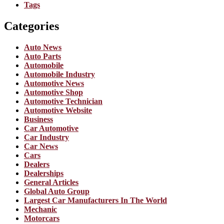
Tags
Categories
Auto News
Auto Parts
Automobile
Automobile Industry
Automotive News
Automotive Shop
Automotive Technician
Automotive Website
Business
Car Automotive
Car Industry
Car News
Cars
Dealers
Dealerships
General Articles
Global Auto Group
Largest Car Manufacturers In The World
Mechanic
Motorcars