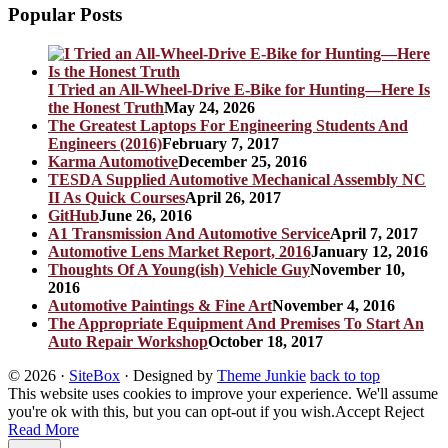
Popular Posts
I Tried an All-Wheel-Drive E-Bike for Hunting—Here Is
the Honest Truth
May 24, 2026
The Greatest Laptops For Engineering Students And
Engineers (2016)
February 7, 2017
Karma Automotive
December 25, 2016
TESDA Supplied Automotive Mechanical Assembly NC
II As Quick Courses
April 26, 2017
GitHub
June 26, 2016
A1 Transmission And Automotive Service
April 7, 2017
Automotive Lens Market Report, 2016
January 12, 2016
Thoughts Of A Young(ish) Vehicle Guy
November 10,
2016
Automotive Paintings & Fine Art
November 4, 2016
The Appropriate Equipment And Premises To Start An
Auto Repair Workshop
October 18, 2017
© 2026
·
SiteBox
· Designed by
Theme Junkie
back to top
This website uses cookies to improve your experience. We'll assume
you're ok with this, but you can opt-out if you wish.
Accept
Reject
Read More