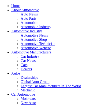
Home
About Automotive
Auto News
Auto Parts
Automobile
Automobile Industry
Automotive Industry
Automotive News
Automotive Shop
Automotive Technician
Automotive Website
Automotive Manufacturers
Car Industry
Car News
Cars
Dealers
Autos
Dealerships
Global Auto Group
Largest Car Manufacturers In The World
Mechanic
Car Automotive
Motorcars
New Auto