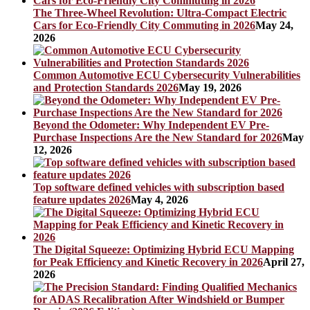
The Three-Wheel Revolution: Ultra-Compact Electric
Cars for Eco-Friendly City Commuting in 2026
May 24,
2026
Common Automotive ECU Cybersecurity Vulnerabilities
and Protection Standards 2026
May 19, 2026
Beyond the Odometer: Why Independent EV Pre-
Purchase Inspections Are the New Standard for 2026
May
12, 2026
Top software defined vehicles with subscription based
feature updates 2026
May 4, 2026
The Digital Squeeze: Optimizing Hybrid ECU Mapping
for Peak Efficiency and Kinetic Recovery in 2026
April 27,
2026