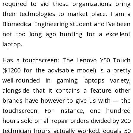
required to aid these organizations bring
their technologies to market place. I am a
Biomedical Engineering student and I’ve been
not too long ago hunting for a excellent
laptop.
Has a touchscreen: The Lenovo Y50 Touch
($1200 for the advisable model) is a pretty
well-rounded in gaming laptops variety,
alongside that it contains a feature other
brands have however to give us with — the
touchscreen. For instance, one hundred
hours sold on all repair orders divided by 200
technician hours actually worked, equals 50