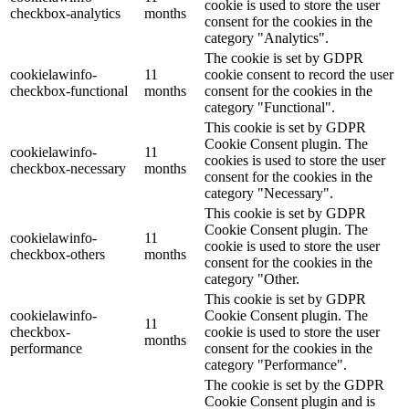
cookie is used to store the user
checkbox-analytics
months
consent for the cookies in the
category "Analytics".
The cookie is set by GDPR
cookielawinfo-
11
cookie consent to record the user
checkbox-functional
months
consent for the cookies in the
category "Functional".
This cookie is set by GDPR
Cookie Consent plugin. The
cookielawinfo-
11
cookies is used to store the user
checkbox-necessary
months
consent for the cookies in the
category "Necessary".
This cookie is set by GDPR
Cookie Consent plugin. The
cookielawinfo-
11
cookie is used to store the user
checkbox-others
months
consent for the cookies in the
category "Other.
This cookie is set by GDPR
cookielawinfo-
Cookie Consent plugin. The
11
checkbox-
cookie is used to store the user
months
performance
consent for the cookies in the
category "Performance".
The cookie is set by the GDPR
Cookie Consent plugin and is