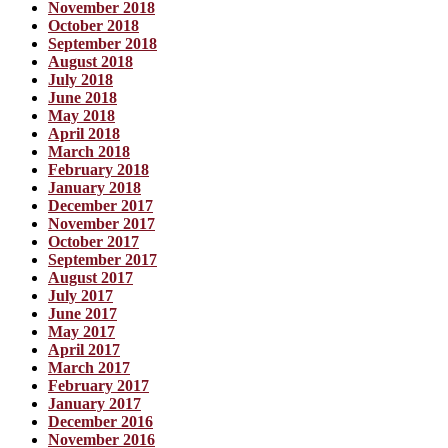
November 2018
October 2018
September 2018
August 2018
July 2018
June 2018
May 2018
April 2018
March 2018
February 2018
January 2018
December 2017
November 2017
October 2017
September 2017
August 2017
July 2017
June 2017
May 2017
April 2017
March 2017
February 2017
January 2017
December 2016
November 2016