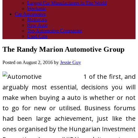
Largest Car Manufacturers In The World
Mechanic
Car Automotive
Motorcars
New Auto
Top Automotive Companies
Used Cars
The Randy Marion Automotive Group
Posted on
August 2, 2016
by
Jessie Guy
1 of the first, and
arguably most essential, decisions you will
make when buying a auto is whether or not
to go for new or utilised. Business forums
had been large achievement, just like the
ones organised by the Hungarian Investment