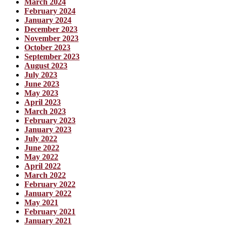
March 2024
February 2024
January 2024
December 2023
November 2023
October 2023
September 2023
August 2023
July 2023
June 2023
May 2023
April 2023
March 2023
February 2023
January 2023
July 2022
June 2022
May 2022
April 2022
March 2022
February 2022
January 2022
May 2021
February 2021
January 2021