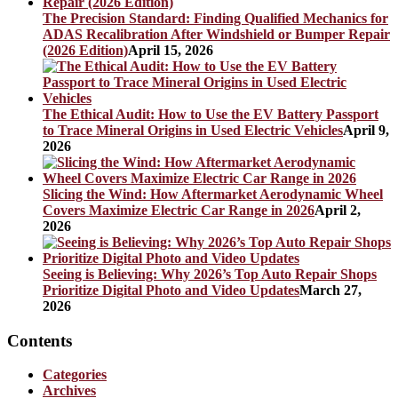
The Precision Standard: Finding Qualified Mechanics for
ADAS Recalibration After Windshield or Bumper Repair
(2026 Edition)
April 15, 2026
The Ethical Audit: How to Use the EV Battery Passport
to Trace Mineral Origins in Used Electric Vehicles
April 9,
2026
Slicing the Wind: How Aftermarket Aerodynamic Wheel
Covers Maximize Electric Car Range in 2026
April 2,
2026
Seeing is Believing: Why 2026’s Top Auto Repair Shops
Prioritize Digital Photo and Video Updates
March 27,
2026
Contents
Categories
Archives