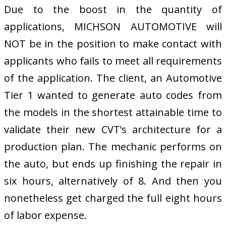
Due to the boost in the quantity of
applications, MICHSON AUTOMOTIVE will
NOT be in the position to make contact with
applicants who fails to meet all requirements
of the application. The client, an Automotive
Tier 1 wanted to generate auto codes from
the models in the shortest attainable time to
validate their new CVT’s architecture for a
production plan. The mechanic performs on
the auto, but ends up finishing the repair in
six hours, alternatively of 8. And then you
nonetheless get charged the full eight hours
of labor expense.