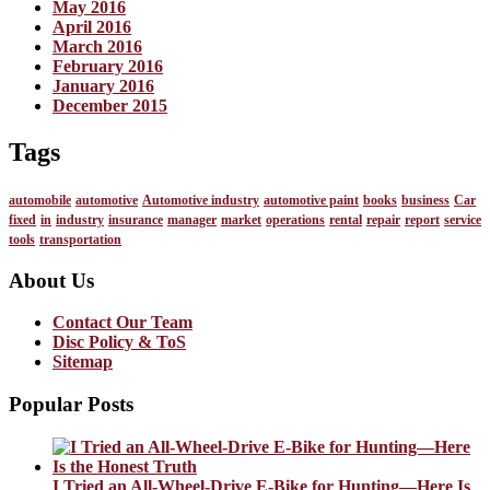
May 2016
April 2016
March 2016
February 2016
January 2016
December 2015
Tags
automobile
automotive
Automotive industry
automotive paint
books
business
Car
fixed
in
industry
insurance
manager
market
operations
rental
repair
report
service
tools
transportation
About Us
Contact Our Team
Disc Policy & ToS
Sitemap
Popular Posts
I Tried an All-Wheel-Drive E-Bike for Hunting—Here Is