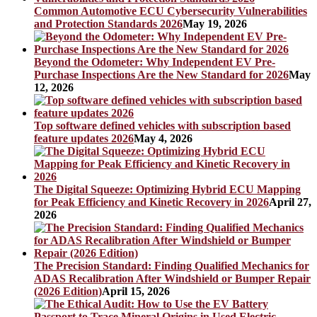
Common Automotive ECU Cybersecurity Vulnerabilities
and Protection Standards 2026
May 19, 2026
Beyond the Odometer: Why Independent EV Pre-
Purchase Inspections Are the New Standard for 2026
May
12, 2026
Top software defined vehicles with subscription based
feature updates 2026
May 4, 2026
The Digital Squeeze: Optimizing Hybrid ECU Mapping
for Peak Efficiency and Kinetic Recovery in 2026
April 27,
2026
The Precision Standard: Finding Qualified Mechanics for
ADAS Recalibration After Windshield or Bumper Repair
(2026 Edition)
April 15, 2026