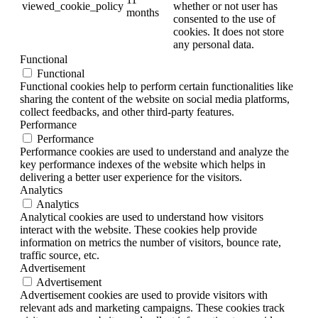
viewed_cookie_policy
whether or not user has
months
consented to the use of
cookies. It does not store
any personal data.
Functional
Functional
Functional cookies help to perform certain functionalities like
sharing the content of the website on social media platforms,
collect feedbacks, and other third-party features.
Performance
Performance
Performance cookies are used to understand and analyze the
key performance indexes of the website which helps in
delivering a better user experience for the visitors.
Analytics
Analytics
Analytical cookies are used to understand how visitors
interact with the website. These cookies help provide
information on metrics the number of visitors, bounce rate,
traffic source, etc.
Advertisement
Advertisement
Advertisement cookies are used to provide visitors with
relevant ads and marketing campaigns. These cookies track