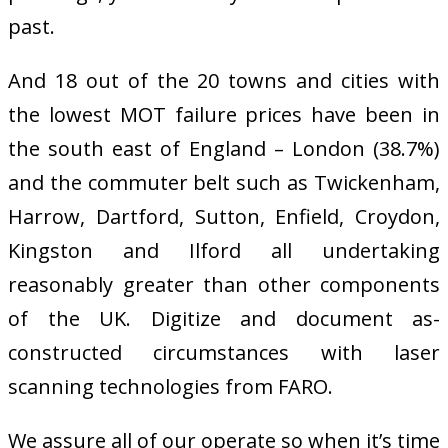
past.
And 18 out of the 20 towns and cities with
the lowest MOT failure prices have been in
the south east of England – London (38.7%)
and the commuter belt such as Twickenham,
Harrow, Dartford, Sutton, Enfield, Croydon,
Kingston and Ilford all undertaking
reasonably greater than other components
of the UK. Digitize and document as-
constructed circumstances with laser
scanning technologies from FARO.
We assure all of our operate so when it’s time