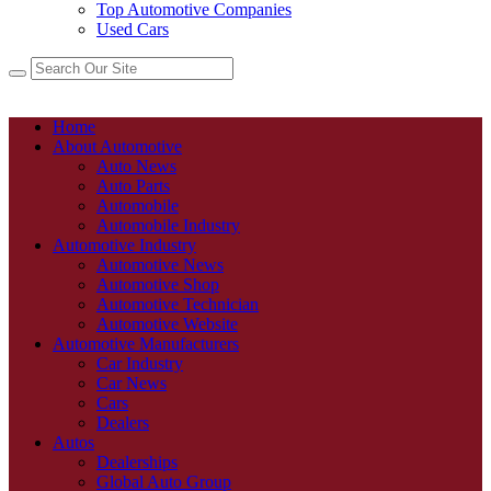
Top Automotive Companies
Used Cars
Home
About Automotive
Auto News
Auto Parts
Automobile
Automobile Industry
Automotive Industry
Automotive News
Automotive Shop
Automotive Technician
Automotive Website
Automotive Manufacturers
Car Industry
Car News
Cars
Dealers
Autos
Dealerships
Global Auto Group