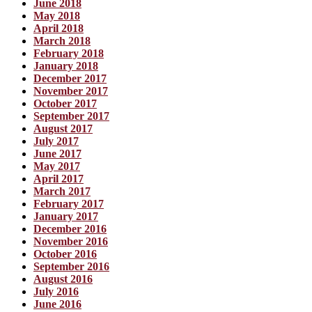
June 2018
May 2018
April 2018
March 2018
February 2018
January 2018
December 2017
November 2017
October 2017
September 2017
August 2017
July 2017
June 2017
May 2017
April 2017
March 2017
February 2017
January 2017
December 2016
November 2016
October 2016
September 2016
August 2016
July 2016
June 2016