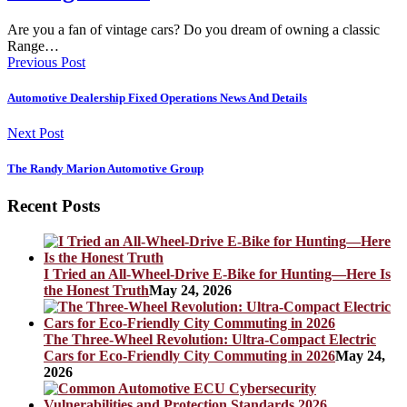
Are you a fan of vintage cars? Do you dream of owning a classic
Range…
Previous Post
Automotive Dealership Fixed Operations News And Details
Next Post
The Randy Marion Automotive Group
Recent Posts
I Tried an All-Wheel-Drive E-Bike for Hunting—Here Is
the Honest Truth
May 24, 2026
The Three-Wheel Revolution: Ultra-Compact Electric
Cars for Eco-Friendly City Commuting in 2026
May 24,
2026