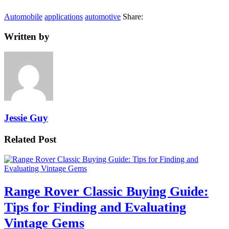
Automobile
applications
automotive
Share:
Written by
Jessie Guy
Related Post
Range Rover Classic Buying Guide:
Tips for Finding and Evaluating
Vintage Gems