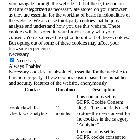
you navigate through the website. Out of these, the cookies
that are categorized as necessary are stored on your browser
as they are essential for the working of basic functionalities of
the website. We also use third-party cookies that help us
analyze and understand how you use this website. These
cookies will be stored in your browser only with your
consent. You also have the option to opt-out of these cookies.
But opting out of some of these cookies may affect your
browsing experience.
Necessary
Necessary
Always Enabled
Necessary cookies are absolutely essential for the website to
function properly. These cookies ensure basic functionalities
and security features of the website, anonymously.
Cookie
Duration
Description
This cookie is set by
GDPR Cookie Consent
cookielawinfo-
11
plugin. The cookie is used
checkbox-analytics
months
to store the user consent for
the cookies in the category
"Analytics".
The cookie is set by
GDPR cookie consent to
cookielawinfo-
11