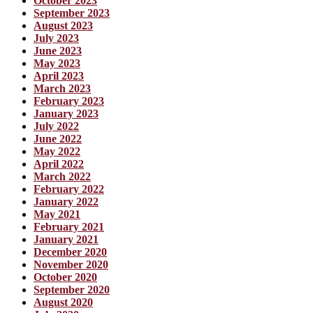
October 2023
September 2023
August 2023
July 2023
June 2023
May 2023
April 2023
March 2023
February 2023
January 2023
July 2022
June 2022
May 2022
April 2022
March 2022
February 2022
January 2022
May 2021
February 2021
January 2021
December 2020
November 2020
October 2020
September 2020
August 2020