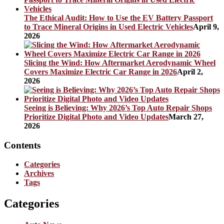
The Ethical Audit: How to Use the EV Battery Passport
to Trace Mineral Origins in Used Electric Vehicles
April 9,
2026
Slicing the Wind: How Aftermarket Aerodynamic Wheel
Covers Maximize Electric Car Range in 2026
April 2,
2026
Seeing is Believing: Why 2026’s Top Auto Repair Shops
Prioritize Digital Photo and Video Updates
March 27,
2026
Contents
Categories
Archives
Tags
Categories