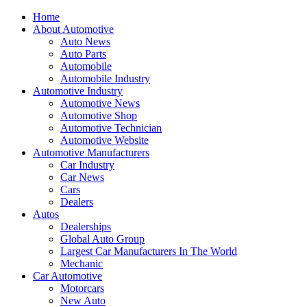
Home
About Automotive
Auto News
Auto Parts
Automobile
Automobile Industry
Automotive Industry
Automotive News
Automotive Shop
Automotive Technician
Automotive Website
Automotive Manufacturers
Car Industry
Car News
Cars
Dealers
Autos
Dealerships
Global Auto Group
Largest Car Manufacturers In The World
Mechanic
Car Automotive
Motorcars
New Auto