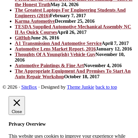
the Honest Truth
May 24, 2026
The Greatest Laptops For Engineering Students And
Engineers (2016)
February 7, 2017
Karma Automotive
December 25, 2016
TESDA Supplied Automotive Mechanical Assembly NC
II As Quick Courses
April 26, 2017
GitHub
June 26, 2016
A1 Transmission And Automotive Service
April 7, 2017
Automotive Lens Market Report, 2016
January 12, 2016
Thoughts Of A Young(ish) Vehicle Guy
November 10,
2016
Automotive Paintings & Fine Art
November 4, 2016
The Appropriate Equipment And Premises To Start An
Auto Repair Workshop
October 18, 2017
© 2026
·
SiteBox
· Designed by
Theme Junkie
back to top
Close
Privacy Overview
This website uses cookies to improve your experience while