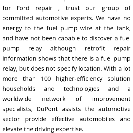
for Ford repair , trust our group of
committed automotive experts. We have no
energy to the fuel pump wire at the tank,
and have not been capable to discover a fuel
pump relay although retrofit repair
information shows that there is a fuel pump
relay, but does not specify location. With a lot
more than 100 higher-efficiency solution
households and technologies and a
worldwide network of improvement
specialists, DuPont assists the automotive
sector provide effective automobiles and
elevate the driving expertise.