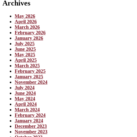
Archives
May 2026
April 2026
March 2026
February 2026
January 2026
July 2025
June 2025
May 2025
April 2025
March 2025
February 2025
January 2025
November 2024
July 2024
June 2024
May 2024
April 2024
March 2024
February 2024
January 2024
December 2023
November 2023