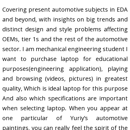
Covering present automotive subjects in EDA
and beyond, with insights on big trends and
distinct design and style problems affecting
OEMs, tier 1s and the rest of the automotive
sector. I am mechanical engineering student I
want to purchase laptop for educational
purposes(engineering application), playing
and browsing (videos, pictures) in greatest
quality, Which is ideal laptop for this purpose
And also which specifications are important
when selecting laptop. When you appear at
one particular of Yuriy’s automotive
paintings, you can really feel the spirit of the