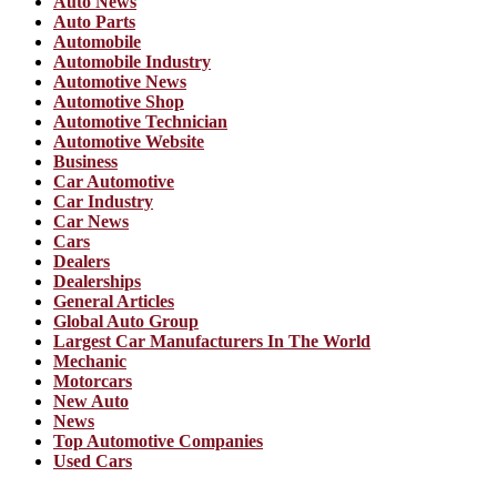
Auto News
Auto Parts
Automobile
Automobile Industry
Automotive News
Automotive Shop
Automotive Technician
Automotive Website
Business
Car Automotive
Car Industry
Car News
Cars
Dealers
Dealerships
General Articles
Global Auto Group
Largest Car Manufacturers In The World
Mechanic
Motorcars
New Auto
News
Top Automotive Companies
Used Cars