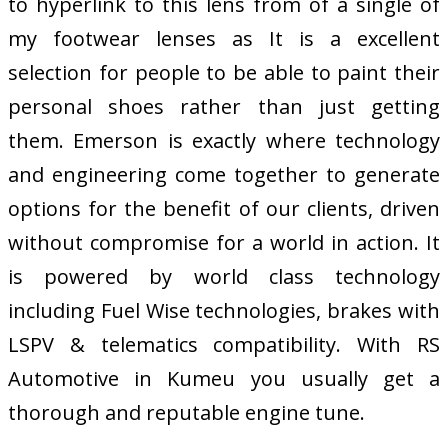
to hyperlink to this lens from of a single of
my footwear lenses as It is a excellent
selection for people to be able to paint their
personal shoes rather than just getting
them. Emerson is exactly where technology
and engineering come together to generate
options for the benefit of our clients, driven
without compromise for a world in action. It
is powered by world class technology
including Fuel Wise technologies, brakes with
LSPV & telematics compatibility. With RS
Automotive in Kumeu you usually get a
thorough and reputable engine tune.