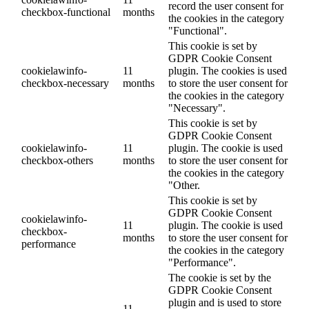
record the user consent for
checkbox-functional
months
the cookies in the category
"Functional".
This cookie is set by
GDPR Cookie Consent
cookielawinfo-
11
plugin. The cookies is used
checkbox-necessary
months
to store the user consent for
the cookies in the category
"Necessary".
This cookie is set by
GDPR Cookie Consent
cookielawinfo-
11
plugin. The cookie is used
checkbox-others
months
to store the user consent for
the cookies in the category
"Other.
This cookie is set by
GDPR Cookie Consent
cookielawinfo-
11
plugin. The cookie is used
checkbox-
months
to store the user consent for
performance
the cookies in the category
"Performance".
The cookie is set by the
GDPR Cookie Consent
plugin and is used to store
11