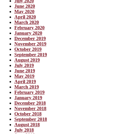
July 2020
June 2020
May 2020
April 2020
March 2020
February 2020
January 2020
December 2019
November 2019
October 2019
September 2019
August 2019
July 2019
June 2019
May 2019
April 2019
March 2019
February 2019
January 2019
December 2018
November 2018
October 2018
September 2018
August 2018
July 2018