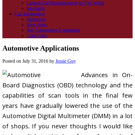
Largest Car Manufacturers In The World
Mechanic
Car Automotive
Motorcars
New Auto
Top Automotive Companies
Used Cars
Automotive Applications
Posted on
July 31, 2016
by
Jessie Guy
Advances in On-
Board Diagnostics (OBD) technology and the
capabilities of scan tools in the final few
years have gradually lowered the use of the
Automotive Digital Multimeter (DMM) in a lot
of shops. If you never thoughts I would like