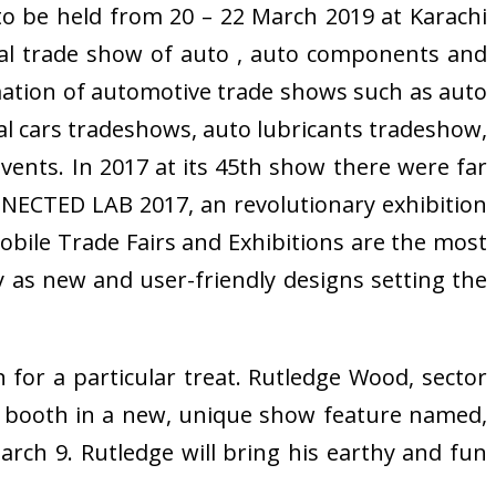
o be held from 20 – 22 March 2019 at Karachi
al trade show of auto , auto components and
mation of automotive trade shows such as auto
ial cars tradeshows, auto lubricants tradeshow,
vents. In 2017 at its 45th show there were far
NECTED LAB 2017, an revolutionary exhibition
bile Trade Fairs and Exhibitions are the most
ly as new and user-friendly designs setting the
for a particular treat. Rutledge Wood, sector
ow booth in a new, unique show feature named,
rch 9. Rutledge will bring his earthy and fun