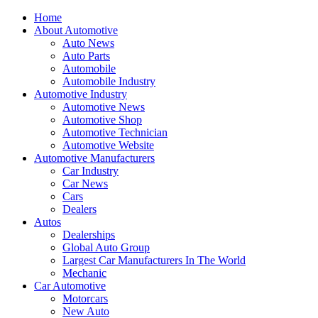
Home
About Automotive
Auto News
Auto Parts
Automobile
Automobile Industry
Automotive Industry
Automotive News
Automotive Shop
Automotive Technician
Automotive Website
Automotive Manufacturers
Car Industry
Car News
Cars
Dealers
Autos
Dealerships
Global Auto Group
Largest Car Manufacturers In The World
Mechanic
Car Automotive
Motorcars
New Auto