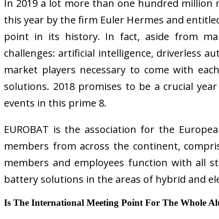
In 2019 a lot more than one hundred million mo
this year by the firm Euler Hermes and entitl
point in its history. In fact, aside from m
challenges: artificial intelligence, driverless
market players necessary to come with each 
solutions. 2018 promises to be a crucial year 
events in this prime 8.
EUROBAT is the association for the Europea
members from across the continent, compris
members and employees function with all st
battery solutions in the areas of hybrid and el
Is The International Meeting Point For The Whole A