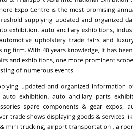
hore Expo Centre is the most promising annu
threshold supplying updated and organized da
 exhibition, auto ancillary exhibitions, indu
automotive upholstery trade fairs and luxury
ing firm. With 40 years knowledge, it has bee
fairs and exhibitions, one more prominent scope
sting of numerous events.
plying updated and organized information of
uto exhibition, auto ancillary parts exhib
essories spare components & gear expos, au
ver trade shows displaying goods & services l
& mini trucking, airport transportation , airp