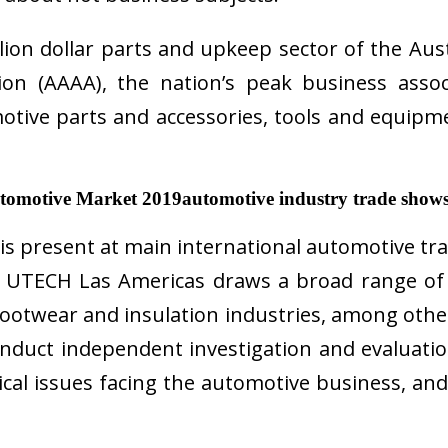
illion dollar parts and upkeep sector of the Au
on (AAAA), the nation’s peak business assoc
otive parts and accessories, tools and equipm
utomotive Market 2019automotive industry trade show
present at main international automotive tra
s. UTECH Las Americas draws a broad range of
footwear and insulation industries, among other
conduct independent investigation and evaluati
cal issues facing the automotive business, and