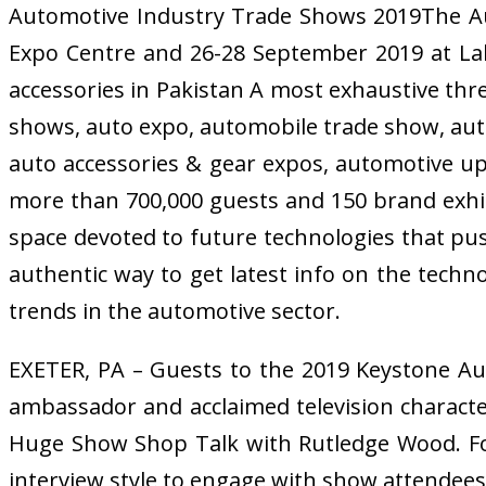
Automotive Industry Trade Shows 2019The Aut
Expo Centre and 26-28 September 2019 at La
accessories in Pakistan A most exhaustive th
shows, auto expo, automobile trade show, auto 
auto accessories & gear expos, automotive uph
more than 700,000 guests and 150 brand exhi
space devoted to future technologies that pu
authentic way to get latest info on the techno
trends in the automotive sector.
EXETER, PA – Guests to the 2019 Keystone Aut
ambassador and acclaimed television characte
Huge Show Shop Talk with Rutledge Wood. For 
interview style to engage with show attendees