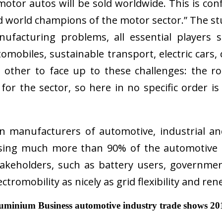
tor autos will be sold worldwide. This is conf
ed world champions of the motor sector.” The st
anufacturing problems, all essential player
 automobiles, sustainable transport, electric c
other to face up to these challenges: the r
for the sector, so here in no specific order is
n manufacturers of automotive, industrial a
ing much more than 90% of the automotive a
akeholders, such as battery users, governmen
ectromobility as nicely as grid flexibility and r
luminium Business automotive industry trade shows 20