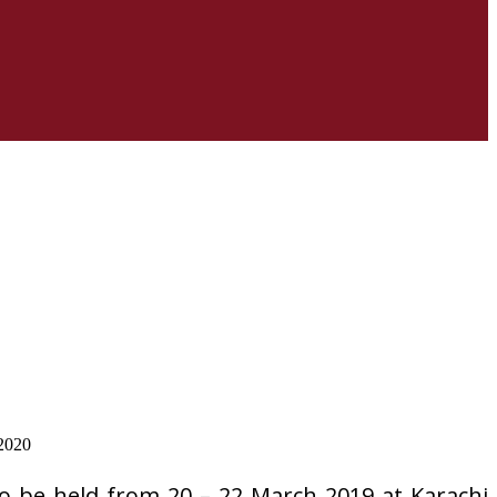
o be held from 20 – 22 March 2019 at Karachi