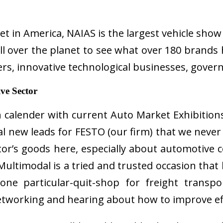
ket in America, NAIAS is the largest vehicle sh
 over the planet to see what over 180 brands h
ers, innovative technological businesses, gover
ve Sector
 calender with current Auto Market Exhibitions
l new leads for FESTO (our firm) that we never 
itor’s goods here, especially about automotiv
timodal is a tried and trusted occasion that b
ne particular-quit-shop for freight transp
networking and hearing about how to improve eff