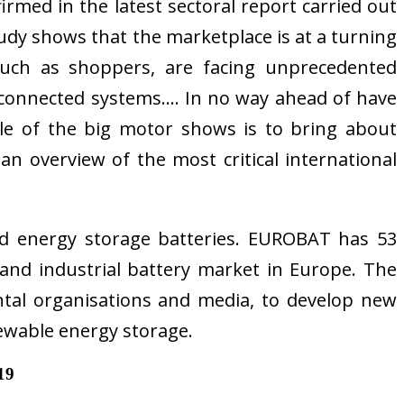
irmed in the latest sectoral report carried out
udy shows that the marketplace is at a turning
s such as shoppers, are facing unprecedented
ars, connected systems…. In no way ahead of have
ole of the big motor shows is to bring about
 an overview of the most critical international
nd energy storage batteries. EUROBAT has 53
nd industrial battery market in Europe. The
tal organisations and media, to develop new
enewable energy storage.
19