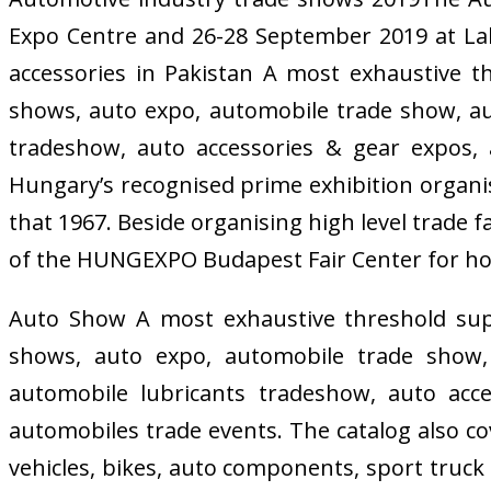
Expo Centre and 26-28 September 2019 at La
accessories in Pakistan A most exhaustive 
shows, auto expo, automobile trade show, auto
tradeshow, auto accessories & gear expos, 
Hungary’s recognised prime exhibition organis
that 1967. Beside organising high level trade 
of the HUNGEXPO Budapest Fair Center for ho
Auto Show A most exhaustive threshold sup
shows, auto expo, automobile trade show, a
automobile lubricants tradeshow, auto acc
automobiles trade events. The catalog also co
vehicles, bikes, auto components, sport truck 