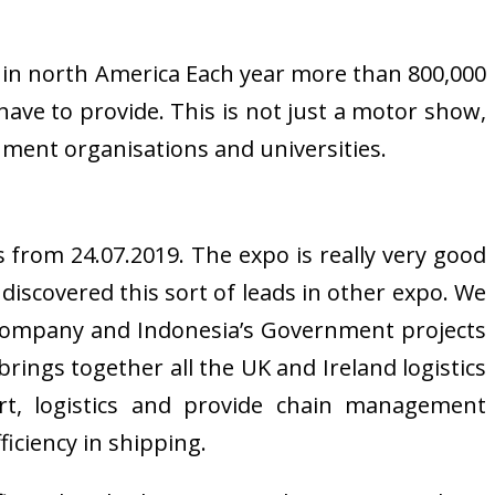
ow in north America Each year more than 800,000
ave to provide. This is not just a motor show,
nment organisations and universities.
 from 24.07.2019. The expo is really very good
discovered this sort of leads in other expo. We
e company and Indonesia’s Government projects
rings together all the UK and Ireland logistics
ort, logistics and provide chain management
iciency in shipping.