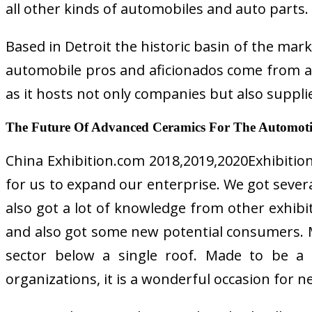
all other kinds of automobiles and auto parts.
Based in Detroit the historic basin of the mar
automobile pros and aficionados come from all
as it hosts not only companies but also suppli
The Future Of Advanced Ceramics For The Automoti
China Exhibition.com 2018,2019,2020Exhibition
for us to expand our enterprise. We got severa
also got a lot of knowledge from other exhib
and also got some new potential consumers. Mul
sector below a single roof. Made to be a o
organizations, it is a wonderful occasion for 