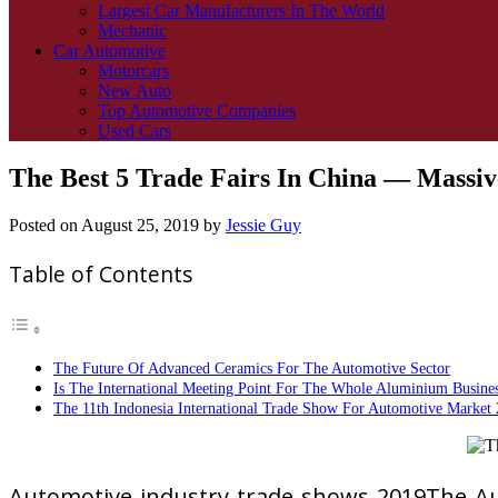
Largest Car Manufacturers In The World
Mechanic
Car Automotive
Motorcars
New Auto
Top Automotive Companies
Used Cars
The Best 5 Trade Fairs In China — Massi
Posted on
August 25, 2019
by
Jessie Guy
Table of Contents
The Future Of Advanced Ceramics For The Automotive Sector
Is The International Meeting Point For The Whole Aluminium Busines
The 11th Indonesia International Trade Show For Automotive Market 
Automotive industry trade shows 2019The Aut