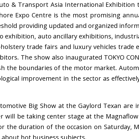
o & Transport Asia International Exhibition t
hore Expo Centre is the most promising annu
reshold providing updated and organized infor
exhibition, auto ancillary exhibitions, industr
olstery trade fairs and luxury vehicles trade e
bitors. The show also inaugurated TOKYO CON
sh the boundaries of the motor market. Automo
logical improvement in the sector as effective
omotive Big Show at the Gaylord Texan are in 
r will be taking center stage at the Magnafl
the duration of the occasion on Saturday, Ma
 about hot business subjects.