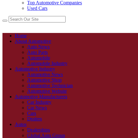
Top Automotive Companies
Used Cars
Home
About Automotive
Auto News
Auto Parts
Automobile
Automobile Industry
Automotive Industry
Automotive News
Automotive Shop
Automotive Technician
Automotive Website
Automotive Manufacturers
Car Industry
Car News
Cars
Dealers
Autos
Dealerships
Global Auto Group