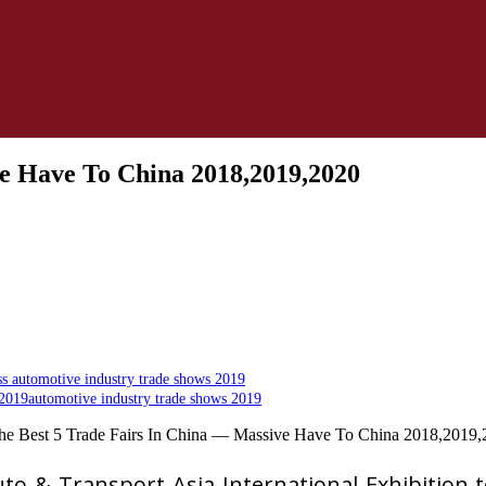
ve Have To China 2018,2019,2020
s automotive industry trade shows 2019
2019automotive industry trade shows 2019
o & Transport Asia International Exhibition t