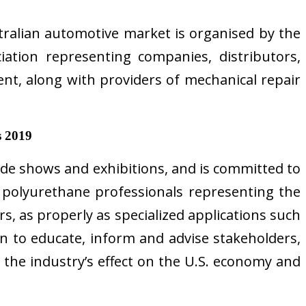
stralian automotive market is organised by the
iation representing companies, distributors,
ent, along with providers of mechanical repair
s 2019
de shows and exhibitions, and is committed to
 polyurethane professionals representing the
s, as properly as specialized applications such
on to educate, inform and advise stakeholders,
 the industry’s effect on the U.S. economy and