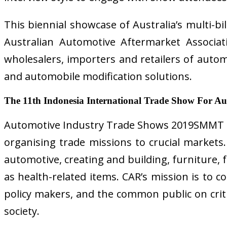
This biennial showcase of Australia’s multi-b
Australian Automotive Aftermarket Associati
wholesalers, importers and retailers of autom
and automobile modification solutions.
The 11th Indonesia International Trade Show For A
Automotive Industry Trade Shows 2019SMMT is 
organising trade missions to crucial market
automotive, creating and building, furniture, 
as health-related items. CAR’s mission is to 
policy makers, and the common public on criti
society.