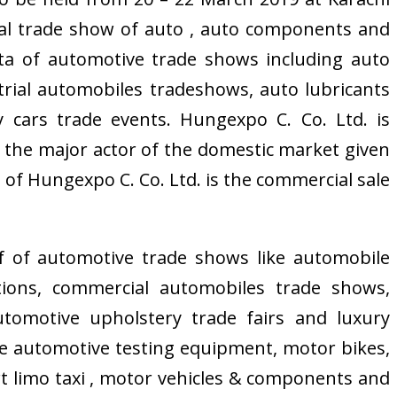
al trade show of auto , auto components and
ta of automotive trade shows including auto
strial automobiles tradeshows, auto lubricants
 cars trade events. Hungexpo C. Co. Ltd. is
n the major actor of the domestic market given
 of Hungexpo C. Co. Ltd. is the commercial sale
 of automotive trade shows like automobile
itions, commercial automobiles trade shows,
tomotive upholstery trade fairs and luxury
ike automotive testing equipment, motor bikes,
ort limo taxi , motor vehicles & components and