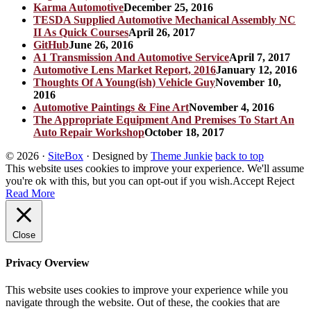
Karma Automotive
December 25, 2016
TESDA Supplied Automotive Mechanical Assembly NC
II As Quick Courses
April 26, 2017
GitHub
June 26, 2016
A1 Transmission And Automotive Service
April 7, 2017
Automotive Lens Market Report, 2016
January 12, 2016
Thoughts Of A Young(ish) Vehicle Guy
November 10,
2016
Automotive Paintings & Fine Art
November 4, 2016
The Appropriate Equipment And Premises To Start An
Auto Repair Workshop
October 18, 2017
© 2026
·
SiteBox
· Designed by
Theme Junkie
back to top
This website uses cookies to improve your experience. We'll assume
you're ok with this, but you can opt-out if you wish.
Accept
Reject
Read More
Close
Privacy Overview
This website uses cookies to improve your experience while you
navigate through the website. Out of these, the cookies that are