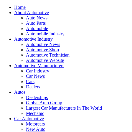
Home
About Automotive
Auto News
Auto Parts
Automobile
Automobile Industry
Automotive Industry
Automotive News
Automotive Shop
Automotive Technician
Automotive Website
Automotive Manufacturers
Car Industry
Car News
Cars
Dealers
Autos
Dealerships
Global Auto Group
Largest Car Manufacturers In The World
Mechanic
Car Automotive
Motorcars
New Auto