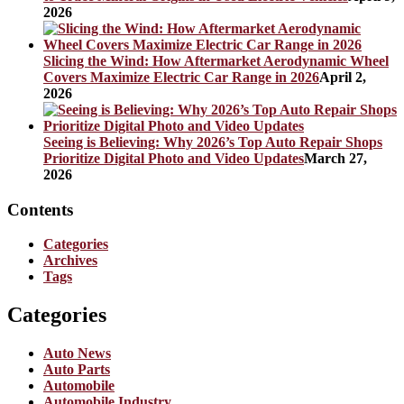
2026
Slicing the Wind: How Aftermarket Aerodynamic Wheel
Covers Maximize Electric Car Range in 2026
April 2,
2026
Seeing is Believing: Why 2026’s Top Auto Repair Shops
Prioritize Digital Photo and Video Updates
March 27,
2026
Contents
Categories
Archives
Tags
Categories
Auto News
Auto Parts
Automobile
Automobile Industry