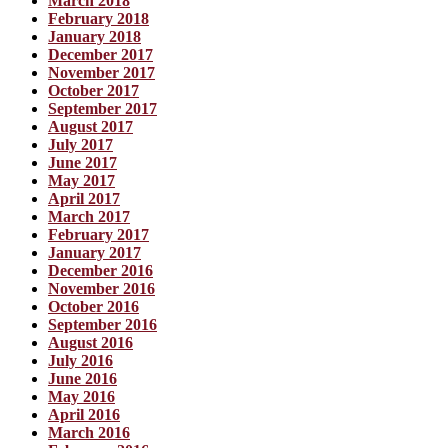
March 2018
February 2018
January 2018
December 2017
November 2017
October 2017
September 2017
August 2017
July 2017
June 2017
May 2017
April 2017
March 2017
February 2017
January 2017
December 2016
November 2016
October 2016
September 2016
August 2016
July 2016
June 2016
May 2016
April 2016
March 2016