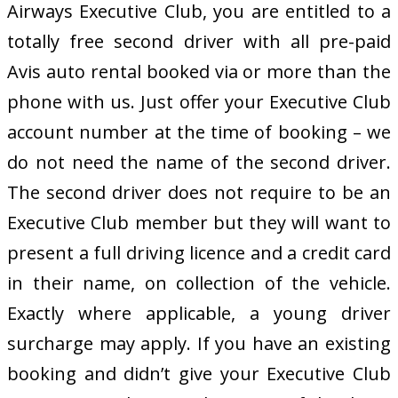
Airways Executive Club, you are entitled to a
totally free second driver with all pre-paid
Avis auto rental booked via or more than the
phone with us. Just offer your Executive Club
account number at the time of booking – we
do not need the name of the second driver.
The second driver does not require to be an
Executive Club member but they will want to
present a full driving licence and a credit card
in their name, on collection of the vehicle.
Exactly where applicable, a young driver
surcharge may apply. If you have an existing
booking and didn’t give your Executive Club