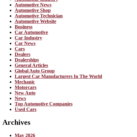
Automotive News
Automotive Shop
Automotive Technician
Automotive Website
Business
Car Automotive
Car Industry
Car News
Cars
Dealers
Dealerships
General Articles
Global Auto Group
Largest Car Manufacturers In The World
Mechanic
Motorcars
New Auto
News
Top Automotive Companies
Used Cars
Archives
May 2026