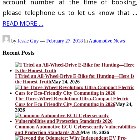
account number at the time of booking,
please telephone us to let us know that …
READ MORE ...
by
Jessie Guy
—
February 27, 2018
in
Automotive News
Recent Posts
I Tried an All-Wheel-Drive E-Bike for Hunting—Here Is
the Honest Truth
May 24, 2026
The Three-Wheel Revolution: Ultra-Compact Electric
Cars for Eco-Friendly City Commuting in 2026
May 24,
2026
Common Automotive ECU Cybersecurity Vulnerabilities
and Protection Standards 2026
May 19, 2026