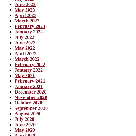
June 2023
May 2023
April 2023
March 2023
February 2023
January 2023
July 2022
June 2022
May 2022
April 2022
March 2022
February 2022
January 2022
May 2021
February 2021
January 2021
December 2020
November 2020
October 2020
September 2020
August 2020
July 2020
June 2020
May 2020
April 2020