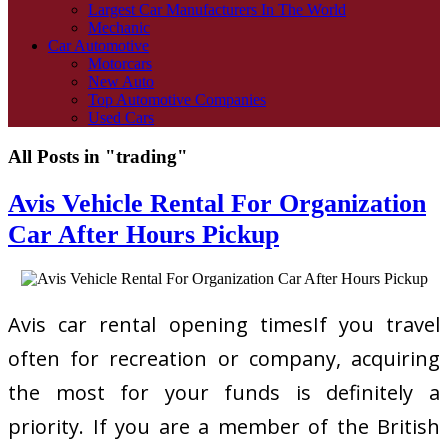
Largest Car Manufacturers In The World
Mechanic
Car Automotive
Motorcars
New Auto
Top Automotive Companies
Used Cars
All Posts in "trading"
Avis Vehicle Rental For Organization
Car After Hours Pickup
Avis car rental opening timesIf you travel
often for recreation or company, acquiring
the most for your funds is definitely a
priority. If you are a member of the British