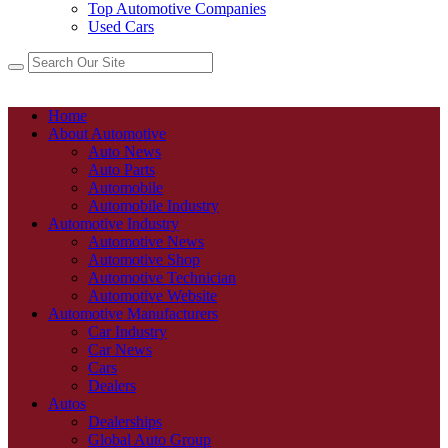
Top Automotive Companies
Used Cars
Home
About Automotive
Auto News
Auto Parts
Automobile
Automobile Industry
Automotive Industry
Automotive News
Automotive Shop
Automotive Technician
Automotive Website
Automotive Manufacturers
Car Industry
Car News
Cars
Dealers
Autos
Dealerships
Global Auto Group