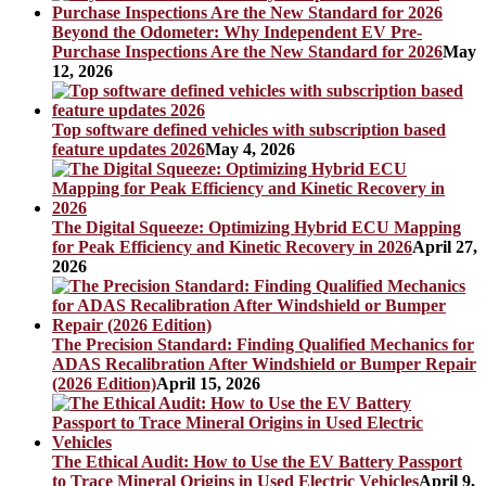
Beyond the Odometer: Why Independent EV Pre-
Purchase Inspections Are the New Standard for 2026
May
12, 2026
Top software defined vehicles with subscription based
feature updates 2026
May 4, 2026
The Digital Squeeze: Optimizing Hybrid ECU Mapping
for Peak Efficiency and Kinetic Recovery in 2026
April 27,
2026
The Precision Standard: Finding Qualified Mechanics for
ADAS Recalibration After Windshield or Bumper Repair
(2026 Edition)
April 15, 2026
The Ethical Audit: How to Use the EV Battery Passport
to Trace Mineral Origins in Used Electric Vehicles
April 9,