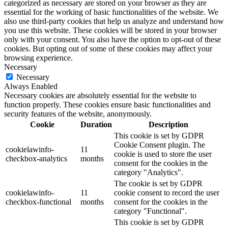
categorized as necessary are stored on your browser as they are
essential for the working of basic functionalities of the website. We
also use third-party cookies that help us analyze and understand how
you use this website. These cookies will be stored in your browser
only with your consent. You also have the option to opt-out of these
cookies. But opting out of some of these cookies may affect your
browsing experience.
Necessary
Necessary
Always Enabled
Necessary cookies are absolutely essential for the website to
function properly. These cookies ensure basic functionalities and
security features of the website, anonymously.
Cookie
Duration
Description
This cookie is set by GDPR
Cookie Consent plugin. The
cookielawinfo-
11
cookie is used to store the user
checkbox-analytics
months
consent for the cookies in the
category "Analytics".
The cookie is set by GDPR
cookielawinfo-
11
cookie consent to record the user
checkbox-functional
months
consent for the cookies in the
category "Functional".
This cookie is set by GDPR