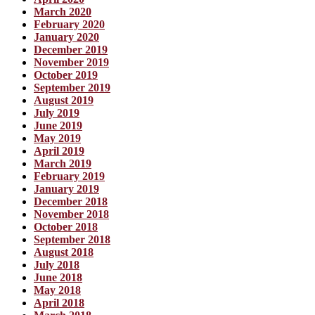
March 2020
February 2020
January 2020
December 2019
November 2019
October 2019
September 2019
August 2019
July 2019
June 2019
May 2019
April 2019
March 2019
February 2019
January 2019
December 2018
November 2018
October 2018
September 2018
August 2018
July 2018
June 2018
May 2018
April 2018