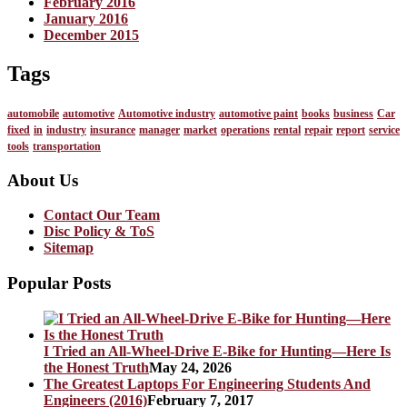
February 2016
January 2016
December 2015
Tags
automobile
automotive
Automotive industry
automotive paint
books
business
Car
fixed
in
industry
insurance
manager
market
operations
rental
repair
report
service
tools
transportation
About Us
Contact Our Team
Disc Policy & ToS
Sitemap
Popular Posts
I Tried an All-Wheel-Drive E-Bike for Hunting—Here Is
the Honest Truth
May 24, 2026
The Greatest Laptops For Engineering Students And
Engineers (2016)
February 7, 2017