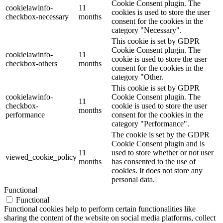
Cookie Consent plugin. The
cookielawinfo-
11
cookies is used to store the user
checkbox-necessary
months
consent for the cookies in the
category "Necessary".
This cookie is set by GDPR
Cookie Consent plugin. The
cookielawinfo-
11
cookie is used to store the user
checkbox-others
months
consent for the cookies in the
category "Other.
This cookie is set by GDPR
cookielawinfo-
Cookie Consent plugin. The
11
checkbox-
cookie is used to store the user
months
performance
consent for the cookies in the
category "Performance".
The cookie is set by the GDPR
Cookie Consent plugin and is
11
used to store whether or not user
viewed_cookie_policy
months
has consented to the use of
cookies. It does not store any
personal data.
Functional
Functional
Functional cookies help to perform certain functionalities like
sharing the content of the website on social media platforms, collect