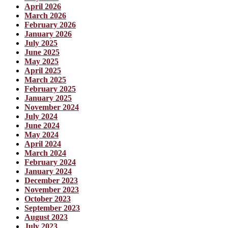
April 2026
March 2026
February 2026
January 2026
July 2025
June 2025
May 2025
April 2025
March 2025
February 2025
January 2025
November 2024
July 2024
June 2024
May 2024
April 2024
March 2024
February 2024
January 2024
December 2023
November 2023
October 2023
September 2023
August 2023
July 2023