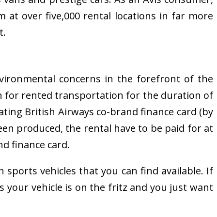
 at over five,000 rental locations in far more
t.
nvironmental concerns in the forefront of the
 for rented transportation for the duration of
pating British Airways co-brand finance card (by
been produced, the rental have to be paid for at
nd finance card.
sports vehicles that you can find available. If
s your vehicle is on the fritz and you just want