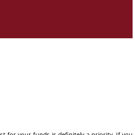
 for your funds is definitely a priority. If you