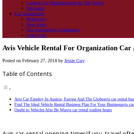
Largest Car Manufacturers In The World
Mechanic
Car Automotive
Motorcars
New Auto
Top Automotive Companies
Used Cars
Avis Vehicle Rental For Organization Car
Posted on
February 27, 2018
by
Jessie Guy
Table of Contents
Avis Car Employ In Austria, Europe And The Globeavis car rental bus
Find The Ideal Vehicle Rental Business Plan For Your Businessavis car 
Ought to Vehicles Also Be Wiavis car rental trading hours
Avis car rental opening timesIf you travel ofte