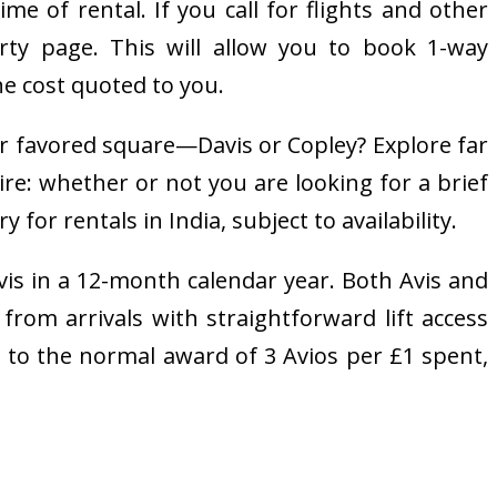
me of rental. If you call for flights and other
rty page. This will allow you to book 1-way
he cost quoted to you.
r favored square—Davis or Copley? Explore far
e: whether or not you are looking for a brief
for rentals in India, subject to availability.
vis in a 12-month calendar year. Both Avis and
from arrivals with straightforward lift access
on to the normal award of 3 Avios per £1 spent,