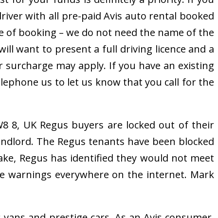
driver with all pre-paid Avis auto rental booked
me of booking – we do not need the name of the
ll want to present a full driving licence and a
ver surcharge may apply. If you have an existing
lephone us to let us know that you call for the
8 8, UK Regus buyers are locked out of their
 landlord. The Regus tenants have been blocked
 stake, Regus has identified they would not meet
are warnings everywhere on the internet. Mark
s vans and prestige cars. As an Avis consumer,