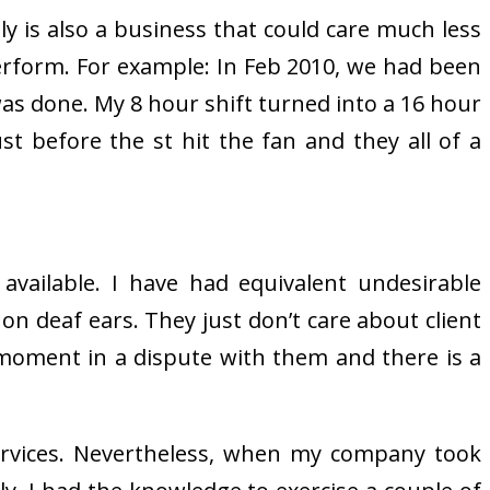
ally is also a business that could care much less
perform. For example: In Feb 2010, we had been
 was done. My 8 hour shift turned into a 16 hour
t before the st hit the fan and they all of a
 available. I have had equivalent undesirable
 on deaf ears. They just don’t care about client
he moment in a dispute with them and there is a
ervices. Nevertheless, when my company took