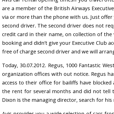
are a member of the British Airways Executive C
via or more than the phone with us. Just offe
second driver. The second driver does not requ
credit card in their name, on collection of the
booking and didn’t give your Executive Club ac
free of charge second driver and we will arrang
Today, 30.07.2012. Regus, 1000 Fantastic We
organization offices with out notice. Regus h
access to their office for bailiffs have blocke
the rent for several months and did not tell
Dixon is the managing director, search for his 
Avis provides you a wide selection of cars fr