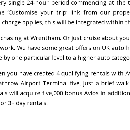
very single 24-hour period commencing at the ti
 ‘Customise your trip’ link from our prope
charge applies, this will be integrated within t
rchasing at Wrentham. Or just cruise about you
work. We have some great offers on UK auto hir
 one particular level to a higher auto category 
n you have created 4 qualifying rentals with A
row Airport Terminal five, just a brief walk 
tals will acquire five,000 bonus Avios in additi
r 3+ day rentals.