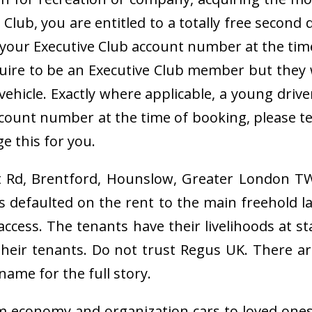
lub, you are entitled to a totally free second 
r your Executive Club account number at the ti
ire to be an Executive Club member but they wi
 vehicle. Exactly where applicable, a young dri
count number at the time of booking, please te
e this for you.
st Rd, Brentford, Hounslow, Greater London TW
as defaulted on the rent to the main freehold
d access. The tenants have their livelihoods at
 their tenants. Do not trust Regus UK. There 
name for the full story.
om economy and organization cars to loved one