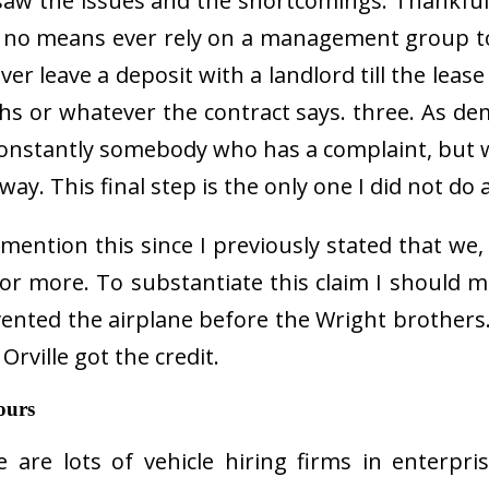
saw the issues and the shortcomings. Thankfull
 no means ever rely on a management group to
er leave a deposit with a landlord till the lea
hs or whatever the contract says. three. As d
 constantly somebody who has a complaint, but
way. This final step is the only one I did not do a
ention this since I previously stated that we, 
 or more. To substantiate this claim I should 
vented the airplane before the Wright brothers.
rville got the credit.
ours
e are lots of vehicle hiring firms in enterpr