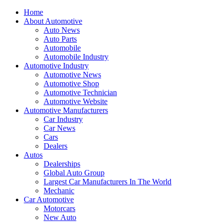
Home
About Automotive
Auto News
Auto Parts
Automobile
Automobile Industry
Automotive Industry
Automotive News
Automotive Shop
Automotive Technician
Automotive Website
Automotive Manufacturers
Car Industry
Car News
Cars
Dealers
Autos
Dealerships
Global Auto Group
Largest Car Manufacturers In The World
Mechanic
Car Automotive
Motorcars
New Auto