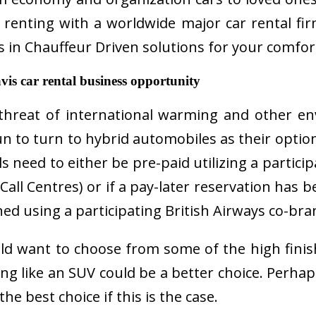
enting with a worldwide major car rental firm
zes in Chauffeur Driven solutions for your comfor
s car rental business opportunity
 threat of international warming and other e
n to turn to hybrid automobiles as their option
ls need to either be pre-paid utilizing a partici
 Call Centres) or if a pay-later reservation has 
ed using a participating British Airways co-bra
ld want to choose from some of the high finish 
ng like an SUV could be a better choice. Perhap
e best choice if this is the case.