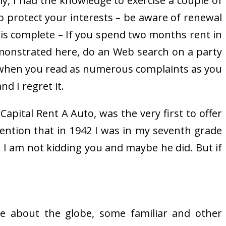
y, I had the knowledge to exercise a couple of
 protect your interests – be aware of renewal
se is complete – If you spend two months rent in
emonstrated here, do an Web search on a party
 when you read as numerous complaints as you
nd I regret it.
Capital Rent A Auto, was the very first to offer
mention that in 1942 I was in my seventh grade
 I am not kidding you and maybe he did. But if
ise about the globe, some familiar and other