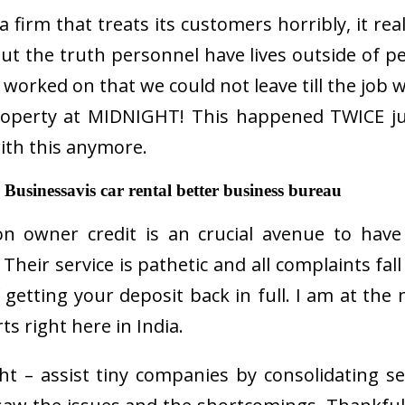
a firm that treats its customers horribly, it re
ut the truth personnel have lives outside of 
 worked on that we could not leave till the job
roperty at MIDNIGHT! This happened TWICE jus
ith this anymore.
Businessavis car rental better business bureau
on owner credit is an crucial avenue to have
eir service is pathetic and all complaints fall
of getting your deposit back in full. I am at t
ts right here in India.
t – assist tiny companies by consolidating s