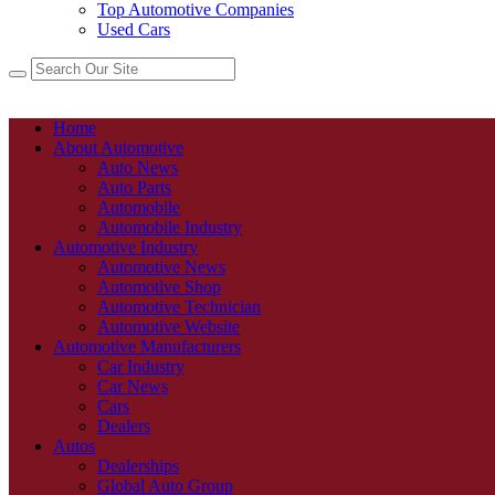
Top Automotive Companies
Used Cars
Home
About Automotive
Auto News
Auto Parts
Automobile
Automobile Industry
Automotive Industry
Automotive News
Automotive Shop
Automotive Technician
Automotive Website
Automotive Manufacturers
Car Industry
Car News
Cars
Dealers
Autos
Dealerships
Global Auto Group