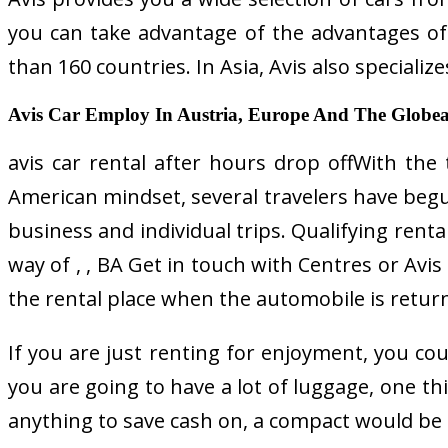
you can take advantage of the advantages of r
than 160 countries. In Asia, Avis also speciali
Avis Car Employ In Austria, Europe And The Globeavi
avis car rental after hours drop offWith the
American mindset, several travelers have begu
business and individual trips. Qualifying renta
way of , , BA Get in touch with Centres or Avis
the rental place when the automobile is return
If you are just renting for enjoyment, you cou
you are going to have a lot of luggage, one thi
anything to save cash on, a compact would be th