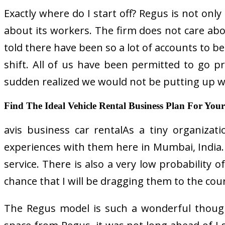
Exactly where do I start off? Regus is not only 
about its workers. The firm does not care abo
told there have been so a lot of accounts to be
shift. All of us have been permitted to go p
sudden realized we would not be putting up w
Find The Ideal Vehicle Rental Business Plan For Your 
avis business car rentalAs a tiny organizati
experiences with them here in Mumbai, India. Th
service. There is also a very low probability 
chance that I will be dragging them to the cour
The Regus model is such a wonderful though