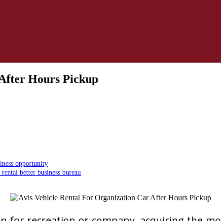
 After Hours Pickup
iness opportunity
rental better business bureau
n for recreation or company, acquiring the most