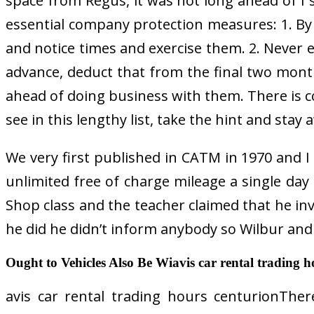
space from Regus, it was not long ahead of I 
essential company protection measures: 1. By
and notice times and exercise them. 2. Never ev
advance, deduct that from the final two mont
ahead of doing business with them. There is
see in this lengthy list, take the hint and stay a
We very first published in CATM in 1970 and I m
unlimited free of charge mileage a single day
Shop class and the teacher claimed that he in
he did he didn’t inform anybody so Wilbur and O
Ought to Vehicles Also Be Wiavis car rental trading h
avis car rental trading hours centurionTher