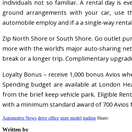
individuals not so familiar. A rental day is e
ground arrangements with your car, use the
automobile employ and if a a single-way rental 
Zip North Shore or South Shore. Go outlet pu
more with the world’s major auto-sharing net
break or a longer trip. Complimentary upgrade by
Loyalty Bonus – receive 1,000 bonus Avios whe
Spending budget are available at London Heath
from the brief keep vehicle park. Eligible Ren
with a minimum standard award of 700 Avios fo
Automotive News
drive office
store model
trading
Share:
Written by