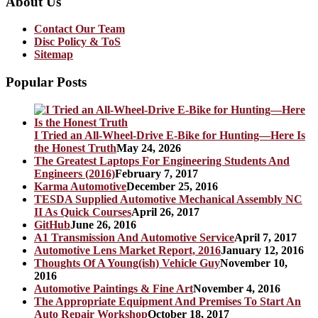
About Us
Contact Our Team
Disc Policy & ToS
Sitemap
Popular Posts
I Tried an All-Wheel-Drive E-Bike for Hunting—Here Is
the Honest Truth
May 24, 2026
The Greatest Laptops For Engineering Students And
Engineers (2016)
February 7, 2017
Karma Automotive
December 25, 2016
TESDA Supplied Automotive Mechanical Assembly NC
II As Quick Courses
April 26, 2017
GitHub
June 26, 2016
A1 Transmission And Automotive Service
April 7, 2017
Automotive Lens Market Report, 2016
January 12, 2016
Thoughts Of A Young(ish) Vehicle Guy
November 10,
2016
Automotive Paintings & Fine Art
November 4, 2016
The Appropriate Equipment And Premises To Start An
Auto Repair Workshop
October 18, 2017