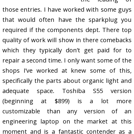
those entries. I have worked with some guys
that would often have the sparkplug you
required if the components dept. There top
quality of work will show in there comebacks
which they typically don’t get paid for to
repair a second time. I only want some of the
shops I’ve worked at knew some of this,
specifically the parts about organic light and
adequate space. Toshiba S55 version
(beginning at $899) is a lot more
customizable than any version of an
engineering laptop on the market at this
moment and is a fantastic contender as a