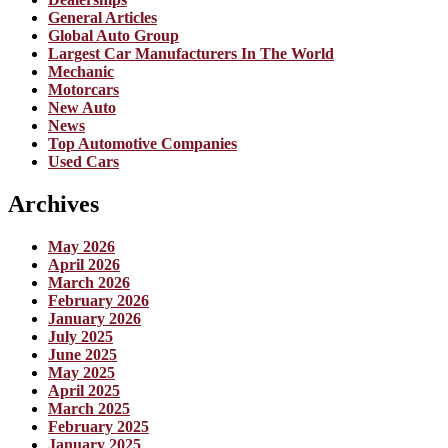
General Articles
Global Auto Group
Largest Car Manufacturers In The World
Mechanic
Motorcars
New Auto
News
Top Automotive Companies
Used Cars
Archives
May 2026
April 2026
March 2026
February 2026
January 2026
July 2025
June 2025
May 2025
April 2025
March 2025
February 2025
January 2025