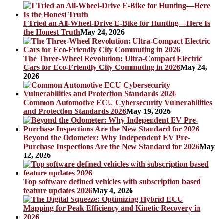
I Tried an All-Wheel-Drive E-Bike for Hunting—Here Is
the Honest Truth
May 24, 2026
The Three-Wheel Revolution: Ultra-Compact Electric
Cars for Eco-Friendly City Commuting in 2026
May 24,
2026
Common Automotive ECU Cybersecurity Vulnerabilities
and Protection Standards 2026
May 19, 2026
Beyond the Odometer: Why Independent EV Pre-
Purchase Inspections Are the New Standard for 2026
May
12, 2026
Top software defined vehicles with subscription based
feature updates 2026
May 4, 2026