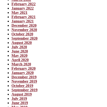
February 2022
January 2022
May 2021
February 2021
January 2021
December 2020
November 2020
October 2020
September 2020
August 2020
July 2020
June 2020
May 2020
April 2020
March 2020
February 2020
January 2020
December 2019
November 2019
October 2019
September 2019
August 2019
July 2019
June 2019