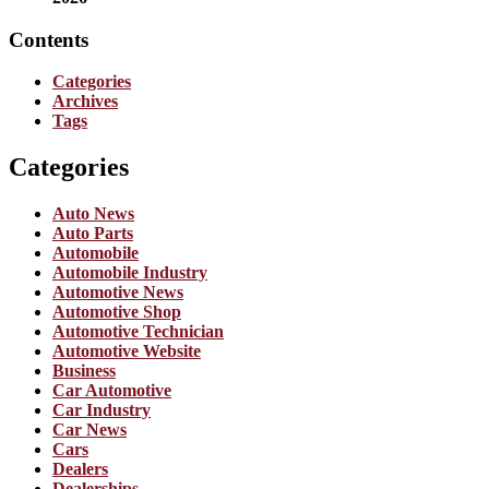
Contents
Categories
Archives
Tags
Categories
Auto News
Auto Parts
Automobile
Automobile Industry
Automotive News
Automotive Shop
Automotive Technician
Automotive Website
Business
Car Automotive
Car Industry
Car News
Cars
Dealers
Dealerships