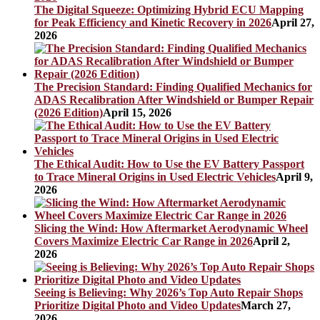
The Digital Squeeze: Optimizing Hybrid ECU Mapping
for Peak Efficiency and Kinetic Recovery in 2026
April 27,
2026
The Precision Standard: Finding Qualified Mechanics for
ADAS Recalibration After Windshield or Bumper Repair
(2026 Edition)
April 15, 2026
The Ethical Audit: How to Use the EV Battery Passport
to Trace Mineral Origins in Used Electric Vehicles
April 9,
2026
Slicing the Wind: How Aftermarket Aerodynamic Wheel
Covers Maximize Electric Car Range in 2026
April 2,
2026
Seeing is Believing: Why 2026’s Top Auto Repair Shops
Prioritize Digital Photo and Video Updates
March 27,
2026