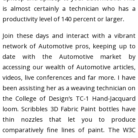
is almost certainly a technician who has a
productivity level of 140 percent or larger.
Join these days and interact with a vibrant
network of Automotive pros, keeping up to
date with the Automotive market by
accessing our wealth of Automotive articles,
videos, live conferences and far more. I have
been assisting her as a weaving technician on
the College of Design’s TC-1 Hand-Jacquard
loom. Scribbles 3D Fabric Paint bottles have
thin nozzles that let you to produce
comparatively fine lines of paint. The W3C