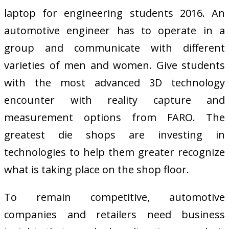
laptop for engineering students 2016. An
automotive engineer has to operate in a
group and communicate with different
varieties of men and women. Give students
with the most advanced 3D technology
encounter with reality capture and
measurement options from FARO. The
greatest die shops are investing in
technologies to help them greater recognize
what is taking place on the shop floor.
To remain competitive, automotive
companies and retailers need business