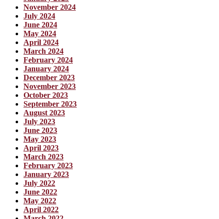
November 2024
July 2024
June 2024
May 2024
April 2024
March 2024
February 2024
January 2024
December 2023
November 2023
October 2023
September 2023
August 2023
July 2023
June 2023
May 2023
April 2023
March 2023
February 2023
January 2023
July 2022
June 2022
May 2022
April 2022
March 2022