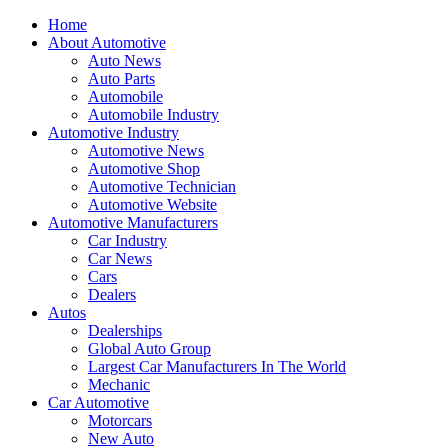
Home
About Automotive
Auto News
Auto Parts
Automobile
Automobile Industry
Automotive Industry
Automotive News
Automotive Shop
Automotive Technician
Automotive Website
Automotive Manufacturers
Car Industry
Car News
Cars
Dealers
Autos
Dealerships
Global Auto Group
Largest Car Manufacturers In The World
Mechanic
Car Automotive
Motorcars
New Auto