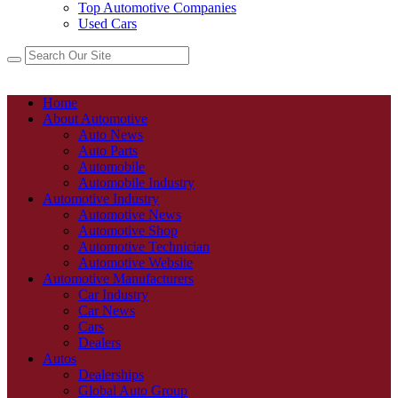
Top Automotive Companies
Used Cars
Home
About Automotive
Auto News
Auto Parts
Automobile
Automobile Industry
Automotive Industry
Automotive News
Automotive Shop
Automotive Technician
Automotive Website
Automotive Manufacturers
Car Industry
Car News
Cars
Dealers
Autos
Dealerships
Global Auto Group