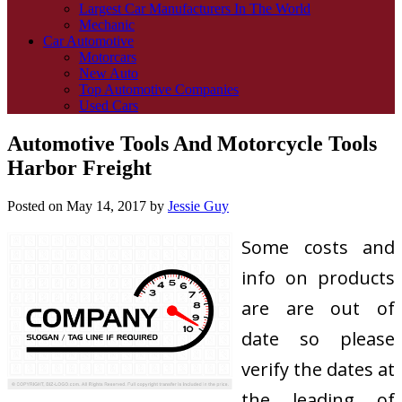
Largest Car Manufacturers In The World
Mechanic
Car Automotive
Motorcars
New Auto
Top Automotive Companies
Used Cars
Automotive Tools And Motorcycle Tools
Harbor Freight
Posted on
May 14, 2017
by
Jessie Guy
Some costs and
info on products
are are out of
date so please
verify the dates at
the leading of