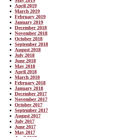
May 2019
April 2019
March 2019
February 2019
January 2019
December 2018
November 2018
October 2018
September 2018
August 2018
July 2018
June 2018
May 2018
April 2018
March 2018
February 2018
January 2018
December 2017
November 2017
October 2017
September 2017
August 2017
July 2017
June 2017
May 2017