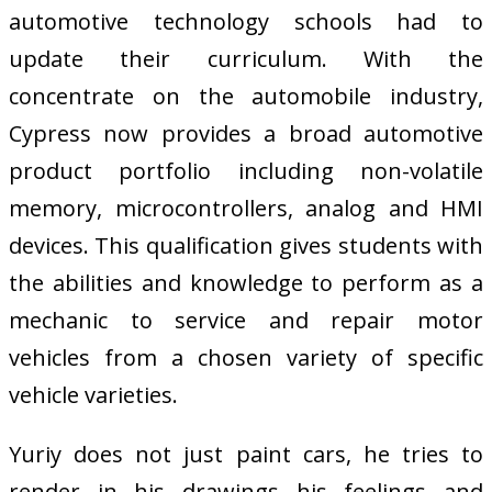
automotive technology schools had to
update their curriculum. With the
concentrate on the automobile industry,
Cypress now provides a broad automotive
product portfolio including non-volatile
memory, microcontrollers, analog and HMI
devices. This qualification gives students with
the abilities and knowledge to perform as a
mechanic to service and repair motor
vehicles from a chosen variety of specific
vehicle varieties.
Yuriy does not just paint cars, he tries to
render in his drawings his feelings and