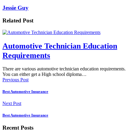
Jessie Guy
Related Post
Automotive Technician Education
Requirements
There are various automotive technician education requirements.
You can either get a High school diploma…
Previous Post
Best Automotive Insurance
Next Post
Best Automotive Insurance
Recent Posts