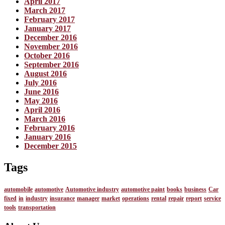
April 2017
March 2017
February 2017
January 2017
December 2016
November 2016
October 2016
September 2016
August 2016
July 2016
June 2016
May 2016
April 2016
March 2016
February 2016
January 2016
December 2015
Tags
automobile
automotive
Automotive industry
automotive paint
books
business
Car
fixed
in
industry
insurance
manager
market
operations
rental
repair
report
service
tools
transportation