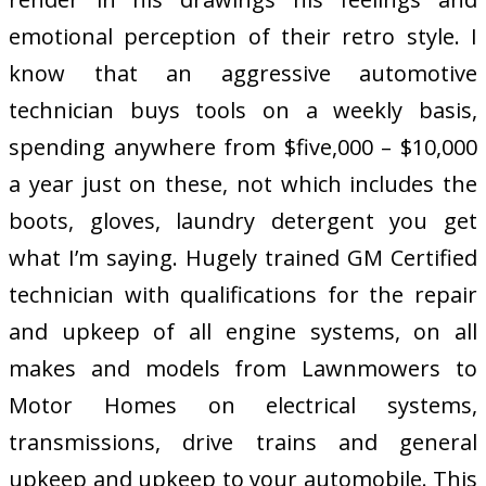
emotional perception of their retro style. I
know that an aggressive automotive
technician buys tools on a weekly basis,
spending anywhere from $five,000 – $10,000
a year just on these, not which includes the
boots, gloves, laundry detergent you get
what I’m saying. Hugely trained GM Certified
technician with qualifications for the repair
and upkeep of all engine systems, on all
makes and models from Lawnmowers to
Motor Homes on electrical systems,
transmissions, drive trains and general
upkeep and upkeep to your automobile. This