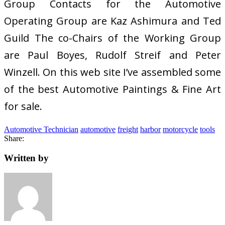
Group Contacts for the Automotive
Operating Group are Kaz Ashimura and Ted
Guild The co-Chairs of the Working Group
are Paul Boyes, Rudolf Streif and Peter
Winzell. On this web site I’ve assembled some
of the best Automotive Paintings & Fine Art
for sale.
Automotive Technician
automotive
freight
harbor
motorcycle
tools
Share:
Written by