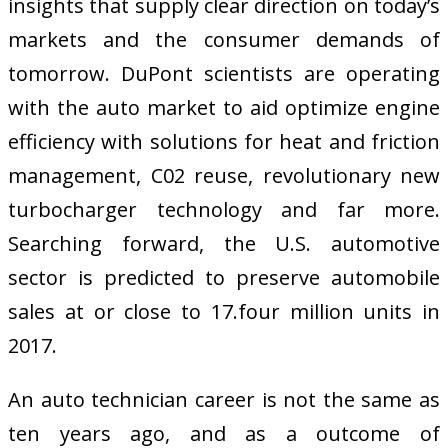
insights that supply clear direction on today’s
markets and the consumer demands of
tomorrow. DuPont scientists are operating
with the auto market to aid optimize engine
efficiency with solutions for heat and friction
management, C02 reuse, revolutionary new
turbocharger technology and far more.
Searching forward, the U.S. automotive
sector is predicted to preserve automobile
sales at or close to 17.four million units in
2017.
An auto technician career is not the same as
ten years ago, and as a outcome of