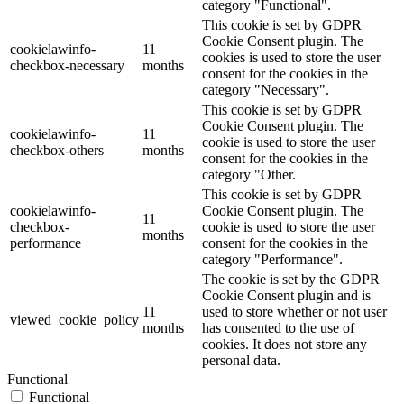
category "Functional".
This cookie is set by GDPR
Cookie Consent plugin. The
cookielawinfo-
11
cookies is used to store the user
checkbox-necessary
months
consent for the cookies in the
category "Necessary".
This cookie is set by GDPR
Cookie Consent plugin. The
cookielawinfo-
11
cookie is used to store the user
checkbox-others
months
consent for the cookies in the
category "Other.
This cookie is set by GDPR
cookielawinfo-
Cookie Consent plugin. The
11
checkbox-
cookie is used to store the user
months
performance
consent for the cookies in the
category "Performance".
The cookie is set by the GDPR
Cookie Consent plugin and is
11
used to store whether or not user
viewed_cookie_policy
months
has consented to the use of
cookies. It does not store any
personal data.
Functional
Functional