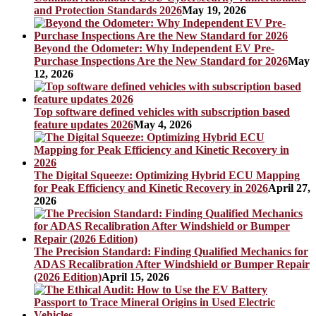
and Protection Standards 2026
May 19, 2026
Beyond the Odometer: Why Independent EV Pre-
Purchase Inspections Are the New Standard for 2026
May
12, 2026
Top software defined vehicles with subscription based
feature updates 2026
May 4, 2026
The Digital Squeeze: Optimizing Hybrid ECU Mapping
for Peak Efficiency and Kinetic Recovery in 2026
April 27,
2026
The Precision Standard: Finding Qualified Mechanics for
ADAS Recalibration After Windshield or Bumper Repair
(2026 Edition)
April 15, 2026