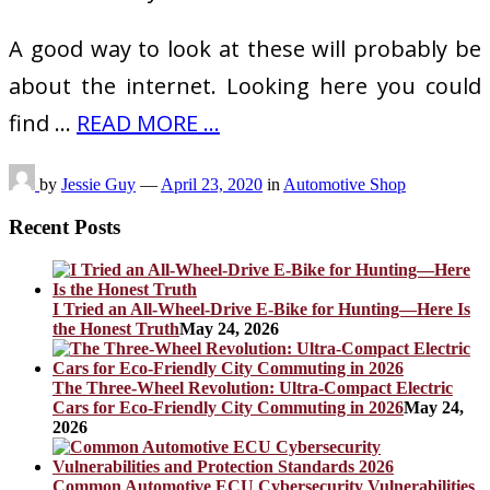
A good way to look at these will probably be
about the internet. Looking here you could
find …
READ MORE ...
by
Jessie Guy
—
April 23, 2020
in
Automotive Shop
Recent Posts
I Tried an All-Wheel-Drive E-Bike for Hunting—Here Is
the Honest Truth
May 24, 2026
The Three-Wheel Revolution: Ultra-Compact Electric
Cars for Eco-Friendly City Commuting in 2026
May 24,
2026
Common Automotive ECU Cybersecurity Vulnerabilities