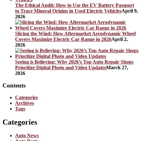
The Ethical Audit: How to Use the EV Battery Passport
to Trace Mineral Origins in Used Electric Vehicles
April 9,
2026
Slicing the Wind: How Aftermarket Aerodynamic Wheel
Covers Maximize Electric Car Range in 2026
April 2,
2026
Seeing is Believing: Why 2026’s Top Auto Repair Shops
Prioritize Digital Photo and Video Updates
March 27,
2026
Contents
Categories
Archives
Tags
Categories
Auto News