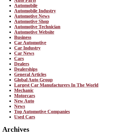
Auto Parts
Automobile
Automobile Industry
Automotive News
Automotive Shop
Automotive Technician
Automotive Website
Business
Car Automotive
Car Industry
Car News
Cars
Dealers
Dealerships
General Articles
Global Auto Group
Largest Car Manufacturers In The World
Mechanic
Motorcars
New Auto
News
Top Automotive Companies
Used Cars
Archives