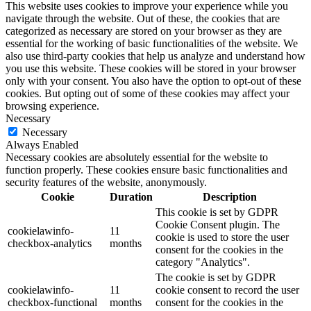
This website uses cookies to improve your experience while you
navigate through the website. Out of these, the cookies that are
categorized as necessary are stored on your browser as they are
essential for the working of basic functionalities of the website. We
also use third-party cookies that help us analyze and understand how
you use this website. These cookies will be stored in your browser
only with your consent. You also have the option to opt-out of these
cookies. But opting out of some of these cookies may affect your
browsing experience.
Necessary
Necessary
Always Enabled
Necessary cookies are absolutely essential for the website to
function properly. These cookies ensure basic functionalities and
security features of the website, anonymously.
Cookie
Duration
Description
This cookie is set by GDPR
Cookie Consent plugin. The
cookielawinfo-
11
cookie is used to store the user
checkbox-analytics
months
consent for the cookies in the
category "Analytics".
The cookie is set by GDPR
cookielawinfo-
11
cookie consent to record the user
checkbox-functional
months
consent for the cookies in the