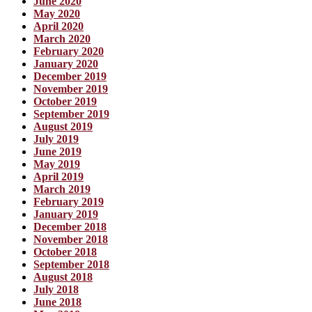
June 2020
May 2020
April 2020
March 2020
February 2020
January 2020
December 2019
November 2019
October 2019
September 2019
August 2019
July 2019
June 2019
May 2019
April 2019
March 2019
February 2019
January 2019
December 2018
November 2018
October 2018
September 2018
August 2018
July 2018
June 2018