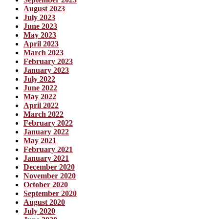
August 2023
July 2023
June 2023
May 2023
April 2023
March 2023
February 2023
January 2023
July 2022
June 2022
May 2022
April 2022
March 2022
February 2022
January 2022
May 2021
February 2021
January 2021
December 2020
November 2020
October 2020
September 2020
August 2020
July 2020