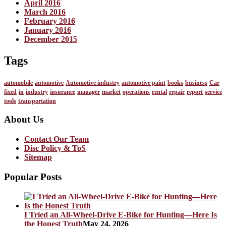
April 2016
March 2016
February 2016
January 2016
December 2015
Tags
automobile
automotive
Automotive industry
automotive paint
books
business
Car
fixed
in
industry
insurance
manager
market
operations
rental
repair
report
service
tools
transportation
About Us
Contact Our Team
Disc Policy & ToS
Sitemap
Popular Posts
I Tried an All-Wheel-Drive E-Bike for Hunting—Here Is
the Honest Truth
May 24, 2026