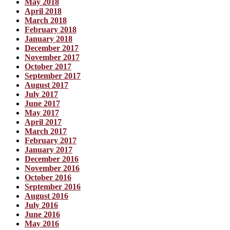
May 2018
April 2018
March 2018
February 2018
January 2018
December 2017
November 2017
October 2017
September 2017
August 2017
July 2017
June 2017
May 2017
April 2017
March 2017
February 2017
January 2017
December 2016
November 2016
October 2016
September 2016
August 2016
July 2016
June 2016
May 2016