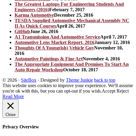
The Greatest Laptops For Engineering Students And
Engineers (2016)
February 7, 2017
Karma Automotive
December 25, 2016
TESDA Supplied Automotive Mechanical Assembly NC
II As Quick Courses
April 26, 2017
GitHub
June 26, 2016
A1 Transmission And Automotive Service
April 7, 2017
Automotive Lens Market Report, 2016
January 12, 2016
Thoughts Of A Young(ish) Vehicle Guy
November 10,
2016
Automotive Paintings & Fine Art
November 4, 2016
The Appropriate Equipment And Premises To Start An
Auto Repair Workshop
October 18, 2017
© 2026
·
SiteBox
· Designed by
Theme Junkie
back to top
This website uses cookies to improve your experience. We'll assume
you're ok with this, but you can opt-out if you wish.
Accept
Reject
Read More
Close
Privacy Overview