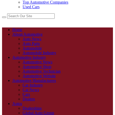
Top Automotive Companies
Used Cars
Home
About Automotive
Auto News
Auto Parts
Automobile
Automobile Industry
Automotive Industry
Automotive News
Automotive Shop
Automotive Technician
Automotive Website
Automotive Manufacturers
Car Industry
Car News
Cars
Dealers
Autos
Dealerships
Global Auto Group