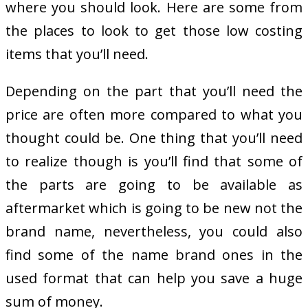
where you should look. Here are some from
the places to look to get those low costing
items that you’ll need.
Depending on the part that you’ll need the
price are often more compared to what you
thought could be. One thing that you’ll need
to realize though is you’ll find that some of
the parts are going to be available as
aftermarket which is going to be new not the
brand name, nevertheless, you could also
find some of the name brand ones in the
used format that can help you save a huge
sum of money.