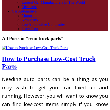
Largest Car Manufacturers In The World
Mechanic
Car Automotive
Motorcars
New Auto
Top Automotive Companies
Used Cars
All Posts in "semi truck parts"
How to Purchase Low-Cost Truck
Parts
Needing auto parts can be a thing as you
may wish to get your car fixed up and
running. However, you will want to know you
can find low-cost items simply if you know