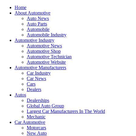
Home
About Automotive
Auto News
Auto Parts
Automobile
Automobile Industry
Automotive Industry
Automotive News
Automotive Shop
Automotive Technician
Automotive Website
Automotive Manufacturers
Car Industry
Car News
Cars
Dealers
Autos
Dealerships
Global Auto Group
Largest Car Manufacturers In The World
Mechanic
Car Automotive
Motorcars
New Auto