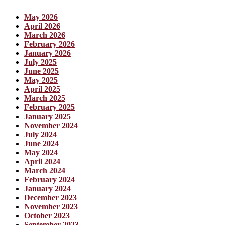
May 2026
April 2026
March 2026
February 2026
January 2026
July 2025
June 2025
May 2025
April 2025
March 2025
February 2025
January 2025
November 2024
July 2024
June 2024
May 2024
April 2024
March 2024
February 2024
January 2024
December 2023
November 2023
October 2023
September 2023