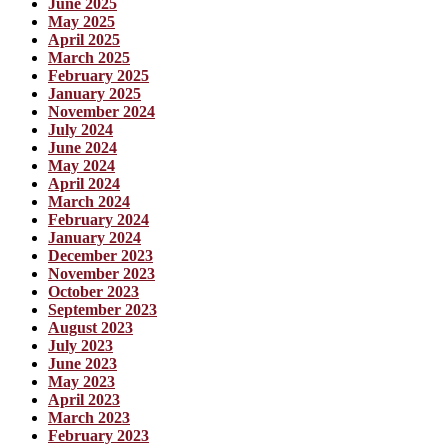
June 2025
May 2025
April 2025
March 2025
February 2025
January 2025
November 2024
July 2024
June 2024
May 2024
April 2024
March 2024
February 2024
January 2024
December 2023
November 2023
October 2023
September 2023
August 2023
July 2023
June 2023
May 2023
April 2023
March 2023
February 2023