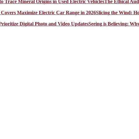
The Ethical Aud
Slicing the Wind: 
Seeing is Believing: Wh