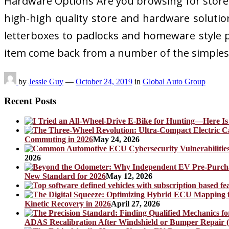
Hardware Options Are you browsing for store 
high-high quality store and hardware solution
letterboxes to padlocks and homeware style pr
item come back from a number of the simples
by
Jessie Guy
—
October 24, 2019
in
Global Auto Group
Recent Posts
Commuting in 2026
May 24, 2026
2026
New Standard for 2026
May 12, 2026
Kinetic Recovery in 2026
April 27, 2026
ADAS Recalibration After Windshield or Bumper Repair (