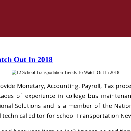
atch Out In 2018
rovide Monetary, Accounting, Payroll, Tax proc
des of experience in college bus maintenance
nal Solutions and is a member of the Nationa
d technical editor for School Transportation Ne