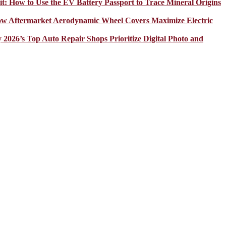
it: How to Use the EV Battery Passport to Trace Mineral Origins
How Aftermarket Aerodynamic Wheel Covers Maximize Electric
y 2026’s Top Auto Repair Shops Prioritize Digital Photo and