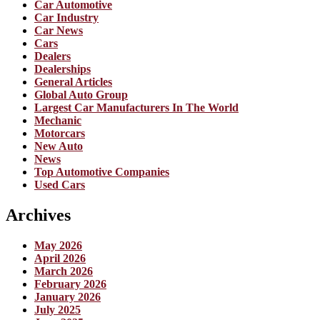
Car Automotive
Car Industry
Car News
Cars
Dealers
Dealerships
General Articles
Global Auto Group
Largest Car Manufacturers In The World
Mechanic
Motorcars
New Auto
News
Top Automotive Companies
Used Cars
Archives
May 2026
April 2026
March 2026
February 2026
January 2026
July 2025