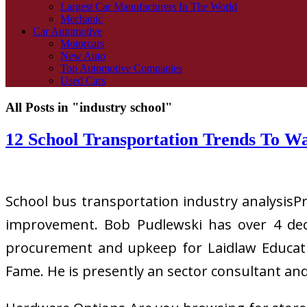
Largest Car Manufacturers In The World
Mechanic
Car Automotive
Motorcars
New Auto
Top Automotive Companies
Used Cars
All Posts in "industry school"
12 School Transportation Trends To W
School bus transportation industry analysisP
improvement. Bob Pudlewski has over 4 deca
procurement and upkeep for Laidlaw Educatio
Fame. He is presently an sector consultant an