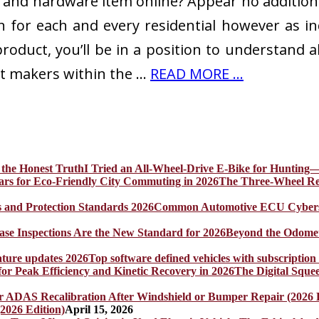
and hardware item online? Appear no additional
 for each and every residential however as in
oduct, you’ll be in a position to understand al
t makers within the …
READ MORE ...
I Tried an All-Wheel-Drive E-Bike for Hunting—
The Three-Wheel Rev
Common Automotive ECU Cybersecu
Beyond the Odomet
Top software defined vehicles with subscription
The Digital Sque
2026 Edition)
April 15, 2026