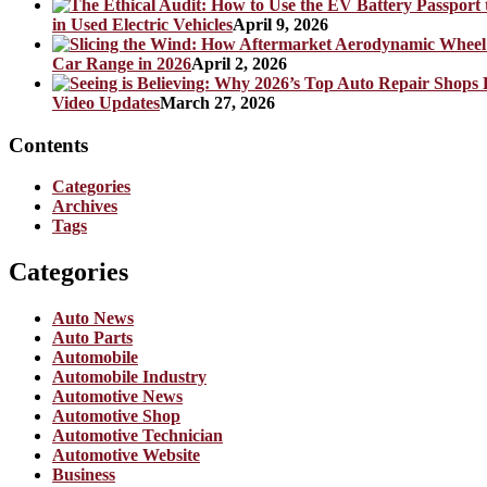
in Used Electric Vehicles
April 9, 2026
Car Range in 2026
April 2, 2026
Video Updates
March 27, 2026
Contents
Categories
Archives
Tags
Categories
Auto News
Auto Parts
Automobile
Automobile Industry
Automotive News
Automotive Shop
Automotive Technician
Automotive Website
Business