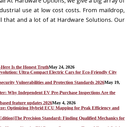
! At Hardware Options, we give a big array of
dustrial use at low cost costs. From maildrop,
l that and a lot of at Hardware Solutions. Our
Here Is the Honest Truth
May 24, 2026
olution: Ultra-Compact Electric Cars for Eco-Friendly City
rity Vulnerabilities and Protection Standards 2026
May 19,
er: Why Independent EV Pre-Purchase Inspections Are the
 based feature updates 2026
May 4, 2026
eze: Optimizing Hybrid ECU Mapping for Peak Efficiency and
The Precision Standard: Finding Qualified Mechanics for