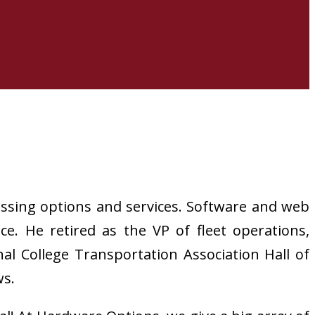
essing options and services. Software and web
. He retired as the VP of fleet operations,
l College Transportation Association Hall of
ws.