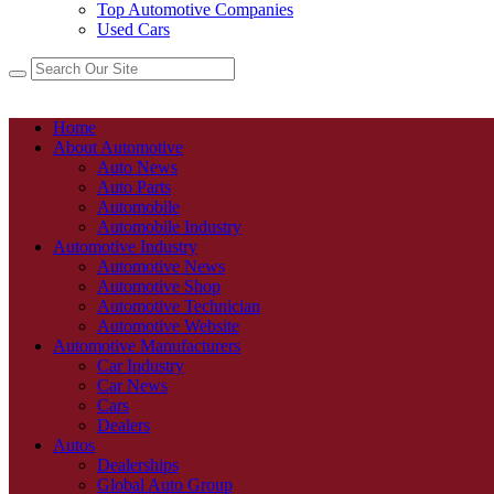
Top Automotive Companies
Used Cars
Home
About Automotive
Auto News
Auto Parts
Automobile
Automobile Industry
Automotive Industry
Automotive News
Automotive Shop
Automotive Technician
Automotive Website
Automotive Manufacturers
Car Industry
Car News
Cars
Dealers
Autos
Dealerships
Global Auto Group