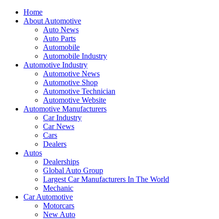
Home
About Automotive
Auto News
Auto Parts
Automobile
Automobile Industry
Automotive Industry
Automotive News
Automotive Shop
Automotive Technician
Automotive Website
Automotive Manufacturers
Car Industry
Car News
Cars
Dealers
Autos
Dealerships
Global Auto Group
Largest Car Manufacturers In The World
Mechanic
Car Automotive
Motorcars
New Auto