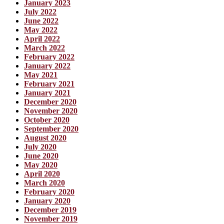
January 2023
July 2022
June 2022
May 2022
April 2022
March 2022
February 2022
January 2022
May 2021
February 2021
January 2021
December 2020
November 2020
October 2020
September 2020
August 2020
July 2020
June 2020
May 2020
April 2020
March 2020
February 2020
January 2020
December 2019
November 2019