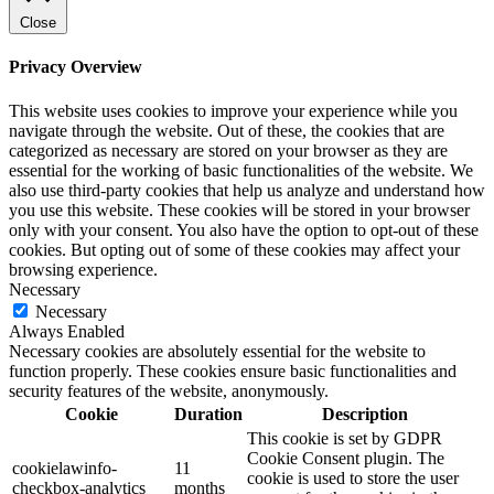
Close
Privacy Overview
This website uses cookies to improve your experience while you
navigate through the website. Out of these, the cookies that are
categorized as necessary are stored on your browser as they are
essential for the working of basic functionalities of the website. We
also use third-party cookies that help us analyze and understand how
you use this website. These cookies will be stored in your browser
only with your consent. You also have the option to opt-out of these
cookies. But opting out of some of these cookies may affect your
browsing experience.
Necessary
Necessary
Always Enabled
Necessary cookies are absolutely essential for the website to
function properly. These cookies ensure basic functionalities and
security features of the website, anonymously.
Cookie
Duration
Description
This cookie is set by GDPR
Cookie Consent plugin. The
cookielawinfo-
11
cookie is used to store the user
checkbox-analytics
months