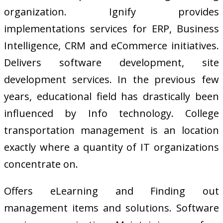
organization. Ignify provides
implementations services for ERP, Business
Intelligence, CRM and eCommerce initiatives.
Delivers software development, site
development services. In the previous few
years, educational field has drastically been
influenced by Info technology. College
transportation management is an location
exactly where a quantity of IT organizations
concentrate on.
Offers eLearning and Finding out
management items and solutions. Software