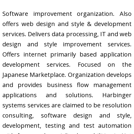
Software improvement organization. Also
offers web design and style & development
services. Delivers data processing, IT and web
design and style improvement services.
Offers internet primarily based application
development services. Focused on the
Japanese Marketplace. Organization develops
and provides business flow management
applications and solutions. Harbinger
systems services are claimed to be resolution
consulting, software design and style,
development, testing and test automation