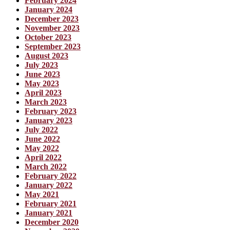
February 2024
January 2024
December 2023
November 2023
October 2023
September 2023
August 2023
July 2023
June 2023
May 2023
April 2023
March 2023
February 2023
January 2023
July 2022
June 2022
May 2022
April 2022
March 2022
February 2022
January 2022
May 2021
February 2021
January 2021
December 2020