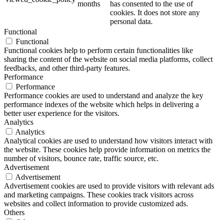
months
has consented to the use of
cookies. It does not store any
personal data.
Functional
Functional
Functional cookies help to perform certain functionalities like
sharing the content of the website on social media platforms, collect
feedbacks, and other third-party features.
Performance
Performance
Performance cookies are used to understand and analyze the key
performance indexes of the website which helps in delivering a
better user experience for the visitors.
Analytics
Analytics
Analytical cookies are used to understand how visitors interact with
the website. These cookies help provide information on metrics the
number of visitors, bounce rate, traffic source, etc.
Advertisement
Advertisement
Advertisement cookies are used to provide visitors with relevant ads
and marketing campaigns. These cookies track visitors across
websites and collect information to provide customized ads.
Others