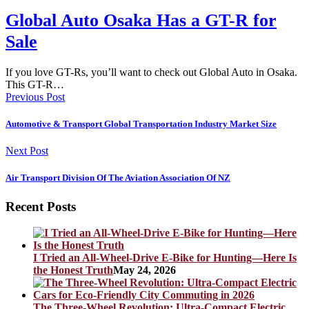
Global Auto Osaka Has a GT-R for
Sale
If you love GT-Rs, you’ll want to check out Global Auto in Osaka.
This GT-R…
Previous Post
Automotive & Transport Global Transportation Industry Market Size
Next Post
Air Transport Division Of The Aviation Association Of NZ
Recent Posts
I Tried an All-Wheel-Drive E-Bike for Hunting—Here Is
the Honest Truth
May 24, 2026
The Three-Wheel Revolution: Ultra-Compact Electric