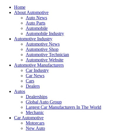
Home
About Automotive
Auto News
Auto Parts
Automobile
Automobile Industry
Automotive Industry
Automotive News
Automotive Shop
Automotive Technician
Automotive Website
Automotive Manufacturers
Car Industry
Car News
Cars
Dealers
Autos
Dealerships
Global Auto Group
Largest Car Manufacturers In The World
Mechanic
Car Automotive
Motorcars
New Auto