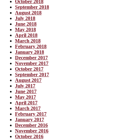
October 2018
September 2018
August 2018
July 2018
June 2018
May 2018
April 2018
March 2018
February 2018
January 2018
December 2017
November 2017
October 2017
September 2017
August 2017
July 2017
June 2017
May 2017
April 2017
March 2017
February 2017
January 2017
December 2016
November 2016
October 2016