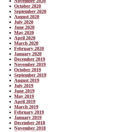
November 2020
October 2020
September 2020
August 2020
July 2020
June 2020
May 2020
April 2020
March 2020
February 2020
January 2020
December 2019
November 2019
October 2019
September 2019
August 2019
July 2019
June 2019
May 2019
April 2019
March 2019
February 2019
January 2019
December 2018
November 2018