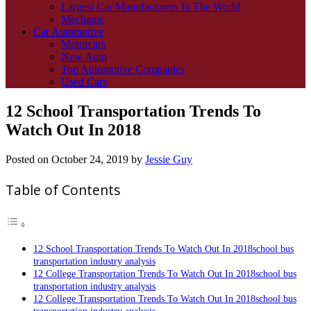
Largest Car Manufacturers In The World
Mechanic
Car Automotive
Motorcars
New Auto
Top Automotive Companies
Used Cars
12 School Transportation Trends To
Watch Out In 2018
Posted on
October 24, 2019
by
Jessie Guy
Table of Contents
12 School Transportation Trends To Watch Out In 2018school bus
transportation industry analysis
12 College Transportation Trends To Watch Out In 2018school bus
transportation industry analysis
12 College Transportation Trends To Watch Out In 2018school bus