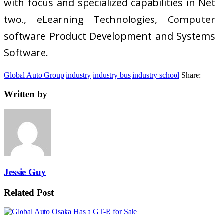
with focus and specialized capabilities in Net
two., eLearning Technologies, Computer
software Product Development and Systems
Software.
Global Auto Group
industry
industry bus
industry school
Share:
Written by
Jessie Guy
Related Post