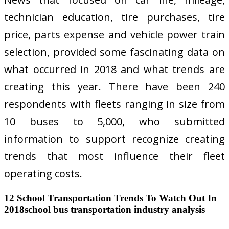
technician education, tire purchases, tire
price, parts expense and vehicle power train
selection, provided some fascinating data on
what occurred in 2018 and what trends are
creating this year. There have been 240
respondents with fleets ranging in size from
10 buses to 5,000, who submitted
information to support recognize creating
trends that most influence their fleet
operating costs.
12 School Transportation Trends To Watch Out In
2018school bus transportation industry analysis