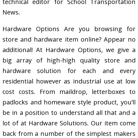
technical editor for School Transportation
News.
Hardware Options Are you browsing for
store and hardware item online? Appear no
additional! At Hardware Options, we give a
big array of high-high quality store and
hardware solution for each and every
residential however as industrial use at low
cost costs. From maildrop, letterboxes to
padlocks and homeware style product, you’ll
be in a position to understand all that and a
lot of at Hardware Solutions. Our item come
back from a number of the simplest makers