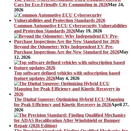
Cars for Eco-Friendly City Commuting in 2026
May 24,
2026
Common Automotive ECU Cybersecurity Vulnerabilities
and Protection Standards 2026
May 19, 2026
Beyond the Odometer: Why Independent EV Pre-
Purchase Inspections Are the New Standard for 2026
May
12, 2026
Top software defined vehicles with subscription based
feature updates 2026
May 4, 2026
The Digital Squeeze: Optimizing Hybrid ECU Mapping
for Peak Efficiency and Kinetic Recovery in 2026
April 27,
2026
The Precision Standard: Finding Qualified Mechanics for