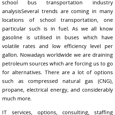
school bus transportation industry
analysisSeveral trends are coming in many
locations of school transportation, one
particular such is in fuel. As we all know
gasoline is utilised in buses which have
volatile rates and low efficiency level per
gallon. Nowadays worldwide we are draining
petroleum sources which are forcing us to go
for alternatives. There are a lot of options
such as compressed natural gas (CNG),
propane, electrical energy, and considerably
much more.
IT services, options, consulting, staffing