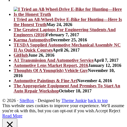
I Tried an All-Wheel-Drive E-Bike for Hunting—Here Is
the Honest Truth
May 24, 2026
The Greatest Laptops For Engineering Students And
Engineers (2016)
February 7, 2017
Karma Automotive
December 25, 2016
TESDA Supplied Automotive Mechanical Assembly NC
II As Quick Courses
April 26, 2017
GitHub
June 26, 2016
A1 Transmission And Automotive Service
April 7, 2017
Automotive Lens Market Report, 2016
January 12, 2016
Thoughts Of A Young(ish) Vehicle Guy
November 10,
2016
Automotive Paintings & Fine Art
November 4, 2016
The Appropriate Equipment And Premises To Start An
Auto Repair Workshop
October 18, 2017
© 2026
·
SiteBox
· Designed by
Theme Junkie
back to top
This website uses cookies to improve your experience. We'll assume
you're ok with this, but you can opt-out if you wish.
Accept
Reject
Read More