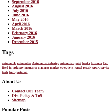
September 2016
August 2016
July 2016
June 2016
May 2016
April 2016
March 2016
February 2016
January 2016
December 2015
Tags
automobile
automotive
Automotive industry
automotive paint
books
business
Car
fixed
in
industry
insurance
manager
market
operations
rental
repair
report
service
tools
transportation
About Us
Contact Our Team
Disc Policy & ToS
Sitemap
Popular Posts