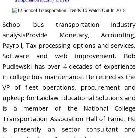
transportation industry analysis
School bus transportation industry
analysisProvide Monetary, Accounting,
Payroll, Tax processing options and services.
Software and web improvement. Bob
Pudlewski has over 4 decades of experience
in college bus maintenance. He retired as the
VP of fleet operations, procurement and
upkeep for Laidlaw Educational Solutions and
is a member of the National College
Transportation Association Hall of Fame. He
is presently an sector consultant and