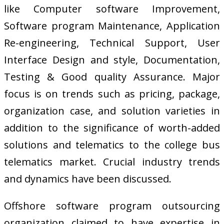
like Computer software Improvement,
Software program Maintenance, Application
Re-engineering, Technical Support, User
Interface Design and style, Documentation,
Testing & Good quality Assurance. Major
focus is on trends such as pricing, package,
organization case, and solution varieties in
addition to the significance of worth-added
solutions and telematics to the college bus
telematics market. Crucial industry trends
and dynamics have been discussed.
Offshore software program outsourcing
organization claimed to have expertise in