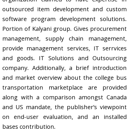
outsourced item development and custom
software program development solutions.
Portion of Kalyani group. Gives procurement
management, supply chain management,
provide management services, IT serrvices
and goods. IT Solutions and Outsourcing
company. Additionally, a brief introduction
and market overview about the college bus
transportation marketplace are provided
along with a comparison amongst Canada
and US mandate, the publisher’s viewpoint
on end-user evaluation, and an installed
bases contribution.