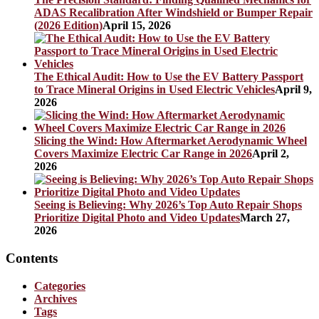
ADAS Recalibration After Windshield or Bumper Repair
(2026 Edition)
April 15, 2026
The Ethical Audit: How to Use the EV Battery Passport
to Trace Mineral Origins in Used Electric Vehicles
April 9,
2026
Slicing the Wind: How Aftermarket Aerodynamic Wheel
Covers Maximize Electric Car Range in 2026
April 2,
2026
Seeing is Believing: Why 2026’s Top Auto Repair Shops
Prioritize Digital Photo and Video Updates
March 27,
2026
Contents
Categories
Archives
Tags