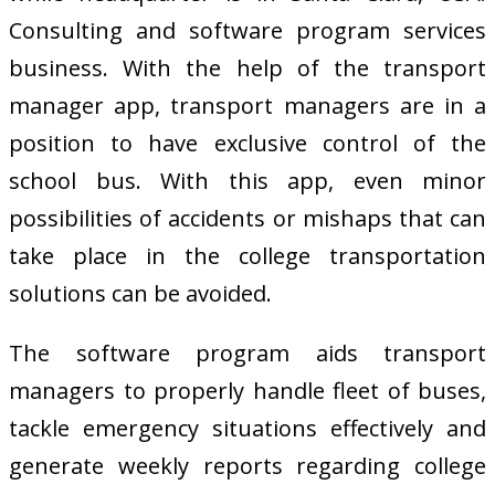
Consulting and software program services
business. With the help of the transport
manager app, transport managers are in a
position to have exclusive control of the
school bus. With this app, even minor
possibilities of accidents or mishaps that can
take place in the college transportation
solutions can be avoided.
The software program aids transport
managers to properly handle fleet of buses,
tackle emergency situations effectively and
generate weekly reports regarding college