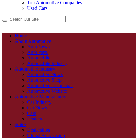
Top Automotive Companies
Used Cars
Home
About Automotive
Auto News
Auto Parts
Automobile
Automobile Industry
Automotive Industry
Automotive News
Automotive Shop
Automotive Technician
Automotive Website
Automotive Manufacturers
Car Industry
Car News
Cars
Dealers
Autos
Dealerships
Global Auto Group