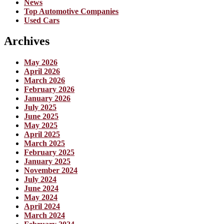
News
Top Automotive Companies
Used Cars
Archives
May 2026
April 2026
March 2026
February 2026
January 2026
July 2025
June 2025
May 2025
April 2025
March 2025
February 2025
January 2025
November 2024
July 2024
June 2024
May 2024
April 2024
March 2024