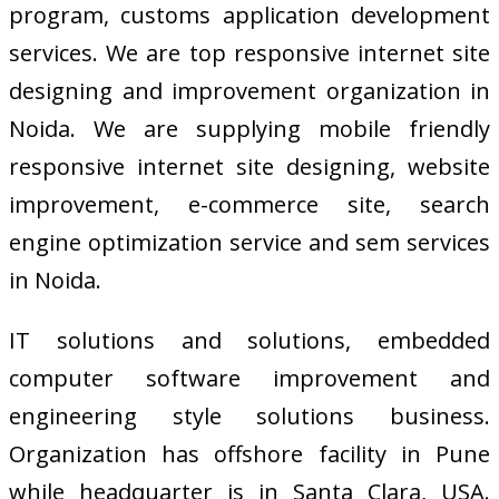
program, customs application development
services. We are top responsive internet site
designing and improvement organization in
Noida. We are supplying mobile friendly
responsive internet site designing, website
improvement, e-commerce site, search
engine optimization service and sem services
in Noida.
IT solutions and solutions, embedded
computer software improvement and
engineering style solutions business.
Organization has offshore facility in Pune
while headquarter is in Santa Clara, USA.