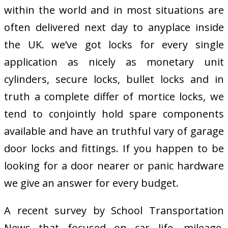
within the world and in most situations are
often delivered next day to anyplace inside
the UK. we’ve got locks for every single
application as nicely as monetary unit
cylinders, secure locks, bullet locks and in
truth a complete differ of mortice locks, we
tend to conjointly hold spare components
available and have an truthful vary of garage
door locks and fittings. If you happen to be
looking for a door nearer or panic hardware
we give an answer for every budget.
A recent survey by School Transportation
News that focused on car life, mileage,