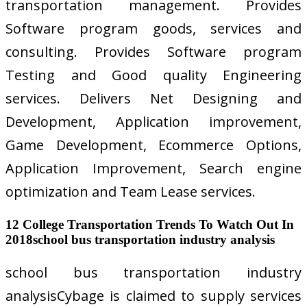
transportation management. Provides
Software program goods, services and
consulting. Provides Software program
Testing and Good quality Engineering
services. Delivers Net Designing and
Development, Application improvement,
Game Development, Ecommerce Options,
Application Improvement, Search engine
optimization and Team Lease services.
12 College Transportation Trends To Watch Out In
2018school bus transportation industry analysis
school bus transportation industry
analysisCybage is claimed to supply services