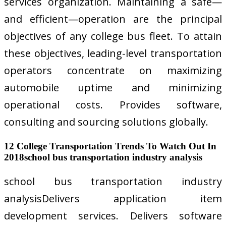
services organization. Maintaining a safe—
and efficient—operation are the principal
objectives of any college bus fleet. To attain
these objectives, leading-level transportation
operators concentrate on maximizing
automobile uptime and minimizing
operational costs. Provides software,
consulting and sourcing solutions globally.
12 College Transportation Trends To Watch Out In
2018school bus transportation industry analysis
school bus transportation industry
analysisDelivers application item
development services. Delivers software