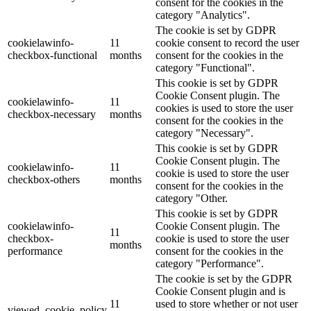
consent for the cookies in the
category "Analytics".
The cookie is set by GDPR
cookielawinfo-
11
cookie consent to record the user
checkbox-functional
months
consent for the cookies in the
category "Functional".
This cookie is set by GDPR
Cookie Consent plugin. The
cookielawinfo-
11
cookies is used to store the user
checkbox-necessary
months
consent for the cookies in the
category "Necessary".
This cookie is set by GDPR
Cookie Consent plugin. The
cookielawinfo-
11
cookie is used to store the user
checkbox-others
months
consent for the cookies in the
category "Other.
This cookie is set by GDPR
cookielawinfo-
Cookie Consent plugin. The
11
checkbox-
cookie is used to store the user
months
performance
consent for the cookies in the
category "Performance".
The cookie is set by the GDPR
Cookie Consent plugin and is
11
used to store whether or not user
viewed_cookie_policy