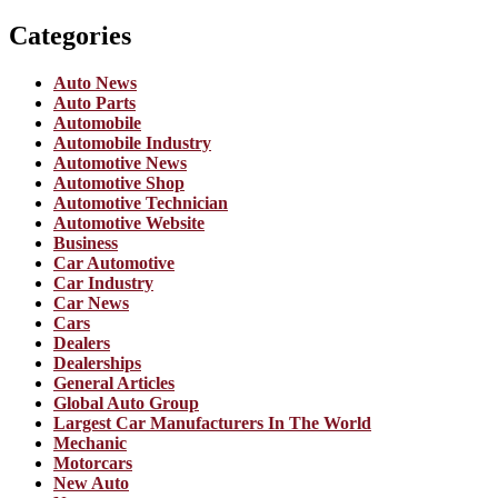
Categories
Auto News
Auto Parts
Automobile
Automobile Industry
Automotive News
Automotive Shop
Automotive Technician
Automotive Website
Business
Car Automotive
Car Industry
Car News
Cars
Dealers
Dealerships
General Articles
Global Auto Group
Largest Car Manufacturers In The World
Mechanic
Motorcars
New Auto