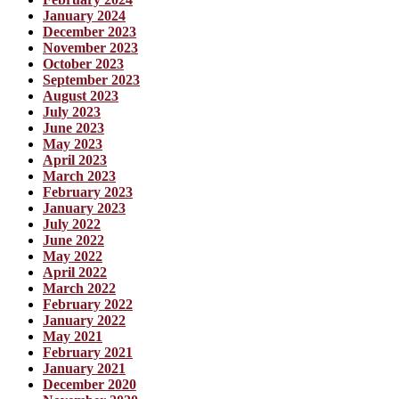
January 2024
December 2023
November 2023
October 2023
September 2023
August 2023
July 2023
June 2023
May 2023
April 2023
March 2023
February 2023
January 2023
July 2022
June 2022
May 2022
April 2022
March 2022
February 2022
January 2022
May 2021
February 2021
January 2021
December 2020