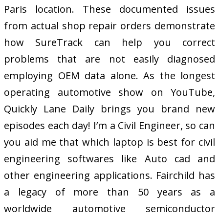
Paris location. These documented issues
from actual shop repair orders demonstrate
how SureTrack can help you correct
problems that are not easily diagnosed
employing OEM data alone. As the longest
operating automotive show on YouTube,
Quickly Lane Daily brings you brand new
episodes each day! I’m a Civil Engineer, so can
you aid me that which laptop is best for civil
engineering softwares like Auto cad and
other engineering applications. Fairchild has
a legacy of more than 50 years as a
worldwide automotive semiconductor