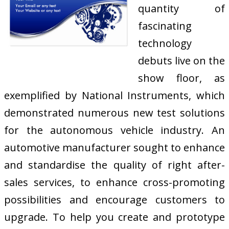
quantity of
fascinating
technology
debuts live on the
show floor, as
exemplified by National Instruments, which
demonstrated numerous new test solutions
for the autonomous vehicle industry. An
automotive manufacturer sought to enhance
and standardise the quality of right after-
sales services, to enhance cross-promoting
possibilities and encourage customers to
upgrade. To help you create and prototype