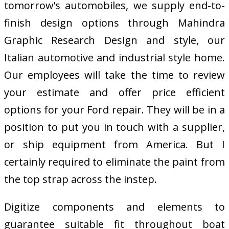
tomorrow’s automobiles, we supply end-to-
finish design options through Mahindra
Graphic Research Design and style, our
Italian automotive and industrial style home.
Our employees will take the time to review
your estimate and offer price efficient
options for your Ford repair. They will be in a
position to put you in touch with a supplier,
or ship equipment from America. But I
certainly required to eliminate the paint from
the top strap across the instep.
Digitize components and elements to
guarantee suitable fit throughout boat