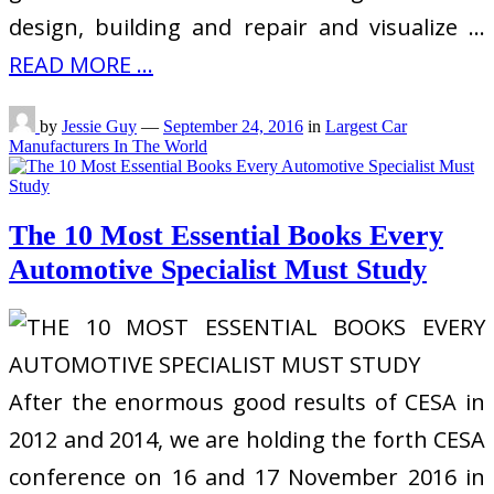
design, building and repair and visualize …
READ MORE ...
by
Jessie Guy
—
September 24, 2016
in
Largest Car
Manufacturers In The World
The 10 Most Essential Books Every
Automotive Specialist Must Study
After the enormous good results of CESA in
2012 and 2014, we are holding the forth CESA
conference on 16 and 17 November 2016 in