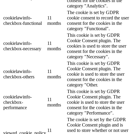
consent for the cookies in the
category "Analytics".
The cookie is set by GDPR
cookielawinfo-
11
cookie consent to record the user
checkbox-functional
months
consent for the cookies in the
category "Functional".
This cookie is set by GDPR
Cookie Consent plugin. The
cookielawinfo-
11
cookies is used to store the user
checkbox-necessary
months
consent for the cookies in the
category "Necessary".
This cookie is set by GDPR
Cookie Consent plugin. The
cookielawinfo-
11
cookie is used to store the user
checkbox-others
months
consent for the cookies in the
category "Other.
This cookie is set by GDPR
cookielawinfo-
Cookie Consent plugin. The
11
checkbox-
cookie is used to store the user
months
performance
consent for the cookies in the
category "Performance".
The cookie is set by the GDPR
Cookie Consent plugin and is
11
used to store whether or not user
viewed_cookie_policy