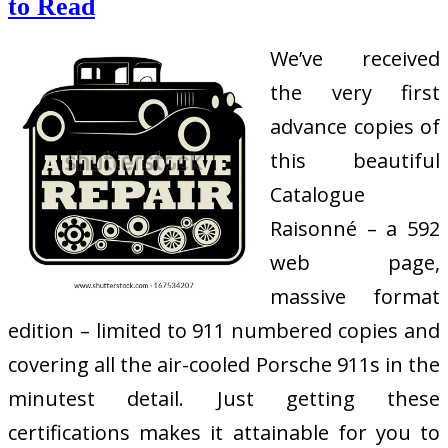
to Read
We’ve received
the very first
advance copies of
this beautiful
Catalogue
Raisonné – a 592
web page,
massive format
edition – limited to 911 numbered copies and
covering all the air-cooled Porsche 911s in the
minutest detail. Just getting these
certifications makes it attainable for you to