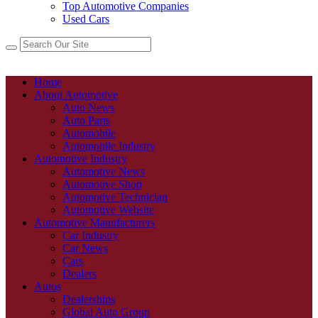
Top Automotive Companies
Used Cars
Home
About Automotive
Auto News
Auto Parts
Automobile
Automobile Industry
Automotive Industry
Automotive News
Automotive Shop
Automotive Technician
Automotive Website
Automotive Manufacturers
Car Industry
Car News
Cars
Dealers
Autos
Dealerships
Global Auto Group