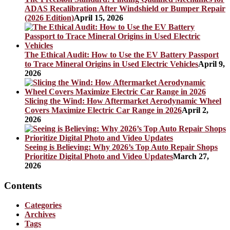
ADAS Recalibration After Windshield or Bumper Repair
(2026 Edition)
April 15, 2026
The Ethical Audit: How to Use the EV Battery Passport
to Trace Mineral Origins in Used Electric Vehicles
April 9,
2026
Slicing the Wind: How Aftermarket Aerodynamic Wheel
Covers Maximize Electric Car Range in 2026
April 2,
2026
Seeing is Believing: Why 2026’s Top Auto Repair Shops
Prioritize Digital Photo and Video Updates
March 27,
2026
Contents
Categories
Archives
Tags