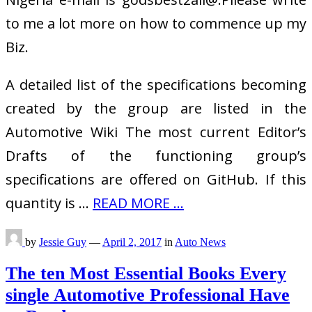
to me a lot more on how to commence up my
Biz.
A detailed list of the specifications becoming
created by the group are listed in the
Automotive Wiki The most current Editor’s
Drafts of the functioning group’s
specifications are offered on GitHub. If this
quantity is …
READ MORE ...
by
Jessie Guy
—
April 2, 2017
in
Auto News
The ten Most Essential Books Every
single Automotive Professional Have