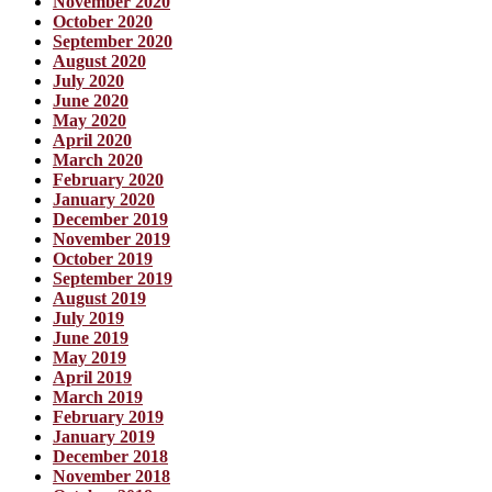
November 2020
October 2020
September 2020
August 2020
July 2020
June 2020
May 2020
April 2020
March 2020
February 2020
January 2020
December 2019
November 2019
October 2019
September 2019
August 2019
July 2019
June 2019
May 2019
April 2019
March 2019
February 2019
January 2019
December 2018
November 2018