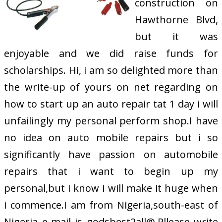
construction on
Hawthorne Blvd,
but it was
enjoyable and we did raise funds for
scholarships. Hi, i am so delighted more than
the write-up of yours on net regarding on
how to start up an auto repair tat 1 day i will
unfailingly my personal perform shop.I have
no idea on auto mobile repairs but i so
significantly have passion on automobile
repairs that i want to begin up my
personal,but i know i will make it huge when
i commence.I am from Nigeria,south-east of
Nigeria e-mail is godsbest2all@.Pllease write