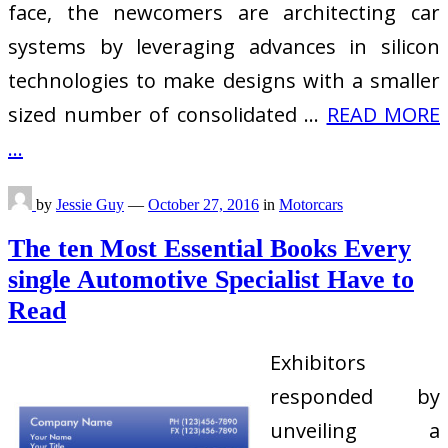
face, the newcomers are architecting car
systems by leveraging advances in silicon
technologies to make designs with a smaller
sized number of consolidated …
READ MORE
...
by
Jessie Guy
—
October 27, 2016
in
Motorcars
The ten Most Essential Books Every
single Automotive Specialist Have to
Read
Exhibitors
responded by
unveiling a