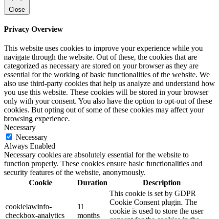
Close
Privacy Overview
This website uses cookies to improve your experience while you
navigate through the website. Out of these, the cookies that are
categorized as necessary are stored on your browser as they are
essential for the working of basic functionalities of the website. We
also use third-party cookies that help us analyze and understand how
you use this website. These cookies will be stored in your browser
only with your consent. You also have the option to opt-out of these
cookies. But opting out of some of these cookies may affect your
browsing experience.
Necessary
Necessary
Always Enabled
Necessary cookies are absolutely essential for the website to
function properly. These cookies ensure basic functionalities and
security features of the website, anonymously.
Cookie
Duration
Description
This cookie is set by GDPR
Cookie Consent plugin. The
cookielawinfo-
11
cookie is used to store the user
checkbox-analytics
months