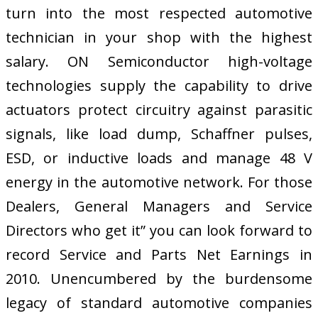
turn into the most respected automotive
technician in your shop with the highest
salary. ON Semiconductor high-voltage
technologies supply the capability to drive
actuators protect circuitry against parasitic
signals, like load dump, Schaffner pulses,
ESD, or inductive loads and manage 48 V
energy in the automotive network. For those
Dealers, General Managers and Service
Directors who get it” you can look forward to
record Service and Parts Net Earnings in
2010. Unencumbered by the burdensome
legacy of standard automotive companies