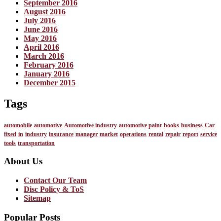
September 2016
August 2016
July 2016
June 2016
May 2016
April 2016
March 2016
February 2016
January 2016
December 2015
Tags
automobile
automotive
Automotive industry
automotive paint
books
business
Car
fixed
in
industry
insurance
manager
market
operations
rental
repair
report
service
tools
transportation
About Us
Contact Our Team
Disc Policy & ToS
Sitemap
Popular Posts