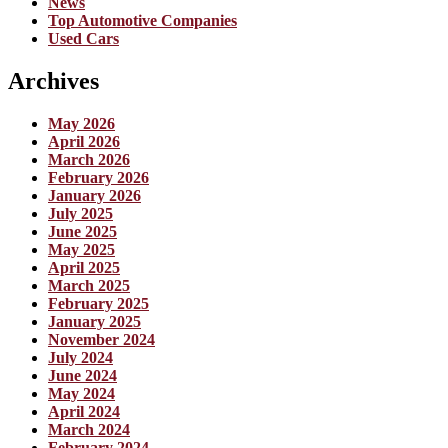
News
Top Automotive Companies
Used Cars
Archives
May 2026
April 2026
March 2026
February 2026
January 2026
July 2025
June 2025
May 2025
April 2025
March 2025
February 2025
January 2025
November 2024
July 2024
June 2024
May 2024
April 2024
March 2024
February 2024