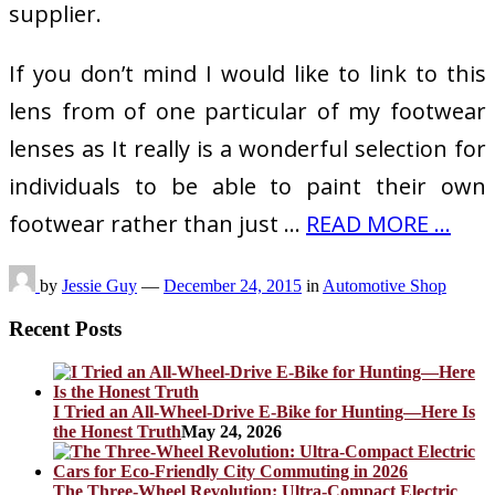
supplier.
If you don’t mind I would like to link to this
lens from of one particular of my footwear
lenses as It really is a wonderful selection for
individuals to be able to paint their own
footwear rather than just …
READ MORE ...
by
Jessie Guy
—
December 24, 2015
in
Automotive Shop
Recent Posts
I Tried an All-Wheel-Drive E-Bike for Hunting—Here Is
the Honest Truth
May 24, 2026
The Three-Wheel Revolution: Ultra-Compact Electric