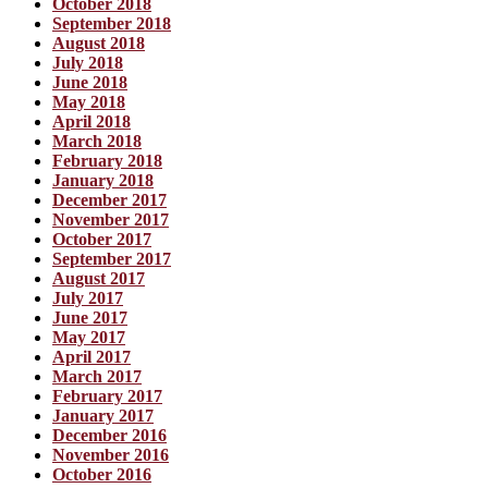
October 2018
September 2018
August 2018
July 2018
June 2018
May 2018
April 2018
March 2018
February 2018
January 2018
December 2017
November 2017
October 2017
September 2017
August 2017
July 2017
June 2017
May 2017
April 2017
March 2017
February 2017
January 2017
December 2016
November 2016
October 2016