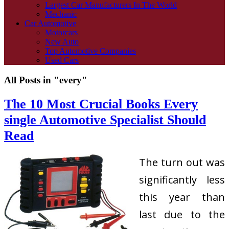
Largest Car Manufacturers In The World
Mechanic
Car Automotive
Motorcars
New Auto
Top Automotive Companies
Used Cars
All Posts in "every"
The 10 Most Crucial Books Every
single Automotive Specialist Should
Read
The turn out was
significantly less
this year than
last due to the