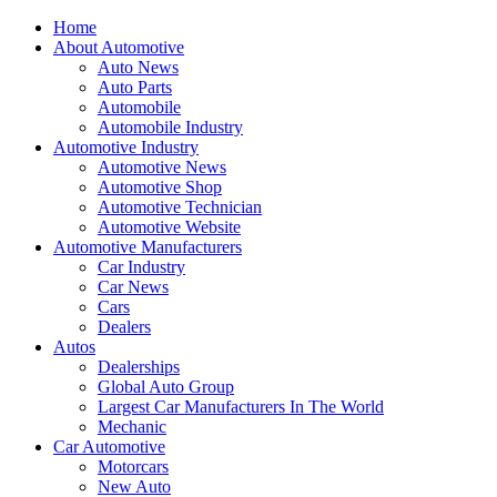
Home
About Automotive
Auto News
Auto Parts
Automobile
Automobile Industry
Automotive Industry
Automotive News
Automotive Shop
Automotive Technician
Automotive Website
Automotive Manufacturers
Car Industry
Car News
Cars
Dealers
Autos
Dealerships
Global Auto Group
Largest Car Manufacturers In The World
Mechanic
Car Automotive
Motorcars
New Auto