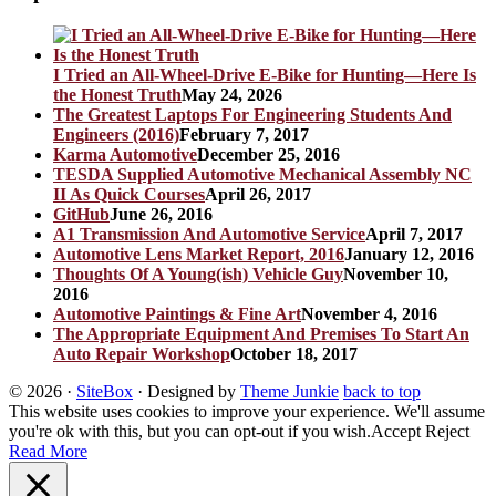
I Tried an All-Wheel-Drive E-Bike for Hunting—Here Is
the Honest Truth
May 24, 2026
The Greatest Laptops For Engineering Students And
Engineers (2016)
February 7, 2017
Karma Automotive
December 25, 2016
TESDA Supplied Automotive Mechanical Assembly NC
II As Quick Courses
April 26, 2017
GitHub
June 26, 2016
A1 Transmission And Automotive Service
April 7, 2017
Automotive Lens Market Report, 2016
January 12, 2016
Thoughts Of A Young(ish) Vehicle Guy
November 10,
2016
Automotive Paintings & Fine Art
November 4, 2016
The Appropriate Equipment And Premises To Start An
Auto Repair Workshop
October 18, 2017
© 2026
·
SiteBox
· Designed by
Theme Junkie
back to top
This website uses cookies to improve your experience. We'll assume
you're ok with this, but you can opt-out if you wish.
Accept
Reject
Read More