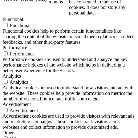
months
has consented to the use of
cookies. It does not store any
personal data.
Functional
Functional
Functional cookies help to perform certain functionalities like
sharing the content of the website on social media platforms, collect
feedbacks, and other third-party features.
Performance
Performance
Performance cookies are used to understand and analyze the key
performance indexes of the website which helps in delivering a
better user experience for the visitors.
Analytics
Analytics
Analytical cookies are used to understand how visitors interact with
the website. These cookies help provide information on metrics the
number of visitors, bounce rate, traffic source, etc.
Advertisement
Advertisement
Advertisement cookies are used to provide visitors with relevant ads
and marketing campaigns. These cookies track visitors across
websites and collect information to provide customized ads.
Others