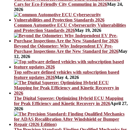
Cars for Eco-Friendly City Commuting in 2026
May 24,
2026
Common Automotive ECU Cybersecurity Vulnerabilities
and Protection Standards 2026
May 19, 2026
Beyond the Odometer: Why Independent EV Pre-
Purchase Inspections Are the New Standard for 2026
May
12, 2026
Top software defined vehicles with subscription based
feature updates 2026
May 4, 2026
The Digital Squeeze: Optimizing Hybrid ECU Mapping
for Peak Efficiency and Kinetic Recovery in 2026
April 27,
2026
The Precision Standard: Finding Qualified Mechanics for