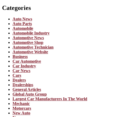
Categories
Auto News
Auto Parts
Automobile
Automobile Industry
Automotive News
Automotive Shop
Automotive Technician
Automotive Website
Business
Car Automotive
Car Industry
Car News
Cars
Dealers
Dealerships
General Articles
Global Auto Group
Largest Car Manufacturers In The World
Mechanic
Motorcars
New Auto