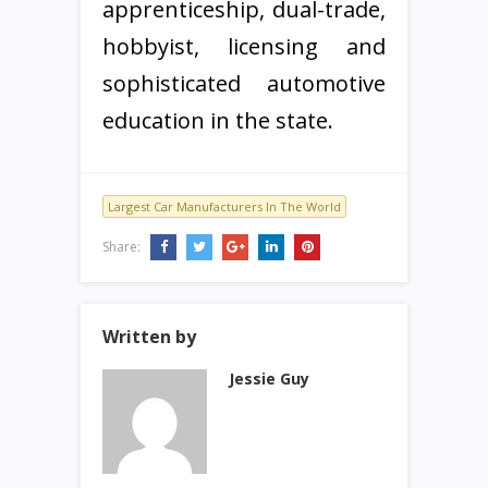
apprenticeship, dual-trade,
hobbyist, licensing and
sophisticated automotive
education in the state.
Largest Car Manufacturers In The World
Share:
Written by
Jessie Guy