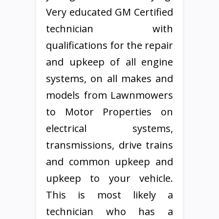
Very educated GM Certified
technician with
qualifications for the repair
and upkeep of all engine
systems, on all makes and
models from Lawnmowers
to Motor Properties on
electrical systems,
transmissions, drive trains
and common upkeep and
upkeep to your vehicle.
This is most likely a
technician who has a