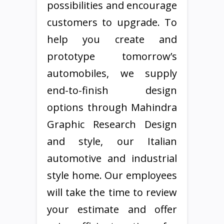
possibilities and encourage
customers to upgrade. To
help you create and
prototype tomorrow’s
automobiles, we supply
end-to-finish design
options through Mahindra
Graphic Research Design
and style, our Italian
automotive and industrial
style home. Our employees
will take the time to review
your estimate and offer