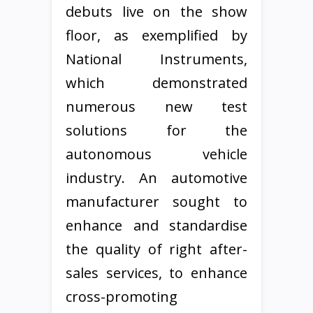
debuts live on the show
floor, as exemplified by
National Instruments,
which demonstrated
numerous new test
solutions for the
autonomous vehicle
industry. An automotive
manufacturer sought to
enhance and standardise
the quality of right after-
sales services, to enhance
cross-promoting