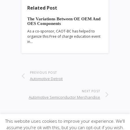
Related Post
The Variations Between OE OEM And
OES Components
As a co-sponsor, CAOT-BC has helped to
organize this Free of charge education event
in…
PREVIOUS POST
Automotive Detroit
NEXT POST
Automotive Semiconductor Merchandise
This website uses cookies to improve your experience. We'll
© 2026
·
SiteBox
· Designed by
Theme Junkie
back to
assume you're ok with this, but you can opt-out if you wish.