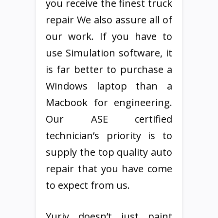
you receive the finest truck
repair We also assure all of
our work. If you have to
use Simulation software, it
is far better to purchase a
Windows laptop than a
Macbook for engineering.
Our ASE certified
technician’s priority is to
supply the top quality auto
repair that you have come
to expect from us.
Yuriy doesn’t just paint