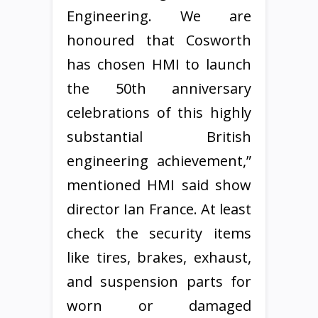
Engineering. We are
honoured that Cosworth
has chosen HMI to launch
the 50th anniversary
celebrations of this highly
substantial British
engineering achievement,”
mentioned HMI said show
director Ian France. At least
check the security items
like tires, brakes, exhaust,
and suspension parts for
worn or damaged