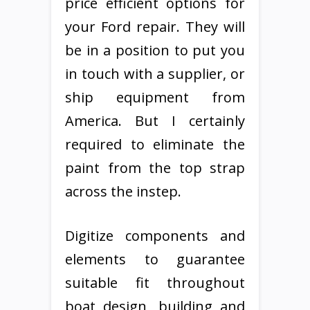
price efficient options for
your Ford repair. They will
be in a position to put you
in touch with a supplier, or
ship equipment from
America. But I certainly
required to eliminate the
paint from the top strap
across the instep.
Digitize components and
elements to guarantee
suitable fit throughout
boat design, building and