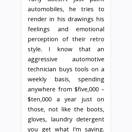
automobiles, he tries to
render in his drawings his
feelings and emotional
perception of their retro
style. I know that an
aggressive automotive
technician buys tools on a
weekly basis, spending
anywhere from $five,000 –
$ten,000 a year just on
those, not like the boots,
gloves, laundry detergent
you get what I’m saying.