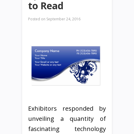
to Read
Posted on
September 24, 2016
Exhibitors responded by
unveiling a quantity of
fascinating technology