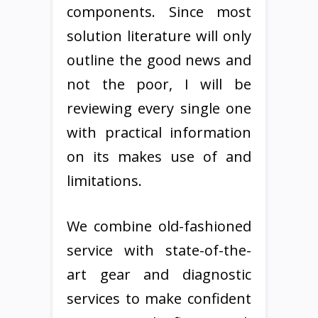
components. Since most
solution literature will only
outline the good news and
not the poor, I will be
reviewing every single one
with practical information
on its makes use of and
limitations.
We combine old-fashioned
service with state-of-the-
art gear and diagnostic
services to make confident