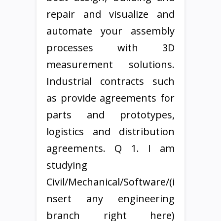
repair and visualize and
automate your assembly
processes with 3D
measurement solutions.
Industrial contracts such
as provide agreements for
parts and prototypes,
logistics and distribution
agreements. Q 1. I am
studying
Civil/Mechanical/Software/(i
nsert any engineering
branch right here)