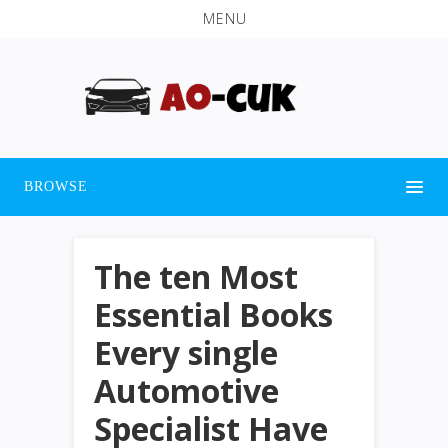
MENU
BROWSE
The ten Most
Essential Books
Every single
Automotive
Specialist Have