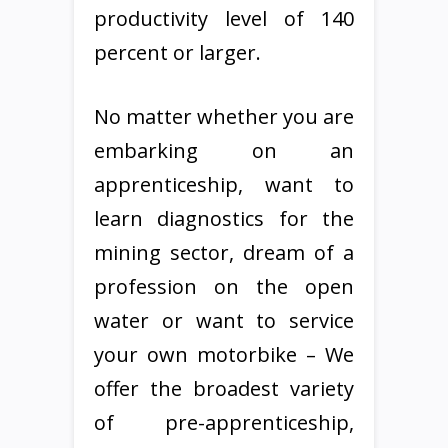
productivity level of 140
percent or larger.
No matter whether you are
embarking on an
apprenticeship, want to
learn diagnostics for the
mining sector, dream of a
profession on the open
water or want to service
your own motorbike – We
offer the broadest variety
of pre-apprenticeship,