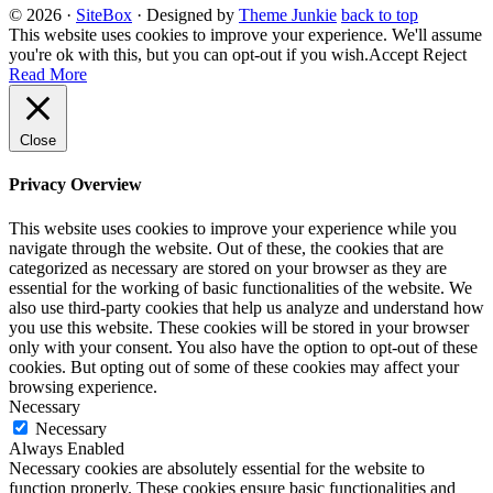
© 2026
·
SiteBox
· Designed by
Theme Junkie
back to top
This website uses cookies to improve your experience. We'll assume
you're ok with this, but you can opt-out if you wish.
Accept
Reject
Read More
Close
Privacy Overview
This website uses cookies to improve your experience while you
navigate through the website. Out of these, the cookies that are
categorized as necessary are stored on your browser as they are
essential for the working of basic functionalities of the website. We
also use third-party cookies that help us analyze and understand how
you use this website. These cookies will be stored in your browser
only with your consent. You also have the option to opt-out of these
cookies. But opting out of some of these cookies may affect your
browsing experience.
Necessary
Necessary
Always Enabled
Necessary cookies are absolutely essential for the website to
function properly. These cookies ensure basic functionalities and