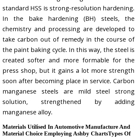
standard HSS is strong-resolution hardening.
In the bake hardening (BH) steels, the
chemistry and processing are developed to
take carbon out of remedy in the course of
the paint baking cycle. In this way, the steel is
created softer and more formable for the
press shop, but it gains a lot more strength
soon after becoming place in service. Carbon
manganese steels are mild steel strong
solution, strengthened by adding
manganese alloy.
Materials Utilised In Automotive Manufacture And
Material Choice Employing Ashby ChartsTypes Of