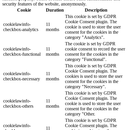
security features of the website, anonymously.
Cookie
Duration
Description
This cookie is set by GDPR
Cookie Consent plugin. The
cookielawinfo-
11
cookie is used to store the user
checkbox-analytics
months
consent for the cookies in the
category "Analytics".
The cookie is set by GDPR
cookielawinfo-
11
cookie consent to record the user
checkbox-functional
months
consent for the cookies in the
category "Functional".
This cookie is set by GDPR
Cookie Consent plugin. The
cookielawinfo-
11
cookies is used to store the user
checkbox-necessary
months
consent for the cookies in the
category "Necessary".
This cookie is set by GDPR
Cookie Consent plugin. The
cookielawinfo-
11
cookie is used to store the user
checkbox-others
months
consent for the cookies in the
category "Other.
This cookie is set by GDPR
cookielawinfo-
Cookie Consent plugin. The
11