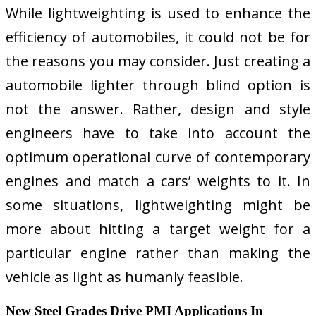
While lightweighting is used to enhance the
efficiency of automobiles, it could not be for
the reasons you may consider. Just creating a
automobile lighter through blind option is
not the answer. Rather, design and style
engineers have to take into account the
optimum operational curve of contemporary
engines and match a cars’ weights to it. In
some situations, lightweighting might be
more about hitting a target weight for a
particular engine rather than making the
vehicle as light as humanly feasible.
New Steel Grades Drive PMI Applications In