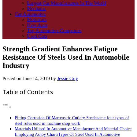
Largest Car Manufacturers In The World
Mechanic
Car Automotive
Motorcars
New Auto
Top Automotive Companies
Used Cars
Strength Gradient Enhances Fatigue
Resistance Of Steels Used In Automobile
Industry
Posted on
June 14, 2019
by
Jessie Guy
Table of Contents
Pitting Corrosion Of Martensitic Cutlery Steelsname four types of
steel rules used in machine shop work
Materials Utilised In Automotive Manufacture And Material Choice
Employing Ashby ChartsTypes Of Steel Used In Automotive