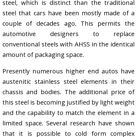
steel, which is distinct than the traditional
steel that cars have been mostly made of a
couple of decades ago. This permits the
automotive designers to replace
conventional steels with AHSS in the identical
amount of packaging space.
Presently numerous higher end autos have
austenitic stainless steel elements in their
chassis and bodies. The additional price of
this steel is becoming justified by light weight
and the capability to match the element in a
limited space. Several research have shown
that it is possible to cold form complex