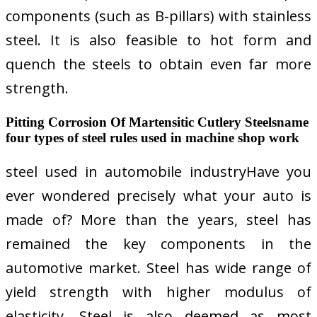
components (such as B-pillars) with stainless
steel. It is also feasible to hot form and
quench the steels to obtain even far more
strength.
Pitting Corrosion Of Martensitic Cutlery Steelsname
four types of steel rules used in machine shop work
steel used in automobile industryHave you
ever wondered precisely what your auto is
made of? More than the years, steel has
remained the key components in the
automotive market. Steel has wide range of
yield strength with higher modulus of
elasticity. Steel is also deemed as most