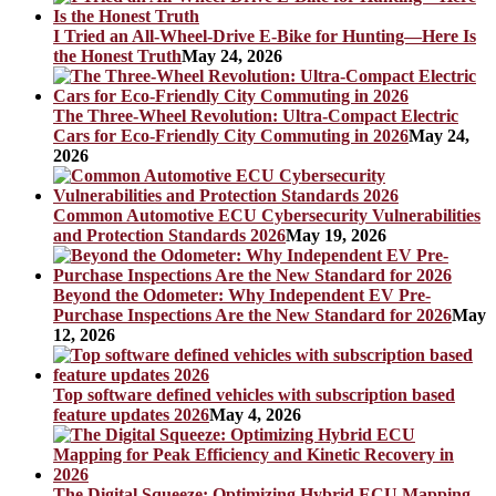
I Tried an All-Wheel-Drive E-Bike for Hunting—Here Is
the Honest Truth
May 24, 2026
The Three-Wheel Revolution: Ultra-Compact Electric
Cars for Eco-Friendly City Commuting in 2026
May 24,
2026
Common Automotive ECU Cybersecurity Vulnerabilities
and Protection Standards 2026
May 19, 2026
Beyond the Odometer: Why Independent EV Pre-
Purchase Inspections Are the New Standard for 2026
May
12, 2026
Top software defined vehicles with subscription based
feature updates 2026
May 4, 2026
The Digital Squeeze: Optimizing Hybrid ECU Mapping