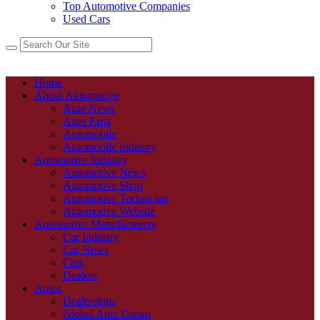
Top Automotive Companies
Used Cars
Home
About Automotive
Auto News
Auto Parts
Automobile
Automobile Industry
Automotive Industry
Automotive News
Automotive Shop
Automotive Technician
Automotive Website
Automotive Manufacturers
Car Industry
Car News
Cars
Dealers
Autos
Dealerships
Global Auto Group