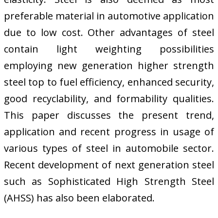
preferable material in automotive application
due to low cost. Other advantages of steel
contain light weighting possibilities
employing new generation higher strength
steel top to fuel efficiency, enhanced security,
good recyclability, and formability qualities.
This paper discusses the present trend,
application and recent progress in usage of
various types of steel in automobile sector.
Recent development of next generation steel
such as Sophisticated High Strength Steel
(AHSS) has also been elaborated.