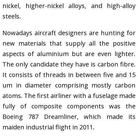
nickel, higher-nickel alloys, and high-alloy
steels.
Nowadays aircraft designers are hunting for
new materials that supply all the positive
aspects of aluminium but are even lighter.
The only candidate they have is carbon fibre.
It consists of threads in between five and 15
um in diameter comprising mostly carbon
atoms. The first airliner with a fuselage made
fully of composite components was the
Boeing 787 Dreamliner, which made its
maiden industrial flight in 2011.