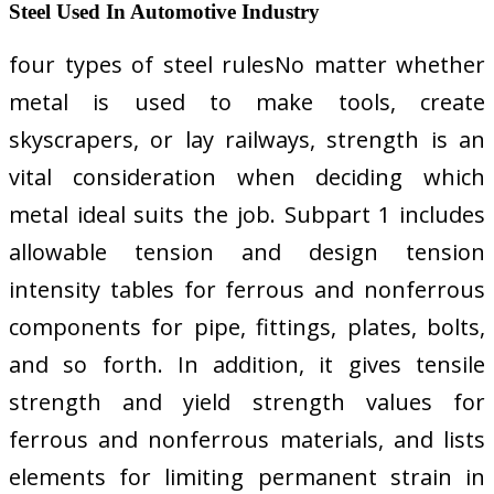
Steel Used In Automotive Industry
four types of steel rulesNo matter whether
metal is used to make tools, create
skyscrapers, or lay railways, strength is an
vital consideration when deciding which
metal ideal suits the job. Subpart 1 includes
allowable tension and design tension
intensity tables for ferrous and nonferrous
components for pipe, fittings, plates, bolts,
and so forth. In addition, it gives tensile
strength and yield strength values for
ferrous and nonferrous materials, and lists
elements for limiting permanent strain in