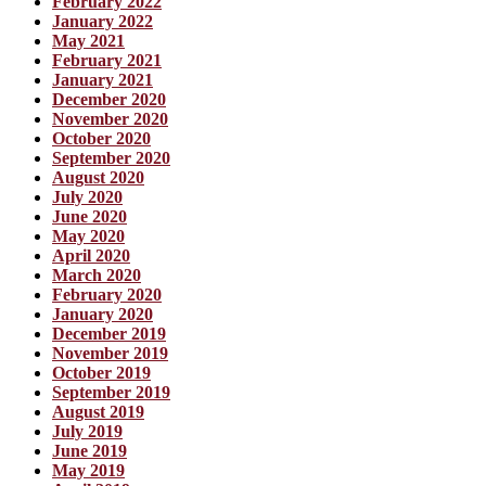
February 2022
January 2022
May 2021
February 2021
January 2021
December 2020
November 2020
October 2020
September 2020
August 2020
July 2020
June 2020
May 2020
April 2020
March 2020
February 2020
January 2020
December 2019
November 2019
October 2019
September 2019
August 2019
July 2019
June 2019
May 2019