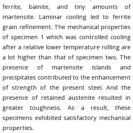
ferrite, bainite, and tiny amounts of
martensite. Laminar cooling led to ferrite
grain refinement. The mechanical properties
of specimen 1 which was controlled cooling
after a relative lower temperature rolling are
a lot higher than that of specimen two. The
presence of martensite islands and
precipitates contributed to the enhancement
of strength of the present steel. And the
presence of retained austenite resulted in
greater toughness. As a result, these
specimens exhibited satisfactory mechanical
properties.