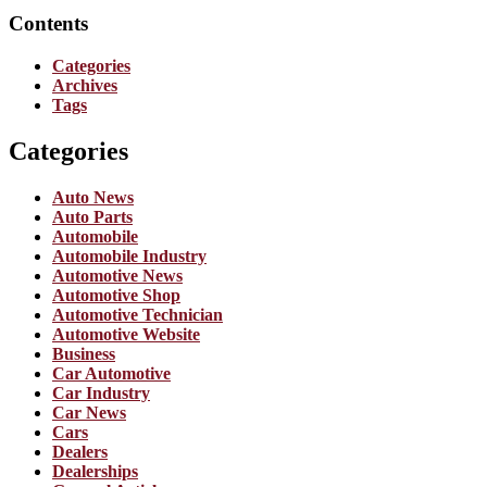
Contents
Categories
Archives
Tags
Categories
Auto News
Auto Parts
Automobile
Automobile Industry
Automotive News
Automotive Shop
Automotive Technician
Automotive Website
Business
Car Automotive
Car Industry
Car News
Cars
Dealers
Dealerships