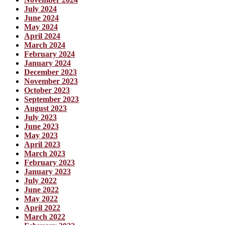
July 2024
June 2024
May 2024
April 2024
March 2024
February 2024
January 2024
December 2023
November 2023
October 2023
September 2023
August 2023
July 2023
June 2023
May 2023
April 2023
March 2023
February 2023
January 2023
July 2022
June 2022
May 2022
April 2022
March 2022