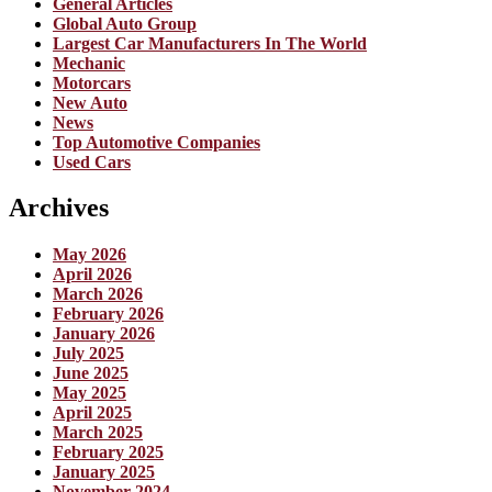
General Articles
Global Auto Group
Largest Car Manufacturers In The World
Mechanic
Motorcars
New Auto
News
Top Automotive Companies
Used Cars
Archives
May 2026
April 2026
March 2026
February 2026
January 2026
July 2025
June 2025
May 2025
April 2025
March 2025
February 2025
January 2025
November 2024