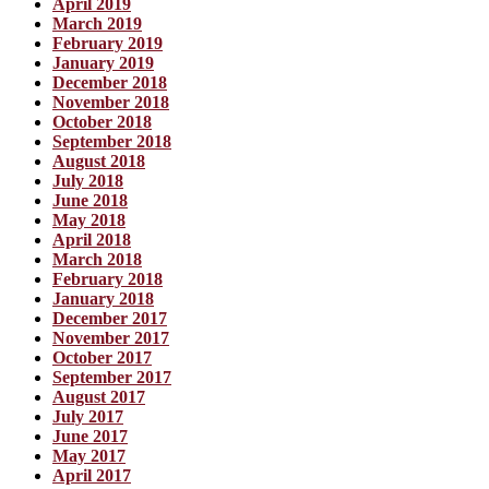
April 2019
March 2019
February 2019
January 2019
December 2018
November 2018
October 2018
September 2018
August 2018
July 2018
June 2018
May 2018
April 2018
March 2018
February 2018
January 2018
December 2017
November 2017
October 2017
September 2017
August 2017
July 2017
June 2017
May 2017
April 2017