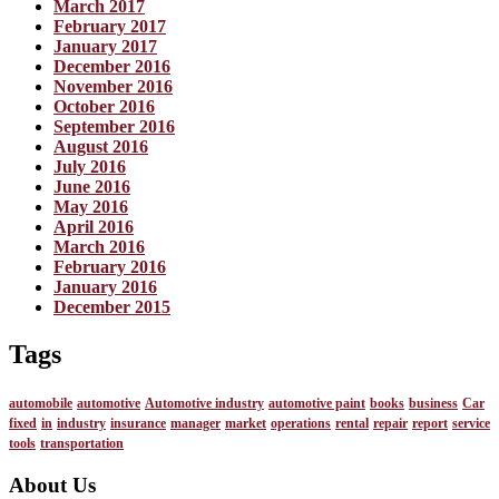
March 2017
February 2017
January 2017
December 2016
November 2016
October 2016
September 2016
August 2016
July 2016
June 2016
May 2016
April 2016
March 2016
February 2016
January 2016
December 2015
Tags
automobile
automotive
Automotive industry
automotive paint
books
business
Car
fixed
in
industry
insurance
manager
market
operations
rental
repair
report
service
tools
transportation
About Us