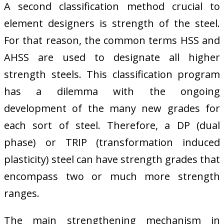
A second classification method crucial to
element designers is strength of the steel.
For that reason, the common terms HSS and
AHSS are used to designate all higher
strength steels. This classification program
has a dilemma with the ongoing
development of the many new grades for
each sort of steel. Therefore, a DP (dual
phase) or TRIP (transformation induced
plasticity) steel can have strength grades that
encompass two or much more strength
ranges.
The main strengthening mechanism in