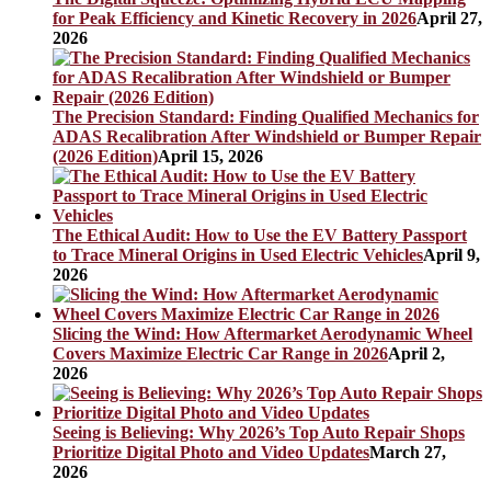
for Peak Efficiency and Kinetic Recovery in 2026
April 27,
2026
The Precision Standard: Finding Qualified Mechanics for
ADAS Recalibration After Windshield or Bumper Repair
(2026 Edition)
April 15, 2026
The Ethical Audit: How to Use the EV Battery Passport
to Trace Mineral Origins in Used Electric Vehicles
April 9,
2026
Slicing the Wind: How Aftermarket Aerodynamic Wheel
Covers Maximize Electric Car Range in 2026
April 2,
2026
Seeing is Believing: Why 2026’s Top Auto Repair Shops
Prioritize Digital Photo and Video Updates
March 27,
2026