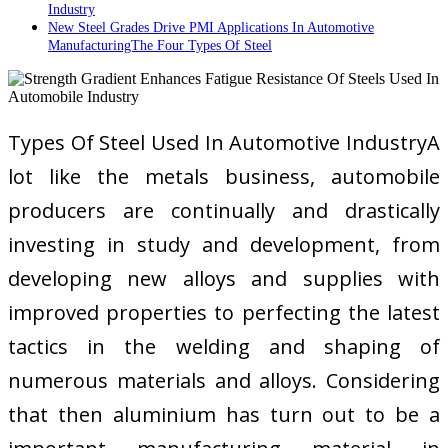
Industry
New Steel Grades Drive PMI Applications In Automotive
ManufacturingThe Four Types Of Steel
Types Of Steel Used In Automotive IndustryA
lot like the metals business, automobile
producers are continually and drastically
investing in study and development, from
developing new alloys and supplies with
improved properties to perfecting the latest
tactics in the welding and shaping of
numerous materials and alloys. Considering
that then aluminium has turn out to be a