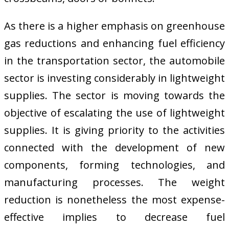
As there is a higher emphasis on greenhouse
gas reductions and enhancing fuel efficiency
in the transportation sector, the automobile
sector is investing considerably in lightweight
supplies. The sector is moving towards the
objective of escalating the use of lightweight
supplies. It is giving priority to the activities
connected with the development of new
components, forming technologies, and
manufacturing processes. The weight
reduction is nonetheless the most expense-
effective implies to decrease fuel