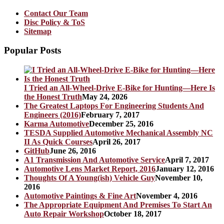
Contact Our Team
Disc Policy & ToS
Sitemap
Popular Posts
I Tried an All-Wheel-Drive E-Bike for Hunting—Here Is
the Honest Truth
May 24, 2026
The Greatest Laptops For Engineering Students And
Engineers (2016)
February 7, 2017
Karma Automotive
December 25, 2016
TESDA Supplied Automotive Mechanical Assembly NC
II As Quick Courses
April 26, 2017
GitHub
June 26, 2016
A1 Transmission And Automotive Service
April 7, 2017
Automotive Lens Market Report, 2016
January 12, 2016
Thoughts Of A Young(ish) Vehicle Guy
November 10,
2016
Automotive Paintings & Fine Art
November 4, 2016
The Appropriate Equipment And Premises To Start An
Auto Repair Workshop
October 18, 2017