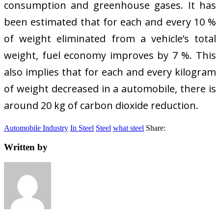
consumption and greenhouse gases. It has
been estimated that for each and every 10 %
of weight eliminated from a vehicle’s total
weight, fuel economy improves by 7 %. This
also implies that for each and every kilogram
of weight decreased in a automobile, there is
around 20 kg of carbon dioxide reduction.
Automobile Industry
In Steel
Steel
what steel
Share:
Written by