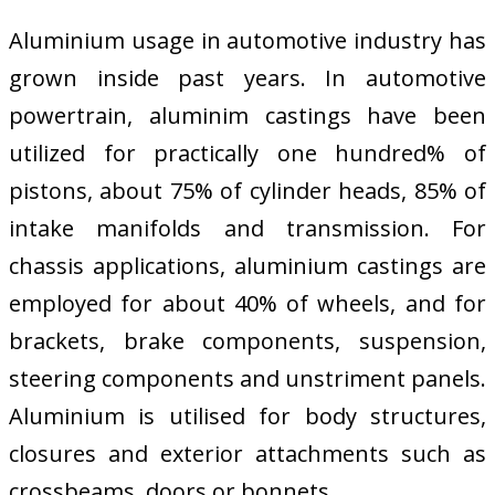
Aluminium usage in automotive industry has
grown inside past years. In automotive
powertrain, aluminim castings have been
utilized for practically one hundred% of
pistons, about 75% of cylinder heads, 85% of
intake manifolds and transmission. For
chassis applications, aluminium castings are
employed for about 40% of wheels, and for
brackets, brake components, suspension,
steering components and unstriment panels.
Aluminium is utilised for body structures,
closures and exterior attachments such as
crossbeams, doors or bonnets.