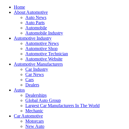
Home
About Automotive
Auto News
Auto Parts
Automobile
Automobile Industry
Automotive Industry
Automotive News
Automotive Shop
Automotive Technician
Automotive Website
Automotive Manufacturers
Car Industry
Car News
Cars
Dealers
Autos
Dealerships
Global Auto Group
Largest Car Manufacturers In The World
Mechanic
Car Automotive
Motorcars
New Auto