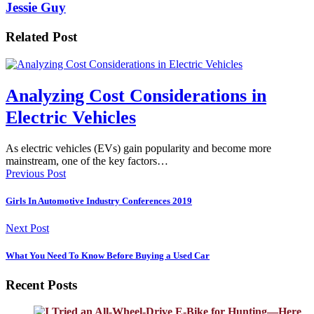
Jessie Guy
Related Post
Analyzing Cost Considerations in
Electric Vehicles
As electric vehicles (EVs) gain popularity and become more
mainstream, one of the key factors…
Previous Post
Girls In Automotive Industry Conferences 2019
Next Post
What You Need To Know Before Buying a Used Car
Recent Posts