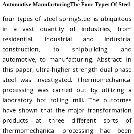
Automotive ManufacturingThe Four Types Of Steel
four types of steel springSteel is ubiquitous
in a vast quantity of industries, from
residential, industrial and industrial
construction, to shipbuilding and
automotive, to manufacturing. Abstract: In
this paper, ultra-higher strength dual phase
steel was investigated. Thermomechanical
processing was carried out by utilizing a
laboratory hot rolling mill. The outcomes
have shown that the major transformation
products at three different sorts of
thermomechanical processing had been