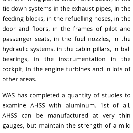
tie down systems in the exhaust pipes, in the
feeding blocks, in the refuelling hoses, in the
door and floors, in the frames of pilot and
passenger seats, in the fuel nozzles, in the
hydraulic systems, in the cabin pillars, in ball
bearings, in the instrumentation in the
cockpit, in the engine turbines and in lots of
other areas.
WAS has completed a quantity of studies to
examine AHSS with aluminum. 1st of all,
AHSS can be manufactured at very thin
gauges, but maintain the strength of a mild