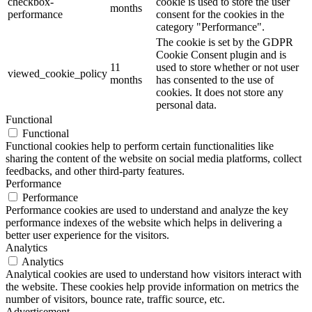
checkbox-
cookie is used to store the user
months
performance
consent for the cookies in the
category "Performance".
The cookie is set by the GDPR
Cookie Consent plugin and is
11
used to store whether or not user
viewed_cookie_policy
months
has consented to the use of
cookies. It does not store any
personal data.
Functional
Functional
Functional cookies help to perform certain functionalities like
sharing the content of the website on social media platforms, collect
feedbacks, and other third-party features.
Performance
Performance
Performance cookies are used to understand and analyze the key
performance indexes of the website which helps in delivering a
better user experience for the visitors.
Analytics
Analytics
Analytical cookies are used to understand how visitors interact with
the website. These cookies help provide information on metrics the
number of visitors, bounce rate, traffic source, etc.
Advertisement