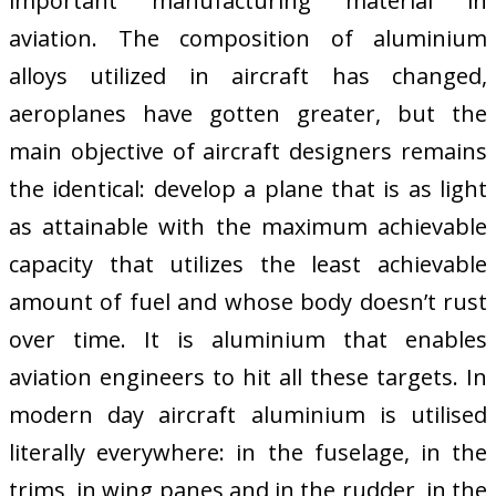
important manufacturing material in
aviation. The composition of aluminium
alloys utilized in aircraft has changed,
aeroplanes have gotten greater, but the
main objective of aircraft designers remains
the identical: develop a plane that is as light
as attainable with the maximum achievable
capacity that utilizes the least achievable
amount of fuel and whose body doesn’t rust
over time. It is aluminium that enables
aviation engineers to hit all these targets. In
modern day aircraft aluminium is utilised
literally everywhere: in the fuselage, in the
trims, in wing panes and in the rudder, in the