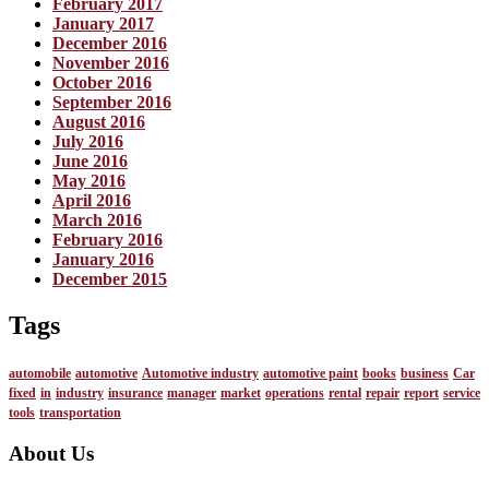
February 2017
January 2017
December 2016
November 2016
October 2016
September 2016
August 2016
July 2016
June 2016
May 2016
April 2016
March 2016
February 2016
January 2016
December 2015
Tags
automobile
automotive
Automotive industry
automotive paint
books
business
Car
fixed
in
industry
insurance
manager
market
operations
rental
repair
report
service
tools
transportation
About Us