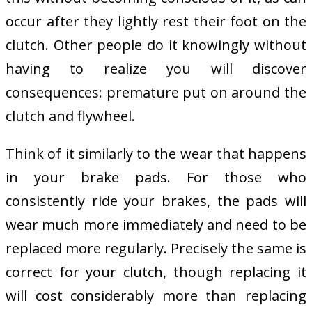
occur after they lightly rest their foot on the
clutch. Other people do it knowingly without
having to realize you will discover
consequences: premature put on around the
clutch and flywheel.
Think of it similarly to the wear that happens
in your brake pads. For those who
consistently ride your brakes, the pads will
wear much more immediately and need to be
replaced more regularly. Precisely the same is
correct for your clutch, though replacing it
will cost considerably more than replacing