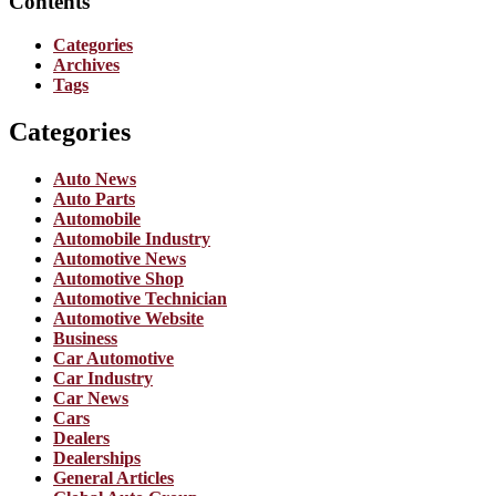
Contents
Categories
Archives
Tags
Categories
Auto News
Auto Parts
Automobile
Automobile Industry
Automotive News
Automotive Shop
Automotive Technician
Automotive Website
Business
Car Automotive
Car Industry
Car News
Cars
Dealers
Dealerships
General Articles