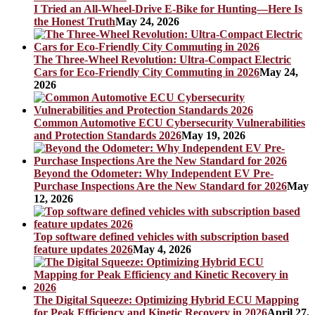
I Tried an All-Wheel-Drive E-Bike for Hunting—Here Is
the Honest Truth
May 24, 2026
The Three-Wheel Revolution: Ultra-Compact Electric
Cars for Eco-Friendly City Commuting in 2026
May 24,
2026
Common Automotive ECU Cybersecurity Vulnerabilities
and Protection Standards 2026
May 19, 2026
Beyond the Odometer: Why Independent EV Pre-
Purchase Inspections Are the New Standard for 2026
May
12, 2026
Top software defined vehicles with subscription based
feature updates 2026
May 4, 2026
The Digital Squeeze: Optimizing Hybrid ECU Mapping
for Peak Efficiency and Kinetic Recovery in 2026
April 27,