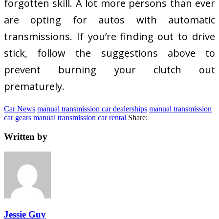
forgotten skill. A lot more persons than ever
are opting for autos with automatic
transmissions. If you’re finding out to drive
stick, follow the suggestions above to
prevent burning your clutch out
prematurely.
Car News
manual transmission car dealerships
manual transmission
car gears
manual transmission car rental
Share:
Written by
Jessie Guy