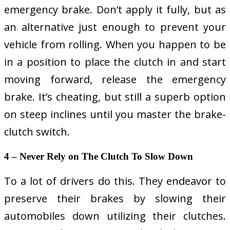
emergency brake. Don’t apply it fully, but as
an alternative just enough to prevent your
vehicle from rolling. When you happen to be
in a position to place the clutch in and start
moving forward, release the emergency
brake. It’s cheating, but still a superb option
on steep inclines until you master the brake-
clutch switch.
4 – Never Rely on The Clutch To Slow Down
To a lot of drivers do this. They endeavor to
preserve their brakes by slowing their
automobiles down utilizing their clutches.