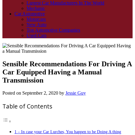
Largest Car Manufacturers In The World
Mechanic
Car Automotive
Motorcars
New Auto
Top Automotive Companies
Used Cars
Sensible Recommendations For Driving A
Car Equipped Having a Manual
Transmission
Posted on
September 2, 2020
by
Jessie Guy
Table of Contents
1 – In case your Car Lurches, You happen to be Doing A thing