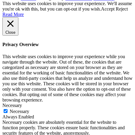
This website uses cookies to improve your experience. We'll assume
you're ok with this, but you can opt-out if you wish.
Accept
Reject
Read More
Close
Privacy Overview
This website uses cookies to improve your experience while you
navigate through the website. Out of these, the cookies that are
categorized as necessary are stored on your browser as they are
essential for the working of basic functionalities of the website. We
also use third-party cookies that help us analyze and understand how
you use this website. These cookies will be stored in your browser
only with your consent. You also have the option to opt-out of these
cookies. But opting out of some of these cookies may affect your
browsing experience.
Necessary
Necessary
Always Enabled
Necessary cookies are absolutely essential for the website to
function properly. These cookies ensure basic functionalities and
security features of the website, anonymously.