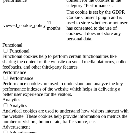
performance
consent for the cookies in the
category "Performance".
The cookie is set by the GDPR
Cookie Consent plugin and is
11
used to store whether or not user
viewed_cookie_policy
months
has consented to the use of
cookies. It does not store any
personal data.
Functional
Functional
Functional cookies help to perform certain functionalities like
sharing the content of the website on social media platforms, collect
feedbacks, and other third-party features.
Performance
Performance
Performance cookies are used to understand and analyze the key
performance indexes of the website which helps in delivering a
better user experience for the visitors.
Analytics
Analytics
Analytical cookies are used to understand how visitors interact with
the website. These cookies help provide information on metrics the
number of visitors, bounce rate, traffic source, etc.
Advertisement
Advertisement