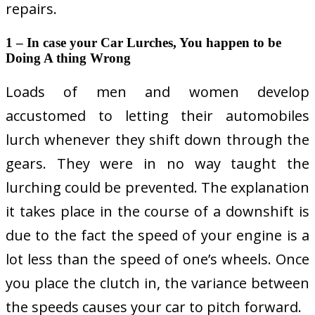
repairs.
1 – In case your Car Lurches, You happen to be
Doing A thing Wrong
Loads of men and women develop
accustomed to letting their automobiles
lurch whenever they shift down through the
gears. They were in no way taught the
lurching could be prevented. The explanation
it takes place in the course of a downshift is
due to the fact the speed of your engine is a
lot less than the speed of one’s wheels. Once
you place the clutch in, the variance between
the speeds causes your car to pitch forward.