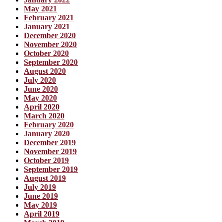
May 2021
February 2021
January 2021
December 2020
November 2020
October 2020
September 2020
August 2020
July 2020
June 2020
May 2020
April 2020
March 2020
February 2020
January 2020
December 2019
November 2019
October 2019
September 2019
August 2019
July 2019
June 2019
May 2019
April 2019