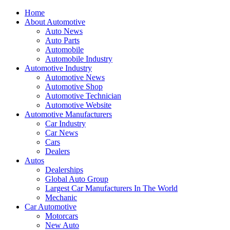
Home
About Automotive
Auto News
Auto Parts
Automobile
Automobile Industry
Automotive Industry
Automotive News
Automotive Shop
Automotive Technician
Automotive Website
Automotive Manufacturers
Car Industry
Car News
Cars
Dealers
Autos
Dealerships
Global Auto Group
Largest Car Manufacturers In The World
Mechanic
Car Automotive
Motorcars
New Auto