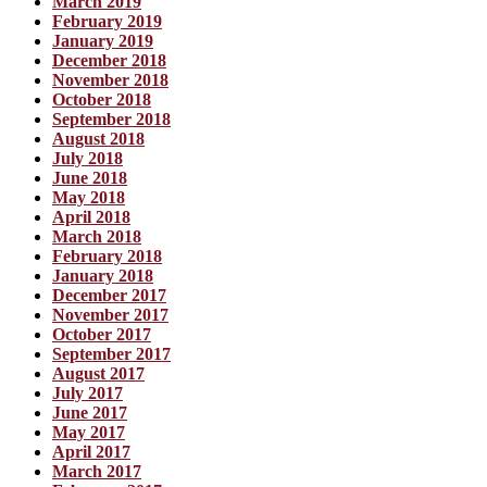
March 2019
February 2019
January 2019
December 2018
November 2018
October 2018
September 2018
August 2018
July 2018
June 2018
May 2018
April 2018
March 2018
February 2018
January 2018
December 2017
November 2017
October 2017
September 2017
August 2017
July 2017
June 2017
May 2017
April 2017
March 2017