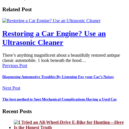
Related Post
Restoring a Car Engine? Use an
Ultrasonic Cleaner
There’s anything magnificent about a beautifully restored antique
classic automobile. 1 look beneath the hood…
Previous Post
Diagnosing Automotive Troubles By Listening For your Car’s Noises
Next Post
The best method to Spot Mechanical Complications Having a Used Car
Recent Posts