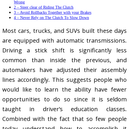
Wrong
2 – Steer clear of Riding The Clutch
3 – Avoid Rollbacks Together with your Brakes
4 – Never Rely on The Clutch To Slow Down
Most cars, trucks, and SUVs built these days
are equipped with automatic transmissions.
Driving a stick shift is significantly less
common than inside the previous, and
automakers have adjusted their assembly
lines accordingly. This suggests people who
would like to learn the ability have fewer
opportunities to do so since it is seldom
taught in driver’s education classes.
Combined with the fact that so few people
today understand how to accomplish it