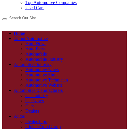
Top Automotive Companies
Used Cars
Home
About Automotive
Auto News
Auto Parts
Automobile
Automobile Industry
Automotive Industry
Automotive News
Automotive Shop
Automotive Technician
Automotive Website
Automotive Manufacturers
Car Industry
Car News
Cars
Dealers
Autos
Dealerships
Global Auto Group