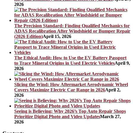
2026
The Precision Standard: Finding Qualified Mechanics for
ADAS Recalibration After Windshield or Bumper Repair
(2026 Edition)
April 15, 2026
The Ethical Audit: How to Use the EV Battery Passport
to Trace Mineral Origins in Used Electric Vehicles
April 9,
2026
Slicing the Wind: How Aftermarket Aerodynamic Wheel
Covers Maximize Electric Car Range in 2026
April 2,
2026
Seeing is Believing: Why 2026’s Top Auto Repair Shops
Prioritize Digital Photo and Video Updates
March 27,
2026