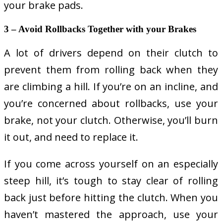
your brake pads.
3 – Avoid Rollbacks Together with your Brakes
A lot of drivers depend on their clutch to
prevent them from rolling back when they
are climbing a hill. If you’re on an incline, and
you’re concerned about rollbacks, use your
brake, not your clutch. Otherwise, you’ll burn
it out, and need to replace it.
If you come across yourself on an especially
steep hill, it’s tough to stay clear of rolling
back just before hitting the clutch. When you
haven’t mastered the approach, use your