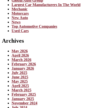
Global Auto Group
Largest Car Manufacturers In The World
Mechanic
Motorcars
New Auto
News
Top Automotive Companies
Used Cars
Archives
May 2026
April 2026
March 2026
February 2026
January 2026
July 2025
June 2025
May 2025
April 2025
March 2025
February 2025
January 2025
November 2024
July 2024