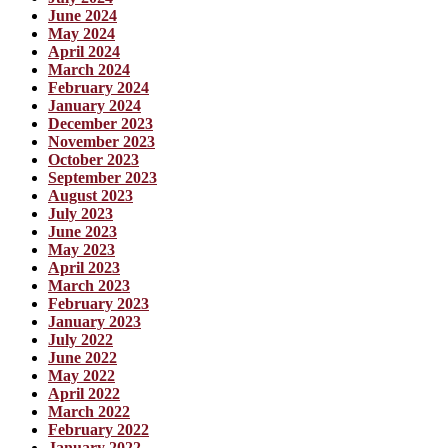
June 2024
May 2024
April 2024
March 2024
February 2024
January 2024
December 2023
November 2023
October 2023
September 2023
August 2023
July 2023
June 2023
May 2023
April 2023
March 2023
February 2023
January 2023
July 2022
June 2022
May 2022
April 2022
March 2022
February 2022
January 2022