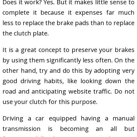
Does it work? Yes. But it makes little sense to
complete it because it expenses far much
less to replace the brake pads than to replace
the clutch plate.
It is a great concept to preserve your brakes
by using them significantly less often. On the
other hand, try and do this by adopting very
good driving habits, like looking down the
road and anticipating website traffic. Do not
use your clutch for this purpose.
Driving a car equipped having a manual
transmission is becoming an all but