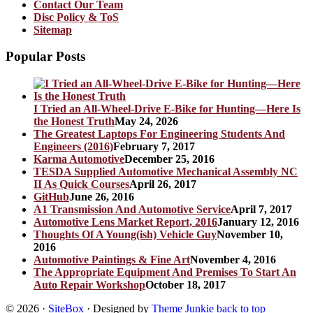
Contact Our Team
Disc Policy & ToS
Sitemap
Popular Posts
I Tried an All-Wheel-Drive E-Bike for Hunting—Here Is
the Honest Truth
May 24, 2026
The Greatest Laptops For Engineering Students And
Engineers (2016)
February 7, 2017
Karma Automotive
December 25, 2016
TESDA Supplied Automotive Mechanical Assembly NC
II As Quick Courses
April 26, 2017
GitHub
June 26, 2016
A1 Transmission And Automotive Service
April 7, 2017
Automotive Lens Market Report, 2016
January 12, 2016
Thoughts Of A Young(ish) Vehicle Guy
November 10,
2016
Automotive Paintings & Fine Art
November 4, 2016
The Appropriate Equipment And Premises To Start An
Auto Repair Workshop
October 18, 2017
© 2026
·
SiteBox
· Designed by
Theme Junkie
back to top