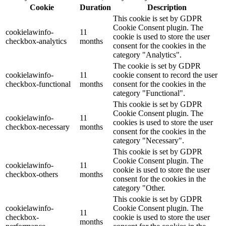
Cookie
Duration
Description
This cookie is set by GDPR
Cookie Consent plugin. The
cookielawinfo-
11
cookie is used to store the user
checkbox-analytics
months
consent for the cookies in the
category "Analytics".
The cookie is set by GDPR
cookielawinfo-
11
cookie consent to record the user
checkbox-functional
months
consent for the cookies in the
category "Functional".
This cookie is set by GDPR
Cookie Consent plugin. The
cookielawinfo-
11
cookies is used to store the user
checkbox-necessary
months
consent for the cookies in the
category "Necessary".
This cookie is set by GDPR
Cookie Consent plugin. The
cookielawinfo-
11
cookie is used to store the user
checkbox-others
months
consent for the cookies in the
category "Other.
This cookie is set by GDPR
cookielawinfo-
Cookie Consent plugin. The
11
checkbox-
cookie is used to store the user
months