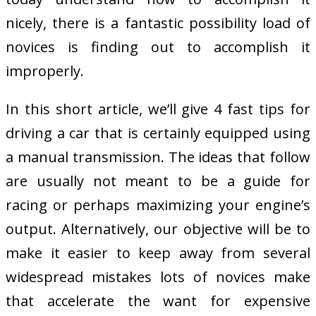
nicely, there is a fantastic possibility load of
novices is finding out to accomplish it
improperly.
In this short article, we’ll give 4 fast tips for
driving a car that is certainly equipped using
a manual transmission. The ideas that follow
are usually not meant to be a guide for
racing or perhaps maximizing your engine’s
output. Alternatively, our objective will be to
make it easier to keep away from several
widespread mistakes lots of novices make
that accelerate the want for expensive