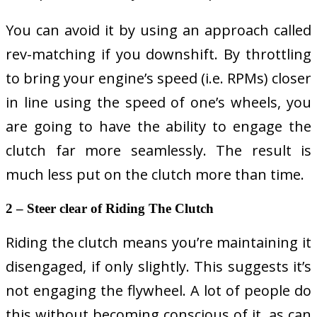
You can avoid it by using an approach called
rev-matching if you downshift. By throttling
to bring your engine’s speed (i.e. RPMs) closer
in line using the speed of one’s wheels, you
are going to have the ability to engage the
clutch far more seamlessly. The result is
much less put on the clutch more than time.
2 – Steer clear of Riding The Clutch
Riding the clutch means you’re maintaining it
disengaged, if only slightly. This suggests it’s
not engaging the flywheel. A lot of people do
this without becoming conscious of it, as can