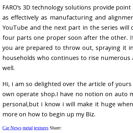
FARO’s 3D technology solutions provide point 
as effectively as manufacturing and alignme
YouTube and the next part in the series will 
four parts one proper soon after the other. I
you are prepared to throw out, spraying it i
households who continues to rise numerous a
well.
Hi, i am so delighted over the article of yours
own operate shop.I have no notion on auto m
personal,but i know i will make it huge when 
more on how to begin up my Biz.
Car News
metal
textures
Share: