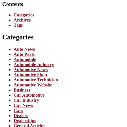
Contents
Categories
Archives
Tags
Categories
Auto News
Auto Parts
Automobile
Automobile Industry
Automotive News
Automotive Shop
Automotive Technician
Automotive Website
Business
Car Automotive
Car Industry
Car News
Cars
Dealers
Dealerships
General Articles