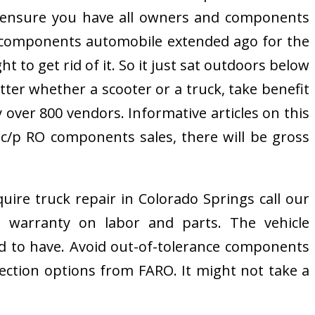
l ensure you have all owners and components
s a components automobile extended ago for the
 to get rid of it. So it just sat outdoors below
tter whether a scooter or a truck, take benefit
 over 800 vendors. Informative articles on this
 c/p RO components sales, there will be gross
ire truck repair in Colorado Springs call our
 a warranty on labor and parts. The vehicle
d to have. Avoid out-of-tolerance components
ction options from FARO. It might not take a