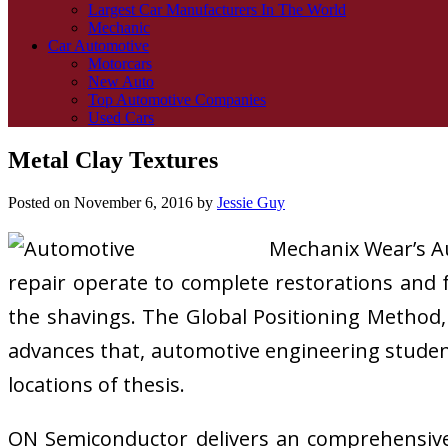
Largest Car Manufacturers In The World
Mechanic
Car Automotive
Motorcars
New Auto
Top Automotive Companies
Used Cars
Metal Clay Textures
Posted on
November 6, 2016
by
Jessie Guy
Mechanix Wear’s A
repair operate to complete restorations and f
the shavings. The Global Positioning Method,
advances that, automotive engineering student
locations of thesis.
ON Semiconductor delivers an comprehensive p