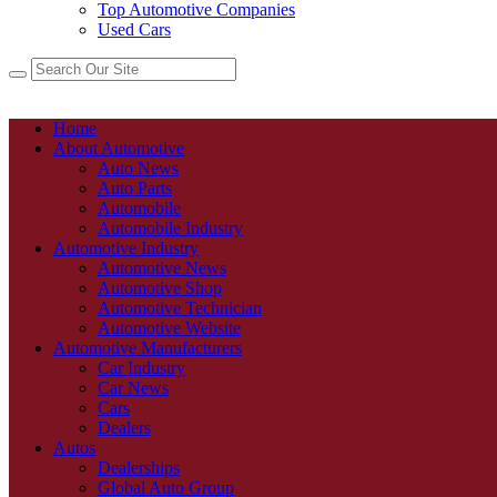
Top Automotive Companies
Used Cars
Home
About Automotive
Auto News
Auto Parts
Automobile
Automobile Industry
Automotive Industry
Automotive News
Automotive Shop
Automotive Technician
Automotive Website
Automotive Manufacturers
Car Industry
Car News
Cars
Dealers
Autos
Dealerships
Global Auto Group