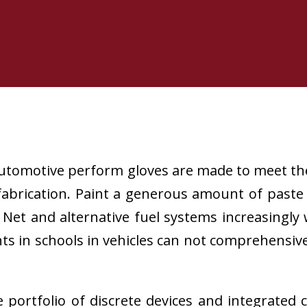
utomotive perform gloves are made to meet th
abrication. Paint a generous amount of paste 
 Net and alternative fuel systems increasingly
s in schools in vehicles can not comprehensive 
ortfolio of discrete devices and integrated 