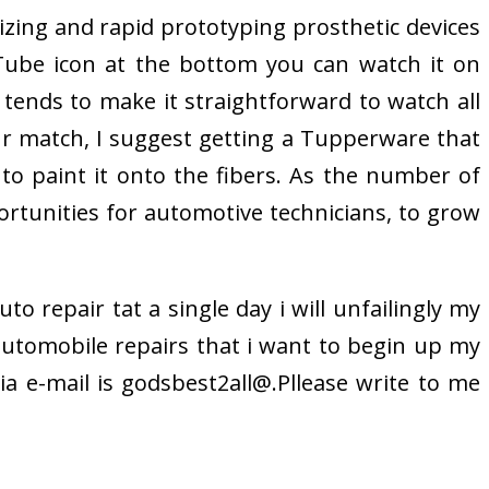
izing and rapid prototyping prosthetic devices
uTube icon at the bottom you can watch it on
 tends to make it straightforward to watch all
our match, I suggest getting a Tupperware that
to paint it onto the fibers. As the number of
tunities for automotive technicians, to grow
to repair tat a single day i will unfailingly my
utomobile repairs that i want to begin up my
ia e-mail is godsbest2all@.Pllease write to me