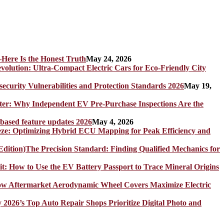
Here Is the Honest Truth
May 24, 2026
olution: Ultra-Compact Electric Cars for Eco-Friendly City
rity Vulnerabilities and Protection Standards 2026
May 19,
er: Why Independent EV Pre-Purchase Inspections Are the
 based feature updates 2026
May 4, 2026
eze: Optimizing Hybrid ECU Mapping for Peak Efficiency and
The Precision Standard: Finding Qualified Mechanics for
it: How to Use the EV Battery Passport to Trace Mineral Origins
How Aftermarket Aerodynamic Wheel Covers Maximize Electric
y 2026’s Top Auto Repair Shops Prioritize Digital Photo and