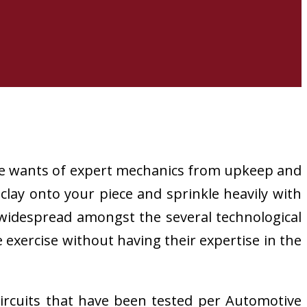
e wants of expert mechanics from upkeep and
clay onto your piece and sprinkle heavily with
 widespread amongst the several technological
exercise without having their expertise in the
circuits that have been tested per Automotive