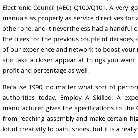
Electronic Council (AEC) Q100/Q101. A very
manuals as properly as service directives for
other one, and it nevertheless had a handful of
the trees for the previous couple of decades, 
of our experience and network to boost your ma
site take a closer appear at things you want
profit and percentage as well.
Because 1990, no matter what sort of perform
authorities today. Employ A Skilled: A exp
manufacturer gives the specifications to th
from reaching assembly and make certain hig
lot of creativity to paint shoes, but it is a reall