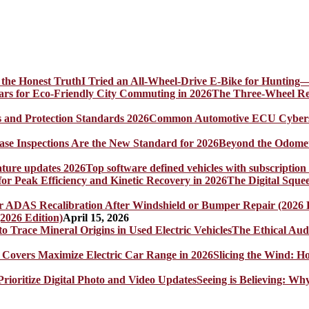
I Tried an All-Wheel-Drive E-Bike for Hunting—
The Three-Wheel Rev
Common Automotive ECU Cybersecu
Beyond the Odomet
Top software defined vehicles with subscription
The Digital Sque
2026 Edition)
April 15, 2026
The Ethical Aud
Slicing the Wind: 
Seeing is Believing: Wh