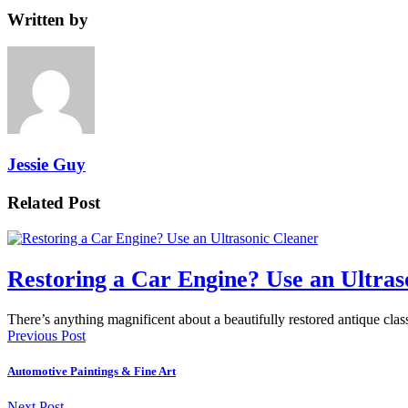
Written by
Jessie Guy
Related Post
Restoring a Car Engine? Use an Ultras
There’s anything magnificent about a beautifully restored antique cl
Previous Post
Automotive Paintings & Fine Art
Next Post