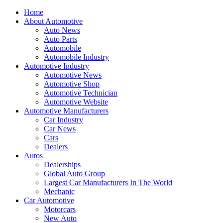
Home
About Automotive
Auto News
Auto Parts
Automobile
Automobile Industry
Automotive Industry
Automotive News
Automotive Shop
Automotive Technician
Automotive Website
Automotive Manufacturers
Car Industry
Car News
Cars
Dealers
Autos
Dealerships
Global Auto Group
Largest Car Manufacturers In The World
Mechanic
Car Automotive
Motorcars
New Auto