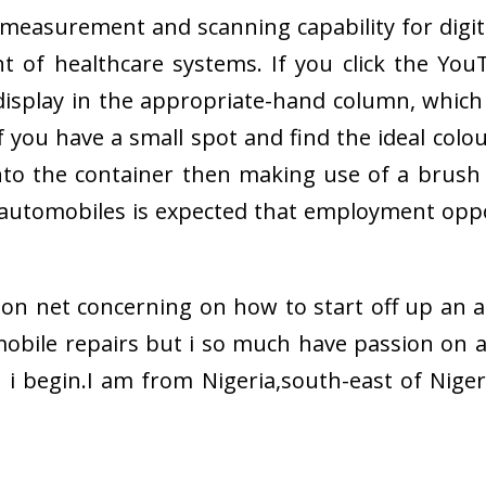
measurement and scanning capability for digit
nt of healthcare systems. If you click the Yo
display in the appropriate-hand column, which
f you have a small spot and find the ideal col
nto the container then making use of a brush 
utomobiles is expected that employment oppor
 on net concerning on how to start off up an au
obile repairs but i so much have passion on a
i begin.I am from Nigeria,south-east of Niger