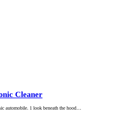
onic Cleaner
assic automobile. 1 look beneath the hood…