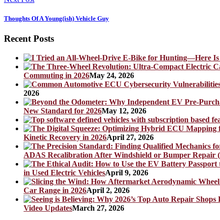
Thoughts Of A Young(ish) Vehicle Guy
Recent Posts
Commuting in 2026
May 24, 2026
2026
New Standard for 2026
May 12, 2026
Kinetic Recovery in 2026
April 27, 2026
ADAS Recalibration After Windshield or Bumper Repair (
in Used Electric Vehicles
April 9, 2026
Car Range in 2026
April 2, 2026
Video Updates
March 27, 2026