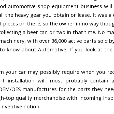
 good automotive shop equipment business wil
 all the heavy gear you obtain or lease. It wa
 pieces on there, so the owner in no way thought
collecting a beer can or two in that time. No ma
chinery, with over 36,000 active parts sold by
 to know about Automotive. If you look at the
 your car may possibly require when you requ
ert installation will, most probably contain
e OEM/OES manufactures for the parts they nee
h-top quality merchandise with incoming inspe
y inventive notion.