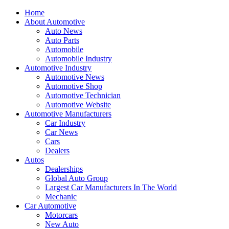
Home
About Automotive
Auto News
Auto Parts
Automobile
Automobile Industry
Automotive Industry
Automotive News
Automotive Shop
Automotive Technician
Automotive Website
Automotive Manufacturers
Car Industry
Car News
Cars
Dealers
Autos
Dealerships
Global Auto Group
Largest Car Manufacturers In The World
Mechanic
Car Automotive
Motorcars
New Auto