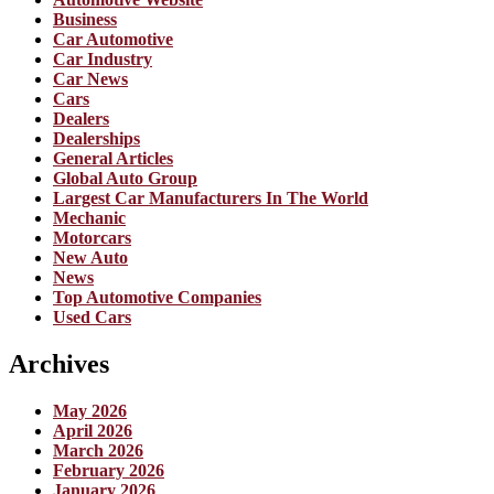
Business
Car Automotive
Car Industry
Car News
Cars
Dealers
Dealerships
General Articles
Global Auto Group
Largest Car Manufacturers In The World
Mechanic
Motorcars
New Auto
News
Top Automotive Companies
Used Cars
Archives
May 2026
April 2026
March 2026
February 2026
January 2026