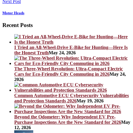
Next Post
Motor Heads
Recent Posts
I Tried an All-Wheel-Drive E-Bike for Hunting—Here Is
the Honest Truth
May 24, 2026
The Three-Wheel Revolution: Ultra-Compact Electric
Cars for Eco-Friendly City Commuting in 2026
May 24,
2026
Common Automotive ECU Cybersecurity Vulnerabilities
and Protection Standards 2026
May 19, 2026
Beyond the Odometer: Why Independent EV Pre-
Purchase Inspections Are the New Standard for 2026
May
12, 2026