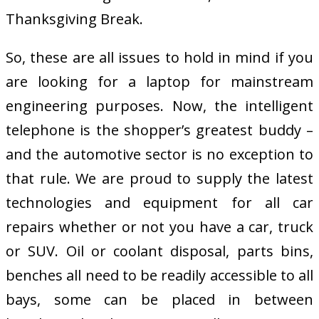
Thanksgiving Break.
So, these are all issues to hold in mind if you
are looking for a laptop for mainstream
engineering purposes. Now, the intelligent
telephone is the shopper’s greatest buddy –
and the automotive sector is no exception to
that rule. We are proud to supply the latest
technologies and equipment for all car
repairs whether or not you have a car, truck
or SUV. Oil or coolant disposal, parts bins,
benches all need to be readily accessible to all
bays, some can be placed in between