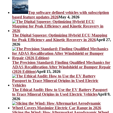
Top software defined vehicles with subscription
based feature updates 2026
May 4, 2026
The Digital Squeeze: Optimizing Hybrid ECU Mapping
for Peak Efficiency and Kinetic Recovery in 2026
April 27,
2026
The Precision Standard: Finding Qualified Mechanics for
ADAS Recalibration After Windshield or Bumper Repair
(2026 Edition)
April 15, 2026
The Ethical Audit: How to Use the EV Battery Passport
to Trace Mineral Origins in Used Electric Vehicles
April 9,
2026
Slicing the Wind: How Aftermarket Aerodynamic Wheel