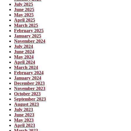
July 2025
June 2025
May 2025
April 2025
March 2025
February 2025
January 2025
November 2024
July 2024
June 2024
May 2024
April 2024
March 2024
February 2024
January 2024
December 2023
November 2023
October 2023
September 2023
August 2023
July 2023
June 2023
May 2023
April 2023
March 2023