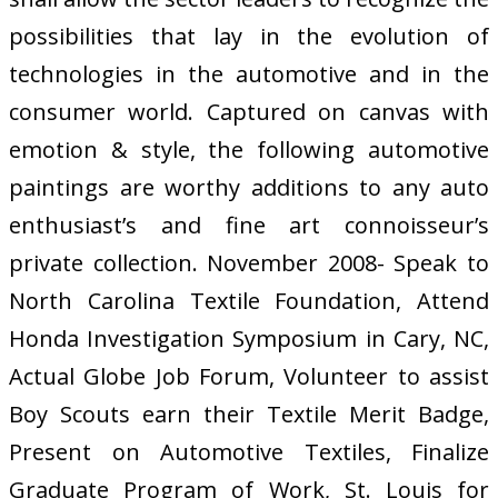
possibilities that lay in the evolution of
technologies in the automotive and in the
consumer world. Captured on canvas with
emotion & style, the following automotive
paintings are worthy additions to any auto
enthusiast’s and fine art connoisseur’s
private collection. November 2008- Speak to
North Carolina Textile Foundation, Attend
Honda Investigation Symposium in Cary, NC,
Actual Globe Job Forum, Volunteer to assist
Boy Scouts earn their Textile Merit Badge,
Present on Automotive Textiles, Finalize
Graduate Program of Work, St. Louis for