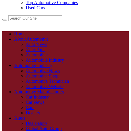
Top Automotive Companies
Used Cars
Home
About Automotive
Auto News
Auto Parts
Automobile
Automobile Industry
Automotive Industry
Automotive News
Automotive Shop
Automotive Technician
Automotive Website
Automotive Manufacturers
Car Industry
Car News
Cars
Dealers
Autos
Dealerships
Global Auto Group