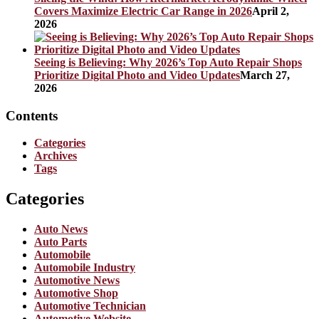
Covers Maximize Electric Car Range in 2026
April 2,
2026
Seeing is Believing: Why 2026’s Top Auto Repair Shops
Prioritize Digital Photo and Video Updates
March 27,
2026
Contents
Categories
Archives
Tags
Categories
Auto News
Auto Parts
Automobile
Automobile Industry
Automotive News
Automotive Shop
Automotive Technician
Automotive Website