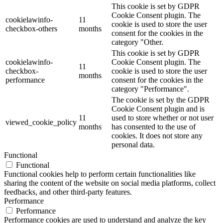
This cookie is set by GDPR
Cookie Consent plugin. The
cookielawinfo-
11
cookie is used to store the user
checkbox-others
months
consent for the cookies in the
category "Other.
This cookie is set by GDPR
cookielawinfo-
Cookie Consent plugin. The
11
checkbox-
cookie is used to store the user
months
performance
consent for the cookies in the
category "Performance".
The cookie is set by the GDPR
Cookie Consent plugin and is
11
used to store whether or not user
viewed_cookie_policy
months
has consented to the use of
cookies. It does not store any
personal data.
Functional
Functional
Functional cookies help to perform certain functionalities like
sharing the content of the website on social media platforms, collect
feedbacks, and other third-party features.
Performance
Performance
Performance cookies are used to understand and analyze the key