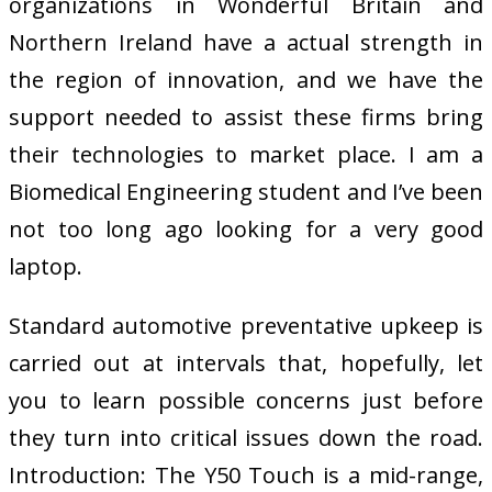
organizations in Wonderful Britain and
Northern Ireland have a actual strength in
the region of innovation, and we have the
support needed to assist these firms bring
their technologies to market place. I am a
Biomedical Engineering student and I’ve been
not too long ago looking for a very good
laptop.
Standard automotive preventative upkeep is
carried out at intervals that, hopefully, let
you to learn possible concerns just before
they turn into critical issues down the road.
Introduction: The Y50 Touch is a mid-range,