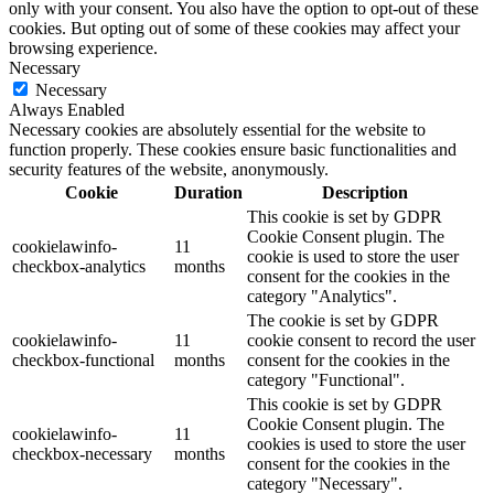
only with your consent. You also have the option to opt-out of these
cookies. But opting out of some of these cookies may affect your
browsing experience.
Necessary
Necessary
Always Enabled
Necessary cookies are absolutely essential for the website to
function properly. These cookies ensure basic functionalities and
security features of the website, anonymously.
Cookie
Duration
Description
This cookie is set by GDPR
Cookie Consent plugin. The
cookielawinfo-
11
cookie is used to store the user
checkbox-analytics
months
consent for the cookies in the
category "Analytics".
The cookie is set by GDPR
cookielawinfo-
11
cookie consent to record the user
checkbox-functional
months
consent for the cookies in the
category "Functional".
This cookie is set by GDPR
Cookie Consent plugin. The
cookielawinfo-
11
cookies is used to store the user
checkbox-necessary
months
consent for the cookies in the
category "Necessary".