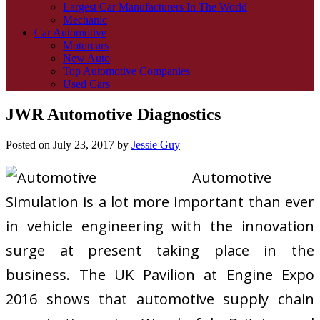
Largest Car Manufacturers In The World
Mechanic
Car Automotive
Motorcars
New Auto
Top Automotive Companies
Used Cars
JWR Automotive Diagnostics
Posted on
July 23, 2017
by
Jessie Guy
Automotive
Simulation is a lot more important than ever
in vehicle engineering with the innovation
surge at present taking place in the
business. The UK Pavilion at Engine Expo
2016 shows that automotive supply chain