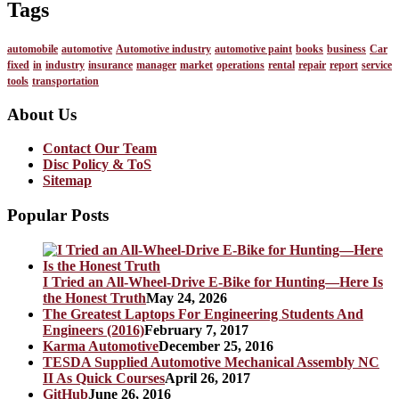
Tags
automobile
automotive
Automotive industry
automotive paint
books
business
Car
fixed
in
industry
insurance
manager
market
operations
rental
repair
report
service
tools
transportation
About Us
Contact Our Team
Disc Policy & ToS
Sitemap
Popular Posts
I Tried an All-Wheel-Drive E-Bike for Hunting—Here Is
the Honest Truth
May 24, 2026
The Greatest Laptops For Engineering Students And
Engineers (2016)
February 7, 2017
Karma Automotive
December 25, 2016
TESDA Supplied Automotive Mechanical Assembly NC
II As Quick Courses
April 26, 2017
GitHub
June 26, 2016