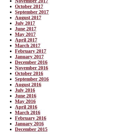
November 2017
October 2017
September 2017
August 2017
July 2017
June 2017
May 2017
April 2017
March 2017
February 2017
January 2017
December 2016
November 2016
October 2016
September 2016
August 2016
July 2016
June 2016
May 2016
April 2016
March 2016
February 2016
January 2016
December 2015