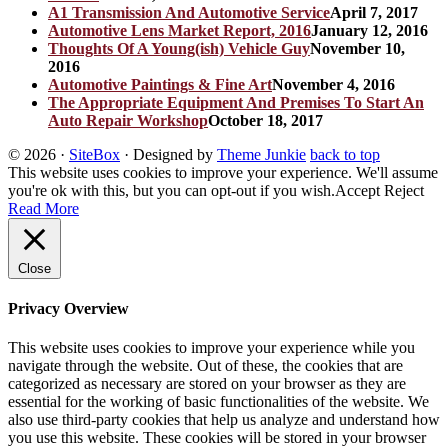
A1 Transmission And Automotive Service
April 7, 2017
Automotive Lens Market Report, 2016
January 12, 2016
Thoughts Of A Young(ish) Vehicle Guy
November 10,
2016
Automotive Paintings & Fine Art
November 4, 2016
The Appropriate Equipment And Premises To Start An
Auto Repair Workshop
October 18, 2017
© 2026
·
SiteBox
· Designed by
Theme Junkie
back to top
This website uses cookies to improve your experience. We'll assume
you're ok with this, but you can opt-out if you wish.
Accept
Reject
Read More
Close
Privacy Overview
This website uses cookies to improve your experience while you
navigate through the website. Out of these, the cookies that are
categorized as necessary are stored on your browser as they are
essential for the working of basic functionalities of the website. We
also use third-party cookies that help us analyze and understand how
you use this website. These cookies will be stored in your browser