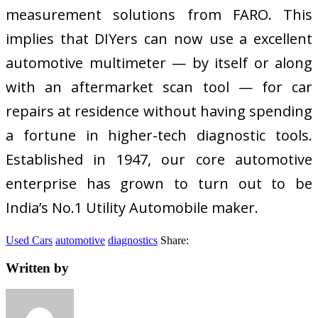
measurement solutions from FARO. This
implies that DIYers can now use a excellent
automotive multimeter — by itself or along
with an aftermarket scan tool — for car
repairs at residence without having spending
a fortune in higher-tech diagnostic tools.
Established in 1947, our core automotive
enterprise has grown to turn out to be
India’s No.1 Utility Automobile maker.
Used Cars
automotive
diagnostics
Share:
Written by