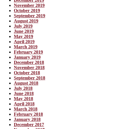
December 2019
November 2019
October 2019
September 2019
August 2019
July 2019
June 2019
May 2019
April 2019
March 2019
February 2019
January 2019
December 2018
November 2018
October 2018
September 2018
August 2018
July 2018
June 2018
May 2018
April 2018
March 2018
February 2018
January 2018
December 2017