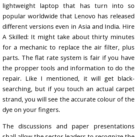
lightweight laptop that has turn into so
popular worldwide that Lenovo has released
different versions even in Asia and India. Hire
A Skilled: It might take about thirty minutes
for a mechanic to replace the air filter, plus
parts. The flat rate system is fair if you have
the propper tools and information to do the
repair. Like I mentioned, it will get black-
searching, but if you touch an actual carpet
strand, you will see the accurate colour of the
dye on your fingers.
The discussions and paper presentations
shall allow the sector leaders to recognize the