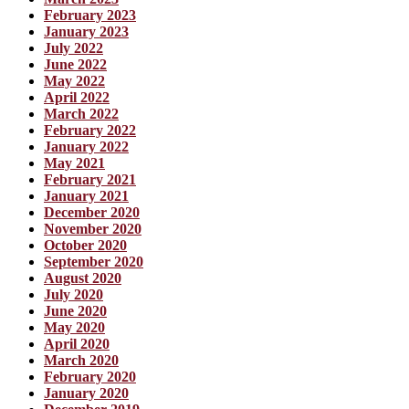
February 2023
January 2023
July 2022
June 2022
May 2022
April 2022
March 2022
February 2022
January 2022
May 2021
February 2021
January 2021
December 2020
November 2020
October 2020
September 2020
August 2020
July 2020
June 2020
May 2020
April 2020
March 2020
February 2020
January 2020