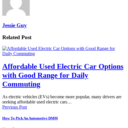
Jessie Guy
Related Post
Affordable Used Electric Car Options
with Good Range for Daily
Commuting
As electric vehicles (EVs) become more popular, many drivers are
seeking affordable used electric cars…
Previous Post
How To Pick An Automotive DMM