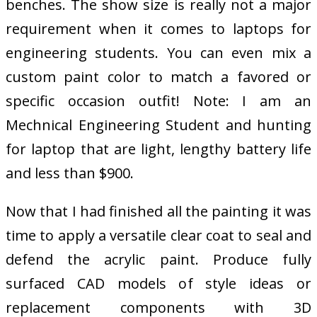
benches. The show size is really not a major
requirement when it comes to laptops for
engineering students. You can even mix a
custom paint color to match a favored or
specific occasion outfit! Note: I am an
Mechnical Engineering Student and hunting
for laptop that are light, lengthy battery life
and less than $900.
Now that I had finished all the painting it was
time to apply a versatile clear coat to seal and
defend the acrylic paint. Produce fully
surfaced CAD models of style ideas or
replacement components with 3D