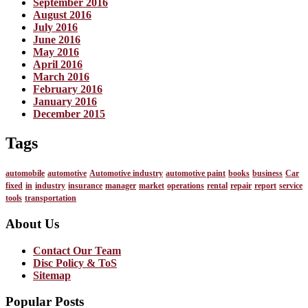
September 2016
August 2016
July 2016
June 2016
May 2016
April 2016
March 2016
February 2016
January 2016
December 2015
Tags
automobile
automotive
Automotive industry
automotive paint
books
business
Car
fixed
in
industry
insurance
manager
market
operations
rental
repair
report
service
tools
transportation
About Us
Contact Our Team
Disc Policy & ToS
Sitemap
Popular Posts