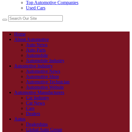
Top Automotive Companies
Used Cars
Home
About Automotive
Auto News
Auto Parts
Automobile
Automobile Industry
Automotive Industry
Automotive News
Automotive Shop
Automotive Technician
Automotive Website
Automotive Manufacturers
Car Industry
Car News
Cars
Dealers
Autos
Dealerships
Global Auto Group