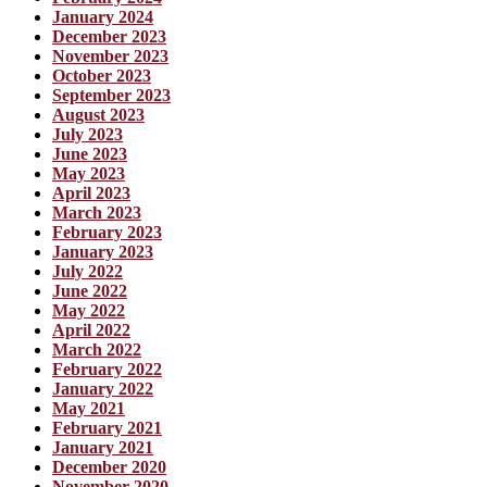
January 2024
December 2023
November 2023
October 2023
September 2023
August 2023
July 2023
June 2023
May 2023
April 2023
March 2023
February 2023
January 2023
July 2022
June 2022
May 2022
April 2022
March 2022
February 2022
January 2022
May 2021
February 2021
January 2021
December 2020
November 2020