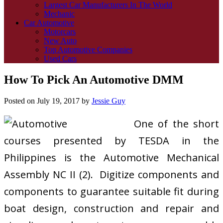
Largest Car Manufacturers In The World
Mechanic
Car Automotive
Motorcars
New Auto
Top Automotive Companies
Used Cars
How To Pick An Automotive DMM
Posted on
July 19, 2017
by
Jessie Guy
One of the short
courses presented by TESDA in the
Philippines is the Automotive Mechanical
Assembly NC II (2). Digitize components and
components to guarantee suitable fit during
boat design, construction and repair and