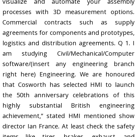
visualize and automate your assembly
processes with 3D measurement options.
Commercial contracts such as supply
agreements for components and prototypes,
logistics and distribution agreements. Q 1. I
am studying Civil/Mechanical/Computer
software/(insert any engineering branch
right here) Engineering. We are honoured
that Cosworth has selected HMI to launch
the 50th anniversary celebrations of this
highly substantial British engineering
achievement,” stated HMI mentioned show
director Ian France. At least check the safety
items like tires, brakes, exhaust, and