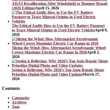
ADAS Recalibration After Windshield or Bumper Repair
(2026 Edition)
April 15, 2026
The Ethical Audit: How to Use the EV Battery Passport
to Trace Mineral Origins in Used Electric Vehicles
April 9,
2026
Slicing the Wind: How Aftermarket Aerodynamic Wheel
Covers Maximize Electric Car Range in 2026
April 2,
2026
Seeing is Believing: Why 2026’s Top Auto Repair Shops
Prioritize Digital Photo and Video Updates
March 27,
2026
Contents
Categories
Archives
Tags