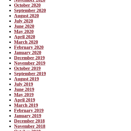
October 2020
September 2020
August 2020
July 2020
June 2020
May 2020
April 2020
March 2020
February 2020
January 2020
December 2019
November 2019
October 2019
September 2019
August 2019
July 2019
June 2019
May 2019
April 2019
March 2019
February 2019
January 2019
December 2018
November 2018