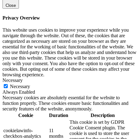
Close
Privacy Overview
This website uses cookies to improve your experience while you
navigate through the website. Out of these, the cookies that are
categorized as necessary are stored on your browser as they are
essential for the working of basic functionalities of the website. We
also use third-party cookies that help us analyze and understand how
you use this website. These cookies will be stored in your browser
only with your consent. You also have the option to opt-out of these
cookies. But opting out of some of these cookies may affect your
browsing experience.
Necessary
Necessary
Always Enabled
Necessary cookies are absolutely essential for the website to
function properly. These cookies ensure basic functionalities and
security features of the website, anonymously.
Cookie
Duration
Description
This cookie is set by GDPR
Cookie Consent plugin. The
cookielawinfo-
11
cookie is used to store the user
checkbox-analytics
months
consent for the cookies in the