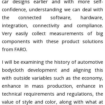
car designs earlier and with more self-
confidence, understanding we can deal with
the connected software, hardware,
integration, connectivity and compliance.
Very easily collect measurements of big
components with these product solutions
from FARO.
I will be examining the history of automotive
bodycloth development and aligning this
with outside variables such as the economy,
enhance in mass production, enhance in
technical requirements and regulations, the
value of style and color, along with what at