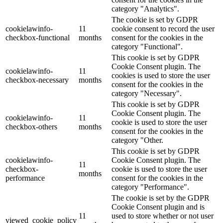
category "Analytics".
The cookie is set by GDPR
cookielawinfo-
11
cookie consent to record the user
checkbox-functional
months
consent for the cookies in the
category "Functional".
This cookie is set by GDPR
Cookie Consent plugin. The
cookielawinfo-
11
cookies is used to store the user
checkbox-necessary
months
consent for the cookies in the
category "Necessary".
This cookie is set by GDPR
Cookie Consent plugin. The
cookielawinfo-
11
cookie is used to store the user
checkbox-others
months
consent for the cookies in the
category "Other.
This cookie is set by GDPR
cookielawinfo-
Cookie Consent plugin. The
11
checkbox-
cookie is used to store the user
months
performance
consent for the cookies in the
category "Performance".
The cookie is set by the GDPR
Cookie Consent plugin and is
11
used to store whether or not user
viewed_cookie_policy