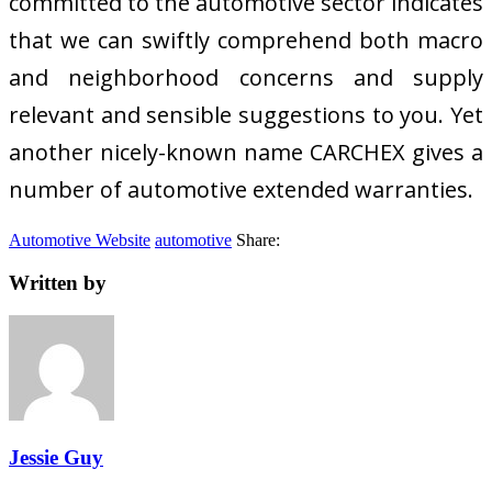
committed to the automotive sector indicates
that we can swiftly comprehend both macro
and neighborhood concerns and supply
relevant and sensible suggestions to you. Yet
another nicely-known name CARCHEX gives a
number of automotive extended warranties.
Automotive Website
automotive
Share:
Written by
Jessie Guy