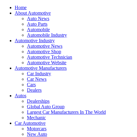
Home
About Automotive
Auto News
Auto Parts
Automobile
Automobile Industry
Automotive Industry
Automotive News
Automotive Shop
Automotive Technician
Automotive Website
Automotive Manufacturers
Car Industry
Car News
Cars
Dealers
Autos
Dealerships
Global Auto Group
Largest Car Manufacturers In The World
Mechanic
Car Automotive
Motorcars
New Auto