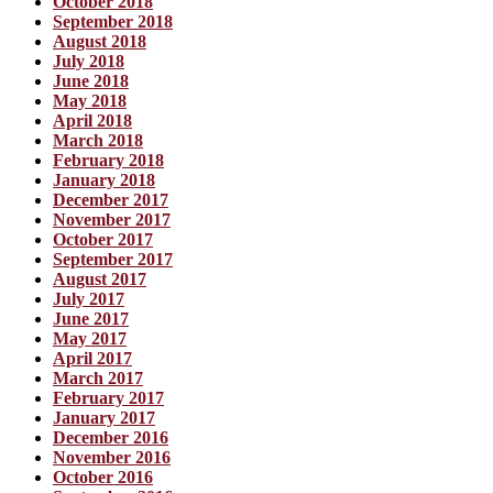
October 2018
September 2018
August 2018
July 2018
June 2018
May 2018
April 2018
March 2018
February 2018
January 2018
December 2017
November 2017
October 2017
September 2017
August 2017
July 2017
June 2017
May 2017
April 2017
March 2017
February 2017
January 2017
December 2016
November 2016
October 2016