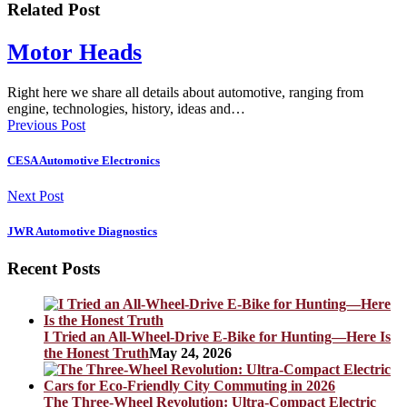
Related Post
Motor Heads
Right here we share all details about automotive, ranging from
engine, technologies, history, ideas and…
Previous Post
CESA Automotive Electronics
Next Post
JWR Automotive Diagnostics
Recent Posts
I Tried an All-Wheel-Drive E-Bike for Hunting—Here Is
the Honest Truth
May 24, 2026
The Three-Wheel Revolution: Ultra-Compact Electric