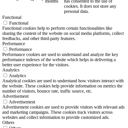
months
has consented to the use of
cookies. It does not store any
personal data.
Functional
Functional
Functional cookies help to perform certain functionalities like
sharing the content of the website on social media platforms, collect
feedbacks, and other third-party features.
Performance
Performance
Performance cookies are used to understand and analyze the key
performance indexes of the website which helps in delivering a
better user experience for the visitors.
Analytics
Analytics
Analytical cookies are used to understand how visitors interact with
the website. These cookies help provide information on metrics the
number of visitors, bounce rate, traffic source, etc.
Advertisement
Advertisement
Advertisement cookies are used to provide visitors with relevant ads
and marketing campaigns. These cookies track visitors across
websites and collect information to provide customized ads.
Others