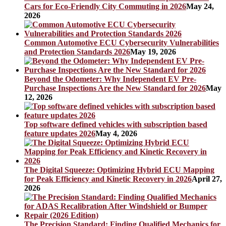
Cars for Eco-Friendly City Commuting in 2026
May 24,
2026
Common Automotive ECU Cybersecurity Vulnerabilities
and Protection Standards 2026
May 19, 2026
Beyond the Odometer: Why Independent EV Pre-
Purchase Inspections Are the New Standard for 2026
May
12, 2026
Top software defined vehicles with subscription based
feature updates 2026
May 4, 2026
The Digital Squeeze: Optimizing Hybrid ECU Mapping
for Peak Efficiency and Kinetic Recovery in 2026
April 27,
2026
The Precision Standard: Finding Qualified Mechanics for