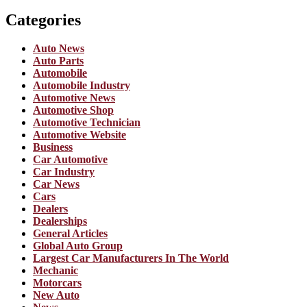
Categories
Auto News
Auto Parts
Automobile
Automobile Industry
Automotive News
Automotive Shop
Automotive Technician
Automotive Website
Business
Car Automotive
Car Industry
Car News
Cars
Dealers
Dealerships
General Articles
Global Auto Group
Largest Car Manufacturers In The World
Mechanic
Motorcars
New Auto