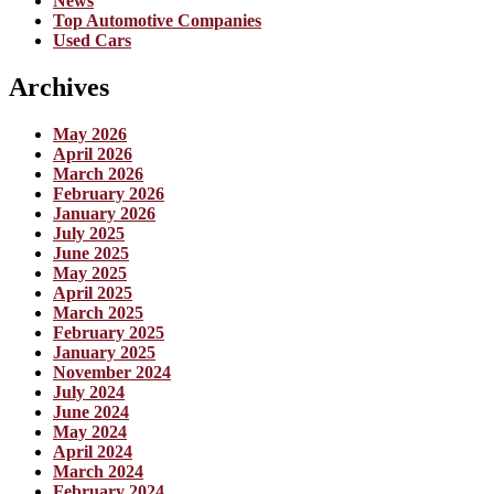
News
Top Automotive Companies
Used Cars
Archives
May 2026
April 2026
March 2026
February 2026
January 2026
July 2025
June 2025
May 2025
April 2025
March 2025
February 2025
January 2025
November 2024
July 2024
June 2024
May 2024
April 2024
March 2024
February 2024