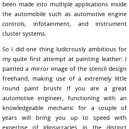
been made into multiple applications inside
the automobile such as automotive engine
controls, infotainment, and instrument
cluster systems.
So I did one thing ludicrously ambitious for
my quite first attempt at painting leather: I
painted a mirror image of the stencil design
freehand, making use of a extremely little
round paint brush! If you are a great
automotive engineer, functioning with an
knowledgeable mechanic for a couple of
years will bring you up to speed with
expertise of idiosycracies in the distinct