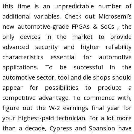
this time is an unpredictable number of
additional variables. Check out Microsemi’s
new automotive-grade FPGAs & SoCs , the
only devices in the market to provide
advanced security and higher reliability
characteristics essential for automotive
applications. To be successful in the
automotive sector, tool and die shops should
appear for possibilities to produce a
competitive advantage. To commence with,
figure out the W-2 earnings final year for
your highest-paid technician. For a lot more
than a decade, Cypress and Spansion have