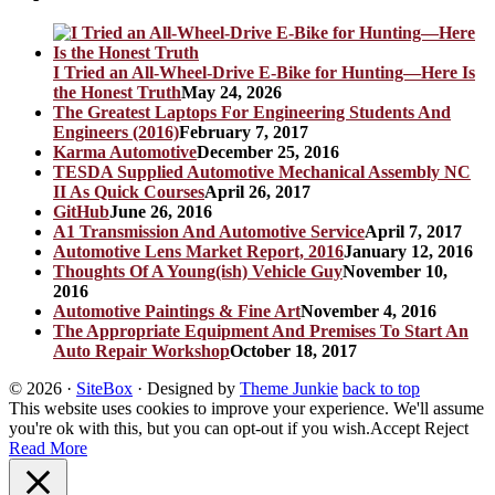
I Tried an All-Wheel-Drive E-Bike for Hunting—Here Is
the Honest Truth
May 24, 2026
The Greatest Laptops For Engineering Students And
Engineers (2016)
February 7, 2017
Karma Automotive
December 25, 2016
TESDA Supplied Automotive Mechanical Assembly NC
II As Quick Courses
April 26, 2017
GitHub
June 26, 2016
A1 Transmission And Automotive Service
April 7, 2017
Automotive Lens Market Report, 2016
January 12, 2016
Thoughts Of A Young(ish) Vehicle Guy
November 10,
2016
Automotive Paintings & Fine Art
November 4, 2016
The Appropriate Equipment And Premises To Start An
Auto Repair Workshop
October 18, 2017
© 2026
·
SiteBox
· Designed by
Theme Junkie
back to top
This website uses cookies to improve your experience. We'll assume
you're ok with this, but you can opt-out if you wish.
Accept
Reject
Read More