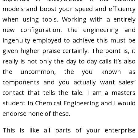
models and boost your speed and efficiency
when using tools. Working with a entirely
new configuration, the engineering and
ingenuity employed to achieve this must be
given higher praise certainly. The point is, it
really is not only the day to day calls it’s also
the uncommon, the you known as
components and you actually want sales”
contact that tells the tale. I am a masters
student in Chemical Engineering and I would
endorse none of these.
This is like all parts of your enterprise