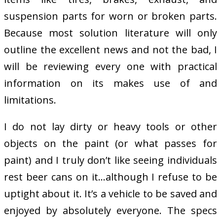
suspension parts for worn or broken parts.
Because most solution literature will only
outline the excellent news and not the bad, I
will be reviewing every one with practical
information on its makes use of and
limitations.
I do not lay dirty or heavy tools or other
objects on the paint (or what passes for
paint) and I truly don’t like seeing individuals
rest beer cans on it…although I refuse to be
uptight about it. It’s a vehicle to be saved and
enjoyed by absolutely everyone. The specs