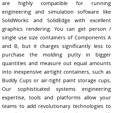
are highly compatible for running
engineering and simulation software like
SolidWorks and SolidEdge with excellent
graphics rendering. You can get person /
single use size containers of Components A
and B, but it charges significantly less to
purchase the molding putty in bigger
quantities and measure out equal amounts
into inexpensive airtight containers, such as
Buddy Cups or air-tight paint storage cups.
Our sophisticated systems engineering
expertise, tools and platforms allow your
teams to add revolutionary technologies to