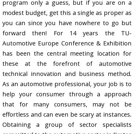
program only a guess, but if you are on a
modest budget, get this a single as proper as
you can since you have nowhere to go but
forward then! For 14 years the TU-
Automotive Europe Conference & Exhibition
has been the central meeting location for
these at the forefront of automotive
technical innovation and business method.
As an automotive professional, your job is to
help your consumer through a approach
that for many consumers, may not be
effortless and can even be scary at instances.
Obtaining a group of sector specialists