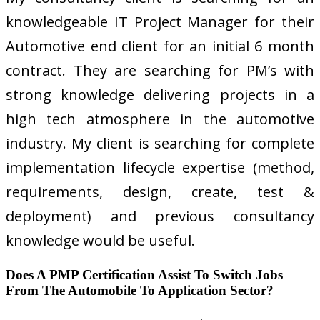
knowledgeable IT Project Manager for their
Automotive end client for an initial 6 month
contract. They are searching for PM’s with
strong knowledge delivering projects in a
high tech atmosphere in the automotive
industry. My client is searching for complete
implementation lifecycle expertise (method,
requirements, design, create, test &
deployment) and previous consultancy
knowledge would be useful.
Does A PMP Certification Assist To Switch Jobs
From The Automobile To Application Sector?