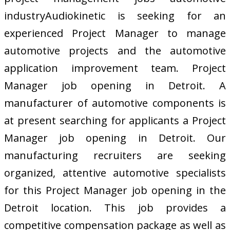
industryAudiokinetic is seeking for an
experienced Project Manager to manage
automotive projects and the automotive
application improvement team. Project
Manager job opening in Detroit. A
manufacturer of automotive components is
at present searching for applicants a Project
Manager job opening in Detroit. Our
manufacturing recruiters are seeking
organized, attentive automotive specialists
for this Project Manager job opening in the
Detroit location. This job provides a
competitive compensation package as well as