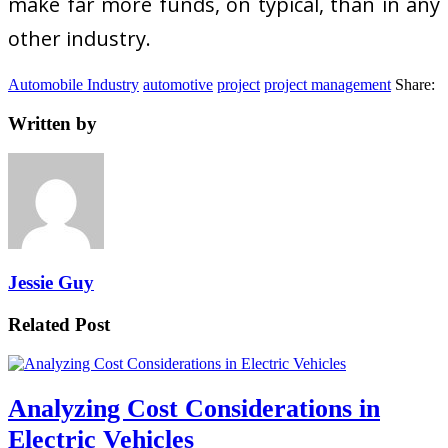
make far more funds, on typical, than in any
other industry.
Automobile Industry
automotive
project
project management
Share:
Written by
Jessie Guy
Related Post
Analyzing Cost Considerations in
Electric Vehicles