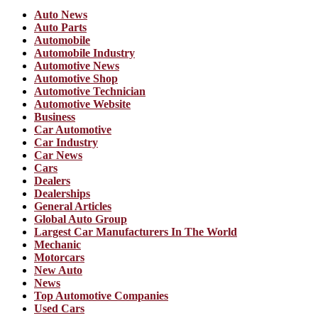
Auto News
Auto Parts
Automobile
Automobile Industry
Automotive News
Automotive Shop
Automotive Technician
Automotive Website
Business
Car Automotive
Car Industry
Car News
Cars
Dealers
Dealerships
General Articles
Global Auto Group
Largest Car Manufacturers In The World
Mechanic
Motorcars
New Auto
News
Top Automotive Companies
Used Cars