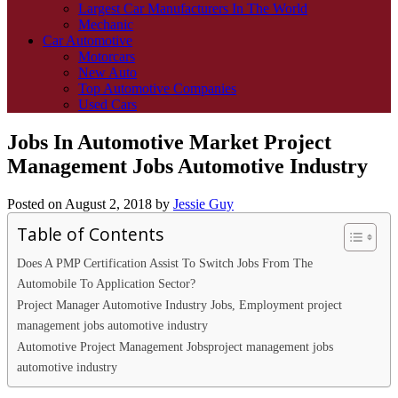
Largest Car Manufacturers In The World
Mechanic
Car Automotive
Motorcars
New Auto
Top Automotive Companies
Used Cars
Jobs In Automotive Market Project
Management Jobs Automotive Industry
Posted on
August 2, 2018
by
Jessie Guy
Table of Contents
Does A PMP Certification Assist To Switch Jobs From The
Automobile To Application Sector?
Project Manager Automotive Industry Jobs, Employment project
management jobs automotive industry
Automotive Project Management Jobsproject management jobs
automotive industry