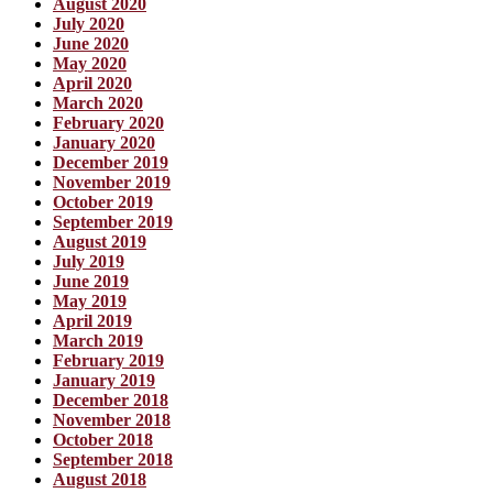
August 2020
July 2020
June 2020
May 2020
April 2020
March 2020
February 2020
January 2020
December 2019
November 2019
October 2019
September 2019
August 2019
July 2019
June 2019
May 2019
April 2019
March 2019
February 2019
January 2019
December 2018
November 2018
October 2018
September 2018
August 2018