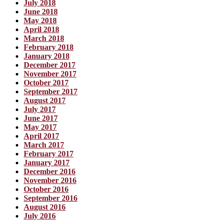
July 2018
June 2018
May 2018
April 2018
March 2018
February 2018
January 2018
December 2017
November 2017
October 2017
September 2017
August 2017
July 2017
June 2017
May 2017
April 2017
March 2017
February 2017
January 2017
December 2016
November 2016
October 2016
September 2016
August 2016
July 2016