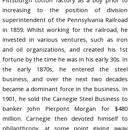
Pittsburgh cotton factory as a boy prior to
increasing to the position of division
superintendent of the Pennsylvania Railroad
in 1859. Whilst working for the railroad, he
invested in various ventures, such as iron
and oil organizations, and created his 1st
fortune by the time he was in his early 30s. In
the early 1870s, he entered the steel
business, and over the next two decades
became a dominant force in the business. In
1901, he sold the Carnegie Steel Business to
banker John Pierpont Morgan for $480
million. Carnegie then devoted himself to
philanthropy, at some point giving away