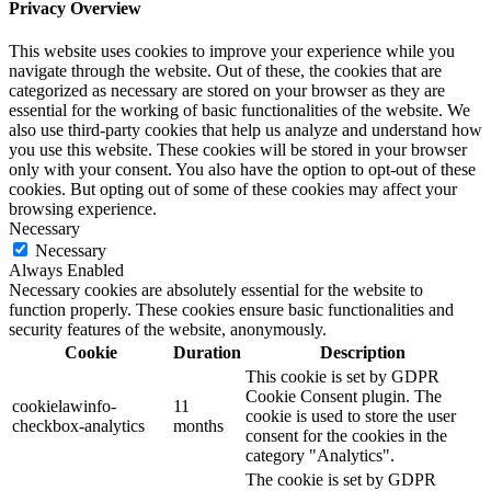
Privacy Overview
This website uses cookies to improve your experience while you
navigate through the website. Out of these, the cookies that are
categorized as necessary are stored on your browser as they are
essential for the working of basic functionalities of the website. We
also use third-party cookies that help us analyze and understand how
you use this website. These cookies will be stored in your browser
only with your consent. You also have the option to opt-out of these
cookies. But opting out of some of these cookies may affect your
browsing experience.
Necessary
Necessary
Always Enabled
Necessary cookies are absolutely essential for the website to
function properly. These cookies ensure basic functionalities and
security features of the website, anonymously.
Cookie
Duration
Description
This cookie is set by GDPR
Cookie Consent plugin. The
cookielawinfo-
11
cookie is used to store the user
checkbox-analytics
months
consent for the cookies in the
category "Analytics".
The cookie is set by GDPR