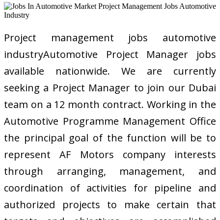
Project management jobs automotive
industryAutomotive Project Manager jobs
available nationwide. We are currently
seeking a Project Manager to join our Dubai
team on a 12 month contract. Working in the
Automotive Programme Management Office
the principal goal of the function will be to
represent AF Motors company interests
through arranging, management, and
coordination of activities for pipeline and
authorized projects to make certain that