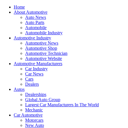
Home
About Automotive
Auto News
Auto Parts
Automobile
Automobile Industry
Automotive Industry
Automotive News
Automotive Shop
Automotive Technician
Automotive Website
Automotive Manufacturers
Car Industry
Car News
Cars
Dealers
Autos
Dealerships
Global Auto Group
Largest Car Manufacturers In The World
Mechanic
Car Automotive
Motorcars
New Auto