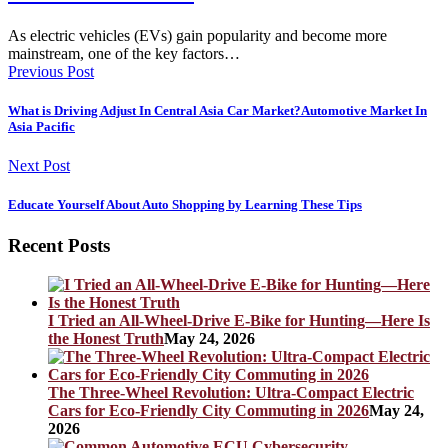
As electric vehicles (EVs) gain popularity and become more
mainstream, one of the key factors…
Previous Post
What is Driving Adjust In Central Asia Car Market?Automotive Market In
Asia Pacific
Next Post
Educate Yourself About Auto Shopping by Learning These Tips
Recent Posts
I Tried an All-Wheel-Drive E-Bike for Hunting—Here Is
the Honest Truth
May 24, 2026
The Three-Wheel Revolution: Ultra-Compact Electric
Cars for Eco-Friendly City Commuting in 2026
May 24,
2026