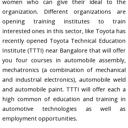
women who can give their ideal to the
organization. Different organizations are
opening training institutes to train
interested ones in this sector, like Toyota has
recently opened Toyota Technical Education
Institute (TTTI) near Bangalore that will offer
you four courses in automobile assembly,
mechatronics (a combination of mechanical
and industrial electronics), automobile weld
and automobile paint. TTTI will offer each a
high common of education and training in
automotive technologies as well as
employment opportunities.