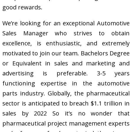
good rewards.
We’re looking for an exceptional Automotive
Sales Manager who strives to obtain
excellence, is enthusiastic, and extremely
motivated to join our team. Bachelors Degree
or Equivalent in sales and marketing and
advertising is preferable. 3-5 years
functioning expertise in the automotive
parts industry. Globally, the pharmaceutical
sector is anticipated to breach $1.1 trillion in
sales by 2022 So it’s no wonder that
pharmaceutical project management experts