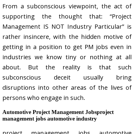
From a subconscious viewpoint, the act of
supporting the thought that: “Project
Management IS NOT Industry Particular” is
rather insincere, with the hidden motive of
getting in a position to get PM jobs even in
industries we know tiny or nothing at all
about. But the reality is that such
subconscious deceit usually bring
disruptions into other areas of the lives of
persons who engage in such.
Automotive Project Management Jobsproject
management jobs automotive industry
project management jobs automotive