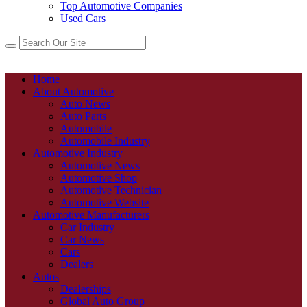
Top Automotive Companies
Used Cars
Home
About Automotive
Auto News
Auto Parts
Automobile
Automobile Industry
Automotive Industry
Automotive News
Automotive Shop
Automotive Technician
Automotive Website
Automotive Manufacturers
Car Industry
Car News
Cars
Dealers
Autos
Dealerships
Global Auto Group