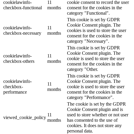
cookielawinfo-
11
cookie consent to record the user
checkbox-functional
months
consent for the cookies in the
category "Functional".
This cookie is set by GDPR
Cookie Consent plugin. The
cookielawinfo-
11
cookies is used to store the user
checkbox-necessary
months
consent for the cookies in the
category "Necessary".
This cookie is set by GDPR
Cookie Consent plugin. The
cookielawinfo-
11
cookie is used to store the user
checkbox-others
months
consent for the cookies in the
category "Other.
This cookie is set by GDPR
cookielawinfo-
Cookie Consent plugin. The
11
checkbox-
cookie is used to store the user
months
performance
consent for the cookies in the
category "Performance".
The cookie is set by the GDPR
Cookie Consent plugin and is
11
used to store whether or not user
viewed_cookie_policy
months
has consented to the use of
cookies. It does not store any
personal data.