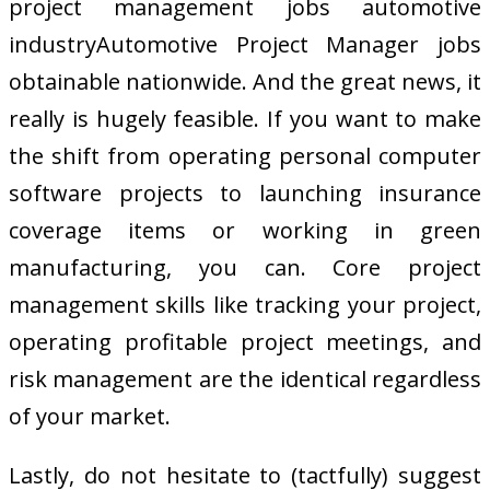
project management jobs automotive
industryAutomotive Project Manager jobs
obtainable nationwide. And the great news, it
really is hugely feasible. If you want to make
the shift from operating personal computer
software projects to launching insurance
coverage items or working in green
manufacturing, you can. Core project
management skills like tracking your project,
operating profitable project meetings, and
risk management are the identical regardless
of your market.
Lastly, do not hesitate to (tactfully) suggest