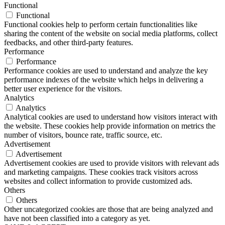
Functional
Functional
Functional cookies help to perform certain functionalities like
sharing the content of the website on social media platforms, collect
feedbacks, and other third-party features.
Performance
Performance
Performance cookies are used to understand and analyze the key
performance indexes of the website which helps in delivering a
better user experience for the visitors.
Analytics
Analytics
Analytical cookies are used to understand how visitors interact with
the website. These cookies help provide information on metrics the
number of visitors, bounce rate, traffic source, etc.
Advertisement
Advertisement
Advertisement cookies are used to provide visitors with relevant ads
and marketing campaigns. These cookies track visitors across
websites and collect information to provide customized ads.
Others
Others
Other uncategorized cookies are those that are being analyzed and
have not been classified into a category as yet.