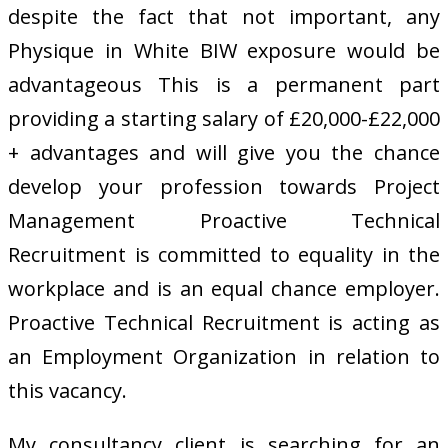
despite the fact that not important, any
Physique in White BIW exposure would be
advantageous This is a permanent part
providing a starting salary of £20,000-£22,000
+ advantages and will give you the chance
develop your profession towards Project
Management Proactive Technical
Recruitment is committed to equality in the
workplace and is an equal chance employer.
Proactive Technical Recruitment is acting as
an Employment Organization in relation to
this vacancy.
My consultancy client is searching for an