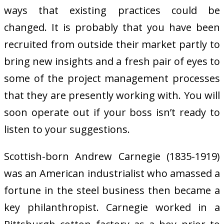
ways that existing practices could be
changed. It is probably that you have been
recruited from outside their market partly to
bring new insights and a fresh pair of eyes to
some of the project management processes
that they are presently working with. You will
soon operate out if your boss isn’t ready to
listen to your suggestions.
Scottish-born Andrew Carnegie (1835-1919)
was an American industrialist who amassed a
fortune in the steel business then became a
key philanthropist. Carnegie worked in a