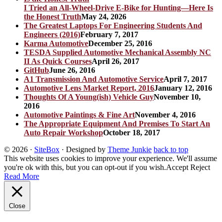
I Tried an All-Wheel-Drive E-Bike for Hunting—Here Is
the Honest Truth
May 24, 2026
The Greatest Laptops For Engineering Students And
Engineers (2016)
February 7, 2017
Karma Automotive
December 25, 2016
TESDA Supplied Automotive Mechanical Assembly NC
II As Quick Courses
April 26, 2017
GitHub
June 26, 2016
A1 Transmission And Automotive Service
April 7, 2017
Automotive Lens Market Report, 2016
January 12, 2016
Thoughts Of A Young(ish) Vehicle Guy
November 10,
2016
Automotive Paintings & Fine Art
November 4, 2016
The Appropriate Equipment And Premises To Start An
Auto Repair Workshop
October 18, 2017
© 2026
·
SiteBox
· Designed by
Theme Junkie
back to top
This website uses cookies to improve your experience. We'll assume
you're ok with this, but you can opt-out if you wish.
Accept
Reject
Read More
Close