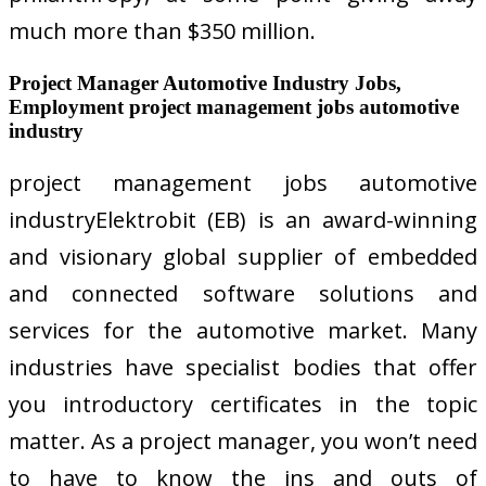
much more than $350 million.
Project Manager Automotive Industry Jobs,
Employment project management jobs automotive
industry
project management jobs automotive
industryElektrobit (EB) is an award-winning
and visionary global supplier of embedded
and connected software solutions and
services for the automotive market. Many
industries have specialist bodies that offer
you introductory certificates in the topic
matter. As a project manager, you won’t need
to have to know the ins and outs of