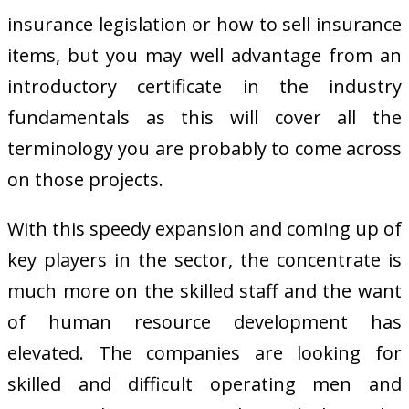
insurance legislation or how to sell insurance
items, but you may well advantage from an
introductory certificate in the industry
fundamentals as this will cover all the
terminology you are probably to come across
on those projects.
With this speedy expansion and coming up of
key players in the sector, the concentrate is
much more on the skilled staff and the want
of human resource development has
elevated. The companies are looking for
skilled and difficult operating men and