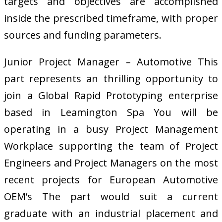
targets and objectives are accomplished
inside the prescribed timeframe, with proper
sources and funding parameters.
Junior Project Manager – Automotive This
part represents an thrilling opportunity to
join a Global Rapid Prototyping enterprise
based in Leamington Spa You will be
operating in a busy Project Management
Workplace supporting the team of Project
Engineers and Project Managers on the most
recent projects for European Automotive
OEM’s The part would suit a current
graduate with an industrial placement and