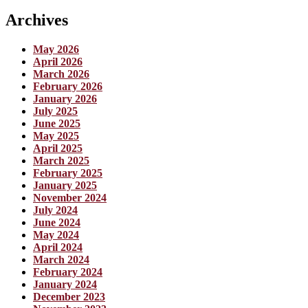
Archives
May 2026
April 2026
March 2026
February 2026
January 2026
July 2025
June 2025
May 2025
April 2025
March 2025
February 2025
January 2025
November 2024
July 2024
June 2024
May 2024
April 2024
March 2024
February 2024
January 2024
December 2023