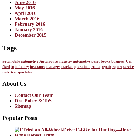
June 2016
May 2016
April 2016
March 2016
February 2016
January 2016
December 2015
Tags
automobile
automotive
Automotive industry
automotive paint
books
business
Car
fixed
in
industry
insurance
manager
market
operations
rental
repair
report
service
tools
transportation
About Us
Contact Our Team
Disc Policy & ToS
Sitemap
Popular Posts