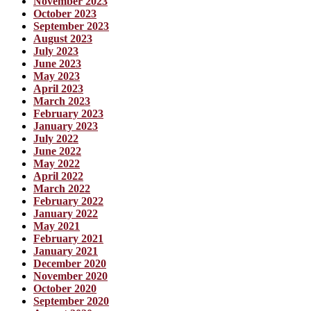
November 2023
October 2023
September 2023
August 2023
July 2023
June 2023
May 2023
April 2023
March 2023
February 2023
January 2023
July 2022
June 2022
May 2022
April 2022
March 2022
February 2022
January 2022
May 2021
February 2021
January 2021
December 2020
November 2020
October 2020
September 2020