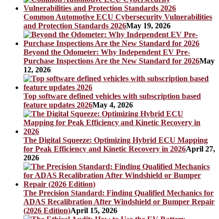
Common Automotive ECU Cybersecurity Vulnerabilities
and Protection Standards 2026
May 19, 2026
Beyond the Odometer: Why Independent EV Pre-
Purchase Inspections Are the New Standard for 2026
May
12, 2026
Top software defined vehicles with subscription based
feature updates 2026
May 4, 2026
The Digital Squeeze: Optimizing Hybrid ECU Mapping
for Peak Efficiency and Kinetic Recovery in 2026
April 27,
2026
The Precision Standard: Finding Qualified Mechanics for
ADAS Recalibration After Windshield or Bumper Repair
(2026 Edition)
April 15, 2026