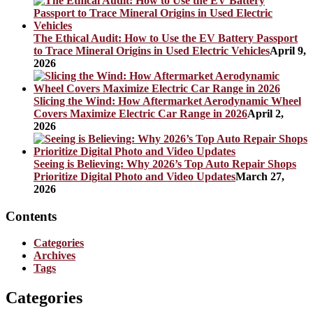
The Ethical Audit: How to Use the EV Battery Passport
to Trace Mineral Origins in Used Electric Vehicles
April 9,
2026
Slicing the Wind: How Aftermarket Aerodynamic Wheel
Covers Maximize Electric Car Range in 2026
April 2,
2026
Seeing is Believing: Why 2026’s Top Auto Repair Shops
Prioritize Digital Photo and Video Updates
March 27,
2026
Contents
Categories
Archives
Tags
Categories