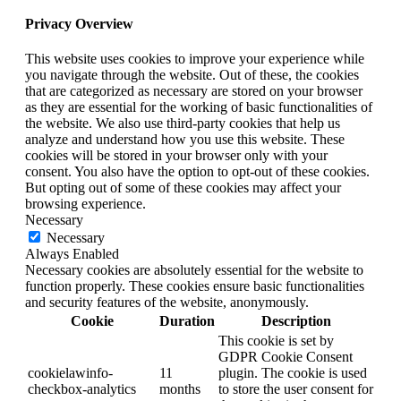
Privacy Overview
This website uses cookies to improve your experience while
you navigate through the website. Out of these, the cookies
that are categorized as necessary are stored on your browser
as they are essential for the working of basic functionalities of
the website. We also use third-party cookies that help us
analyze and understand how you use this website. These
cookies will be stored in your browser only with your
consent. You also have the option to opt-out of these cookies.
But opting out of some of these cookies may affect your
browsing experience.
Necessary
Necessary
Always Enabled
Necessary cookies are absolutely essential for the website to
function properly. These cookies ensure basic functionalities
and security features of the website, anonymously.
Cookie
Duration
Description
This cookie is set by
GDPR Cookie Consent
cookielawinfo-
11
plugin. The cookie is used
checkbox-analytics
months
to store the user consent for