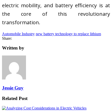
electric mobility, and battery efficiency is at
the core of this revolutionary
transformation.
Automobile Industry
new battery technology to replace lithium
Share:
Written by
Jessie Guy
Related Post