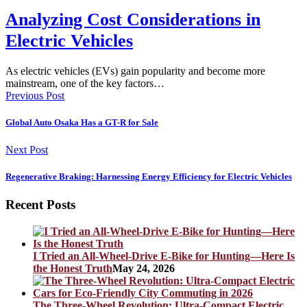
Analyzing Cost Considerations in
Electric Vehicles
As electric vehicles (EVs) gain popularity and become more
mainstream, one of the key factors…
Previous Post
Global Auto Osaka Has a GT-R for Sale
Next Post
Regenerative Braking: Harnessing Energy Efficiency for Electric Vehicles
Recent Posts
I Tried an All-Wheel-Drive E-Bike for Hunting—Here Is
the Honest Truth
May 24, 2026
The Three-Wheel Revolution: Ultra-Compact Electric