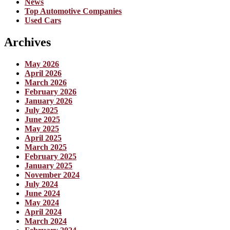
News
Top Automotive Companies
Used Cars
Archives
May 2026
April 2026
March 2026
February 2026
January 2026
July 2025
June 2025
May 2025
April 2025
March 2025
February 2025
January 2025
November 2024
July 2024
June 2024
May 2024
April 2024
March 2024