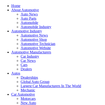
Home
About Automotive
Auto News
Auto Parts
Automobile
Automobile Industry
Automotive Industry
Automotive News
Automotive Shop
Automotive Technician
Automotive Website
Automotive Manufacturers
Car Industry
Car News
Cars
Dealers
Autos
Dealerships
Global Auto Group
Largest Car Manufacturers In The World
Mechanic
Car Automotive
Motorcars
New Auto