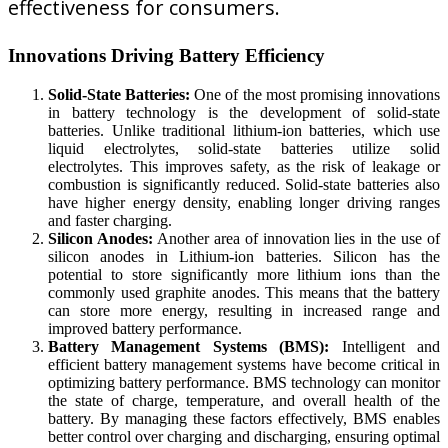
effectiveness for consumers.
Innovations Driving Battery Efficiency
Solid-State Batteries:
One of the most promising innovations
in battery technology is the development of solid-state
batteries. Unlike traditional lithium-ion batteries, which use
liquid electrolytes, solid-state batteries utilize solid
electrolytes. This improves safety, as the risk of leakage or
combustion is significantly reduced. Solid-state batteries also
have higher energy density, enabling longer driving ranges
and faster charging.
Silicon Anodes:
Another area of innovation lies in the use of
silicon anodes in Lithium-ion batteries. Silicon has the
potential to store significantly more lithium ions than the
commonly used graphite anodes. This means that the battery
can store more energy, resulting in increased range and
improved battery performance.
Battery Management Systems (BMS):
Intelligent and
efficient battery management systems have become critical in
optimizing battery performance. BMS technology can monitor
the state of charge, temperature, and overall health of the
battery. By managing these factors effectively, BMS enables
better control over charging and discharging, ensuring optimal