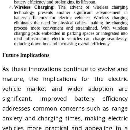
battery efficiency and prolonging its lifespan.
Wireless Charging:
The advent of wireless charging
technology presents another significant advancement in
battery efficiency for electric vehicles. Wireless charging
eliminates the need for physical cables, making the charging
process more convenient and streamlined. With wireless
charging pads embedded in parking spaces or integrated into
road infrastructure, electric vehicles can charge seamlessly,
reducing downtime and increasing overall efficiency.
Future Implications
As these innovations continue to evolve and
mature, the implications for the electric
vehicle market and wider adoption are
significant. Improved battery efficiency
addresses common concerns such as range
anxiety and charging times, making electric
vehicles more practical and appealing to a