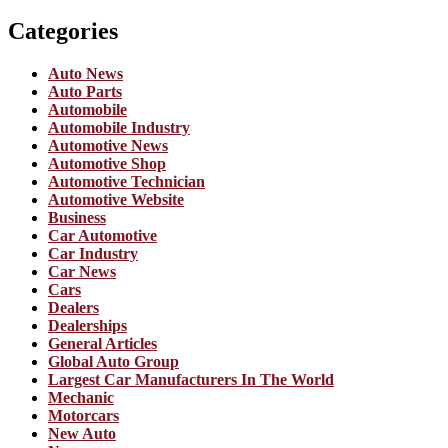
Categories
Auto News
Auto Parts
Automobile
Automobile Industry
Automotive News
Automotive Shop
Automotive Technician
Automotive Website
Business
Car Automotive
Car Industry
Car News
Cars
Dealers
Dealerships
General Articles
Global Auto Group
Largest Car Manufacturers In The World
Mechanic
Motorcars
New Auto