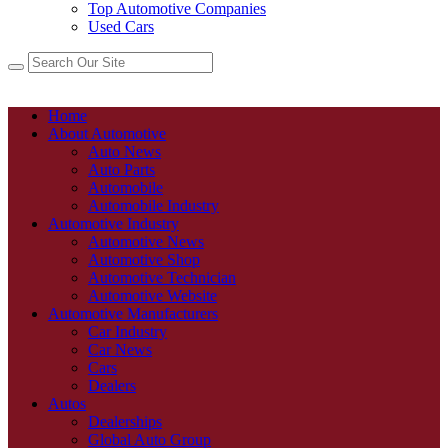
Top Automotive Companies
Used Cars
Home
About Automotive
Auto News
Auto Parts
Automobile
Automobile Industry
Automotive Industry
Automotive News
Automotive Shop
Automotive Technician
Automotive Website
Automotive Manufacturers
Car Industry
Car News
Cars
Dealers
Autos
Dealerships
Global Auto Group