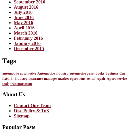
September 2016
August 2016
July 2016
June 2016
May 2016
April 2016
March 2016
February 2016
January 2016
December 2015
Tags
automobile
automotive
Automotive industry
automotive paint
books
business
Car
fixed
in
industry
insurance
manager
market
operations
rental
repair
report
service
tools
transportation
About Us
Contact Our Team
Disc Policy & ToS
Sitemap
Popular Posts