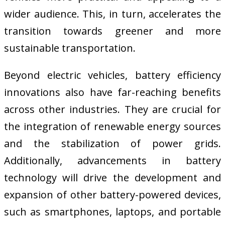
wider audience. This, in turn, accelerates the
transition towards greener and more
sustainable transportation.
Beyond electric vehicles, battery efficiency
innovations also have far-reaching benefits
across other industries. They are crucial for
the integration of renewable energy sources
and the stabilization of power grids.
Additionally, advancements in battery
technology will drive the development and
expansion of other battery-powered devices,
such as smartphones, laptops, and portable