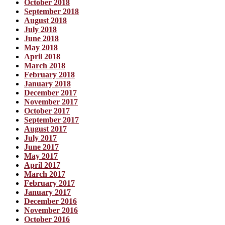
October 2018
September 2018
August 2018
July 2018
June 2018
May 2018
April 2018
March 2018
February 2018
January 2018
December 2017
November 2017
October 2017
September 2017
August 2017
July 2017
June 2017
May 2017
April 2017
March 2017
February 2017
January 2017
December 2016
November 2016
October 2016