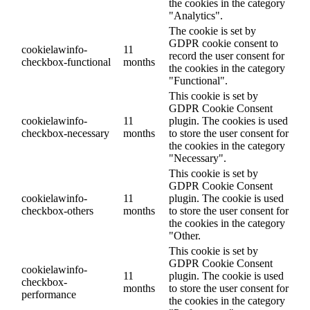
the cookies in the category
"Analytics".
The cookie is set by
GDPR cookie consent to
cookielawinfo-
11
record the user consent for
checkbox-functional
months
the cookies in the category
"Functional".
This cookie is set by
GDPR Cookie Consent
cookielawinfo-
11
plugin. The cookies is used
checkbox-necessary
months
to store the user consent for
the cookies in the category
"Necessary".
This cookie is set by
GDPR Cookie Consent
cookielawinfo-
11
plugin. The cookie is used
checkbox-others
months
to store the user consent for
the cookies in the category
"Other.
This cookie is set by
GDPR Cookie Consent
cookielawinfo-
11
plugin. The cookie is used
checkbox-
months
to store the user consent for
performance
the cookies in the category