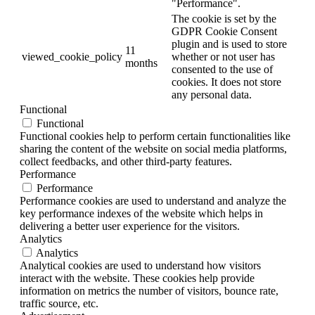
"Performance".
The cookie is set by the
GDPR Cookie Consent
plugin and is used to store
11
viewed_cookie_policy
whether or not user has
months
consented to the use of
cookies. It does not store
any personal data.
Functional
Functional
Functional cookies help to perform certain functionalities like
sharing the content of the website on social media platforms,
collect feedbacks, and other third-party features.
Performance
Performance
Performance cookies are used to understand and analyze the
key performance indexes of the website which helps in
delivering a better user experience for the visitors.
Analytics
Analytics
Analytical cookies are used to understand how visitors
interact with the website. These cookies help provide
information on metrics the number of visitors, bounce rate,
traffic source, etc.