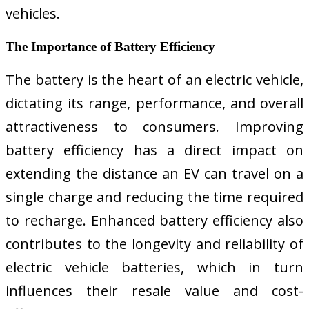
vehicles.
The Importance of Battery Efficiency
The battery is the heart of an electric vehicle,
dictating its range, performance, and overall
attractiveness to consumers. Improving
battery efficiency has a direct impact on
extending the distance an EV can travel on a
single charge and reducing the time required
to recharge. Enhanced battery efficiency also
contributes to the longevity and reliability of
electric vehicle batteries, which in turn
influences their resale value and cost-