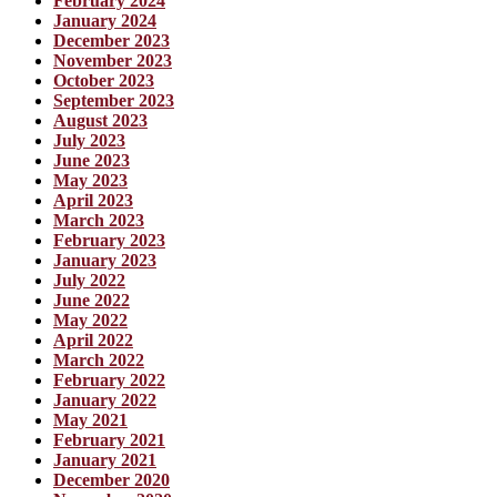
February 2024
January 2024
December 2023
November 2023
October 2023
September 2023
August 2023
July 2023
June 2023
May 2023
April 2023
March 2023
February 2023
January 2023
July 2022
June 2022
May 2022
April 2022
March 2022
February 2022
January 2022
May 2021
February 2021
January 2021
December 2020