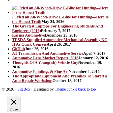
I Tried an All-Wheel-Drive E-Bike for Hunting—Here Is
the Honest Truth
May 24, 2026
The Greatest Laptops For Engineering Students And
Engineers (2016)
February 7, 2017
Karma Automotive
December 25, 2016
TESDA Supplied Automotive Mechanical Assembly NC
II As Quick Courses
April 26, 2017
GitHub
June 26, 2016
A1 Transmission And Automotive Service
April 7, 2017
Automotive Lens Market Report, 2016
January 12, 2016
Thoughts Of A Young(ish) Vehicle Guy
November 10,
2016
Automotive Paintings & Fine Art
November 4, 2016
The Appropriate Equipment And Premises To Start An
Auto Repair Workshop
October 18, 2017
© 2026
·
SiteBox
· Designed by
Theme Junkie
back to top
Close