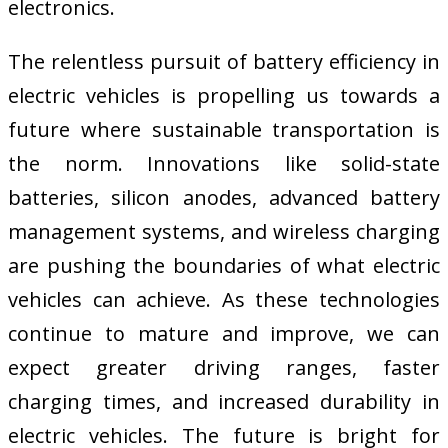
electronics.
The relentless pursuit of battery efficiency in
electric vehicles is propelling us towards a
future where sustainable transportation is
the norm. Innovations like solid-state
batteries, silicon anodes, advanced battery
management systems, and wireless charging
are pushing the boundaries of what electric
vehicles can achieve. As these technologies
continue to mature and improve, we can
expect greater driving ranges, faster
charging times, and increased durability in
electric vehicles. The future is bright for