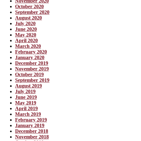
November 2020
October 2020
September 2020
August 2020
July 2020
June 2020
May 2020
April 2020
March 2020
February 2020
January 2020
December 2019
November 2019
October 2019
September 2019
August 2019
July 2019
June 2019
May 2019
April 2019
March 2019
February 2019
January 2019
December 2018
November 2018