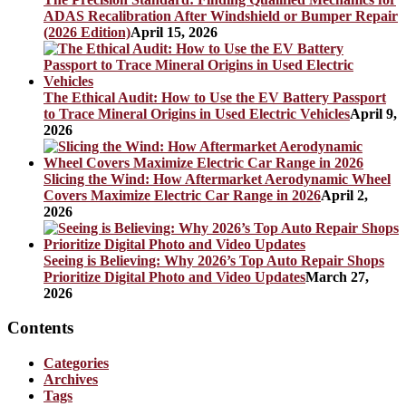
ADAS Recalibration After Windshield or Bumper Repair
(2026 Edition)
April 15, 2026
The Ethical Audit: How to Use the EV Battery Passport
to Trace Mineral Origins in Used Electric Vehicles
April 9,
2026
Slicing the Wind: How Aftermarket Aerodynamic Wheel
Covers Maximize Electric Car Range in 2026
April 2,
2026
Seeing is Believing: Why 2026’s Top Auto Repair Shops
Prioritize Digital Photo and Video Updates
March 27,
2026
Contents
Categories
Archives
Tags