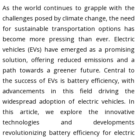
As the world continues to grapple with the
challenges posed by climate change, the need
for sustainable transportation options has
become more pressing than ever. Electric
vehicles (EVs) have emerged as a promising
solution, offering reduced emissions and a
path towards a greener future. Central to
the success of EVs is battery efficiency, with
advancements in this field driving the
widespread adoption of electric vehicles. In
this article, we explore the innovative
technologies and developments
revolutionizing battery efficiency for electric