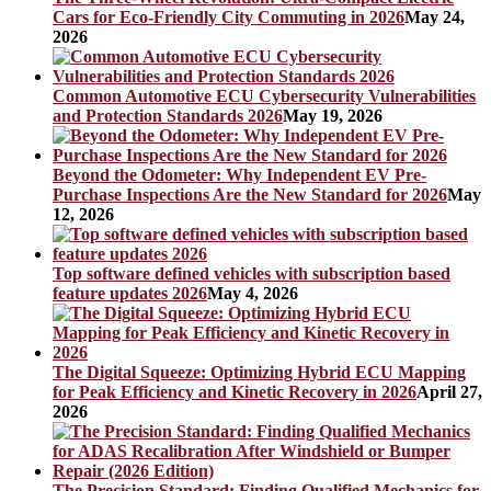
Cars for Eco-Friendly City Commuting in 2026
May 24,
2026
Common Automotive ECU Cybersecurity Vulnerabilities
and Protection Standards 2026
May 19, 2026
Beyond the Odometer: Why Independent EV Pre-
Purchase Inspections Are the New Standard for 2026
May
12, 2026
Top software defined vehicles with subscription based
feature updates 2026
May 4, 2026
The Digital Squeeze: Optimizing Hybrid ECU Mapping
for Peak Efficiency and Kinetic Recovery in 2026
April 27,
2026
The Precision Standard: Finding Qualified Mechanics for