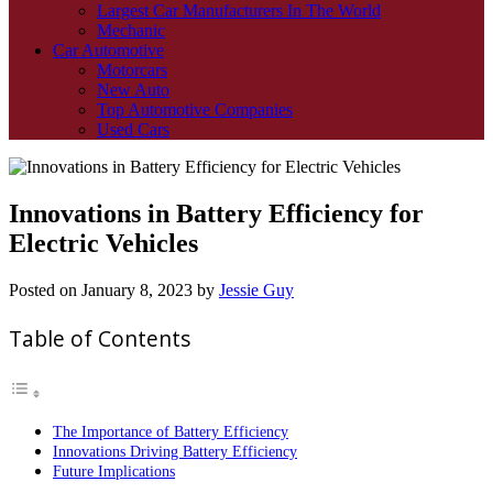
Largest Car Manufacturers In The World
Mechanic
Car Automotive
Motorcars
New Auto
Top Automotive Companies
Used Cars
Innovations in Battery Efficiency for
Electric Vehicles
Posted on
January 8, 2023
by
Jessie Guy
Table of Contents
The Importance of Battery Efficiency
Innovations Driving Battery Efficiency
Future Implications