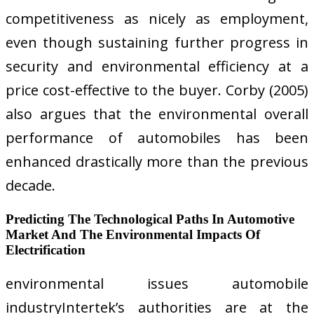
competitiveness as nicely as employment,
even though sustaining further progress in
security and environmental efficiency at a
price cost-effective to the buyer. Corby (2005)
also argues that the environmental overall
performance of automobiles has been
enhanced drastically more than the previous
decade.
Predicting The Technological Paths In Automotive
Market And The Environmental Impacts Of
Electrification
environmental issues automobile
industryIntertek’s authorities are at the