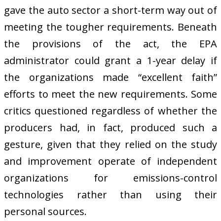
gave the auto sector a short-term way out of
meeting the tougher requirements. Beneath
the provisions of the act, the EPA
administrator could grant a 1-year delay if
the organizations made “excellent faith”
efforts to meet the new requirements. Some
critics questioned regardless of whether the
producers had, in fact, produced such a
gesture, given that they relied on the study
and improvement operate of independent
organizations for emissions-control
technologies rather than using their
personal sources.