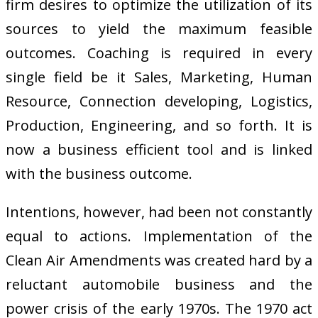
firm desires to optimize the utilization of its
sources to yield the maximum feasible
outcomes. Coaching is required in every
single field be it Sales, Marketing, Human
Resource, Connection developing, Logistics,
Production, Engineering, and so forth. It is
now a business efficient tool and is linked
with the business outcome.
Intentions, however, had been not constantly
equal to actions. Implementation of the
Clean Air Amendments was created hard by a
reluctant automobile business and the
power crisis of the early 1970s. The 1970 act