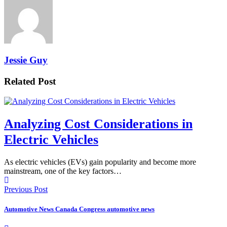
Jessie Guy
Related Post
Analyzing Cost Considerations in
Electric Vehicles
As electric vehicles (EVs) gain popularity and become more
mainstream, one of the key factors…
Previous Post
Automotive News Canada Congress automotive news