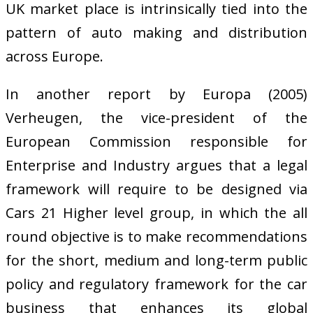
UK market place is intrinsically tied into the
pattern of auto making and distribution
across Europe.
In another report by Europa (2005)
Verheugen, the vice-president of the
European Commission responsible for
Enterprise and Industry argues that a legal
framework will require to be designed via
Cars 21 Higher level group, in which the all
round objective is to make recommendations
for the short, medium and long-term public
policy and regulatory framework for the car
business that enhances its global