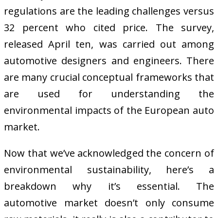
regulations are the leading challenges versus
32 percent who cited price. The survey,
released April ten, was carried out among
automotive designers and engineers. There
are many crucial conceptual frameworks that
are used for understanding the
environmental impacts of the European auto
market.
Now that we’ve acknowledged the concern of
environmental sustainability, here’s a
breakdown why it’s essential. The
automotive market doesn’t only consume