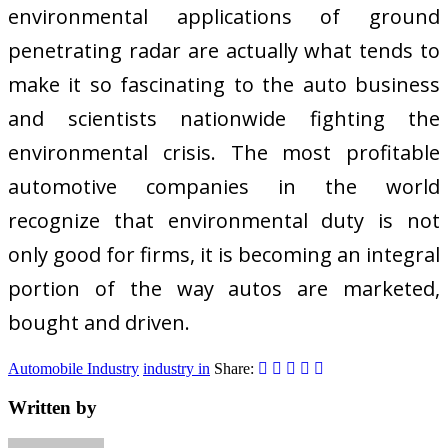
environmental applications of ground
penetrating radar are actually what tends to
make it so fascinating to the auto business
and scientists nationwide fighting the
environmental crisis. The most profitable
automotive companies in the world
recognize that environmental duty is not
only good for firms, it is becoming an integral
portion of the way autos are marketed,
bought and driven.
Automobile Industry
industry in
Share:
Written by