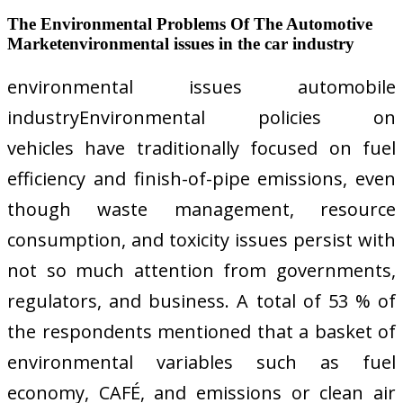
The Environmental Problems Of The Automotive
Marketenvironmental issues in the car industry
environmental issues automobile
industryEnvironmental policies on
vehicles have traditionally focused on fuel
efficiency and finish-of-pipe emissions, even
though waste management, resource
consumption, and toxicity issues persist with
not so much attention from governments,
regulators, and business. A total of 53 % of
the respondents mentioned that a basket of
environmental variables such as fuel
economy, CAFÉ, and emissions or clean air