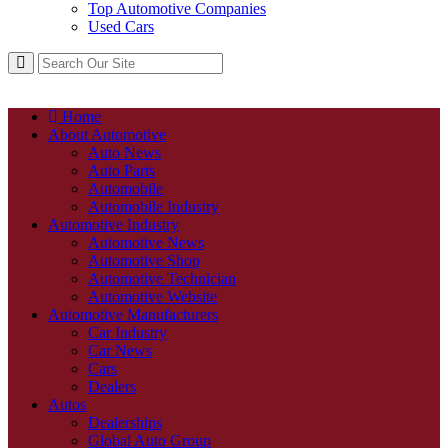
Top Automotive Companies
Used Cars
Home
About Automotive
Auto News
Auto Parts
Automobile
Automobile Industry
Automotive Industry
Automotive News
Automotive Shop
Automotive Technician
Automotive Website
Automotive Manufacturers
Car Industry
Car News
Cars
Dealers
Autos
Dealerships
Global Auto Group