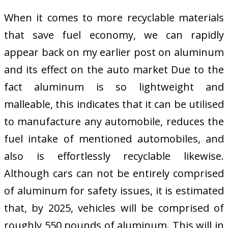
When it comes to more recyclable materials
that save fuel economy, we can rapidly
appear back on my earlier post on aluminum
and its effect on the auto market Due to the
fact aluminum is so lightweight and
malleable, this indicates that it can be utilised
to manufacture any automobile, reduces the
fuel intake of mentioned automobiles, and
also is effortlessly recyclable likewise.
Although cars can not be entirely comprised
of aluminum for safety issues, it is estimated
that, by 2025, vehicles will be comprised of
roughly 550 pounds of aluminum. This will in