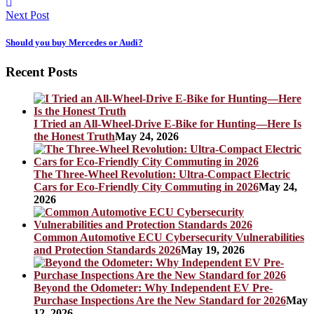
Next Post
Should you buy Mercedes or Audi?
Recent Posts
I Tried an All-Wheel-Drive E-Bike for Hunting—Here Is
the Honest Truth
May 24, 2026
The Three-Wheel Revolution: Ultra-Compact Electric
Cars for Eco-Friendly City Commuting in 2026
May 24,
2026
Common Automotive ECU Cybersecurity Vulnerabilities
and Protection Standards 2026
May 19, 2026
Beyond the Odometer: Why Independent EV Pre-
Purchase Inspections Are the New Standard for 2026
May
12, 2026