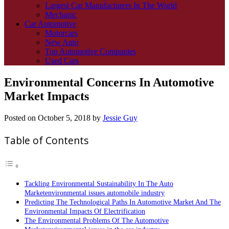
Largest Car Manufacturers In The World
Mechanic
Car Automotive
Motorcars
New Auto
Top Automotive Companies
Used Cars
Environmental Concerns In Automotive
Market Impacts
Posted on
October 5, 2018
by
Jessie Guy
Table of Contents
Tackling Environmental Sustainability In The Auto
Marketenvironmental issues automobile industry
Predicting The Technological Paths In Automotive Market And The
Environmental Impacts Of Electrification
The Environmental Problems Of The Automotive