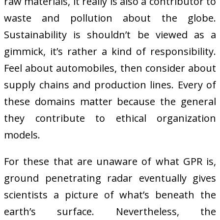
raw materials, it really is also a contributor to
waste and pollution about the globe.
Sustainability is shouldn’t be viewed as a
gimmick, it’s rather a kind of responsibility.
Feel about automobiles, then consider about
supply chains and production lines. Every of
these domains matter because the general
they contribute to ethical organization
models.
For these that are unaware of what GPR is,
ground penetrating radar eventually gives
scientists a picture of what’s beneath the
earth’s surface. Nevertheless, the