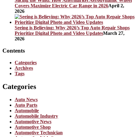
Slicing the Wind: How Aftermarket Aerodynamic Wheel
Covers Maximize Electric Car Range in 2026
April 2,
2026
Seeing is Believing: Why 2026’s Top Auto Repair Shops
Prioritize Digital Photo and Video Updates
March 27,
2026
Contents
Categories
Archives
Tags
Categories
Auto News
Auto Parts
Automobile
Automobile Industry
Automotive News
Automotive Shop
Automotive Technician