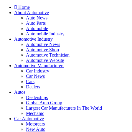
Home
About Automotive
Auto News
Auto Parts
Automobile
Automobile Industry
Automotive Industry
Automotive News
Automotive Shop
Automotive Technician
Automotive Website
Automotive Manufacturers
Car Industry
Car News
Cars
Dealers
Autos
Dealerships
Global Auto Group
Largest Car Manufacturers In The World
Mechanic
Car Automotive
Motorcars
New Auto