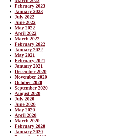
March 2023
February 2023
January 2023
July 2022
June 2022
May 2022
April 2022
March 2022
February 2022
January 2022
May 2021
February 2021
January 2021
December 2020
November 2020
October 2020
September 2020
August 2020
July 2020
June 2020
May 2020
April 2020
March 2020
February 2020
January 2020