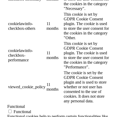
the cookies in the category
"Necessary".
This cookie is set by
GDPR Cookie Consent
cookielawinfo-
11
plugin. The cookie is used
checkbox-others
months
to store the user consent for
the cookies in the category
"Other.
This cookie is set by
GDPR Cookie Consent
cookielawinfo-
11
plugin. The cookie is used
checkbox-
months
to store the user consent for
performance
the cookies in the category
"Performance".
The cookie is set by the
GDPR Cookie Consent
plugin and is used to store
11
viewed_cookie_policy
whether or not user has
months
consented to the use of
cookies. It does not store
any personal data.
Functional
Functional
Functional cookies help to perform certain functionalities like