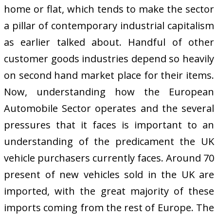
home or flat, which tends to make the sector
a pillar of contemporary industrial capitalism
as earlier talked about. Handful of other
customer goods industries depend so heavily
on second hand market place for their items.
Now, understanding how the European
Automobile Sector operates and the several
pressures that it faces is important to an
understanding of the predicament the UK
vehicle purchasers currently faces. Around 70
present of new vehicles sold in the UK are
imported, with the great majority of these
imports coming from the rest of Europe. The