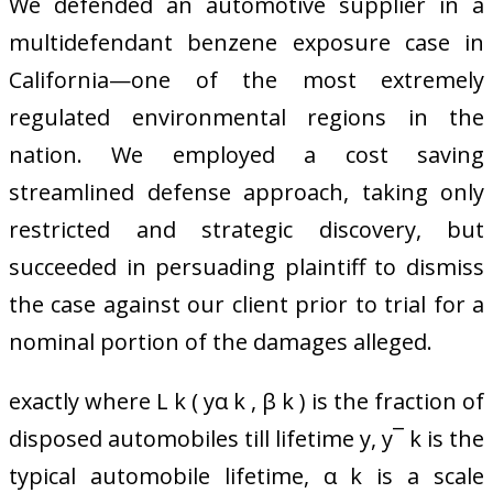
We defended an automotive supplier in a
multidefendant benzene exposure case in
California—one of the most extremely
regulated environmental regions in the
nation. We employed a cost saving
streamlined defense approach, taking only
restricted and strategic discovery, but
succeeded in persuading plaintiff to dismiss
the case against our client prior to trial for a
nominal portion of the damages alleged.
exactly where L k ( yα k , β k ) is the fraction of
disposed automobiles till lifetime y, y¯ k is the
typical automobile lifetime, α k is a scale