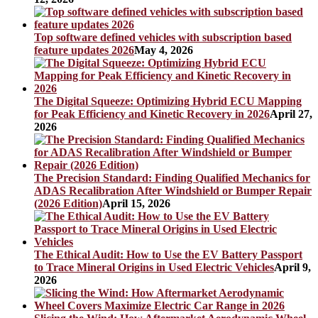
Top software defined vehicles with subscription based
feature updates 2026
May 4, 2026
The Digital Squeeze: Optimizing Hybrid ECU Mapping
for Peak Efficiency and Kinetic Recovery in 2026
April 27,
2026
The Precision Standard: Finding Qualified Mechanics for
ADAS Recalibration After Windshield or Bumper Repair
(2026 Edition)
April 15, 2026
The Ethical Audit: How to Use the EV Battery Passport
to Trace Mineral Origins in Used Electric Vehicles
April 9,
2026