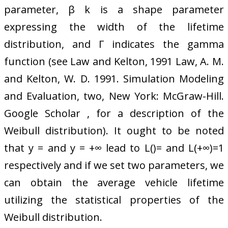
parameter, β k is a shape parameter
expressing the width of the lifetime
distribution, and Γ indicates the gamma
function (see Law and Kelton, 1991 Law, A. M.
and Kelton, W. D. 1991. Simulation Modeling
and Evaluation, two, New York: McGraw-Hill.
Google Scholar , for a description of the
Weibull distribution). It ought to be noted
that y = and y = +∞ lead to L()= and L(+∞)=1
respectively and if we set two parameters, we
can obtain the average vehicle lifetime
utilizing the statistical properties of the
Weibull distribution.