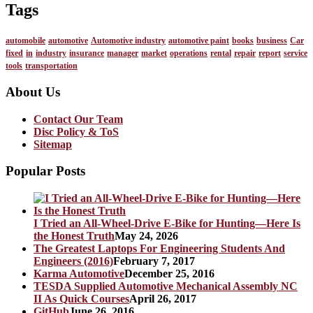
Tags
automobile
automotive
Automotive industry
automotive paint
books
business
Car
fixed
in
industry
insurance
manager
market
operations
rental
repair
report
service
tools
transportation
About Us
Contact Our Team
Disc Policy & ToS
Sitemap
Popular Posts
I Tried an All-Wheel-Drive E-Bike for Hunting—Here Is
the Honest Truth
May 24, 2026
The Greatest Laptops For Engineering Students And
Engineers (2016)
February 7, 2017
Karma Automotive
December 25, 2016
TESDA Supplied Automotive Mechanical Assembly NC
II As Quick Courses
April 26, 2017
GitHub
June 26, 2016