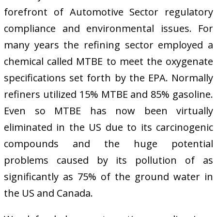
forefront of Automotive Sector regulatory
compliance and environmental issues. For
many years the refining sector employed a
chemical called MTBE to meet the oxygenate
specifications set forth by the EPA. Normally
refiners utilized 15% MTBE and 85% gasoline.
Even so MTBE has now been virtually
eliminated in the US due to its carcinogenic
compounds and the huge potential
problems caused by its pollution of as
significantly as 75% of the ground water in
the US and Canada.