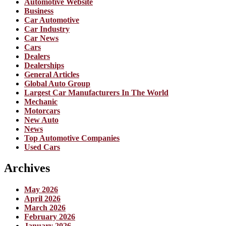
Automotive Website
Business
Car Automotive
Car Industry
Car News
Cars
Dealers
Dealerships
General Articles
Global Auto Group
Largest Car Manufacturers In The World
Mechanic
Motorcars
New Auto
News
Top Automotive Companies
Used Cars
Archives
May 2026
April 2026
March 2026
February 2026
January 2026