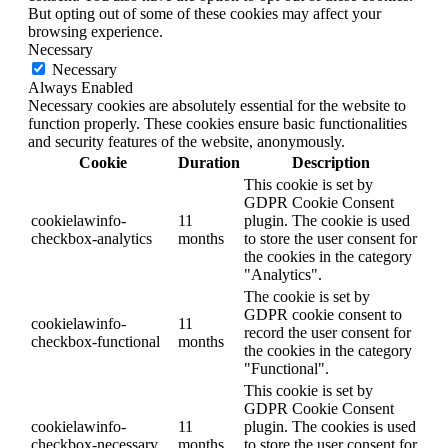
But opting out of some of these cookies may affect your
browsing experience.
Necessary
Necessary
Always Enabled
Necessary cookies are absolutely essential for the website to
function properly. These cookies ensure basic functionalities
and security features of the website, anonymously.
Cookie
Duration
Description
This cookie is set by
GDPR Cookie Consent
cookielawinfo-
11
plugin. The cookie is used
checkbox-analytics
months
to store the user consent for
the cookies in the category
"Analytics".
The cookie is set by
GDPR cookie consent to
cookielawinfo-
11
record the user consent for
checkbox-functional
months
the cookies in the category
"Functional".
This cookie is set by
GDPR Cookie Consent
cookielawinfo-
11
plugin. The cookies is used
checkbox-necessary
months
to store the user consent for