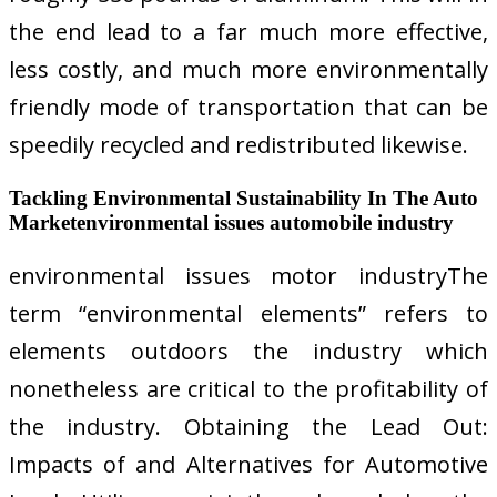
the end lead to a far much more effective,
less costly, and much more environmentally
friendly mode of transportation that can be
speedily recycled and redistributed likewise.
Tackling Environmental Sustainability In The Auto
Marketenvironmental issues automobile industry
environmental issues motor industryThe
term “environmental elements” refers to
elements outdoors the industry which
nonetheless are critical to the profitability of
the industry. Obtaining the Lead Out:
Impacts of and Alternatives for Automotive