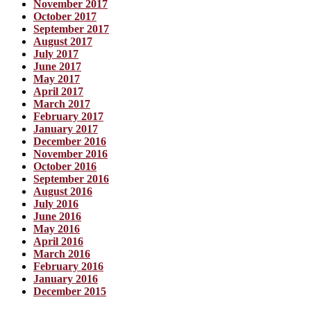
November 2017
October 2017
September 2017
August 2017
July 2017
June 2017
May 2017
April 2017
March 2017
February 2017
January 2017
December 2016
November 2016
October 2016
September 2016
August 2016
July 2016
June 2016
May 2016
April 2016
March 2016
February 2016
January 2016
December 2015