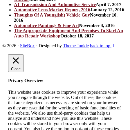
A1 Transmission And Automotive Service
April 7, 2017
Automotive Lens Market Report, 2016
January 12, 2016
Thoughts Of A Young(ish) Vehicle Guy
November 10,
2016
Automotive Paintings & Fine Art
November 4, 2016
The Appropriate Equipment And Premises To Start An
Auto Repair Workshop
October 18, 2017
© 2026
·
SiteBox
· Designed by
Theme Junkie
back to top
Close
Privacy Overview
This website uses cookies to improve your experience while
you navigate through the website. Out of these, the cookies
that are categorized as necessary are stored on your browser
as they are essential for the working of basic functionalities of
the website. We also use third-party cookies that help us
analyze and understand how you use this website. These
cookies will be stored in your browser only with your
consent. You also have the option to opt-out of these cookies.