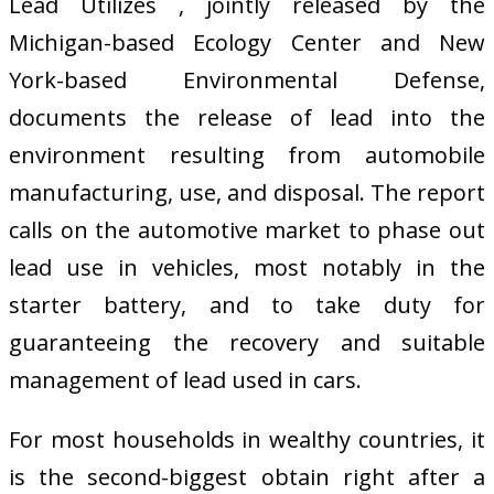
Lead Utilizes , jointly released by the
Michigan-based Ecology Center and New
York-based Environmental Defense,
documents the release of lead into the
environment resulting from automobile
manufacturing, use, and disposal. The report
calls on the automotive market to phase out
lead use in vehicles, most notably in the
starter battery, and to take duty for
guaranteeing the recovery and suitable
management of lead used in cars.
For most households in wealthy countries, it
is the second-biggest obtain right after a