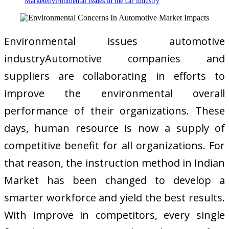
Marketenvironmental issues in the car industry
Environmental issues automotive
industryAutomotive companies and
suppliers are collaborating in efforts to
improve the environmental overall
performance of their organizations. These
days, human resource is now a supply of
competitive benefit for all organizations. For
that reason, the instruction method in Indian
Market has been changed to develop a
smarter workforce and yield the best results.
With improve in competitors, every single