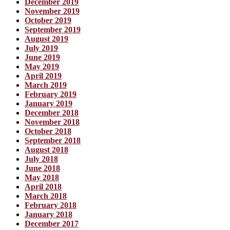
December 2019
November 2019
October 2019
September 2019
August 2019
July 2019
June 2019
May 2019
April 2019
March 2019
February 2019
January 2019
December 2018
November 2018
October 2018
September 2018
August 2018
July 2018
June 2018
May 2018
April 2018
March 2018
February 2018
January 2018
December 2017