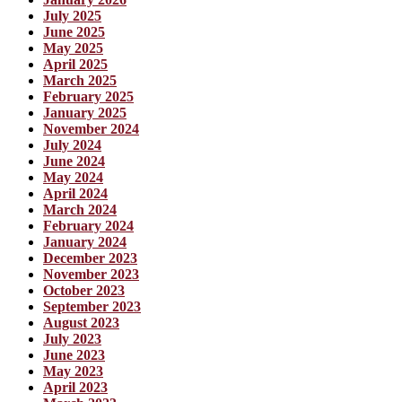
July 2025
June 2025
May 2025
April 2025
March 2025
February 2025
January 2025
November 2024
July 2024
June 2024
May 2024
April 2024
March 2024
February 2024
January 2024
December 2023
November 2023
October 2023
September 2023
August 2023
July 2023
June 2023
May 2023
April 2023