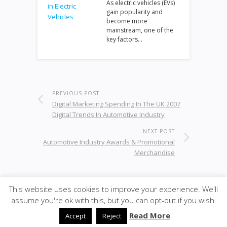
As electric vehicles (EVs)
gain popularity and
become more
mainstream, one of the
key factors…
PREVIOUS POST
Digital Marketing Spending In The UK 2007
Digital Trends In Automotive Industry
NEXT POST
Automotive Industry Awards & Promotional
Merchandise
This website uses cookies to improve your experience. We'll
© 2026
·
SiteBox
· Designed by
Theme Junkie
back to
assume you're ok with this, but you can opt-out if you wish.
top
Read More
Accept
Reject