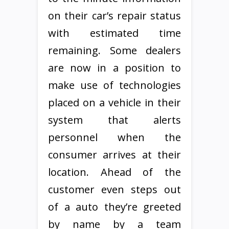
on their car’s repair status
with estimated time
remaining. Some dealers
are now in a position to
make use of technologies
placed on a vehicle in their
system that alerts
personnel when the
consumer arrives at their
location. Ahead of the
customer even steps out
of a auto they’re greeted
by name by a team