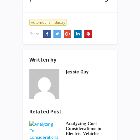
Automobile Industry
Share:
Written by
Jessie Guy
Related Post
Analyzing Cost
Considerations in
Electric Vehicles