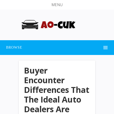
MENU
BROWSE
Buyer
Encounter
Differences That
The Ideal Auto
Dealers Are