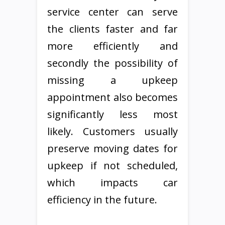
service center can serve
the clients faster and far
more efficiently and
secondly the possibility of
missing a upkeep
appointment also becomes
significantly less most
likely. Customers usually
preserve moving dates for
upkeep if not scheduled,
which impacts car
efficiency in the future.