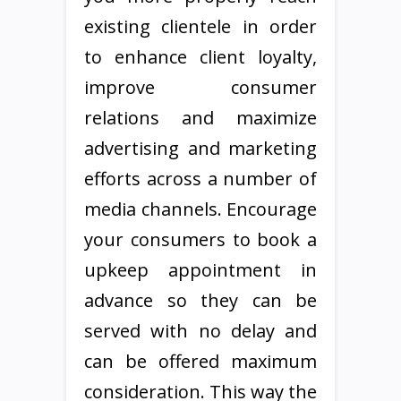
existing clientele in order
to enhance client loyalty,
improve consumer
relations and maximize
advertising and marketing
efforts across a number of
media channels. Encourage
your consumers to book a
upkeep appointment in
advance so they can be
served with no delay and
can be offered maximum
consideration. This way the