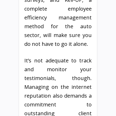
complete employee
efficiency management
method for the auto
sector, will make sure you
do not have to go it alone.
It’s not adequate to track
and monitor your
testimonials, though.
Managing on the internet
reputation also demands a
commitment to
outstanding client