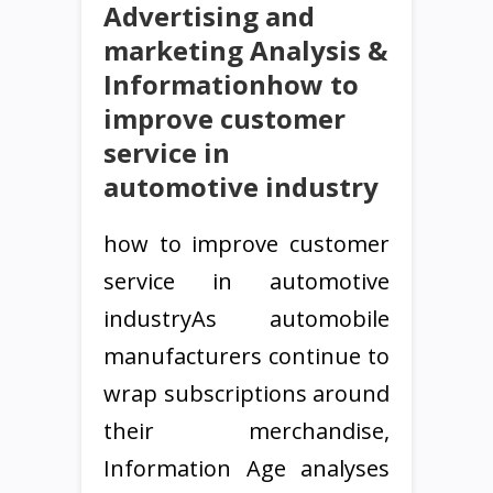
Advertising and
marketing Analysis &
Informationhow to
improve customer
service in
automotive industry
how to improve customer
service in automotive
industryAs automobile
manufacturers continue to
wrap subscriptions around
their merchandise,
Information Age analyses