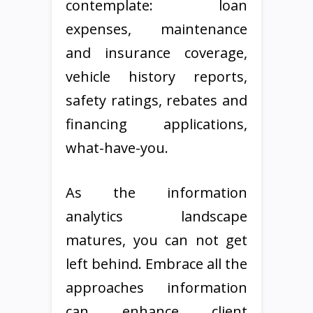
contemplate: loan
expenses, maintenance
and insurance coverage,
vehicle history reports,
safety ratings, rebates and
financing applications,
what-have-you.
As the information
analytics landscape
matures, you can not get
left behind. Embrace all the
approaches information
can enhance client