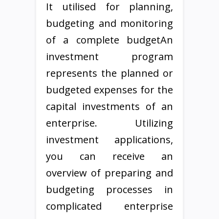
It utilised for planning,
budgeting and monitoring
of a complete budgetAn
investment program
represents the planned or
budgeted expenses for the
capital investments of an
enterprise. Utilizing
investment applications,
you can receive an
overview of preparing and
budgeting processes in
complicated enterprise