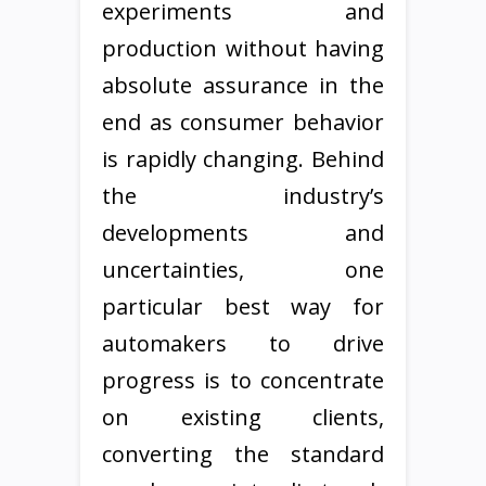
experiments and
production without having
absolute assurance in the
end as consumer behavior
is rapidly changing. Behind
the industry’s
developments and
uncertainties, one
particular best way for
automakers to drive
progress is to concentrate
on existing clients,
converting the standard