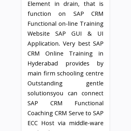
Element in drain, that is
function on SAP CRM
Functional on-line Training
Website SAP GUI & UI
Application. Very best SAP
CRM Online Training in
Hyderabad provides by
main firm schooling centre
Outstanding gentle
solutionsyou can connect
SAP CRM Functional
Coaching CRM Serve to SAP
ECC Host via middle-ware