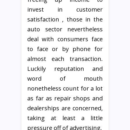
invest in customer
satisfaction , those in the
auto sector nevertheless
deal with consumers face
to face or by phone for
almost each transaction.
Luckily reputation and
word of mouth
nonetheless count for a lot
as far as repair shops and
dealerships are concerned,
taking at least a little
pressure off of advertising.