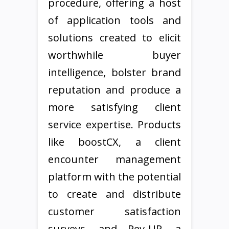
procedure, offering a host
of application tools and
solutions created to elicit
worthwhile buyer
intelligence, bolster brand
reputation and produce a
more satisfying client
service expertise. Products
like boostCX, a client
encounter management
platform with the potential
to create and distribute
customer satisfaction
surveys, and Rev-UP, a