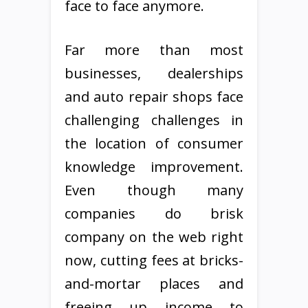
face to face anymore.
Far more than most
businesses, dealerships
and auto repair shops face
challenging challenges in
the location of consumer
knowledge improvement.
Even though many
companies do brisk
company on the web right
now, cutting fees at bricks-
and-mortar places and
freeing up income to