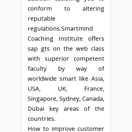
conform to altering
reputable
regulations.Smartmind
Coaching Institute offers
sap gts on the web class
with superior competent
faculty by way of
worldwide smart like Asia,
USA, UK, France,
Singapore, Sydney, Canada,
Dubai key areas of the
countries.
How to improve customer