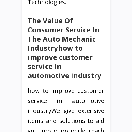
Technologies.
The Value Of
Consumer Service In
The Auto Mechanic
Industryhow to
improve customer
service in
automotive industry
how to improve customer
service in automotive
industryWe give extensive
items and solutions to aid
you more properly reach