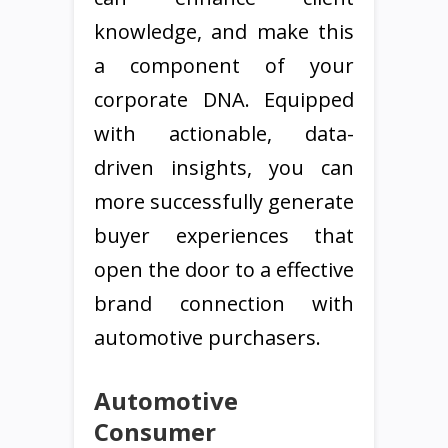
knowledge, and make this
a component of your
corporate DNA. Equipped
with actionable, data-
driven insights, you can
more successfully generate
buyer experiences that
open the door to a effective
brand connection with
automotive purchasers.
Automotive
Consumer