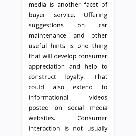
media is another facet of
buyer service. Offering
suggestions on car
maintenance and other
useful hints is one thing
that will develop consumer
appreciation and help to
construct loyalty. That
could also extend to
informational videos
posted on social media
websites. Consumer
interaction is not usually