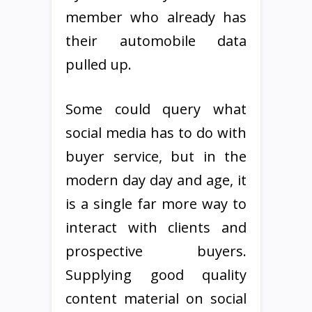
member who already has
their automobile data
pulled up.
Some could query what
social media has to do with
buyer service, but in the
modern day day and age, it
is a single far more way to
interact with clients and
prospective buyers.
Supplying good quality
content material on social