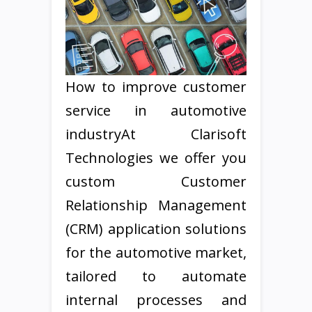
How to improve customer
service in automotive
industryAt Clarisoft
Technologies we offer you
custom Customer
Relationship Management
(CRM) application solutions
for the automotive market,
tailored to automate
internal processes and