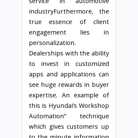
service in automotive
industryFurthermore, the
true essence of client
engagement lies in
personalization.
Dealerships with the ability
to invest in customized
apps and applications can
see huge rewards in buyer
expertise. An example of
this is Hyundai’s Workshop
Automation” technique
which gives customers up
to the minute information