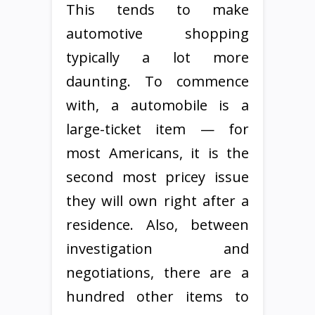
This tends to make
automotive shopping
typically a lot more
daunting. To commence
with, a automobile is a
large-ticket item — for
most Americans, it is the
second most pricey issue
they will own right after a
residence. Also, between
investigation and
negotiations, there are a
hundred other items to