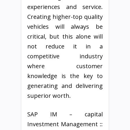
experiences and service.
Creating higher-top quality
vehicles will always be
critical, but this alone will
not reduce it in a
competitive industry
where customer
knowledge is the key to
generating and delivering
superior worth.
SAP IM – capital
Investment Management ::