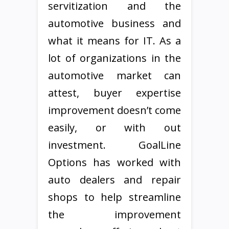
servitization and the
automotive business and
what it means for IT. As a
lot of organizations in the
automotive market can
attest, buyer expertise
improvement doesn’t come
easily, or with out
investment. GoalLine
Options has worked with
auto dealers and repair
shops to help streamline
the improvement