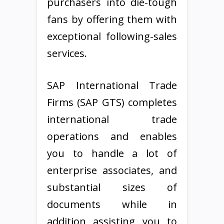
purchasers into die-tough
fans by offering them with
exceptional following-sales
services.
SAP International Trade
Firms (SAP GTS) completes
international trade
operations and enables
you to handle a lot of
enterprise associates, and
substantial sizes of
documents while in
addition assisting you to