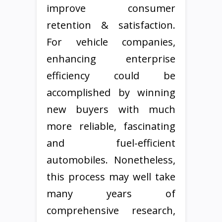
improve consumer
retention & satisfaction.
For vehicle companies,
enhancing enterprise
efficiency could be
accomplished by winning
new buyers with much
more reliable, fascinating
and fuel-efficient
automobiles. Nonetheless,
this process may well take
many years of
comprehensive research,