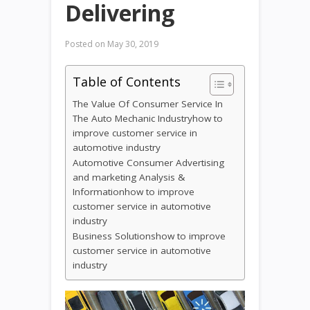
Delivering
Posted on
May 30, 2019
Table of Contents
The Value Of Consumer Service In
The Auto Mechanic Industryhow to
improve customer service in
automotive industry
Automotive Consumer Advertising
and marketing Analysis &
Informationhow to improve
customer service in automotive
industry
Business Solutionshow to improve
customer service in automotive
industry