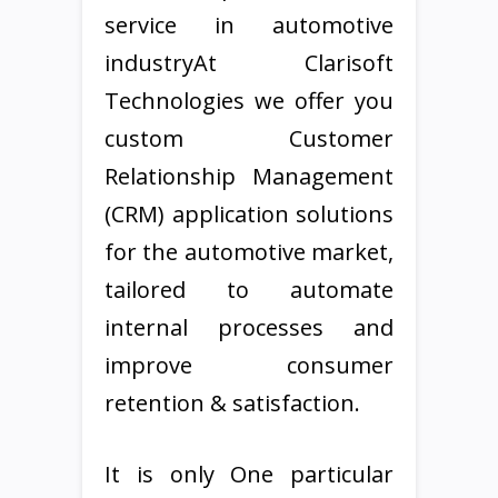
service in automotive
industryAt Clarisoft
Technologies we offer you
custom Customer
Relationship Management
(CRM) application solutions
for the automotive market,
tailored to automate
internal processes and
improve consumer
retention & satisfaction.
It is only One particular