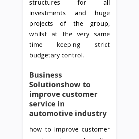
structures for all
investments and huge
projects of the group,
whilst at the very same
time keeping strict
budgetary control.
Business
Solutionshow to
improve customer
service in
automotive industry
how to improve customer