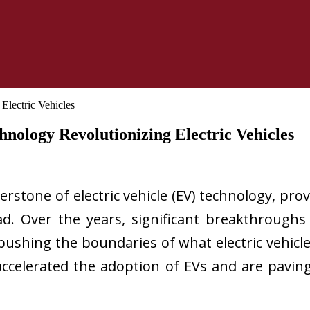
nology Revolutionizing Electric Vehicles
erstone of electric vehicle (EV) technology, pr
ad. Over the years, significant breakthroughs
 pushing the boundaries of what electric vehicl
ccelerated the adoption of EVs and are pavin