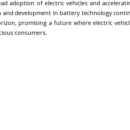
ad adoption of electric vehicles and accelera
h and development in battery technology contin
rizon, promising a future where electric vehicle
scious consumers.