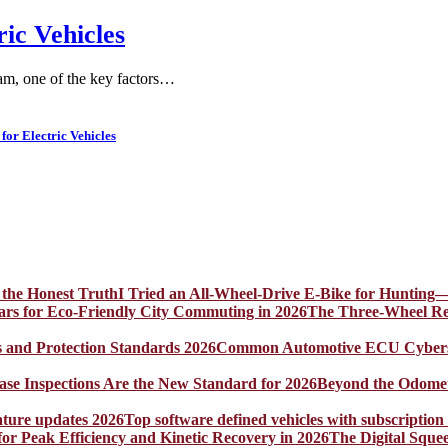
ric Vehicles
am, one of the key factors…
for Electric Vehicles
I Tried an All-Wheel-Drive E-Bike for Hunting—
The Three-Wheel Rev
Common Automotive ECU Cybersecu
Beyond the Odomet
Top software defined vehicles with subscription
The Digital Sque