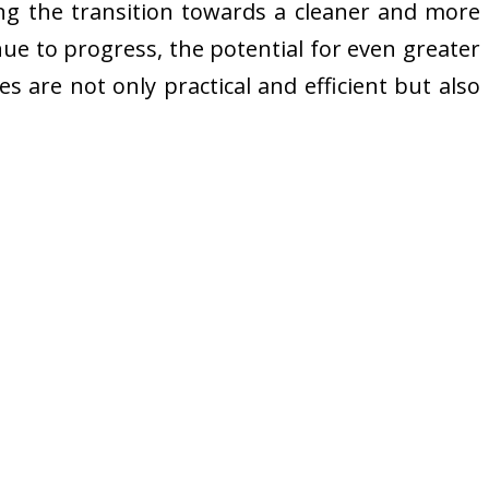
ting the transition towards a cleaner and more
ue to progress, the potential for even greater
s are not only practical and efficient but also