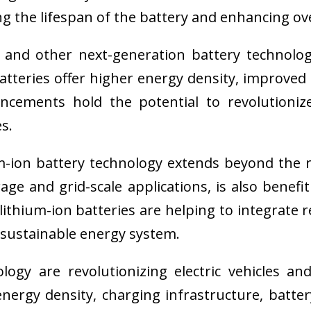
ng the lifespan of the battery and enhancing ov
s and other next-generation battery technolo
batteries offer higher energy density, improved
vancements hold the potential to revolution
s.
ion battery technology extends beyond the real
age and grid-scale applications, is also benef
, lithium-ion batteries are helping to integrate
sustainable energy system.
logy are revolutionizing electric vehicles a
nergy density, charging infrastructure, batt