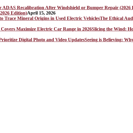
2026 Edition)
April 15, 2026
The Ethical Aud
Slicing the Wind: 
Seeing is Believing: Wh