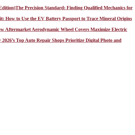
The Precision Standard: Finding Qualified Mechanics for
it: How to Use the EV Battery Passport to Trace Mineral Origins
How Aftermarket Aerodynamic Wheel Covers Maximize Electric
y 2026’s Top Auto Repair Shops Prioritize Digital Photo and