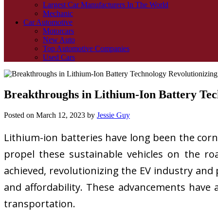
Largest Car Manufacturers In The World
Mechanic
Car Automotive
Motorcars
New Auto
Top Automotive Companies
Used Cars
Breakthroughs in Lithium-Ion Battery Tech
Posted on
March 12, 2023
by
Jessie Guy
Lithium-ion batteries have long been the corn
propel these sustainable vehicles on the ro
achieved, revolutionizing the EV industry and
and affordability. These advancements have a
transportation.