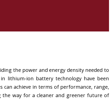
oviding the power and energy density needed to
 in lithium-ion battery technology have been
es can achieve in terms of performance, range,
g the way for a cleaner and greener future of