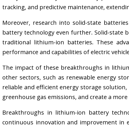
tracking, and predictive maintenance, extendi
Moreover, research into solid-state batterie
battery technology even further. Solid-state 
traditional lithium-ion batteries. These ad
performance and capabilities of electric vehicle
The impact of these breakthroughs in lithium-
other sectors, such as renewable energy stor
reliable and efficient energy storage solution
greenhouse gas emissions, and create a more 
Breakthroughs in lithium-ion battery techno
continuous innovation and improvement in e