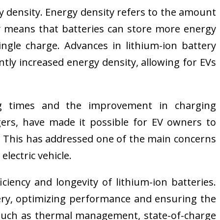
y density. Energy density refers to the amount
ty means that batteries can store more energy
ingle charge. Advances in lithium-ion battery
tly increased energy density, allowing for EVs
ing times and the improvement in charging
rgers, have made it possible for EV owners to
s. This has addressed one of the main concerns
lectric vehicle.
ency and longevity of lithium-ion batteries.
ery, optimizing performance and ensuring the
es such as thermal management, state-of-charge