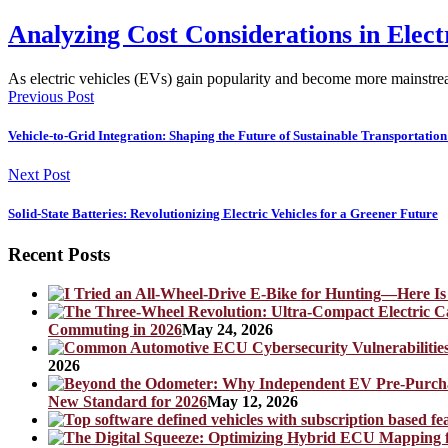
Analyzing Cost Considerations in Elect
As electric vehicles (EVs) gain popularity and become more mainstre
Previous Post
Vehicle-to-Grid Integration: Shaping the Future of Sustainable Transportation 
Next Post
Solid-State Batteries: Revolutionizing Electric Vehicles for a Greener Future
Recent Posts
Commuting in 2026
May 24, 2026
2026
New Standard for 2026
May 12, 2026