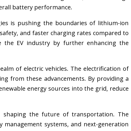
erall battery performance.
gies is pushing the boundaries of lithium-ion
 safety, and faster charging rates compared to
ize the EV industry by further enhancing the
m of electric vehicles. The electrification of
iting from these advancements. By providing a
 renewable energy sources into the grid, reduce
nd shaping the future of transportation. The
ery management systems, and next-generation