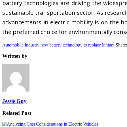
battery technologies are driving the widespre
sustainable transportation sector. As researc
advancements in electric mobility is on the ho
the preferred choice for environmentally con
Automobile Industry
new battery technology to replace lithium
Share:
Written by
Jessie Guy
Related Post