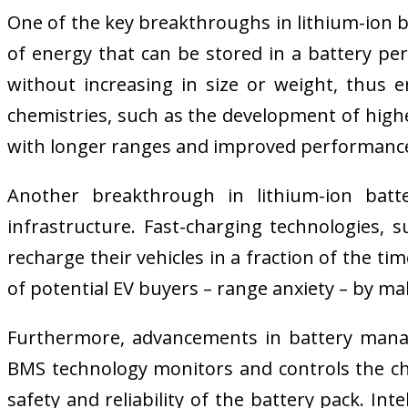
One of the key breakthroughs in lithium-ion b
of energy that can be stored in a battery pe
without increasing in size or weight, thus e
chemistries, such as the development of highe
with longer ranges and improved performanc
Another breakthrough in lithium-ion batt
infrastructure. Fast-charging technologies, 
recharge their vehicles in a fraction of the 
of potential EV buyers – range anxiety – by mak
Furthermore, advancements in battery manage
BMS technology monitors and controls the ch
safety and reliability of the battery pack. I