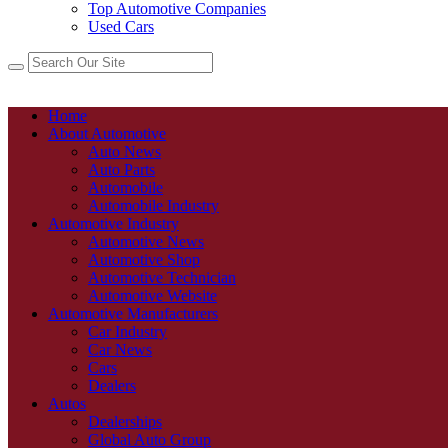
Top Automotive Companies
Used Cars
Home
About Automotive
Auto News
Auto Parts
Automobile
Automobile Industry
Automotive Industry
Automotive News
Automotive Shop
Automotive Technician
Automotive Website
Automotive Manufacturers
Car Industry
Car News
Cars
Dealers
Autos
Dealerships
Global Auto Group