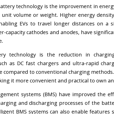
attery technology is the improvement in energ
r unit volume or weight. Higher energy densi
nabling EVs to travel longer distances on a s
r-capacity cathodes and anodes, have significan
e.
ery technology is the reduction in charg
such as DC fast chargers and ultra-rapid cha
time compared to conventional charging method
ing it more convenient and practical to own an e
ment systems (BMS) have improved the effici
arging and discharging processes of the batt
ntelligent BMS systems can also enable featur