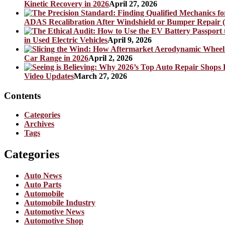
Kinetic Recovery in 2026
April 27, 2026
ADAS Recalibration After Windshield or Bumper Repair (
in Used Electric Vehicles
April 9, 2026
Car Range in 2026
April 2, 2026
Video Updates
March 27, 2026
Contents
Categories
Archives
Tags
Categories
Auto News
Auto Parts
Automobile
Automobile Industry
Automotive News
Automotive Shop