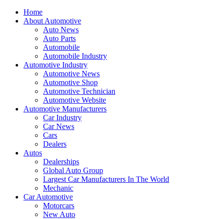
Home
About Automotive
Auto News
Auto Parts
Automobile
Automobile Industry
Automotive Industry
Automotive News
Automotive Shop
Automotive Technician
Automotive Website
Automotive Manufacturers
Car Industry
Car News
Cars
Dealers
Autos
Dealerships
Global Auto Group
Largest Car Manufacturers In The World
Mechanic
Car Automotive
Motorcars
New Auto