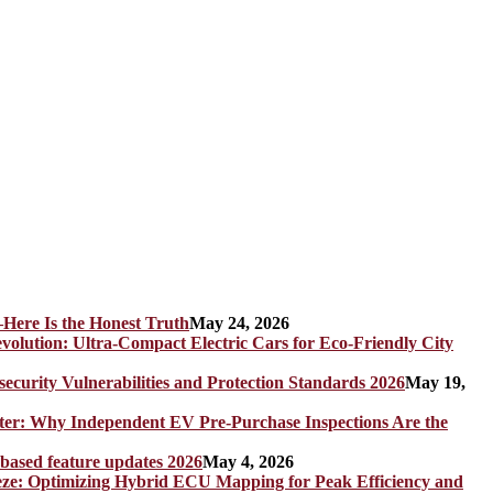
Here Is the Honest Truth
May 24, 2026
olution: Ultra-Compact Electric Cars for Eco-Friendly City
rity Vulnerabilities and Protection Standards 2026
May 19,
er: Why Independent EV Pre-Purchase Inspections Are the
 based feature updates 2026
May 4, 2026
eze: Optimizing Hybrid ECU Mapping for Peak Efficiency and